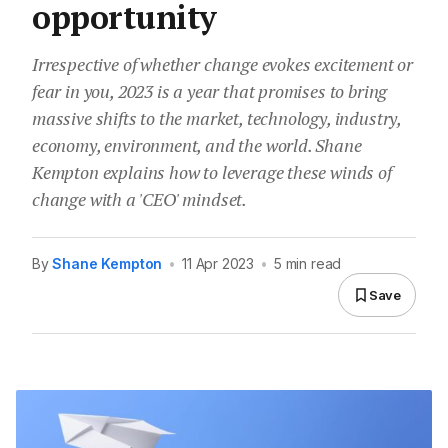
opportunity
Irrespective of whether change evokes excitement or
fear in you, 2023 is a year that promises to bring
massive shifts to the market, technology, industry,
economy, environment, and the world. Shane
Kempton explains how to leverage these winds of
change with a 'CEO' mindset.
By
Shane Kempton
•
11 Apr 2023
•
5 min read
Save