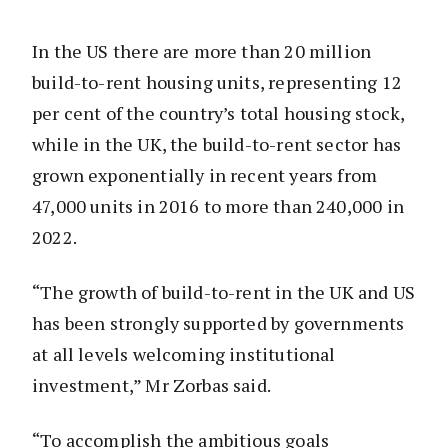
In the US there are more than 20 million
build-to-rent housing units, representing 12
per cent of the country’s total housing stock,
while in the UK, the build-to-rent sector has
grown exponentially in recent years from
47,000 units in 2016 to more than 240,000 in
2022.
“The growth of build-to-rent in the UK and US
has been strongly supported by governments
at all levels welcoming institutional
investment,” Mr Zorbas said.
“To accomplish the ambitious goals