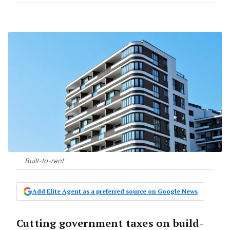
Built-to-rent
Add Elite Agent as a preferred source on Google News
Cutting government taxes on build-