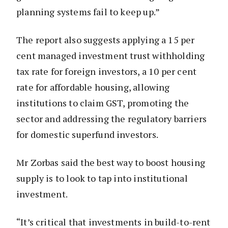
planning systems fail to keep up.”
The report also suggests applying a 15 per
cent managed investment trust withholding
tax rate for foreign investors, a 10 per cent
rate for affordable housing, allowing
institutions to claim GST, promoting the
sector and addressing the regulatory barriers
for domestic superfund investors.
Mr Zorbas said the best way to boost housing
supply is to look to tap into institutional
investment.
“It’s critical that investments in build-to-rent