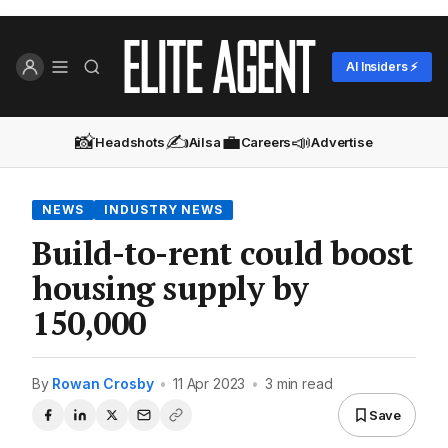
AI Insiders ⚡
📸
✍️
💼
📣
Headshots
Ailsa
Careers
Advertise
NEWS
INDUSTRY NEWS
Build-to-rent could boost
housing supply by
150,000
By
Rowan Crosby
•
11 Apr 2023
•
3 min read
Save