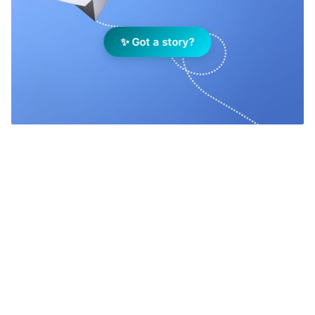
✨ Got a story?
Add Elite Agent as a preferred source on Google News
If you are looking for a safe bet, a
constant you can rely upon, you
cannot surpass the fact that this will
be another year of massive change.
You can expect changes to the market,