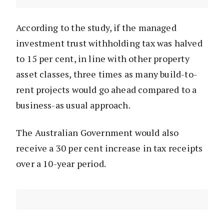
According to the study, if the managed
investment trust withholding tax was halved
to 15 per cent, in line with other property
asset classes, three times as many build-to-
rent projects would go ahead compared to a
business-as usual approach.
The Australian Government would also
receive a 30 per cent increase in tax receipts
over a 10-year period.