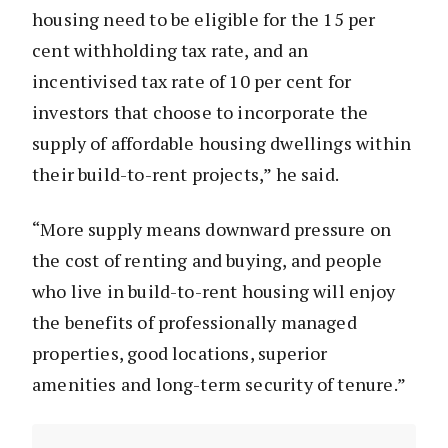
housing need to be eligible for the 15 per
cent withholding tax rate, and an
incentivised tax rate of 10 per cent for
investors that choose to incorporate the
supply of affordable housing dwellings within
their build-to-rent projects,” he said.
“More supply means downward pressure on
the cost of renting and buying, and people
who live in build-to-rent housing will enjoy
the benefits of professionally managed
properties, good locations, superior
amenities and long-term security of tenure.”