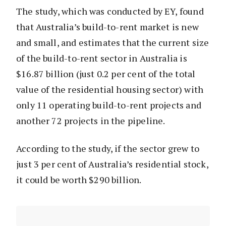
The study, which was conducted by EY, found
that Australia’s build-to-rent market is new
and small, and estimates that the current size
of the build-to-rent sector in Australia is
$16.87 billion (just 0.2 per cent of the total
value of the residential housing sector) with
only 11 operating build-to-rent projects and
another 72 projects in the pipeline.
According to the study, if the sector grew to
just 3 per cent of Australia’s residential stock,
it could be worth $290 billion.