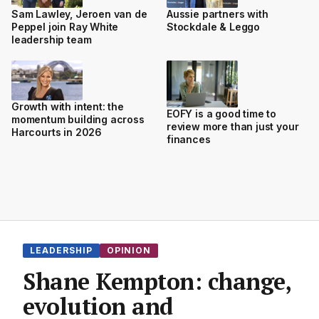
Sam Lawley, Jeroen van de
Aussie partners with
Peppel join Ray White
Stockdale & Leggo
leadership team
Growth with intent: the
EOFY is a good time to
momentum building across
review more than just your
Harcourts in 2026
finances
LEADERSHIP
OPINION
Shane Kempton: change,
evolution and