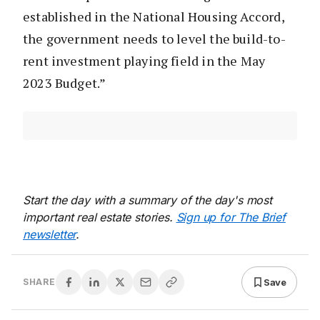
established in the National Housing Accord,
the government needs to level the build-to-
rent investment playing field in the May
2023 Budget.”
Start the day with a summary of the day's most
important real estate stories.
Sign up for The Brief
newsletter
.
Save
SHARE