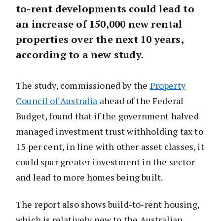
to-rent developments could lead to
an increase of 150,000 new rental
properties over the next 10 years,
according to a new study.
The study, commissioned by the
Property
Council of Australia
ahead of the Federal
Budget, found that if the government halved
managed investment trust withholding tax to
15 per cent, in line with other asset classes, it
could spur greater investment in the sector
and lead to more homes being built.
The report also shows build-to-rent housing,
which is relatively new to the Australian