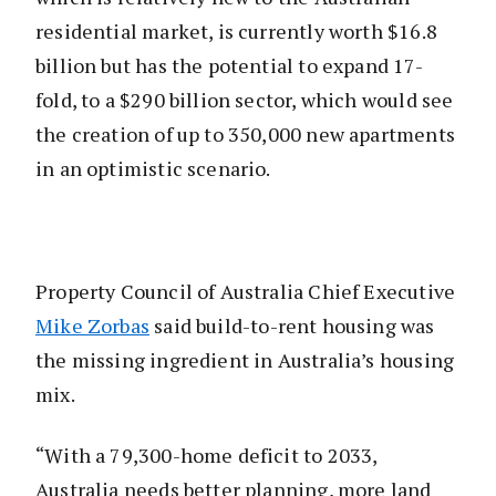
residential market, is currently worth $16.8
billion but has the potential to expand 17-
fold, to a $290 billion sector, which would see
the creation of up to 350,000 new apartments
in an optimistic scenario.
Property Council of Australia Chief Executive
Mike Zorbas
said build-to-rent housing was
the missing ingredient in Australia’s housing
mix.
“With a 79,300-home deficit to 2033,
Australia needs better planning, more land