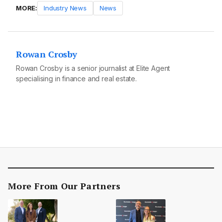
MORE:
Industry News
News
Rowan Crosby
Rowan Crosby is a senior journalist at Elite Agent
specialising in finance and real estate.
More From Our Partners