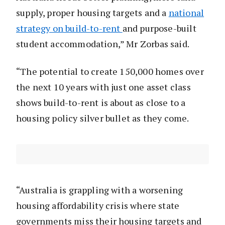
supply, proper housing targets and a
national
strategy on build-to-rent
and purpose-built
student accommodation,” Mr Zorbas said.
“The potential to create 150,000 homes over
the next 10 years with just one asset class
shows build-to-rent is about as close to a
housing policy silver bullet as they come.
“Australia is grappling with a worsening
housing affordability crisis where state
governments miss their housing targets and