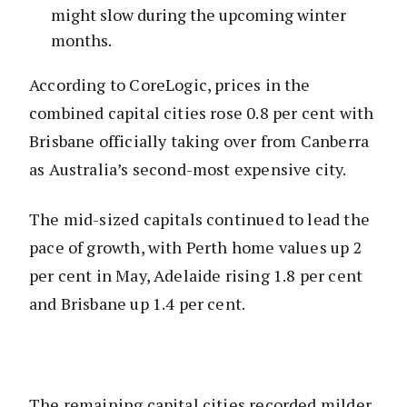
might slow during the upcoming winter
months.
According to CoreLogic, prices in the
combined capital cities rose 0.8 per cent with
Brisbane officially taking over from Canberra
as Australia’s second-most expensive city.
The mid-sized capitals continued to lead the
pace of growth, with Perth home values up 2
per cent in May, Adelaide rising 1.8 per cent
and Brisbane up 1.4 per cent.
The remaining capital cities recorded milder