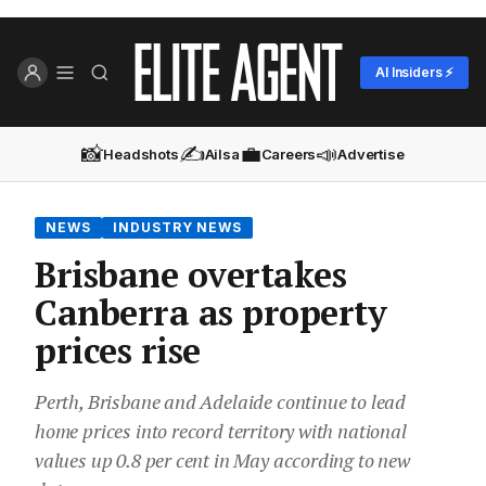
AI Insiders ⚡
📸
✍️
💼
📣
Headshots
Ailsa
Careers
Advertise
NEWS
INDUSTRY NEWS
Brisbane overtakes
Canberra as property
prices rise
Perth, Brisbane and Adelaide continue to lead
home prices into record territory with national
values up 0.8 per cent in May according to new