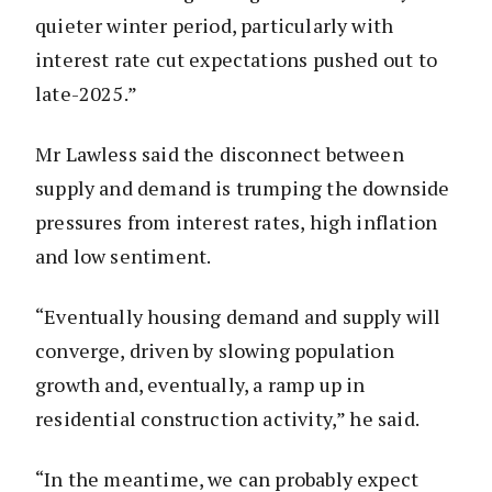
quieter winter period, particularly with
interest rate cut expectations pushed out to
late-2025.”
Mr Lawless said the disconnect between
supply and demand is trumping the downside
pressures from interest rates, high inflation
and low sentiment.
“Eventually housing demand and supply will
converge, driven by slowing population
growth and, eventually, a ramp up in
residential construction activity,” he said.
“In the meantime, we can probably expect