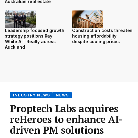
Australian real estate
Leadership focused growth
Construction costs threaten
strategy positions Ray
housing affordability
White A T Realty across
despite cooling prices
Auckland
INDUSTRY NEWS
NEWS
Proptech Labs acquires
reHeroes to enhance AI-
driven PM solutions