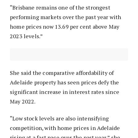
“Brisbane remains one of the strongest
performing markets over the past year with
home prices now 13.69 per cent above May
2023 levels.”
She said the comparative affordability of
Adelaide property has seen prices defy the
significant increase in interest rates since
May 2022.
“Low stock levels are also intensifying
competition, with home prices in Adelaide
rising at a fast pace over the past year,” she