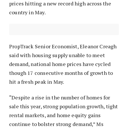
prices hitting a new record high across the
country in May.
PropTrack Senior Economist, Eleanor Creagh
said with housing supply unable to meet
demand, national home prices have cycled
though 17 consecutive months of growth to
hit a fresh peak in May.
“Despite a rise in the number of homes for
sale this year, strong population growth, tight
rental markets, and home equity gains
continue to bolster strong demand,” Ms