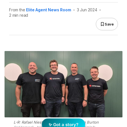
From the
Elite Agent News Room
•
3 Jun 2024
•
2 min read
Save
L-R: Rafael Niesten (Proptech Labs), Ben Burton
✨ Got a story?