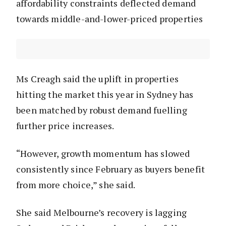
affordability constraints deflected demand
towards middle-and-lower-priced properties
Ms Creagh said the uplift in properties
hitting the market this year in Sydney has
been matched by robust demand fuelling
further price increases.
“However, growth momentum has slowed
consistently since February as buyers benefit
from more choice,” she said.
She said Melbourne’s recovery is lagging