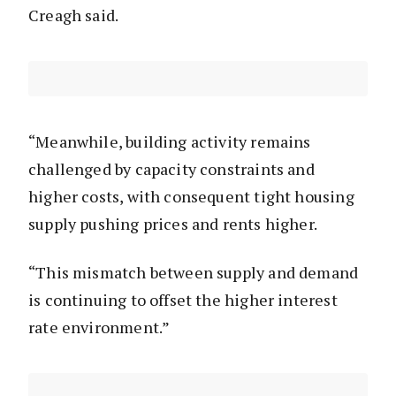
Creagh said.
“Meanwhile, building activity remains
challenged by capacity constraints and
higher costs, with consequent tight housing
supply pushing prices and rents higher.
“This mismatch between supply and demand
is continuing to offset the higher interest
rate environment.”