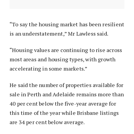
“To say the housing market has been resilient
is an understatement,” Mr Lawless said.
“Housing values are continuing to rise across
most areas and housing types, with growth
accelerating in some markets.”
He said the number of properties available for
sale in Perth and Adelaide remains more than
40 per cent below the five-year average for
this time of the year while Brisbane listings
are 34 per cent below average.