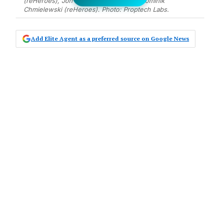
(reHeroes), Jon Stul (Proptech Labs), Dominik
Chmielewski (reHeroes). Photo: Proptech Labs.
Add Elite Agent as a preferred source on Google News
Proptech Labs, a leader in AI first
technology solutions for property
management, has acquired reHeroes,
a prominent innovator in the
property management space.
The acquisition marks a significant
expansion for
Proptech Labs
, which
previously acquired Maintenance Manager
and Inspection Manager in 2022 and 2023