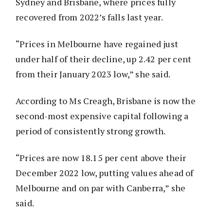
Sydney and Brisbane, where prices fully
recovered from 2022’s falls last year.
“Prices in Melbourne have regained just
under half of their decline, up 2.42 per cent
from their January 2023 low,” she said.
According to Ms Creagh, Brisbane is now the
second-most expensive capital following a
period of consistently strong growth.
“Prices are now 18.15 per cent above their
December 2022 low, putting values ahead of
Melbourne and on par with Canberra,” she
said.