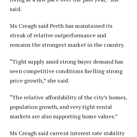
said.
Ms Creagh said Perth has maintained its
streak of relative outperformance and
remains the strongest market in the country.
“Tight supply amid strong buyer demand has
seen competitive conditions fuelling strong
price growth,” she said.
“The relative affordability of the city’s homes,
population growth, and very tight rental
markets are also supporting home values.”
Ms Creagh said current interest rate stability