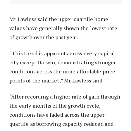
Mr Lawless said the upper quartile home
values have generally shown the lowest rate
of growth over the past year.
“This trend is apparent across every capital
city except Darwin, demonstrating stronger
conditions across the more affordable price
points of the market,” Mr Lawless said.
“After recording a higher rate of gain through
the early months of the growth cycle,
conditions have faded across the upper
quartile as borrowing capacity reduced and