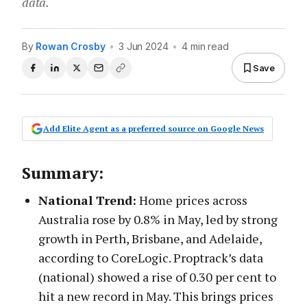
data.
By
Rowan Crosby
•
3 Jun 2024
•
4 min read
Save
Add Elite Agent as a preferred source on Google News
Summary:
National Trend:
Home prices across
Australia rose by 0.8% in May, led by strong
growth in Perth, Brisbane, and Adelaide,
according to CoreLogic. Proptrack’s data
(national) showed a rise of 0.30 per cent to
hit a new record in May. This brings prices