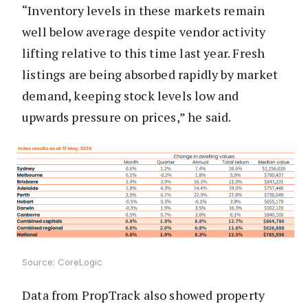
“Inventory levels in these markets remain
well below average despite vendor activity
lifting relative to this time last year. Fresh
listings are being absorbed rapidly by market
demand, keeping stock levels low and
upwards pressure on prices,” he said.
Source: CoreLogic
Data from PropTrack also showed property