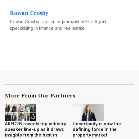
Rowan Crosby
Rowan Crosby is a senior journalist at Elite Agent
specialising in finance and real estate.
More From Our Partners
AREC26 reveals top industry
Uncertainty is now the
speaker line-up as it draws
defining force in the
insights from the best in
property market