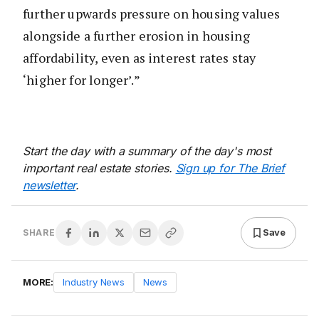
further upwards pressure on housing values
alongside a further erosion in housing
affordability, even as interest rates stay
‘higher for longer’.”
Start the day with a summary of the day's most
important real estate stories.
Sign up for The Brief
newsletter
.
Save
SHARE
MORE:
Industry News
News