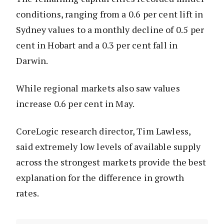
conditions, ranging from a 0.6 per cent lift in
Sydney values to a monthly decline of 0.5 per
cent in Hobart and a 0.3 per cent fall in
Darwin.
While regional markets also saw values
increase 0.6 per cent in May.
CoreLogic research director, Tim Lawless,
said extremely low levels of available supply
across the strongest markets provide the best
explanation for the difference in growth
rates.