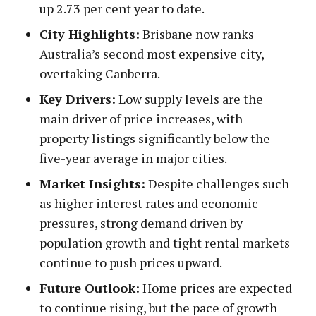
up 2.73 per cent year to date.
City Highlights:
Brisbane now ranks
Australia’s second most expensive city,
overtaking Canberra.
Key Drivers:
Low supply levels are the
main driver of price increases, with
property listings significantly below the
five-year average in major cities.
Market Insights:
Despite challenges such
as higher interest rates and economic
pressures, strong demand driven by
population growth and tight rental markets
continue to push prices upward.
Future Outlook:
Home prices are expected
to continue rising, but the pace of growth