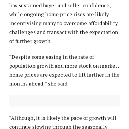
has sustained buyer and seller confidence,
while ongoing home price rises are likely
incentivising many to overcome affordability
challenges and transact with the expectation
of further growth.
“Despite some easing in the rate of
population growth and more stock on market,
home prices are expected to lift further in the
months ahead,” she said.
“Although, it is likely the pace of growth will
continue slowing through the seasonally