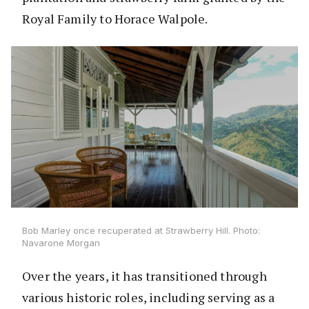
Royal Family to Horace Walpole.
Bob Marley once recuperated at Strawberry Hill. Photo:
Navarone Morgan
Over the years, it has transitioned through
various historic roles, including serving as a