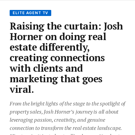
ELITE AGENT TV
Raising the curtain: Josh
Horner on doing real
estate differently,
creating connections
with clients and
marketing that goes
viral.
From the bright lights of the stage to the spotlight of
property sales, Josh Horner’s journey is all about
leveraging passion, creativity, and genuine
connection to transform the real estate landscape.