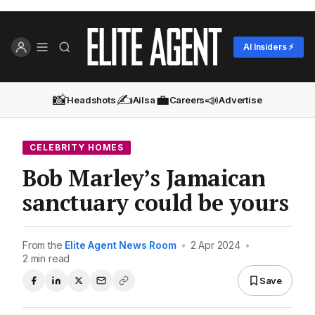
AI Insiders ⚡
📸
✍️
💼
📣
Headshots
Ailsa
Careers
Advertise
CELEBRITY HOMES
Bob Marley’s Jamaican
sanctuary could be yours
From the
Elite Agent News Room
•
2 Apr 2024
•
2 min read
Save