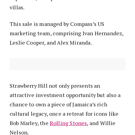
villas.
This sale is managed by Compass’s US
marketing team, comprising Ivan Hernandez,
Leslie Cooper, and Alex Miranda.
Strawberry Hill not only presents an
attractive investment opportunity but also a
chance to own a piece of Jamaica’s rich
cultural legacy, once a retreat for icons like
Bob Marley, the
Rolling Stones
, and Willie
Nelson.