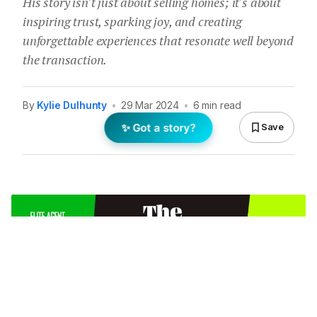
His story isn't just about selling homes; it's about
inspiring trust, sparking joy, and creating
unforgettable experiences that resonate well beyond
the transaction.
By
Kylie Dulhunty
•
29 Mar 2024
•
6 min read
✨ Got a story?
Save