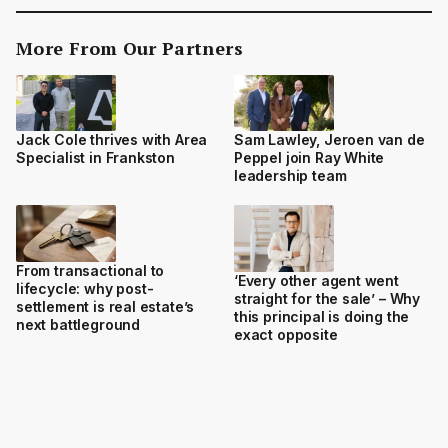
More From Our Partners
Jack Cole thrives with Area
Sam Lawley, Jeroen van de
Specialist in Frankston
Peppel join Ray White
leadership team
From transactional to
‘Every other agent went
lifecycle: why post-
straight for the sale’ – Why
settlement is real estate’s
this principal is doing the
next battleground
exact opposite