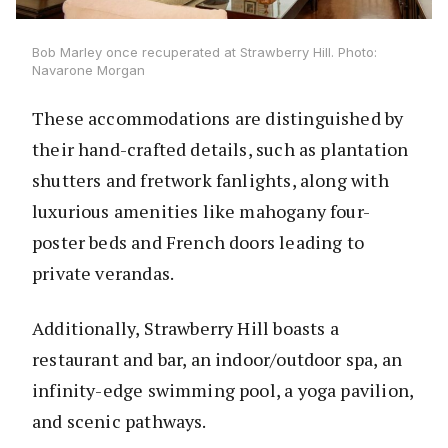
Bob Marley once recuperated at Strawberry Hill. Photo:
Navarone Morgan
These accommodations are distinguished by
their hand-crafted details, such as plantation
shutters and fretwork fanlights, along with
luxurious amenities like mahogany four-
poster beds and French doors leading to
private verandas.
Additionally, Strawberry Hill boasts a
restaurant and bar, an indoor/outdoor spa, an
infinity-edge swimming pool, a yoga pavilion,
and scenic pathways.