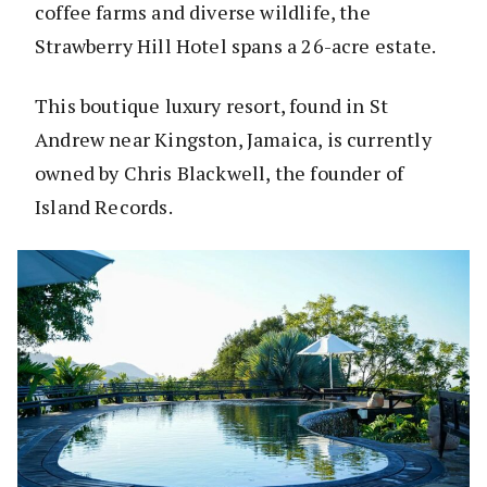
coffee farms and diverse wildlife, the
Strawberry Hill Hotel spans a 26-acre estate.
This boutique luxury resort, found in St
Andrew near Kingston, Jamaica, is currently
owned by Chris Blackwell, the founder of
Island Records.