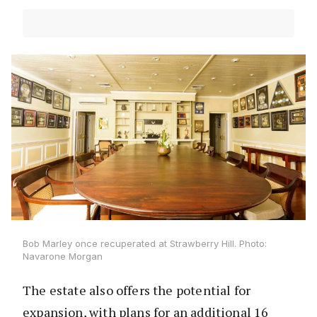
Bob Marley once recuperated at Strawberry Hill. Photo:
Navarone Morgan
The estate also offers the potential for
expansion, with plans for an additional 16