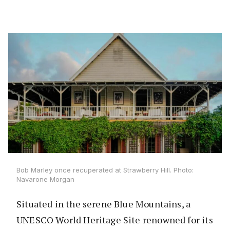
Bob Marley once recuperated at Strawberry Hill. Photo:
Navarone Morgan
Situated in the serene Blue Mountains, a
UNESCO World Heritage Site renowned for its