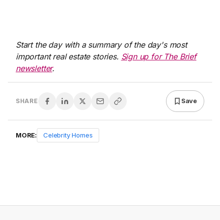
Start the day with a summary of the day's most
important real estate stories.
Sign up for The Brief
newsletter
.
Save
SHARE
MORE:
Celebrity Homes