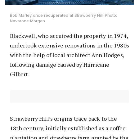
Bob Marley once recuperated at Strawberry Hill. Photo:
Navarone Morgan
Blackwell, who acquired the property in 1974,
undertook extensive renovations in the 1980s
with the help of local architect Ann Hodges,
following damage caused by Hurricane
Gilbert.
Strawberry Hill’s origins trace back to the
18th century, initially established as a coffee
plantation and strawberry farm granted by the