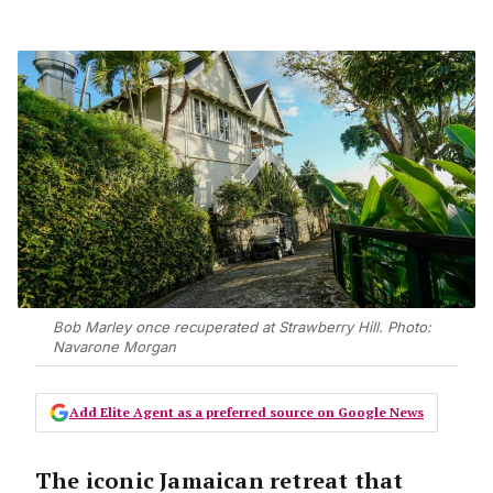
Bob Marley once recuperated at Strawberry Hill. Photo:
Navarone Morgan
Add Elite Agent as a preferred source on Google News
The iconic Jamaican retreat that