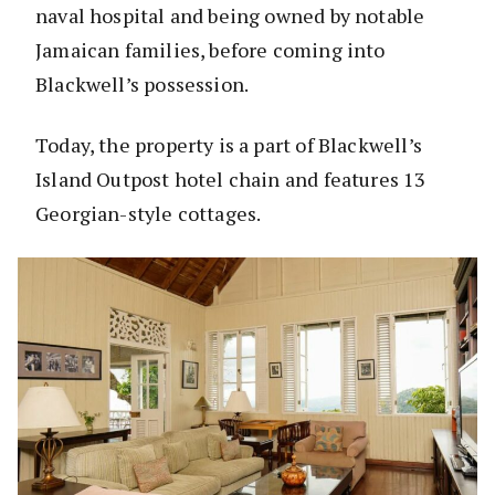
naval hospital and being owned by notable
Jamaican families, before coming into
Blackwell’s possession.
Today, the property is a part of Blackwell’s
Island Outpost hotel chain and features 13
Georgian-style cottages.