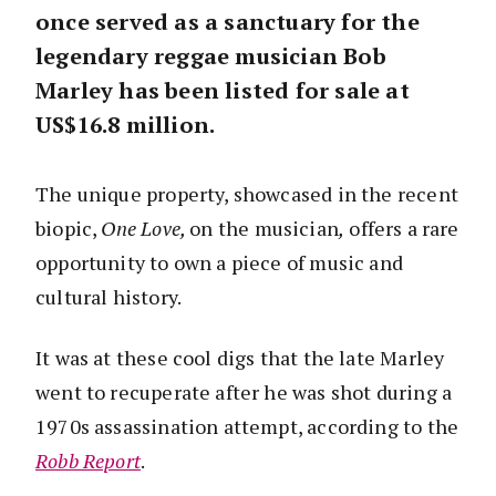
once served as a sanctuary for the
legendary reggae musician Bob
Marley has been listed for sale at
US$16.8 million.
The unique property, showcased in the recent
biopic,
One Love,
on the musician
,
offers a rare
opportunity to own a piece of music and
cultural history.
It was at these cool digs that the late Marley
went to recuperate after he was shot during a
1970s assassination attempt, according to the
Robb Report
.