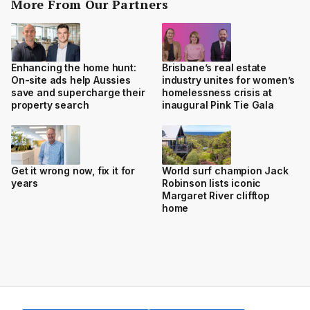
More From Our Partners
Enhancing the home hunt:
Brisbane’s real estate
On-site ads help Aussies
industry unites for women’s
save and supercharge their
homelessness crisis at
property search
inaugural Pink Tie Gala
Get it wrong now, fix it for
World surf champion Jack
years
Robinson lists iconic
Margaret River clifftop
home