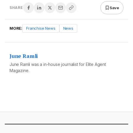
Save
SHARE
MORE:
Franchise News
News
June Ramli
June Ramli was a in-house journalist for Elite Agent
Magazine.