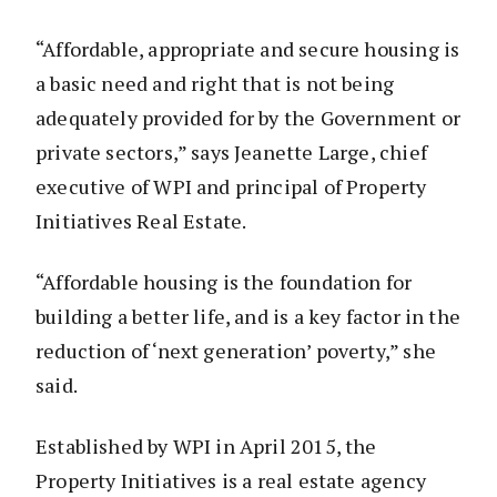
“Affordable, appropriate and secure housing is
a basic need and right that is not being
adequately provided for by the Government or
private sectors,” says Jeanette Large, chief
executive of WPI and principal of Property
Initiatives Real Estate.
“Affordable housing is the foundation for
building a better life, and is a key factor in the
reduction of ‘next generation’ poverty,” she
said.
Established by WPI in April 2015, the
Property Initiatives is a real estate agency