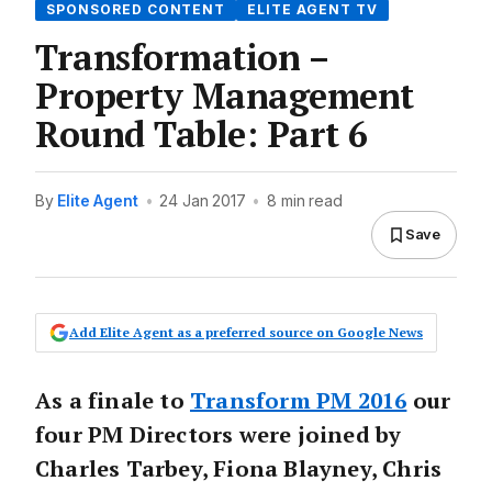
SPONSORED CONTENT
ELITE AGENT TV
Transformation –
Property Management
Round Table: Part 6
By
Elite Agent
•
24 Jan 2017
•
8 min read
Save
Add Elite Agent as a preferred source on Google News
As a finale to
Transform PM 2016
our
four PM Directors were joined by
Charles Tarbey, Fiona Blayney, Chris