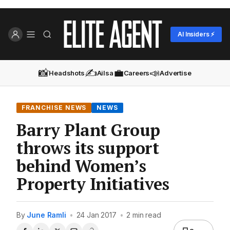
AI Insiders ⚡
📸
✍️
💼
📣
Headshots
Ailsa
Careers
Advertise
FRANCHISE NEWS
NEWS
Barry Plant Group
throws its support
behind Women’s
Property Initiatives
By
June Ramli
•
24 Jan 2017
•
2 min read