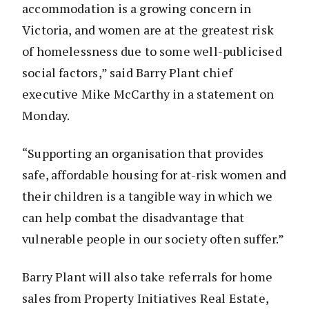
accommodation is a growing concern in
Victoria, and women are at the greatest risk
of homelessness due to some well-publicised
social factors,” said Barry Plant chief
executive Mike McCarthy in a statement on
Monday.
“Supporting an organisation that provides
safe, affordable housing for at-risk women and
their children is a tangible way in which we
can help combat the disadvantage that
vulnerable people in our society often suffer.”
Barry Plant will also take referrals for home
sales from Property Initiatives Real Estate,