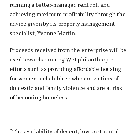
running a better-managed rent roll and
achieving maximum profitability through the
advice given by its property management
specialist, Yvonne Martin.
Proceeds received from the enterprise will be
used towards running WPI philanthropic
efforts such as providing affordable housing
for women and children who are victims of
domestic and family violence and are at risk
of becoming homeless.
“The availability of decent, low-cost rental