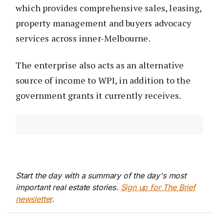
which provides comprehensive sales, leasing,
property management and buyers advocacy
services across inner-Melbourne.
The enterprise also acts as an alternative
source of income to WPI, in addition to the
government grants it currently receives.
Start the day with a summary of the day's most
important real estate stories.
Sign up for The Brief
newsletter
.