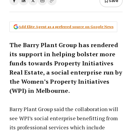
Save
Add Elite Agent as a preferred source on Google News
The Barry Plant Group has rendered
its support in helping bolster more
funds towards Property Initiatives
Real Estate, a social enterprise run by
the Women’s Property Initiatives
(WPI) in Melbourne.
Barry Plant Group said the collaboration will
see WPI’s social enterprise benefitting from
its professional services which include