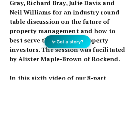
Gray, Richard Bray, Julie Davis and
Neil Williams for an industry round
table discussion on the future of
property management and how to
best serve the needs of property
✨ Got a story?
investors. The session was facilitated
by Alister Maple-Brown of Rockend.
In this sixth video of our 8-part
series, we hear from each of the four
PM directors on their Transform
experience, including what they have
learned, what has changed, and what
they will implement in their
businesses moving forward.