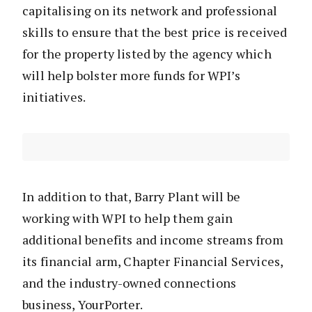
capitalising on its network and professional
skills to ensure that the best price is received
for the property listed by the agency which
will help bolster more funds for WPI’s
initiatives.
In addition to that, Barry Plant will be
working with WPI to help them gain
additional benefits and income streams from
its financial arm, Chapter Financial Services,
and the industry-owned connections
business, YourPorter.