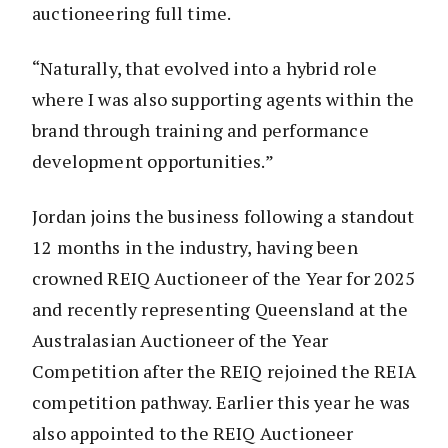
auctioneering full time.
“Naturally, that evolved into a hybrid role
where I was also supporting agents within the
brand through training and performance
development opportunities.”
Jordan joins the business following a standout
12 months in the industry, having been
crowned REIQ Auctioneer of the Year for 2025
and recently representing Queensland at the
Australasian Auctioneer of the Year
Competition after the REIQ rejoined the REIA
competition pathway. Earlier this year he was
also appointed to the REIQ Auctioneer