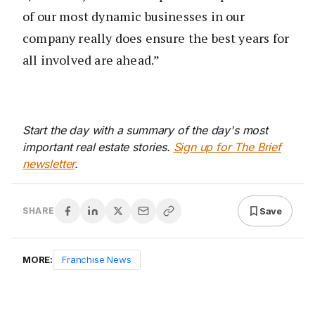
of our most dynamic businesses in our
company really does ensure the best years for
all involved are ahead.”
Start the day with a summary of the day's most
important real estate stories.
Sign up for The Brief
newsletter
.
Save
SHARE
MORE:
Franchise News