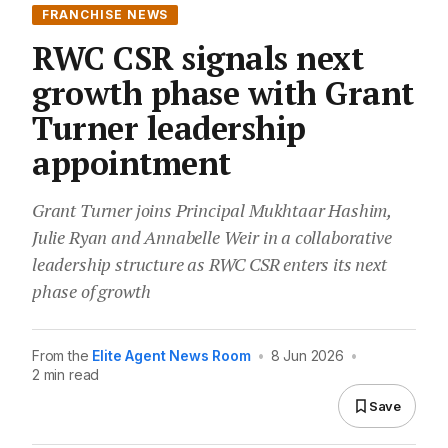
FRANCHISE NEWS
RWC CSR signals next
growth phase with Grant
Turner leadership
appointment
Grant Turner joins Principal Mukhtaar Hashim,
Julie Ryan and Annabelle Weir in a collaborative
leadership structure as RWC CSR enters its next
phase of growth
From the
Elite Agent News Room
•
8 Jun 2026
•
2 min read
Save