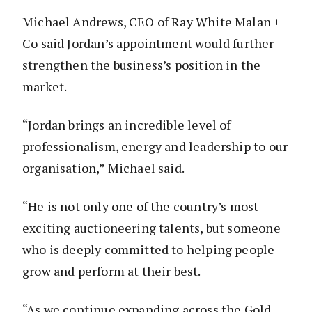
Michael Andrews, CEO of Ray White Malan +
Co said Jordan’s appointment would further
strengthen the business’s position in the
market.
“Jordan brings an incredible level of
professionalism, energy and leadership to our
organisation,” Michael said.
“He is not only one of the country’s most
exciting auctioneering talents, but someone
who is deeply committed to helping people
grow and perform at their best.
“As we continue expanding across the Gold