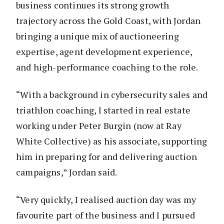
business continues its strong growth
trajectory across the Gold Coast, with Jordan
bringing a unique mix of auctioneering
expertise, agent development experience,
and high-performance coaching to the role.
“With a background in cybersecurity sales and
triathlon coaching, I started in real estate
working under Peter Burgin (now at Ray
White Collective) as his associate, supporting
him in preparing for and delivering auction
campaigns,” Jordan said.
“Very quickly, I realised auction day was my
favourite part of the business and I pursued