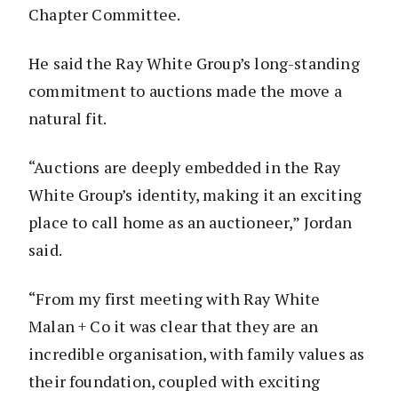
Chapter Committee.
He said the Ray White Group’s long-standing
commitment to auctions made the move a
natural fit.
“Auctions are deeply embedded in the Ray
White Group’s identity, making it an exciting
place to call home as an auctioneer,” Jordan
said.
“From my first meeting with Ray White
Malan + Co it was clear that they are an
incredible organisation, with family values as
their foundation, coupled with exciting