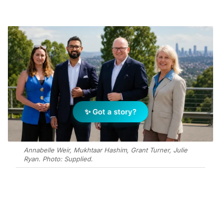
✨ Got a story?
Annabelle Weir, Mukhtaar Hashim, Grant Turner, Julie
Ryan. Photo: Supplied.
Add Elite Agent as a preferred source on Google News
Ray White Commercial CSR (RWC CSR) has