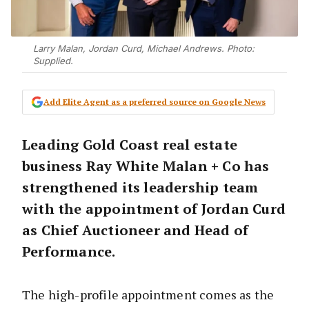
Larry Malan, Jordan Curd, Michael Andrews. Photo:
Supplied.
Add Elite Agent as a preferred source on Google News
Leading Gold Coast real estate
business Ray White Malan + Co has
strengthened its leadership team
with the appointment of Jordan Curd
as Chief Auctioneer and Head of
Performance.
The high-profile appointment comes as the