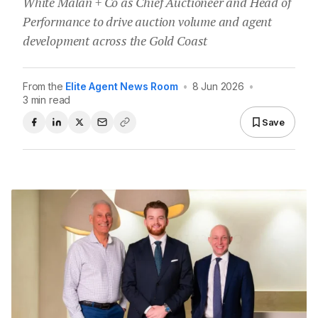
White Malan + Co as Chief Auctioneer and Head of
Performance to drive auction volume and agent
development across the Gold Coast
From the
Elite Agent News Room
•
8 Jun 2026
•
3 min read
Save