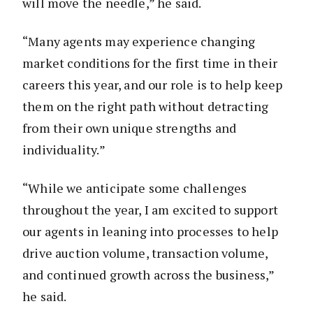
will move the needle,” he said.
“Many agents may experience changing
market conditions for the first time in their
careers this year, and our role is to help keep
them on the right path without detracting
from their own unique strengths and
individuality.”
“While we anticipate some challenges
throughout the year, I am excited to support
our agents in leaning into processes to help
drive auction volume, transaction volume,
and continued growth across the business,”
he said.