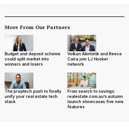
More From Our Partners
Budget and deposit scheme
Volkan Akintetik and Reece
could split market into
Caira join LJ Hooker
winners and losers
network
The proptech push to finally
From search to savings:
unify your real estate tech
realestate.com.au’s autumn
stack
launch showcases five new
features