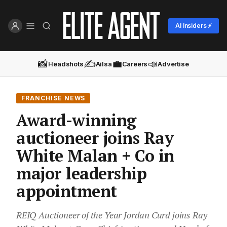
AI Insiders ⚡
📸
✍️
💼
📣
Headshots
Ailsa
Careers
Advertise
FRANCHISE NEWS
Award-winning
auctioneer joins Ray
White Malan + Co in
major leadership
appointment
REIQ Auctioneer of the Year Jordan Curd joins Ray