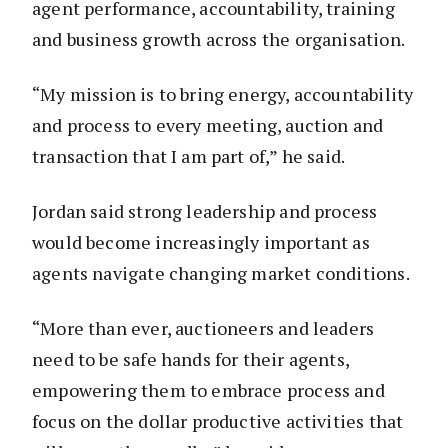
agent performance, accountability, training
and business growth across the organisation.
“My mission is to bring energy, accountability
and process to every meeting, auction and
transaction that I am part of,” he said.
Jordan said strong leadership and process
would become increasingly important as
agents navigate changing market conditions.
“More than ever, auctioneers and leaders
need to be safe hands for their agents,
empowering them to embrace process and
focus on the dollar productive activities that