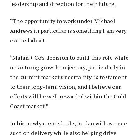
leadership and direction for their future.
“The opportunity to work under Michael
Andrews in particular is something I am very
excited about.
“Malan + Co’s decision to build this role while
on a strong growth trajectory, particularly in
the current market uncertainty, is testament
to their long-term vision, and I believe our
efforts will be well rewarded within the Gold
Coast market.”
In his newly created role, Jordan will oversee
auction delivery while also helping drive