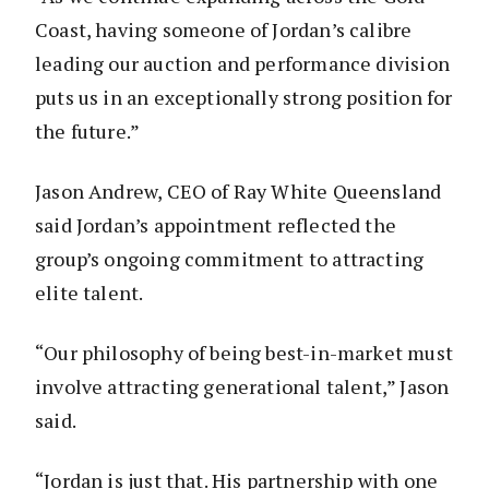
Coast, having someone of Jordan’s calibre
leading our auction and performance division
puts us in an exceptionally strong position for
the future.”
Jason Andrew, CEO of Ray White Queensland
said Jordan’s appointment reflected the
group’s ongoing commitment to attracting
elite talent.
“Our philosophy of being best-in-market must
involve attracting generational talent,” Jason
said.
“Jordan is just that. His partnership with one