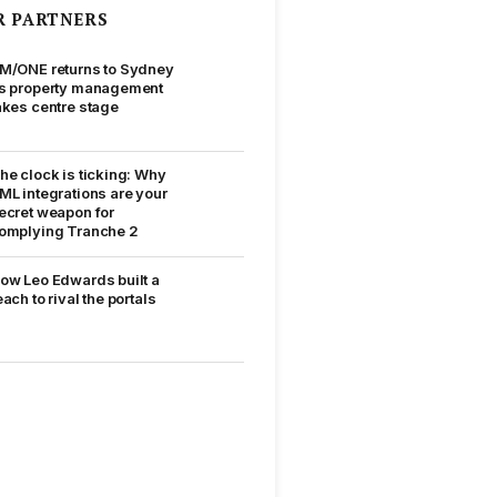
R PARTNERS
M/ONE returns to Sydney
s property management
akes centre stage
he clock is ticking: Why
ML integrations are your
ecret weapon for
omplying Tranche 2
ow Leo Edwards built a
each to rival the portals