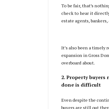
To be fair, that’s nothin
check to hear it directl
estate agents, bankers,
It’s also been a timely 
expansion in Gross Dom
overboard about.
2. Property buyers 
done is difficult
Even despite the contin
buyers are still out the