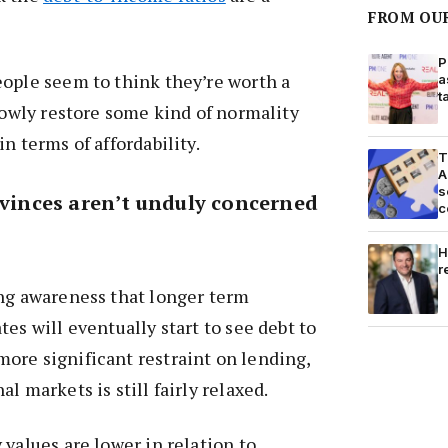
FROM OU
P
eople seem to think they’re worth a
a
t
slowly restore some kind of normality
n terms of affordability.
T
A
s
ovinces aren’t unduly concerned
c
H
r
ong awareness that longer term
es will eventually start to see debt to
ore significant restraint on lending,
l markets is still fairly relaxed.
 values are lower in relation to