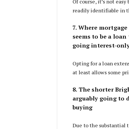
Of course, it’s not easy 
readily identifiable in t
7. Where mortgage s
seems to be a loan
going interest-onl
Opting for a loan exten
at least allows some prin
8. The shorter Brigh
arguably going to d
buying
Due to the substantial 