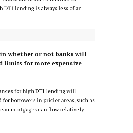
 DTI lending is always less of an
t in whether or not banks will
d limits for more expensive
wances for high DTI lending will
d for borrowers in pricier areas, such as
ean mortgages can flow relatively