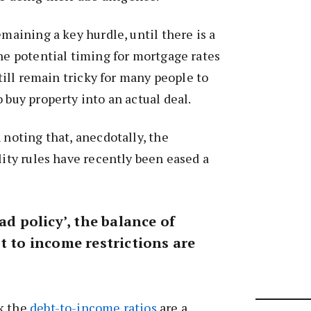
emaining a key hurdle, until there is a
the potential timing for mortgage rates
 still remain tricky for many people to
 buy property into an actual deal.
 noting that, anecdotally, the
lity rules have recently been eased a
ad policy’, the balance of
t to income restrictions are
k the
debt-to-income ratios
are a