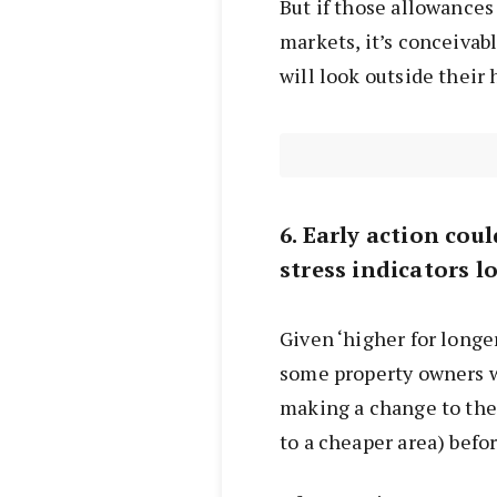
But if those allowances
markets, it’s conceivab
will look outside their
6. Early action co
stress indicators l
Given ‘higher for longe
some property owners wi
making a change to thei
to a cheaper area) befor