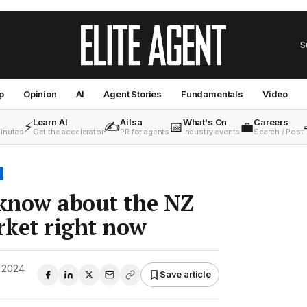
S
p
Opinion
AI
Agent Stories
Fundamentals
Video
Learn AI
Ailsa
What's On
Careers
⚡
✍️
📅
💼
minutes
Get the accelerator
PR for agents
Industry events
Search / Post
 know about the NZ
rket right now
 2024
Save article