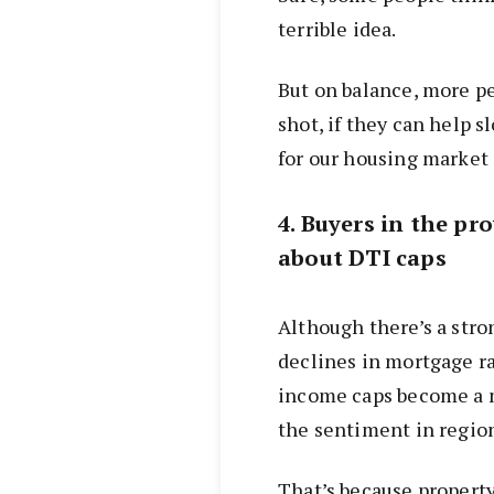
terrible idea.
But on balance, more p
shot, if they can help 
for our housing market i
4. Buyers in the pr
about DTI caps
Although there’s a str
declines in mortgage rat
income caps become a m
the sentiment in regiona
That’s because property