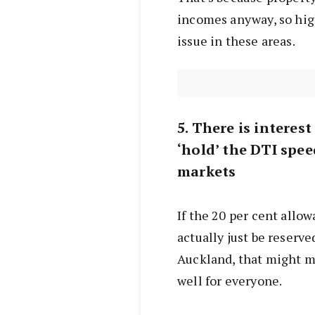
incomes anyway, so high
issue in these areas.
5. There is interes
‘hold’ the DTI spee
markets
If the 20 per cent allo
actually just be reserve
Auckland, that might m
well for everyone.