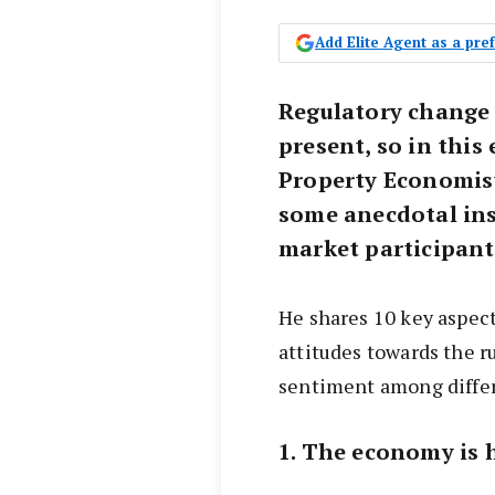
Add Elite Agent as a pr
Regulatory change 
present, so in thi
Property Economis
some anecdotal ins
market participant
He shares 10 key aspect
attitudes towards the r
sentiment among differ
1. The economy is 