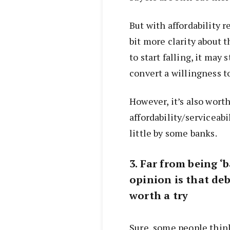
But with affordability r
bit more clarity about 
to start falling, it may
convert a willingness to
However, it’s also worth
affordability/serviceabi
little by some banks.
3. Far from being ‘b
opinion is that deb
worth a try
Sure, some people thin