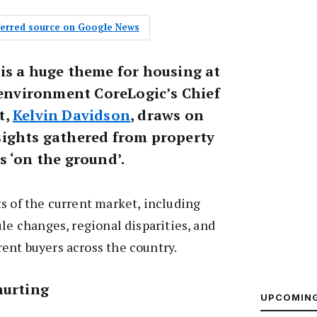
eferred source on Google News
is a huge theme for housing at
s environment CoreLogic’s Chief
t,
Kelvin Davidson
, draws on
ights gathered from property
s ‘on the ground’.
s of the current market, including
ule changes, regional disparities, and
ent buyers across the country.
hurting
UPCOMIN