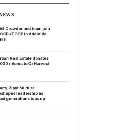
NEWS
hil Crowder and team join
OOP+TOOP in Adelaide
ills
rban Real Estate donates
,000+ items to OzHarvest
arry Plant Mildura
eshapes leadership as
ext generation steps up