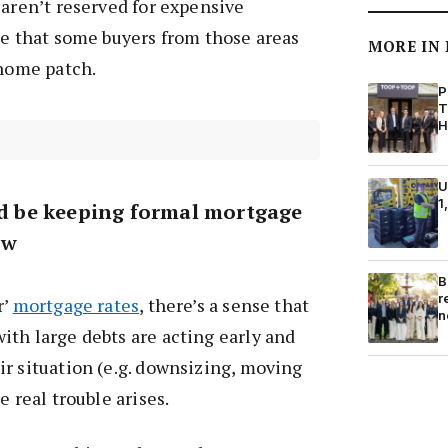
 aren’t reserved for expensive
le that some buyers from those areas
MORE IN
 home patch.
P
T
H
U
1
uld be keeping formal mortgage
ow
B
r
r’
mortgage rates
, there’s a sense that
n
th large debts are acting early and
r situation (e.g. downsizing, moving
e real trouble arises.