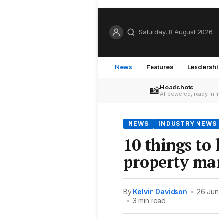
Saturday, 8 August 2026
News
Features
Leadershi
Headshots
📸
AI-powered, ready in 
NEWS
INDUSTRY NEWS
10 things to
property ma
By
Kelvin Davidson
•
26 Jun
•
3 min read