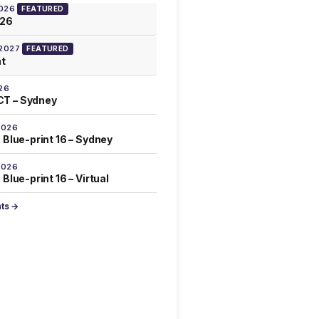
2026
FEATURED
026
 2027
FEATURED
at
26
T – Sydney
2026
 Blue-print 16 – Sydney
2026
Blue-print 16 – Virtual
nts →