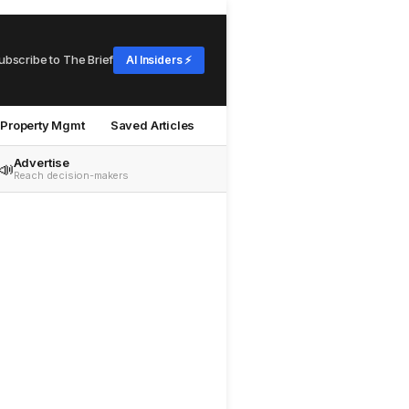
ubscribe to The Brief
AI Insiders ⚡
Property Mgmt
Saved Articles
Advertise
📣
Reach decision-makers