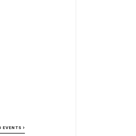
›
G EVENTS