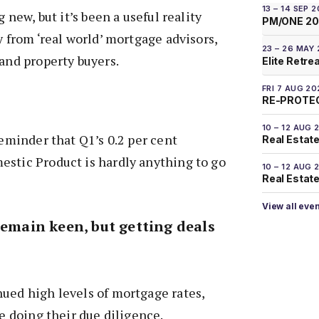
13 – 14 SEP 
g new, but it’s been a useful reality
PM/ONE 2
y from ‘real world’ mortgage advisors,
23 – 26 MAY
 and property buyers.
Elite Retre
FRI 7 AUG 20
RE-PROTEC
10 – 12 AUG 
reminder that Q1’s 0.2 per cent
Real Estate
estic Product is hardly anything to go
10 – 12 AUG 
Real Estate 
View all eve
remain keen, but getting deals
ued high levels of mortgage rates,
re doing their due diligence.