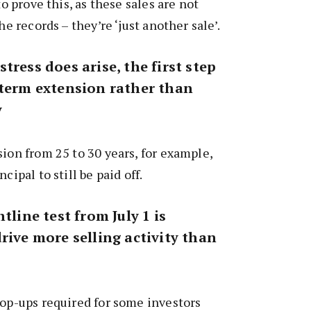
to prove this, as these sales are not
he records – they’re ‘just another sale’.
tress does arise, the first step
 term extension rather than
y
sion from 25 to 30 years, for example,
cipal to still be paid off.
tline test from July 1 is
rive more selling activity than
top-ups required for some investors