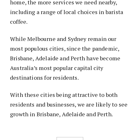
home, the more services we need nearby,
including a range of local choices in barista
coffee.
While Melbourne and Sydney remain our
most populous cities, since the pandemic,
Brisbane, Adelaide and Perth have become
Australia’s most popular capital city
destinations for residents.
With these cities being attractive to both
residents and businesses, we are likely to see
growth in Brisbane, Adelaide and Perth.