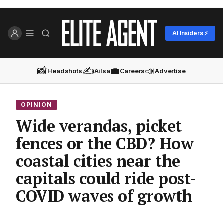
AI Insiders ⚡
📸
✍️
💼
📣
Headshots
Ailsa
Careers
Advertise
OPINION
Wide verandas, picket
fences or the CBD? How
coastal cities near the
capitals could ride post-
COVID waves of growth