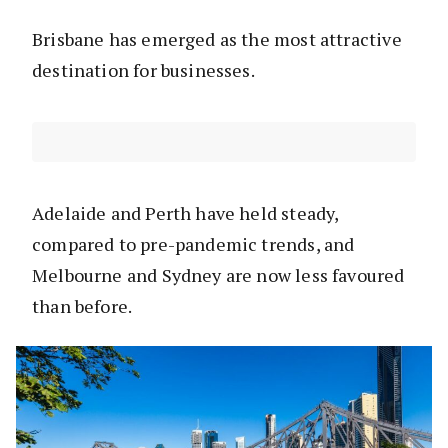
Brisbane has emerged as the most attractive
destination for businesses.
Adelaide and Perth have held steady,
compared to pre-pandemic trends, and
Melbourne and Sydney are now less favoured
than before.