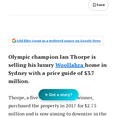
Save
Add Elite Agent as a preferred source on Google News
Olympic champion Ian Thorpe is
selling his luxury
Woollahra
home in
Sydney with a price guide of $3.7
million.
✨ Got a story?
Thorpe, a five-time gold medal winner,
purchased the property in 2017 for $2.75
million and is now aiming to downsize in the