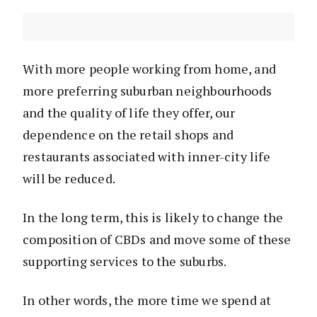
With more people working from home, and
more preferring suburban neighbourhoods
and the quality of life they offer, our
dependence on the retail shops and
restaurants associated with inner-city life
will be reduced.
In the long term, this is likely to change the
composition of CBDs and move some of these
supporting services to the suburbs.
In other words, the more time we spend at