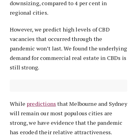
downsizing, compared to 4 per cent in
regional cities.
However, we predict high levels of CBD
vacancies that occurred through the
pandemic won’t last. We found the underlying
demand for commercial real estate in CBDs is
still strong.
While
predictions
that Melbourne and Sydney
will remain our most populous cities are
strong, we have evidence that the pandemic
has eroded their relative attractiveness.