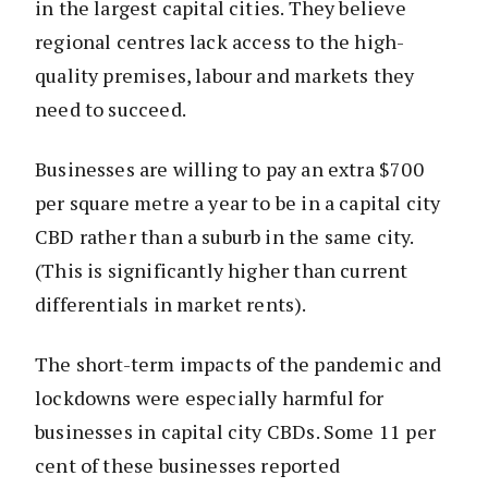
in the largest capital cities. They believe
regional centres lack access to the high-
quality premises, labour and markets they
need to succeed.
Businesses are willing to pay an extra $700
per square metre a year to be in a capital city
CBD rather than a suburb in the same city.
(This is significantly higher than current
differentials in market rents).
The short-term impacts of the pandemic and
lockdowns were especially harmful for
businesses in capital city CBDs. Some 11 per
cent of these businesses reported