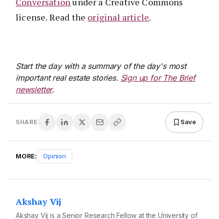
Conversation
under a Creative Commons
license. Read the
original article
.
Start the day with a summary of the day's most
important real estate stories.
Sign up for The Brief
newsletter
.
Save
SHARE
MORE:
Opinion
Akshay Vij
Akshay Vij is a Senior Research Fellow at the University of