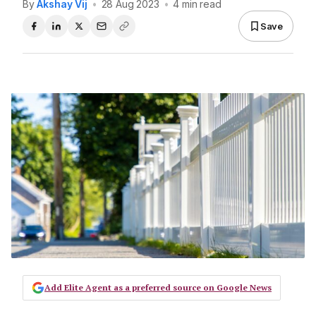
By
Akshay Vij
•
28 Aug 2023
•
4 min read
Save
Add Elite Agent as a preferred source on Google News