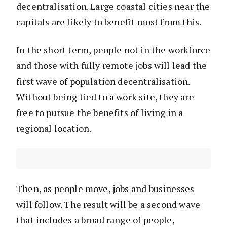
decentralisation. Large coastal cities near the
capitals are likely to benefit most from this.
In the short term, people not in the workforce
and those with fully remote jobs will lead the
first wave of population decentralisation.
Without being tied to a work site, they are
free to pursue the benefits of living in a
regional location.
Then, as people move, jobs and businesses
will follow. The result will be a second wave
that includes a broad range of people,