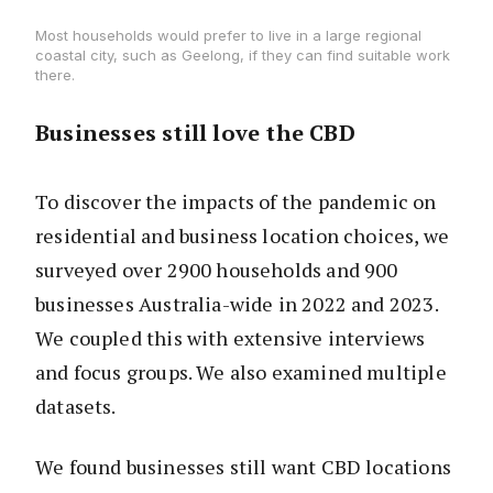
Most households would prefer to live in a large regional
coastal city, such as Geelong, if they can find suitable work
there.
Businesses still love the CBD
To discover the impacts of the pandemic on
residential and business location choices, we
surveyed over 2900 households and 900
businesses Australia-wide in 2022 and 2023.
We coupled this with extensive interviews
and focus groups. We also examined multiple
datasets.
We found businesses still want CBD locations