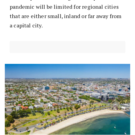
pandemic will be limited for regional cities
that are either small, inland or far away from
a capital city.