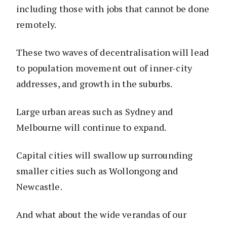
including those with jobs that cannot be done
remotely.
These two waves of decentralisation will lead
to population movement out of inner-city
addresses, and growth in the suburbs.
Large urban areas such as Sydney and
Melbourne will continue to expand.
Capital cities will swallow up surrounding
smaller cities such as Wollongong and
Newcastle.
And what about the wide verandas of our