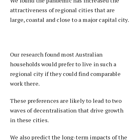
We found the pandemic has increased the
attractiveness of regional cities that are
large, coastal and close to a major capital city.
Our research found most Australian
households would prefer to live in such a
regional city if they could find comparable
work there.
These preferences are likely to lead to two
waves of decentralisation that drive growth
in these cities.
We also predict the long-term impacts of the