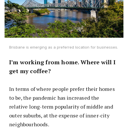
Brisbane is emerging as a preferred location for businesses.
I’m working from home. Where will I
get my coffee?
In terms of where people prefer their homes
to be, the pandemic has increased the
relative long-term popularity of middle and
outer suburbs, at the expense of inner-city
neighbourhoods.