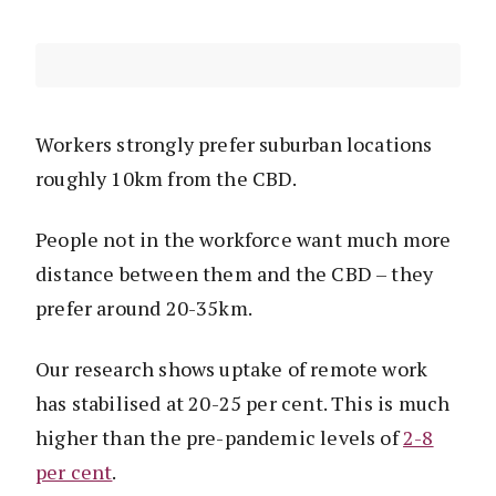
Workers strongly prefer suburban locations
roughly 10km from the CBD.
People not in the workforce want much more
distance between them and the CBD – they
prefer around 20-35km.
Our research shows uptake of remote work
has stabilised at 20-25 per cent. This is much
higher than the pre-pandemic levels of
2-8
per cent
.