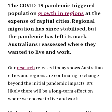
The COVID-19 pandemic triggered
population
growth in regions
at the
expense of capital cities. Regional
migration has since stabilised, but
the pandemic has left its mark.
Australians reassessed where they
wanted to live and work.
Our
research
released today shows Australian
cities and regions are continuing to change
beyond the initial pandemic impacts. It’s
likely there will be a long-term effect on
where we choose to live and work.