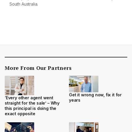
South Australia.
More From Our Partners
Get it wrong now, fix it for
‘Every other agent went
years
straight for the sale’ – Why
this principal is doing the
exact opposite