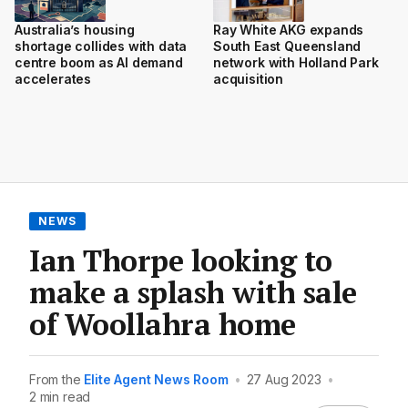
Australia’s housing
Ray White AKG expands
shortage collides with data
South East Queensland
centre boom as AI demand
network with Holland Park
accelerates
acquisition
NEWS
Ian Thorpe looking to
make a splash with sale
of Woollahra home
From the
Elite Agent News Room
•
27 Aug 2023
•
2 min read