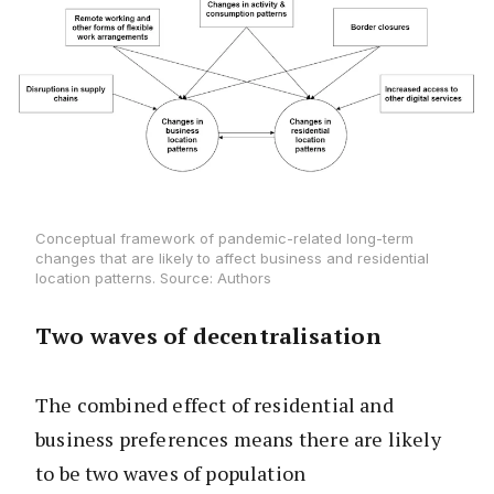
Conceptual framework of pandemic-related long-term
changes that are likely to affect business and residential
location patterns. Source: Authors
Two waves of decentralisation
The combined effect of residential and
business preferences means there are likely
to be two waves of population