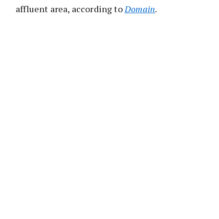
affluent area, according to
Domain
.
Located at
6/89 Ocean Street
, the 216sq m
residence is a standout in a boutique security
complex of just six homes.
It occupies a unique spot at the rear of the
complex, offering complete privacy from the
main road.
The multi-level home boasts four bedrooms
and three bathrooms, with convenient double
parking.