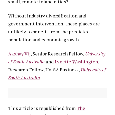
small, remote inland cities?
Without industry diversification and
government intervention, these places are
unlikely to benefit from the predicted
population and economic growth.
Akshay Vij
, Senior Research Fellow,
University
of South Australia
and
Lynette Washington
,
Research Fellow, UniSA Business,
University of
South Australia
This article is republished from
The