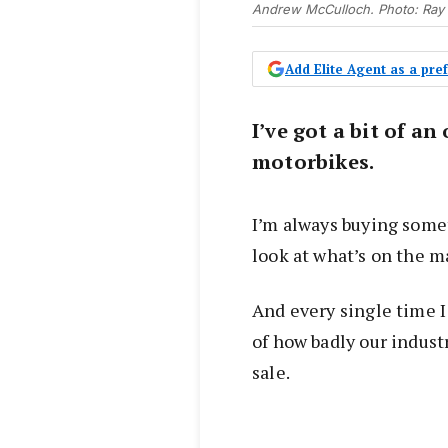
Andrew McCulloch. Photo: Ray
Add Elite Agent as a pr
I’ve got a bit of a
motorbikes.
I’m always buying somet
look at what’s on the m
And every single time I
of how badly our indust
sale.