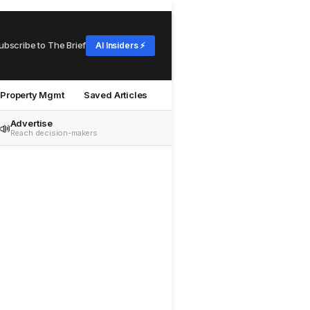
ubscribe to The Brief
AI Insiders ⚡
Property Mgmt
Saved Articles
Advertise
📣
Reach decision-makers