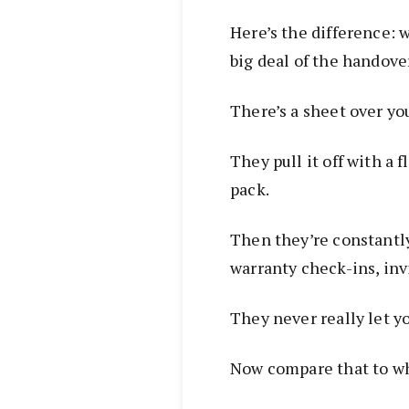
Here’s the difference: 
big deal of the handove
There’s a sheet over yo
They pull it off with a f
pack.
Then they’re constantly
warranty check-ins, in
They never really let y
Now compare that to wh