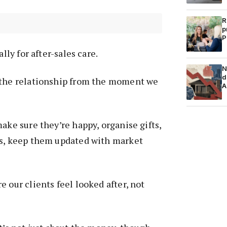
R
p
P
ally for after-sales care.
N
d
 the relationship from the moment we
A
ake sure they’re happy, organise gifts,
rs, keep them updated with market
 our clients feel looked after, not