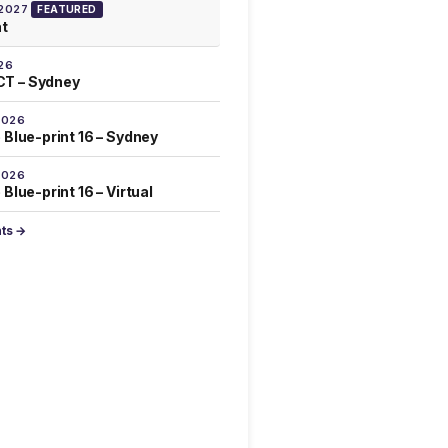
 2027
FEATURED
at
26
T – Sydney
2026
 Blue-print 16 – Sydney
2026
Blue-print 16 – Virtual
nts →