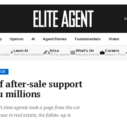
S
p
Opinion
AI
Agent Stories
Fundamentals
Video
Learn AI
Ailsa
What's On
Careers
⚡
✍️
📅
💼
minutes
Get the accelerator
PR for agents
Industry events
Search / Post
ICE
f after-sale support
u millions
s time agents took a page from the car
se in real estate, the follow-up is