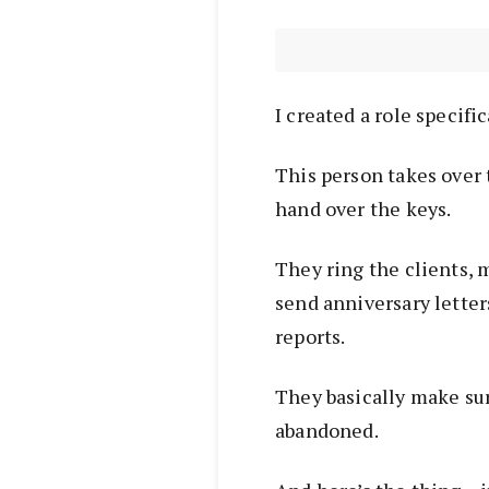
I created a role specific
This person takes over
hand over the keys.
They ring the clients, m
send anniversary lette
reports.
They basically make sure
abandoned.