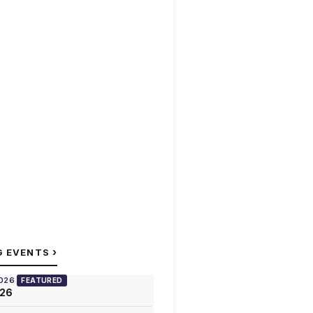
›
G EVENTS
2026
FEATURED
026