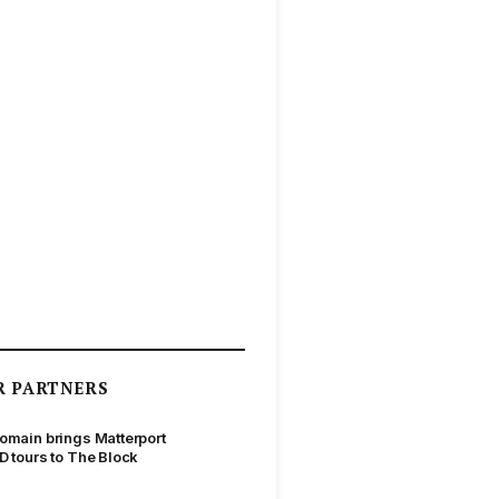
R PARTNERS
omain brings Matterport
D tours to The Block