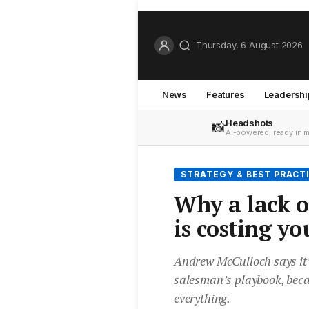
Thursday, 6 August 2026
News
Features
Leadershi
Headshots
📸
AI-powered, ready in 
STRATEGY & BEST PRACT
Why a lack o
is costing yo
Andrew McCulloch says it’
salesman’s playbook, becau
everything.