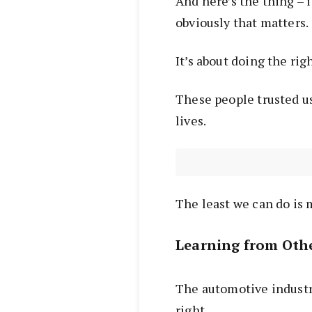
And here’s the thing – 
obviously that matters.
It’s about doing the rig
These people trusted us
lives.
The least we can do is 
Learning from Othe
The automotive industry
right.