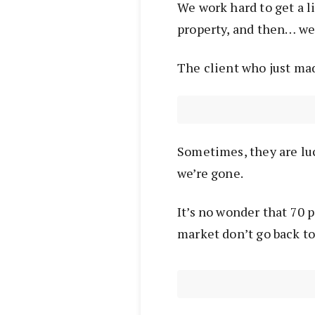
We work hard to get a li
property, and then… we’
The client who just mad
Sometimes, they are luc
we’re gone.
It’s no wonder that 70 
market don’t go back to