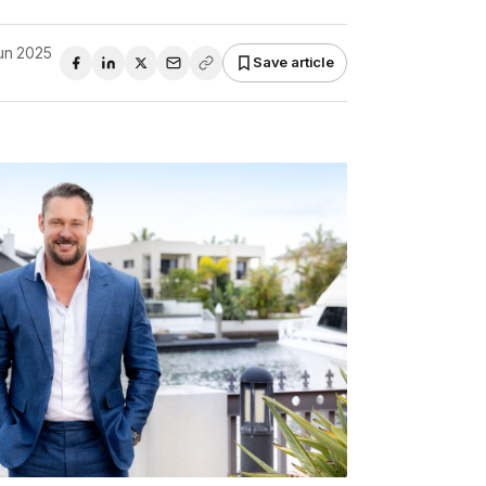
un 2025
Save article