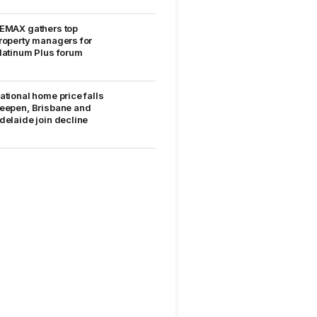
EMAX gathers top
roperty managers for
latinum Plus forum
ational home price falls
eepen, Brisbane and
delaide join decline