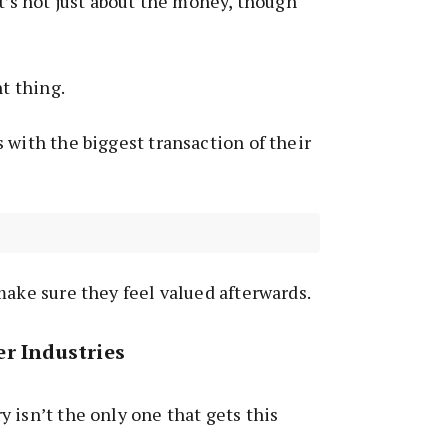
it’s not just about the money, though
ht thing.
 with the biggest transaction of their
make sure they feel valued afterwards.
r Industries
 isn’t the only one that gets this