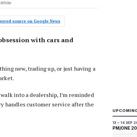
 White
eferred source on Google News
n obsession with cars and
hing new, trading up, or just having a
arket.
 walk into a dealership, I’m reminded
ry handles customer service after the
UPCOMIN
13 – 14 SEP 
PM/ONE 2