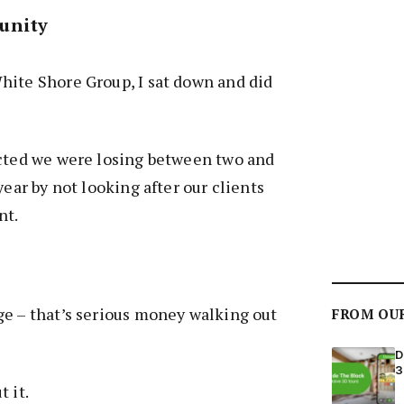
unity
hite Shore Group, I sat down and did
ected we were losing between two and
year by not looking after our clients
nt.
ge – that’s serious money walking out
FROM OU
D
3
t it.