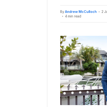
By
Andrew McCulloch
•
2 J
•
4 min read