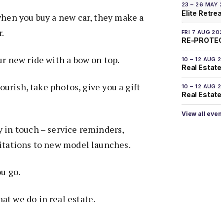
23 – 26 MAY
Elite Retre
when you buy a new car, they make a
r.
FRI 7 AUG 20
RE-PROTEC
ur new ride with a bow on top.
10 – 12 AUG 
Real Estate
lourish, take photos, give you a gift
10 – 12 AUG 
Real Estate 
View all eve
 in touch – service reminders,
vitations to new model launches.
ou go.
at we do in real estate.