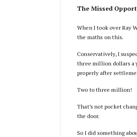
The Missed Opport
When I took over Ray W
the maths on this.
Conservatively, I susp
three million dollars a 
properly after settleme
Two to three million!
That’s not pocket chan
the door.
So I did something abou