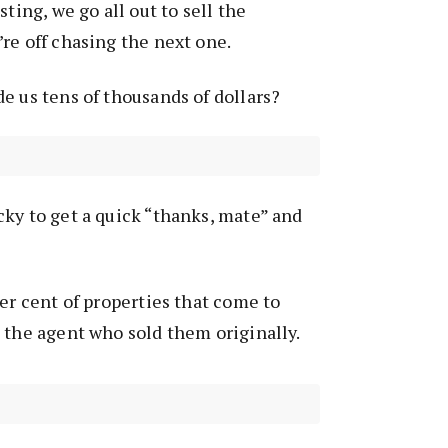
sting, we go all out to sell the
re off chasing the next one.
e us tens of thousands of dollars?
ky to get a quick “thanks, mate” and
per cent of properties that come to
 the agent who sold them originally.