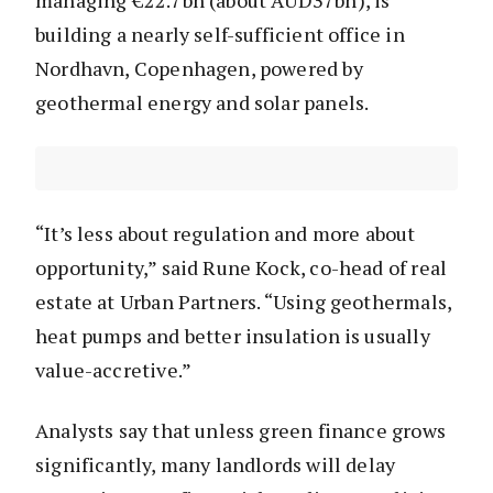
managing €22.7bn (about AUD37bn), is
building a nearly self-sufficient office in
Nordhavn, Copenhagen, powered by
geothermal energy and solar panels.
“It’s less about regulation and more about
opportunity,” said Rune Kock, co-head of real
estate at Urban Partners. “Using geothermals,
heat pumps and better insulation is usually
value-accretive.”
Analysts say that unless green finance grows
significantly, many landlords will delay