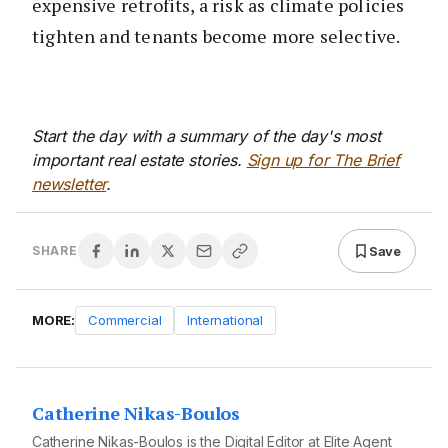
expensive retrofits, a risk as climate policies
tighten and tenants become more selective.
Start the day with a summary of the day's most
important real estate stories.
Sign up for The Brief
newsletter
.
Save
SHARE
MORE:
Commercial
International
Catherine Nikas-Boulos
Catherine Nikas-Boulos is the Digital Editor at Elite Agent