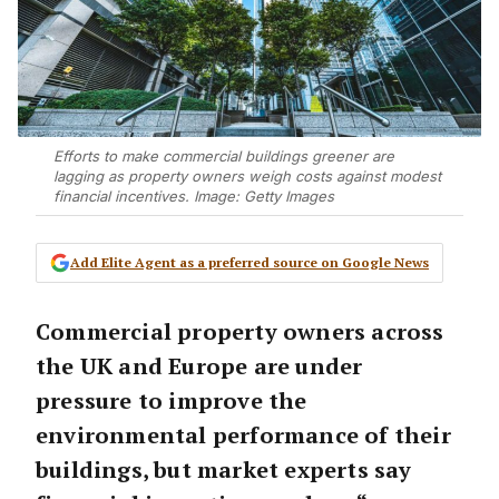
Efforts to make commercial buildings greener are
lagging as property owners weigh costs against modest
financial incentives. Image: Getty Images
Add Elite Agent as a preferred source on Google News
Commercial property owners across
the UK and Europe are under
pressure to improve the
environmental performance of their
buildings, but market experts say