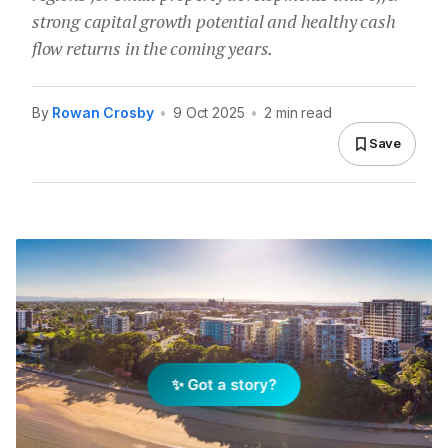
strong capital growth potential and healthy cash
flow returns in the coming years.
By
Rowan Crosby
•
9 Oct 2025
•
2 min read
Save
✨ Got a story?