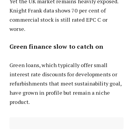
Yet the UK market remains heavily exposed.
Knight Frank data shows 70 per cent of
commercial stock is still rated EPC C or
worse.
Green finance slow to catch on
Green loans, which typically offer small
interest rate discounts for developments or
refurbishments that meet sustainability goal,
have grown in profile but remain a niche
product.