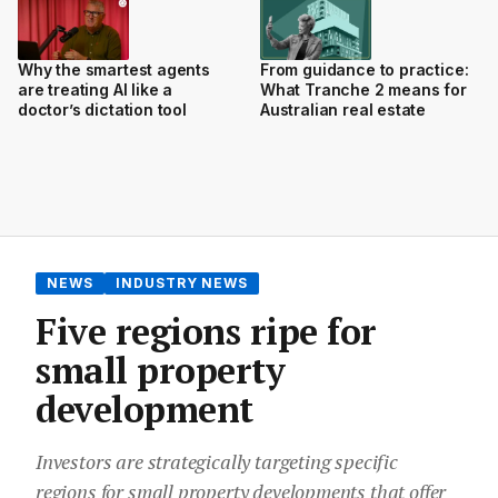
Why the smartest agents
From guidance to practice:
are treating AI like a
What Tranche 2 means for
doctor’s dictation tool
Australian real estate
NEWS
INDUSTRY NEWS
Five regions ripe for
small property
development
Investors are strategically targeting specific
regions for small property developments that offer