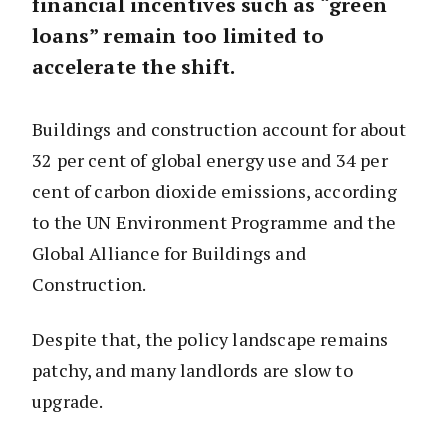
financial incentives such as “green
loans” remain too limited to
accelerate the shift.
Buildings and construction account for about
32 per cent of global energy use and 34 per
cent of carbon dioxide emissions, according
to the UN Environment Programme and the
Global Alliance for Buildings and
Construction.
Despite that, the policy landscape remains
patchy, and many landlords are slow to
upgrade.