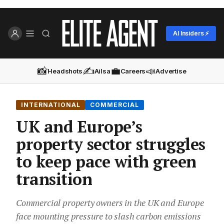
AI Insiders ⚡
📸
✍️
💼
📣
Headshots
Ailsa
Careers
Advertise
INTERNATIONAL
COMMERCIAL
UK and Europe’s
property sector struggles
to keep pace with green
transition
Commercial property owners in the UK and Europe
face mounting pressure to slash carbon emissions