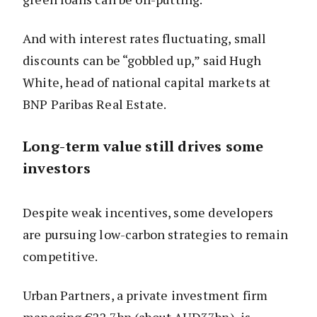
And with interest rates fluctuating, small
discounts can be “gobbled up,” said Hugh
White, head of national capital markets at
BNP Paribas Real Estate.
Long-term value still drives some
investors
Despite weak incentives, some developers
are pursuing low-carbon strategies to remain
competitive.
Urban Partners, a private investment firm