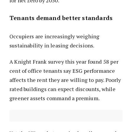
for net zero by 2050.
Tenants demand better standards
Occupiers are increasingly weighing
sustainability in leasing decisions.
A Knight Frank survey this year found 58 per
cent of office tenants say ESG performance
affects the rent they are willing to pay. Poorly
rated buildings can expect discounts, while
greener assets command a premium.