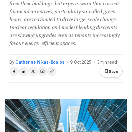
from their buildings, but experts warn that current
financial incentives, particularly so-called green
loans, are too limited to drive large-scale change.
Unclear regulation and modest lending discounts
are slowing upgrades even as tenants increasingly
favour energy-efficient spaces.
By
Catherine Nikas-Boulos
•
9 Oct 2025
•
3 min read
Save