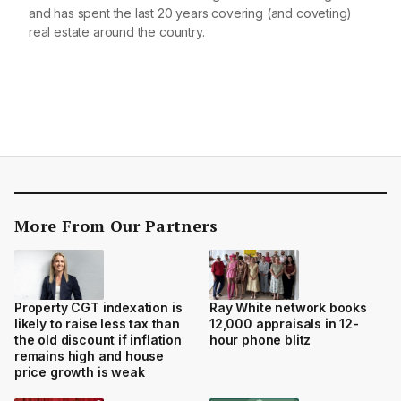
and has spent the last 20 years covering (and coveting)
real estate around the country.
More From Our Partners
Property CGT indexation is
Ray White network books
likely to raise less tax than
12,000 appraisals in 12-
the old discount if inflation
hour phone blitz
remains high and house
price growth is weak