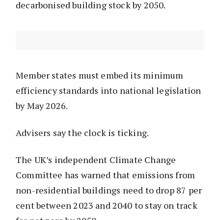
decarbonised building stock by 2050.
Member states must embed its minimum
efficiency standards into national legislation
by May 2026.
Advisers say the clock is ticking.
The UK’s independent Climate Change
Committee has warned that emissions from
non-residential buildings need to drop 87 per
cent between 2023 and 2040 to stay on track