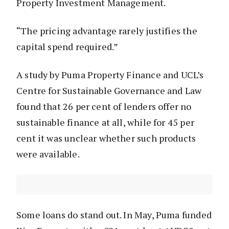
Property Investment Management.
“The pricing advantage rarely justifies the
capital spend required.”
A study by Puma Property Finance and UCL’s
Centre for Sustainable Governance and Law
found that 26 per cent of lenders offer no
sustainable finance at all, while for 45 per
cent it was unclear whether such products
were available.
Some loans do stand out. In May, Puma funded