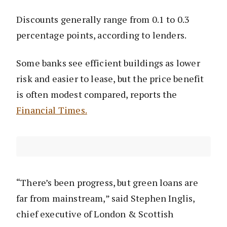
Discounts generally range from 0.1 to 0.3
percentage points, according to lenders.
Some banks see efficient buildings as lower
risk and easier to lease, but the price benefit
is often modest compared, reports the
Financial Times.
“There’s been progress, but green loans are
far from mainstream,” said Stephen Inglis,
chief executive of London & Scottish