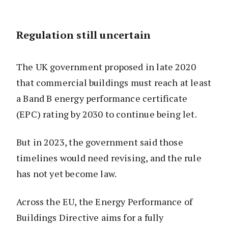
Regulation still uncertain
The UK government proposed in late 2020
that commercial buildings must reach at least
a Band B energy performance certificate
(EPC) rating by 2030 to continue being let.
But in 2023, the government said those
timelines would need revising, and the rule
has not yet become law.
Across the EU, the Energy Performance of
Buildings Directive aims for a fully