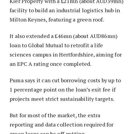
Kier Property with a £21mn (about AUD39mn)
facility to build an industrial logistics hub in
Milton Keynes, featuring a green roof.
It also extended a £46mn (about AUD86mn)
loan to Global Mutual to retrofit a life
sciences campus in Hertfordshire, aiming for
an EPC A rating once completed.
Puma says it can cut borrowing costs by up to
1 percentage point on the loan’s exit fee if
projects meet strict sustainability targets.
But for most of the market, the extra
reporting and data collection required for
green loans can be off-putting.