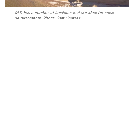
QLD has a number of locations that are ideal for small
developments. Photo: Getty Images
Add Elite Agent as a preferred source on Google News
New analysis has identified Moreton
Bay, Ipswich, and the Gold Coast in
Southeast Queensland, along with
Northern New South Wales and
Geelong in regional Victoria, as areas
with strong market fundamentals to
support future price growth.
Propell Property Managing Director Michael