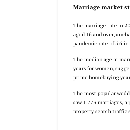
Marriage market st
The marriage rate in 20
aged 16 and over, unch
pandemic rate of 5.6 in
The median age at marr
years for women, sugge
prime homebuying year
The most popular weddi
saw 1,773 marriages, a 
property search traffic 