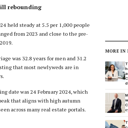
ill rebounding
24 held steady at 5.5 per 1,000 people
anged from 2023 and close to the pre-
 2019.
MORE IN
iage was 32.8 years for men and 31.2
T
sting that most newlyweds are in
h
a
s.
C
d
ng date was 24 February 2024, which
M
peak that aligns with high autumn
w
C
seen across many real estate portals.
c
T
c