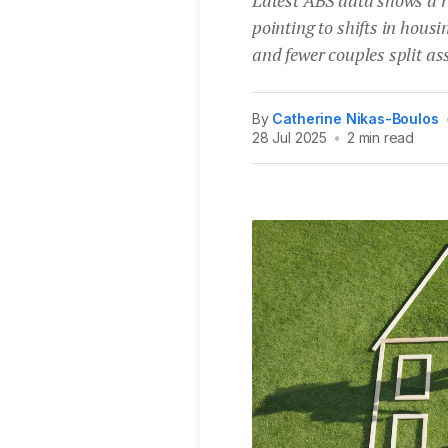
pointing to shifts in hou
and fewer couples split as
By
Catherine Nikas-Boulos
28 Jul 2025
•
2 min read