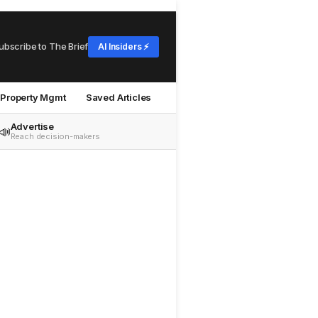
ubscribe to The Brief
AI Insiders ⚡
Property Mgmt
Saved Articles
Advertise
📣
Reach decision-makers