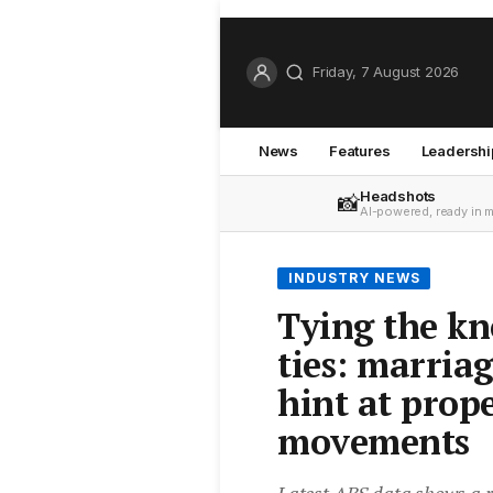
Friday, 7 August 2026
News
Features
Leadershi
Headshots
📸
AI-powered, ready in 
INDUSTRY NEWS
Tying the kn
ties: marria
hint at prop
movements
Latest ABS data shows a ri