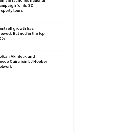
omain launches national
ampaign for its 3D
roperty tours
ent roll growth has
lowed. But not for the top
0%
olkan Akintetik and
eece Caira join LJ Hooker
etwork