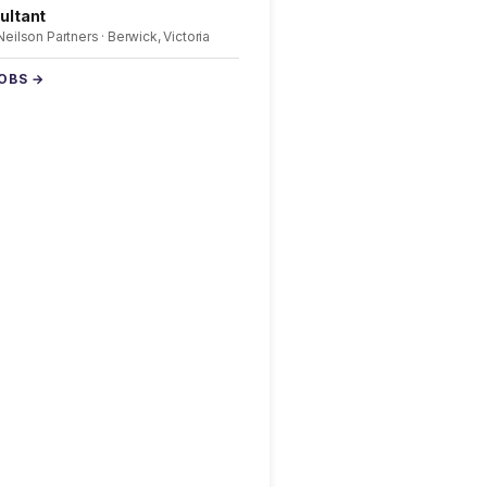
ultant
 Neilson Partners · Berwick, Victoria
JOBS →