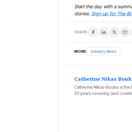
Start the day with a summa
stories.
Sign up for The Br
SHARE
MORE:
Industry News
Catherine Nikas-Boul
Catherine Nikas-Boulos is the D
20 years covering (and covetin