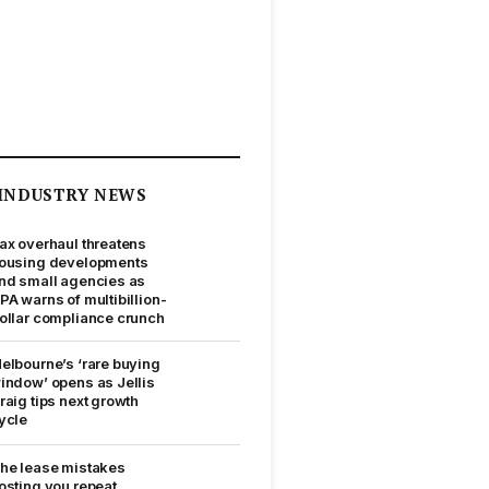
INDUSTRY NEWS
ax overhaul threatens
ousing developments
nd small agencies as
PA warns of multibillion-
ollar compliance crunch
elbourne’s ‘rare buying
indow’ opens as Jellis
raig tips next growth
ycle
he lease mistakes
osting you repeat