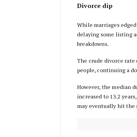
Divorce dip
While marriages edged u
delaying some listing ac
breakdowns.
The crude divorce rate 
people, continuing a d
However, the median du
increased to 13.2 year
may eventually hit the