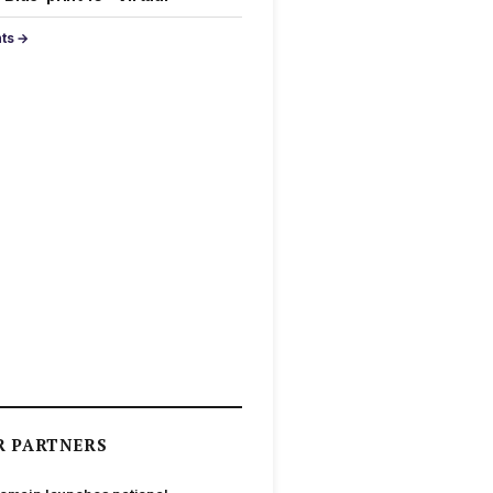
nts →
R PARTNERS