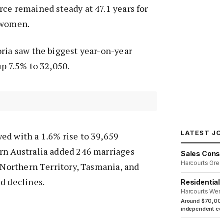
ce remained steady at 47.1 years for
 women.
ria saw the biggest year-on-year
up 7.5% to 32,050.
LATEST J
ed with a 1.6% rise to 39,659
rn Australia added 246 marriages
Sales Cons
Harcourts Gre
e Northern Territory, Tasmania, and
d declines.
Residentia
Harcourts We
Around $70,00
independent co