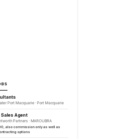
OBS
ultants
ater Port Macquarie · Port Macquarie
l Sales Agent
ntworth Partners · MAROUBRA
0, also commission only as well as
ntracting options