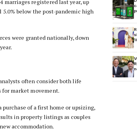
D
4 marriages registered last year, up
c
ll 5.0% below the post-pandemic high
p
R
s
rces were granted nationally, down
1
year.
V
R
n
analysts often consider both life
ls for market movement.
a purchase of a first home or upsizing,
sults in property listings as couples
k new accommodation.