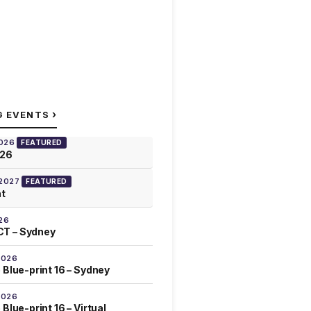
›
G EVENTS
2026
FEATURED
026
 2027
FEATURED
at
26
T – Sydney
2026
 Blue-print 16 – Sydney
2026
Blue-print 16 – Virtual