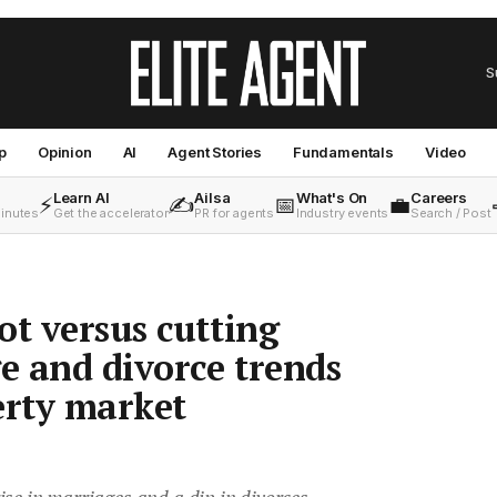
S
p
Opinion
AI
Agent Stories
Fundamentals
Video
Learn AI
Ailsa
What's On
Careers
⚡
✍️
📅
💼
minutes
Get the accelerator
PR for agents
Industry events
Search / Post
ot versus cutting
ge and divorce trends
erty market
se in marriages and a dip in divorces,