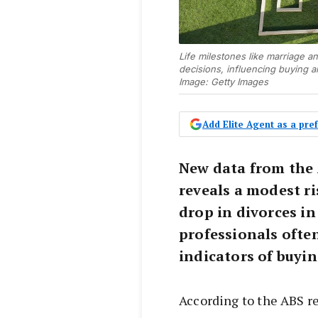
Life milestones like marriage a
decisions, influencing buying an
Image: Getty Images
Add Elite Agent as a pr
New data from the 
reveals a modest ri
drop in divorces in
professionals often
indicators of buyin
According to the ABS r