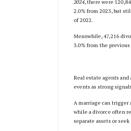
2024
, there were 120,84
2.0% from 2023, but sti
of 2022.
Meanwhile, 47,216 divo
3.0% from the previous 
Real estate agents and 
events as strong signa
A marriage can trigger 
while a divorce often re
separate assets or see