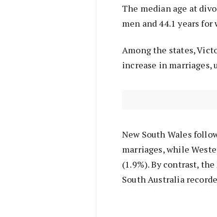
The median age at divor
men and 44.1 years for
Among the states, Victo
increase in marriages, 
New South Wales follow
marriages, while Weste
(1.9%). By contrast, th
South Australia recorde