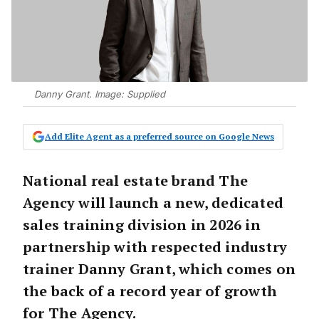
Danny Grant. Image: Supplied
Add Elite Agent as a preferred source on Google News
National real estate brand The
Agency will launch a new, dedicated
sales training division in 2026 in
partnership with respected industry
trainer Danny Grant, which comes on
the back of a record year of growth
for The Agency.