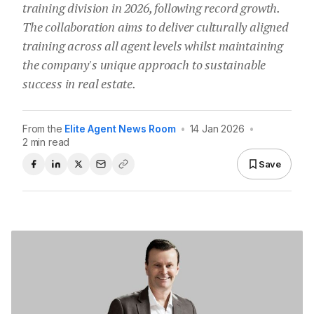
training division in 2026, following record growth.
The collaboration aims to deliver culturally aligned
training across all agent levels whilst maintaining
the company's unique approach to sustainable
success in real estate.
From the
Elite Agent News Room
•
14 Jan 2026
•
2 min read
Save