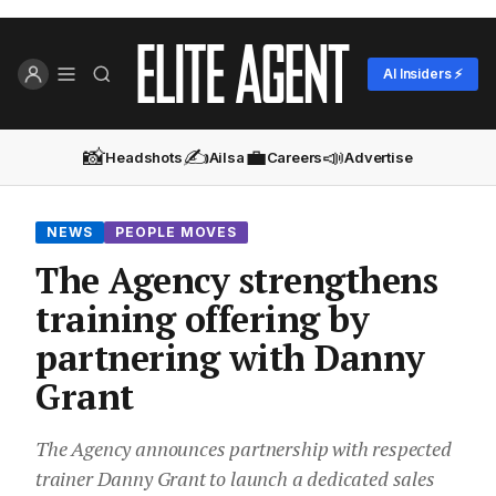
AI Insiders ⚡
📸
✍️
💼
📣
Headshots
Ailsa
Careers
Advertise
NEWS
PEOPLE MOVES
The Agency strengthens
training offering by
partnering with Danny
Grant
The Agency announces partnership with respected
trainer Danny Grant to launch a dedicated sales