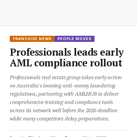
FRANCHISE NEWS
PEOPLE MOVES
Professionals leads early
AML compliance rollout
Professionals real estate group takes early action
on Australia's looming anti-money laundering
regulations, partnering with AMLHUB to deliver
comprehensive training and compliance tools
across its network well before the 2026 deadline
while many competitors delay preparations.