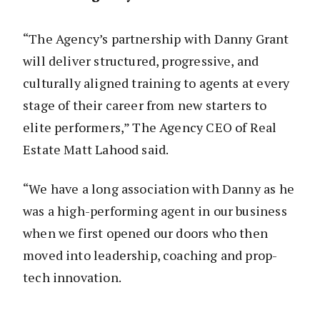
“The Agency’s partnership with Danny Grant
will deliver structured, progressive, and
culturally aligned training to agents at every
stage of their career from new starters to
elite performers,” The Agency CEO of Real
Estate Matt Lahood said.
“We have a long association with Danny as he
was a high-performing agent in our business
when we first opened our doors who then
moved into leadership, coaching and prop-
tech innovation.