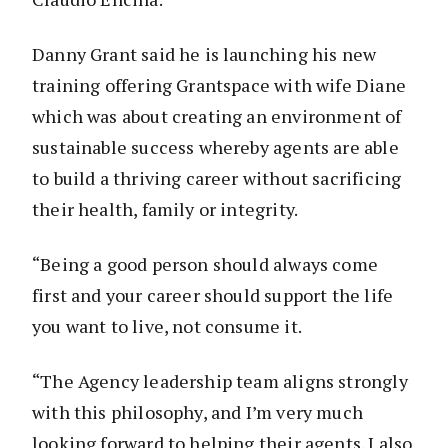
Danny Grant said he is launching his new
training offering Grantspace with wife Diane
which was about creating an environment of
sustainable success whereby agents are able
to build a thriving career without sacrificing
their health, family or integrity.
“Being a good person should always come
first and your career should support the life
you want to live, not consume it.
“The Agency leadership team aligns strongly
with this philosophy, and I’m very much
looking forward to helping their agents. I also