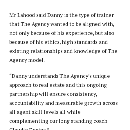
Mr Lahood said Danny is the type of trainer
that The Agency wanted to be aligned with,
not only because of his experience, but also
because of his ethics, high standards and
existing relationships and knowledge of The
Agency model.
“Danny understands The Agency’s unique
approach to real estate and this ongoing
partnership will ensure consistency,
accountability and measurable growth across
all agent skill levels all while
complementing our long standing coach
Claudio Encina.”