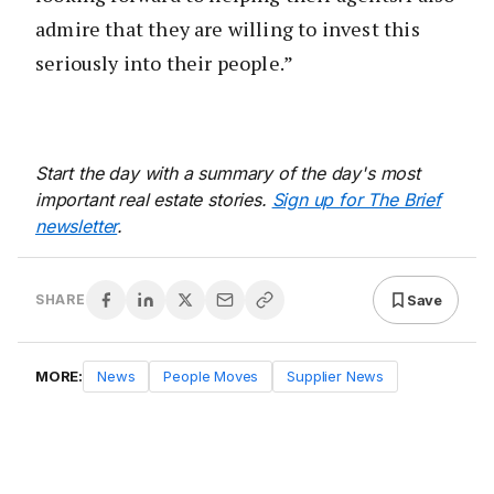
admire that they are willing to invest this
seriously into their people.”
Start the day with a summary of the day's most
important real estate stories.
Sign up for The Brief
newsletter
.
Save
SHARE
MORE:
News
People Moves
Supplier News