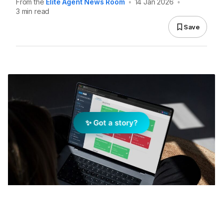
From the
Elite Agent News Room
•
14 Jan 2026
•
3 min read
Save
✨ Got a story?
AMHLUB Website Platform. Image: Supplied