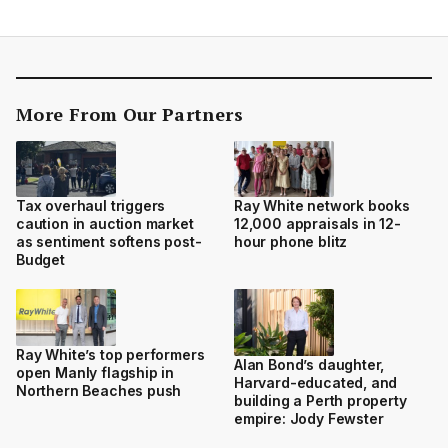
More From Our Partners
Tax overhaul triggers
Ray White network books
caution in auction market
12,000 appraisals in 12-
as sentiment softens post-
hour phone blitz
Budget
Ray White’s top performers
Alan Bond’s daughter,
open Manly flagship in
Harvard-educated, and
Northern Beaches push
building a Perth property
empire: Jody Fewster