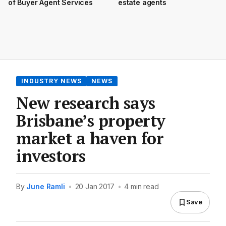
of Buyer Agent Services
estate agents
INDUSTRY NEWS
NEWS
New research says
Brisbane’s property
market a haven for
investors
By
June Ramli
•
20 Jan 2017
•
4 min read
Save