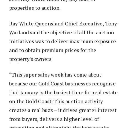
properties to auction.
Ray White Queensland Chief Executive, Tony
Warland said the objective of all the auction
initiatives was to deliver maximum exposure
and to obtain premium prices for the
property’s owners.
“This super sales week has come about
because our Gold Coast businesses recognise
that January is the busiest time for real estate
on the Gold Coast. This auction activity
creates a real buzz – it drives greater interest
from buyers, delivers a higher level of
promotion and ultimately, the best results