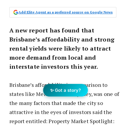
Add Elite Agent as a preferred source on Google News
A new report has found that
Brisbane’s affordability and strong
rental yields were likely to attract
more demand from local and
interstate investors this year.
Brisbane’s affordability in comparison to
✨ Got a story?
states like Melbourne and Sydney, was one of
the many factors that made the city so
attractive in the eyes of investors said the
report entitled: Property Market Spotlight:
Brisbane.