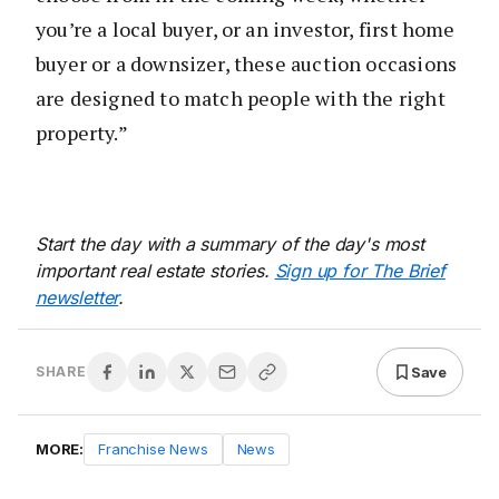
you’re a local buyer, or an investor, first home
buyer or a downsizer, these auction occasions
are designed to match people with the right
property.”
Start the day with a summary of the day's most
important real estate stories.
Sign up for The Brief
newsletter
.
Save
SHARE
MORE:
Franchise News
News