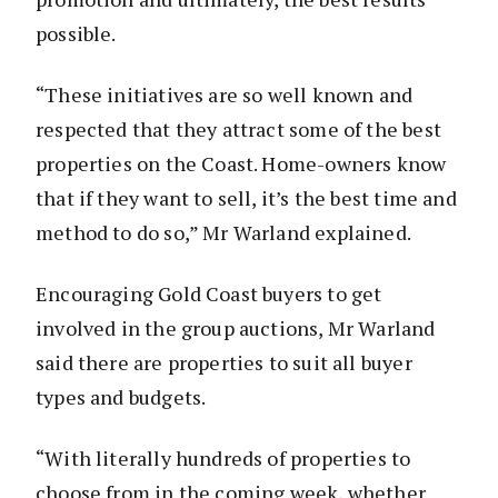
possible.
“These initiatives are so well known and
respected that they attract some of the best
properties on the Coast. Home-owners know
that if they want to sell, it’s the best time and
method to do so,” Mr Warland explained.
Encouraging Gold Coast buyers to get
involved in the group auctions, Mr Warland
said there are properties to suit all buyer
types and budgets.
“With literally hundreds of properties to
choose from in the coming week, whether