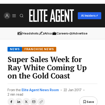
AI Insiders ⚡
📸
✍️
💼
📣
Headshots
Ailsa
Careers
Advertise
NEWS
FRANCHISE NEWS
Super Sales Week for
Ray White Coming Up
on the Gold Coast
From the
Elite Agent News Room
•
22 Jan 2017
•
2 min read
Save