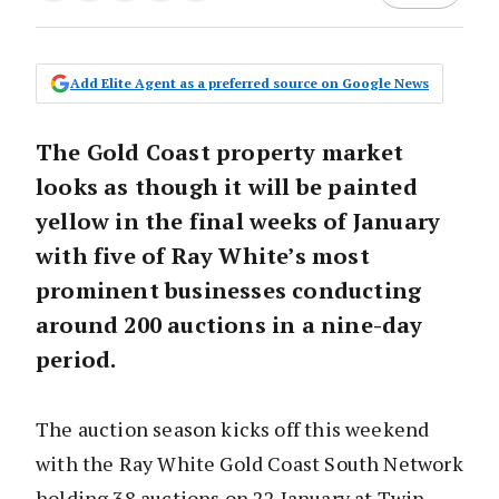
Add Elite Agent as a preferred source on Google News
The Gold Coast property market
looks as though it will be painted
yellow in the final weeks of January
with five of Ray White’s most
prominent businesses conducting
around 200 auctions in a nine-day
period.
The auction season kicks off this weekend
with the Ray White Gold Coast South Network
holding 38 auctions on 22 January at Twin