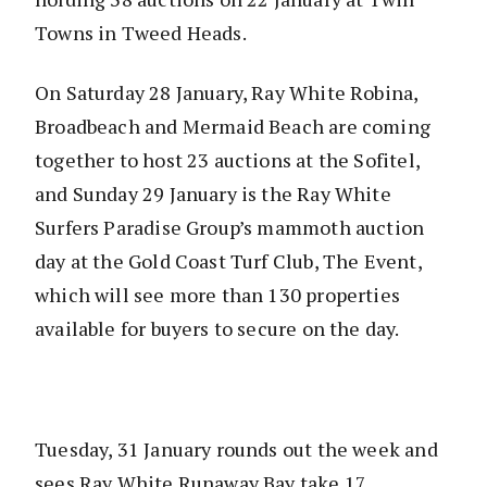
Towns in Tweed Heads.
On Saturday 28 January, Ray White Robina,
Broadbeach and Mermaid Beach are coming
together to host 23 auctions at the Sofitel,
and Sunday 29 January is the Ray White
Surfers Paradise Group’s mammoth auction
day at the Gold Coast Turf Club, The Event,
which will see more than 130 properties
available for buyers to secure on the day.
Tuesday, 31 January rounds out the week and
sees Ray White Runaway Bay take 17