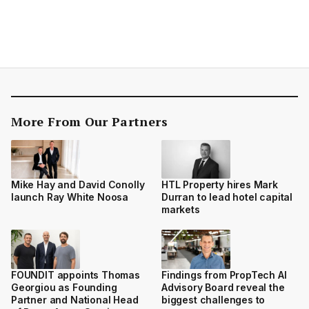
More From Our Partners
Mike Hay and David Conolly
HTL Property hires Mark
launch Ray White Noosa
Durran to lead hotel capital
markets
FOUNDIT appoints Thomas
Findings from PropTech AI
Georgiou as Founding
Advisory Board reveal the
Partner and National Head
biggest challenges to