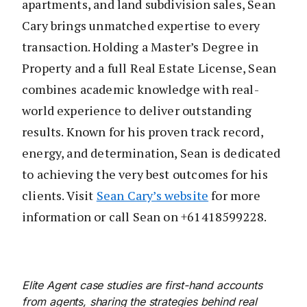
apartments, and land subdivision sales, Sean
Cary brings unmatched expertise to every
transaction. Holding a Master’s Degree in
Property and a full Real Estate License, Sean
combines academic knowledge with real-
world experience to deliver outstanding
results. Known for his proven track record,
energy, and determination, Sean is dedicated
to achieving the very best outcomes for his
clients. Visit
Sean Cary’s website
for more
information or call Sean on +61418599228.
Elite Agent case studies are first-hand accounts
from agents, sharing the strategies behind real