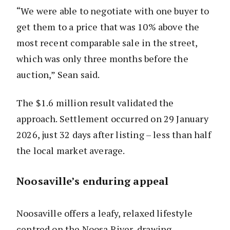
“We were able to negotiate with one buyer to
get them to a price that was 10% above the
most recent comparable sale in the street,
which was only three months before the
auction,” Sean said.
The $1.6 million result validated the
approach. Settlement occurred on 29 January
2026, just 32 days after listing – less than half
the local market average.
Noosaville’s enduring appeal
Noosaville offers a leafy, relaxed lifestyle
centred on the Noosa River, drawing