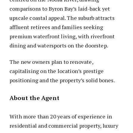
comparisons to Byron Bay’s laid-back yet
upscale coastal appeal. The suburb attracts
affluent retirees and families seeking
premium waterfront living, with riverfront
dining and watersports on the doorstep.
The new owners plan to renovate,
capitalising on the location’s prestige
positioning and the property’s solid bones.
About the Agent
With more than 20 years of experience in
residential and commercial property, luxury