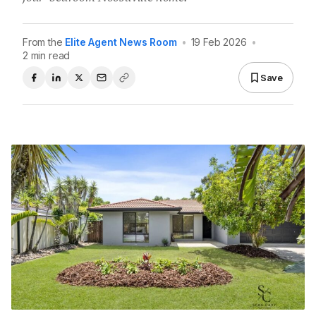
From the
Elite Agent News Room
•
19 Feb 2026
•
2 min read
Save