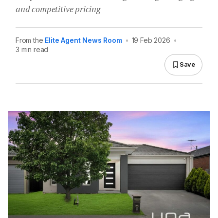
and competitive pricing
From the
Elite Agent News Room
•
19 Feb 2026
•
3 min read
Save