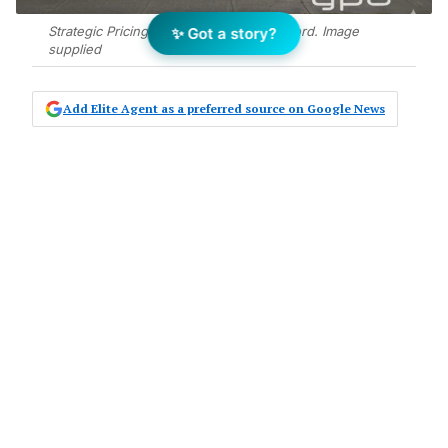
Strategic Pricing Sets Tarneit Street Record. Image
✨ Got a story?
supplied
Add Elite Agent as a preferred source on Google News
A four-bedroom house at 9 Talisker
Street, Tarneit has sold for $665,000 –
the highest price achieved among
five comparable properties on the
same street – following a 26-day
campaign by Jalpa Patel and Jerry
Jacob of YPA Tarneit – Truganina.
The two-bathroom, two-car family home on