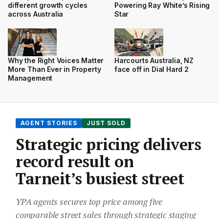
different growth cycles
Powering Ray White’s Rising
across Australia
Star
Why the Right Voices Matter
Harcourts Australia, NZ
More Than Ever in Property
face off in Dial Hard 2
Management
AGENT STORIES
JUST SOLD
Strategic pricing delivers
record result on
Tarneit’s busiest street
YPA agents secures top price among five
comparable street sales through strategic staging