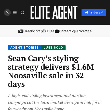
AI Insiders ⚡
📸
✍️
💼
📣
Headshots
Ailsa
Careers
Advertise
AGENT STORIES
JUST SOLD
Sean Cary’s styling
strategy delivers $1.6M
Noosaville sale in 32
days
A high-end styling investment and auction
campaign cut the local market average in half for a
four-bedroom Noosaville home.