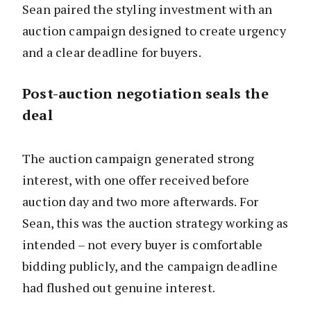
Sean paired the styling investment with an
auction campaign designed to create urgency
and a clear deadline for buyers.
Post-auction negotiation seals the
deal
The auction campaign generated strong
interest, with one offer received before
auction day and two more afterwards. For
Sean, this was the auction strategy working as
intended – not every buyer is comfortable
bidding publicly, and the campaign deadline
had flushed out genuine interest.