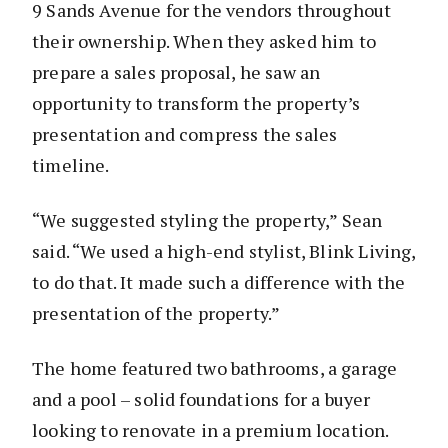
9 Sands Avenue for the vendors throughout
their ownership. When they asked him to
prepare a sales proposal, he saw an
opportunity to transform the property’s
presentation and compress the sales
timeline.
“We suggested styling the property,” Sean
said. “We used a high-end stylist, Blink Living,
to do that. It made such a difference with the
presentation of the property.”
The home featured two bathrooms, a garage
and a pool – solid foundations for a buyer
looking to renovate in a premium location.