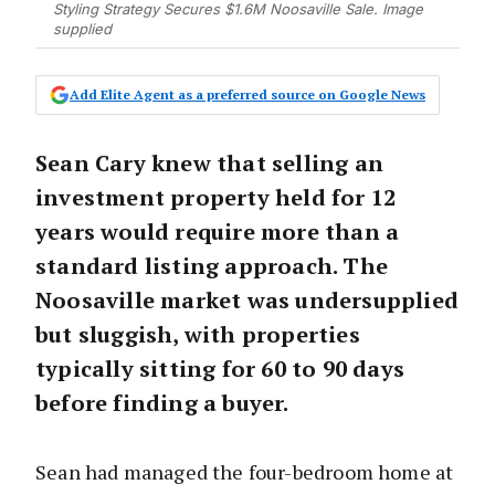
Styling Strategy Secures $1.6M Noosaville Sale. Image
supplied
Add Elite Agent as a preferred source on Google News
Sean Cary knew that selling an
investment property held for 12
years would require more than a
standard listing approach. The
Noosaville market was undersupplied
but sluggish, with properties
typically sitting for 60 to 90 days
before finding a buyer.
Sean had managed the four-bedroom home at