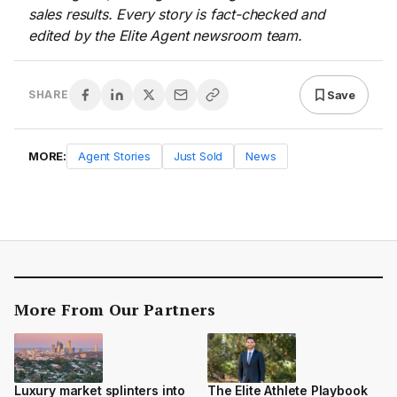
sales results. Every story is fact-checked and
edited by the Elite Agent newsroom team.
Save
SHARE
MORE:
Agent Stories
Just Sold
News
More From Our Partners
Luxury market splinters into
The Elite Athlete Playbook