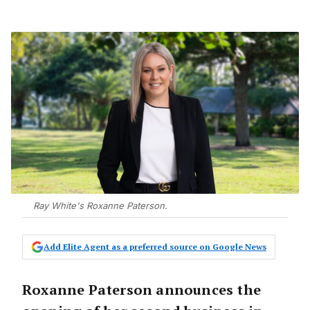
Ray White's Roxanne Paterson.
Add Elite Agent as a preferred source on Google News
Roxanne Paterson announces the