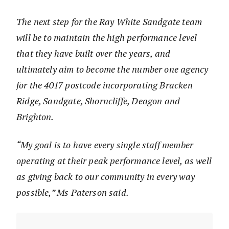
The next step for the Ray White Sandgate team
will be to maintain the high performance level
that they have built over the years, and
ultimately aim to become the number one agency
for the 4017 postcode incorporating Bracken
Ridge, Sandgate, Shorncliffe, Deagon and
Brighton.
“My goal is to have every single staff member
operating at their peak performance level, as well
as giving back to our community in every way
possible,” Ms Paterson said.