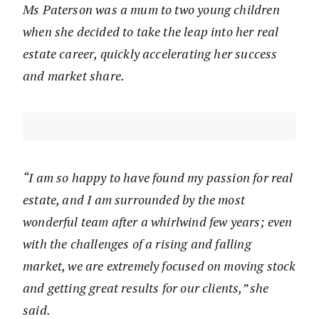
Ms Paterson was a mum to two young children
when she decided to take the leap into her real
estate career, quickly accelerating her success
and market share.
“I am so happy to have found my passion for real
estate, and I am surrounded by the most
wonderful team after a whirlwind few years; even
with the challenges of a rising and falling
market, we are extremely focused on moving stock
and getting great results for our clients,” she
said.