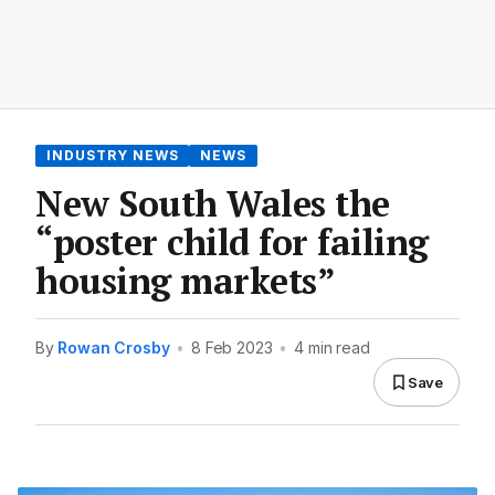
INDUSTRY NEWS
NEWS
New South Wales the
“poster child for failing
housing markets”
By
Rowan Crosby
•
8 Feb 2023
•
4 min read
Save