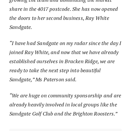
share in the 4017 postcode. She has now opened
the doors to her second business, Ray White
Sandgate.
“I have had Sandgate on my radar since the day I
joined Ray White, and now that we have already
established ourselves in Bracken Ridge, we are
ready to take the next step into beautiful
Sandgate,” Ms Paterson said.
“We are huge on community sponsorship and are
already heavily involved in local groups like the
Sandgate Golf Club and the Brighton Roosters.”