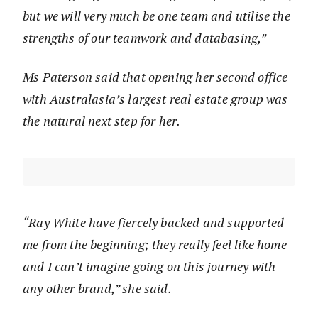
but we will very much be one team and utilise the
strengths of our teamwork and databasing,”
Ms Paterson said that opening her second office
with Australasia’s largest real estate group was
the natural next step for her.
“Ray White have fiercely backed and supported
me from the beginning; they really feel like home
and I can’t imagine going on this journey with
any other brand,” she said.