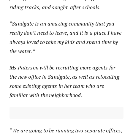
riding tracks, and sought-after schools.
“Sandgate is an amazing community that you
really don’t need to leave, and it is a place I have
always loved to take my kids and spend time by
the water.”
Ms Paterson will be recruiting more agents for
the new office in Sandgate, as well as relocating
some existing agents in her team who are
familiar with the neighborhood.
“We are going to be running two separate offices,