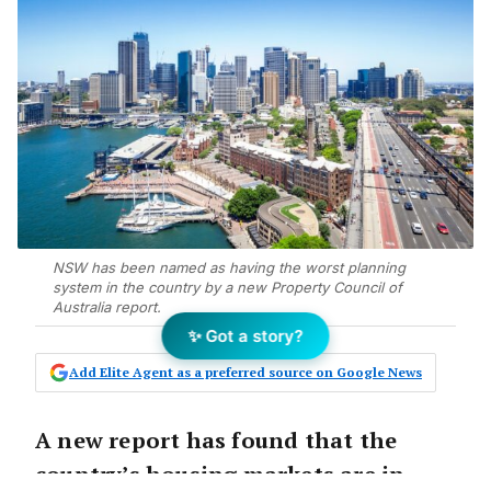
NSW has been named as having the worst planning
system in the country by a new Property Council of
Australia report.
✨ Got a story?
Add Elite Agent as a preferred source on Google News
A new report has found that the
country’s housing markets are in