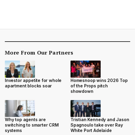
More From Our Partners
Investor appetite for whole
Homesnoop wins 2026 Top
apartment blocks soar
of the Props pitch
showdown
Why top agents are
Tristian Kennedy and Jason
switching to smarter CRM
Spagnoulo take over Ray
systems
White Port Adelaide