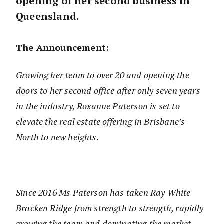
opening of her second business in
Queensland.
The Announcement:
Growing her team to over 20 and opening the
doors to her second office after only seven years
in the industry, Roxanne Paterson is set to
elevate the real estate offering in Brisbane’s
North to new heights.
Since 2016 Ms Paterson has taken Ray White
Bracken Ridge from strength to strength, rapidly
growing the team and dominating the market