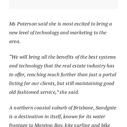
Ms Paterson said she is most excited to bring a
new level of technology and marketing to the
area.
“We will bring all the benefits of the best systems
and technology that the real estate industry has
to offer, reaching much further than just a portal
listing for our clients, but still maintaining good
old fashioned service,” she said.
A northern coastal suburb of Brisbane, Sandgate
is a destination in itself, known for its water
frontage to Moreton Bay, kite surfing and bike