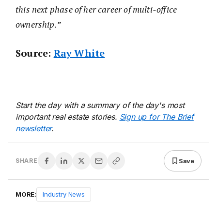
this next phase of her career of multi-office
ownership.”
Source:
Ray White
Start the day with a summary of the day's most
important real estate stories.
Sign up for The Brief
newsletter
.
Save
SHARE
MORE:
Industry News