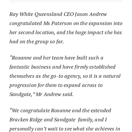
Ray White Queensland CEO Jason Andrew
congratulated Ms Paterson on the expansion into
her second location, and the huge impact she has
had on the group so far.
“Roxanne and her team have built such a
fantastic business and have firmly established
themselves as the go-to agency, so it is a natural
progression for them to expand across to
Sandgate,” Mr Andrew said.
“We congratulate Roxanne and the extended
Bracken Ridge and Sandgate family, and I
personally can’t wait to see what she achieves in