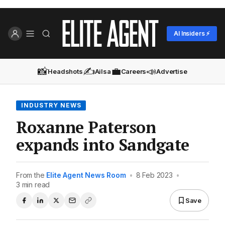
AI Insiders ⚡
📸
✍️
💼
📣
Headshots
Ailsa
Careers
Advertise
INDUSTRY NEWS
Roxanne Paterson
expands into Sandgate
From the
Elite Agent News Room
•
8 Feb 2023
•
3 min read
Save