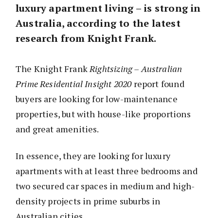
luxury apartment living – is strong in
Australia, according to the latest
research from Knight Frank.
The Knight Frank
Rightsizing – Australian
Prime Residential Insight 2020
report found
buyers are looking for low-maintenance
properties, but with house-like proportions
and great amenities.
In essence, they are looking for luxury
apartments with at least three bedrooms and
two secured car spaces in medium and high-
density projects in prime suburbs in
Australian cities.