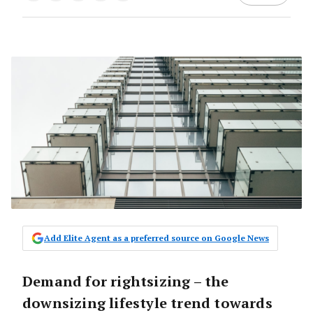
Add Elite Agent as a preferred source on Google News
Demand for rightsizing – the
downsizing lifestyle trend towards