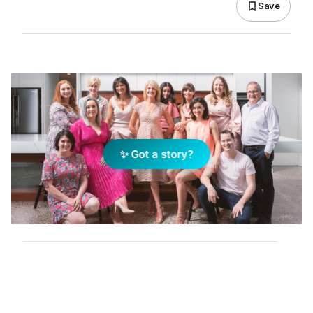
Save
✨ Got a story?
Add Elite Agent as a preferred source on Google News
Holly Komorowski wouldn’t be where