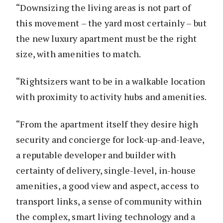
“Downsizing the living areas is not part of
this movement – the yard most certainly – but
the new luxury apartment must be the right
size, with amenities to match.
“Rightsizers want to be in a walkable location
with proximity to activity hubs and amenities.
“From the apartment itself they desire high
security and concierge for lock-up-and-leave,
a reputable developer and builder with
certainty of delivery, single-level, in-house
amenities, a good view and aspect, access to
transport links, a sense of community within
the complex, smart living technology and a