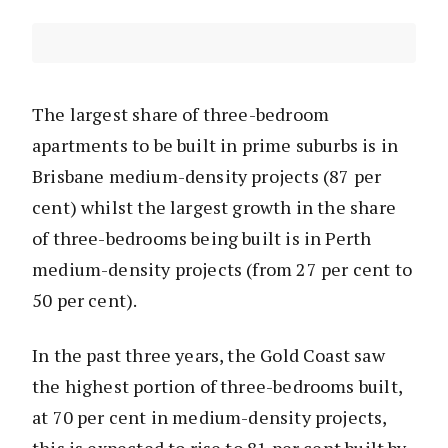
The largest share of three-bedroom
apartments to be built in prime suburbs is in
Brisbane medium-density projects (87 per
cent) whilst the largest growth in the share
of three-bedrooms being built is in Perth
medium-density projects (from 27 per cent to
50 per cent).
In the past three years, the Gold Coast saw
the highest portion of three-bedrooms built,
at 70 per cent in medium-density projects,
this is expected to rise to 81 per cent built by