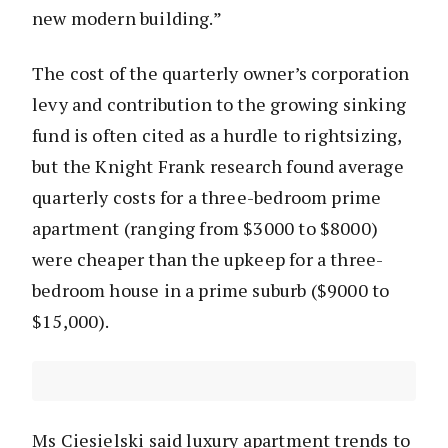
new modern building.”
The cost of the quarterly owner’s corporation
levy and contribution to the growing sinking
fund is often cited as a hurdle to rightsizing,
but the Knight Frank research found average
quarterly costs for a three-bedroom prime
apartment (ranging from $3000 to $8000)
were cheaper than the upkeep for a three-
bedroom house in a prime suburb ($9000 to
$15,000).
Ms Ciesielski said luxury apartment trends to