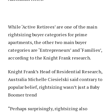
While ‘Active Retirees’ are one of the main
rightsizing buyer categories for prime
apartments, the other two main buyer
categories are ‘Entrepreneurs’ and ‘Families’,
according to the Knight Frank research.
Knight Frank’s Head of Residential Research,
Australia Michelle Ciesielski said contrary to
popular belief, rightsizing wasn’t just a Baby
Boomer trend
“Perhaps surprisingly, rightsizing also