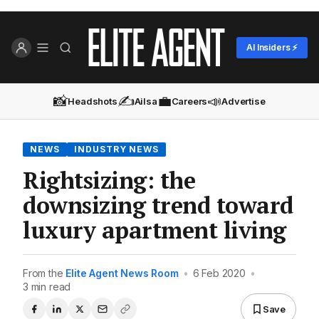
AI Insiders ⚡
📸
✍️
💼
📣
Headshots
Ailsa
Careers
Advertise
NEWS
INDUSTRY NEWS
Rightsizing: the
downsizing trend toward
luxury apartment living
From the
Elite Agent News Room
•
6 Feb 2020
•
3 min read
Save