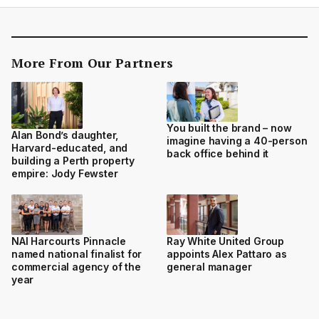
More From Our Partners
You built the brand – now
Alan Bond’s daughter,
imagine having a 40-person
Harvard-educated, and
back office behind it
building a Perth property
empire: Jody Fewster
NAI Harcourts Pinnacle
Ray White United Group
named national finalist for
appoints Alex Pattaro as
commercial agency of the
general manager
year