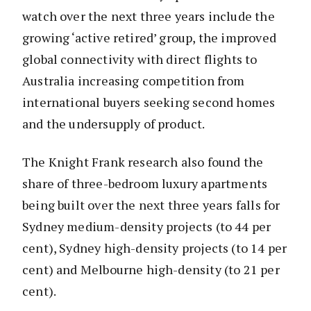
watch over the next three years include the
growing ‘active retired’ group, the improved
global connectivity with direct flights to
Australia increasing competition from
international buyers seeking second homes
and the undersupply of product.
The Knight Frank research also found the
share of three-bedroom luxury apartments
being built over the next three years falls for
Sydney medium-density projects (to 44 per
cent), Sydney high-density projects (to 14 per
cent) and Melbourne high-density (to 21 per
cent).