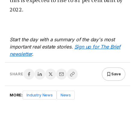
2022.
Start the day with a summary of the day's most
important real estate stories.
Sign up for The Brief
newsletter
.
Save
SHARE
MORE:
Industry News
News