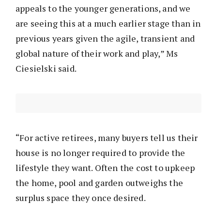
appeals to the younger generations, and we
are seeing this at a much earlier stage than in
previous years given the agile, transient and
global nature of their work and play,” Ms
Ciesielski said.
“For active retirees, many buyers tell us their
house is no longer required to provide the
lifestyle they want. Often the cost to upkeep
the home, pool and garden outweighs the
surplus space they once desired.