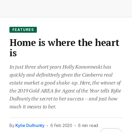
FEATURES
Home is where the heart
is
In just three short years Holly Komorowski has
quickly and definitively given the Canberra real
estate market a good shake-up. Here, the winner of
the 2019 Gold AREA for Agent of the Year tells Kylie
Dulhunty the secret to her success – and just how
much it means to her.
By
Kylie Dulhunty
•
6 Feb 2020
•
6 min read