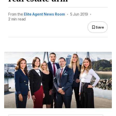
From the
Elite Agent News Room
•
5 Jun 2019
•
2 min read
Save