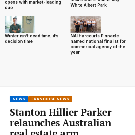
opens with market-leading
White Albert Park
duo
Winter isn’t dead time, it’s
NAI Harcourts Pinnacle
decision time
named national finalist for
commercial agency of the
year
NEWS
FRANCHISE NEWS
Stanton Hillier Parker
relaunches Australian
real estate arm