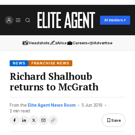
AI Insiders ⚡
📸
✍️
💼
📣
Headshots
Ailsa
Careers
Advertise
NEWS
FRANCHISE NEWS
Richard Shalhoub
returns to McGrath
From the
Elite Agent News Room
•
5 Jun 2019
•
2 min read
Save