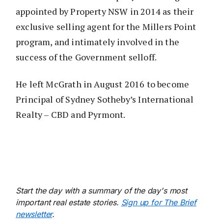
appointed by Property NSW in 2014 as their
exclusive selling agent for the Millers Point
program, and intimately involved in the
success of the Government selloff.
He left McGrath in August 2016 to become
Principal of Sydney Sotheby’s International
Realty – CBD and Pyrmont.
Start the day with a summary of the day's most
important real estate stories.
Sign up for The Brief
newsletter
.