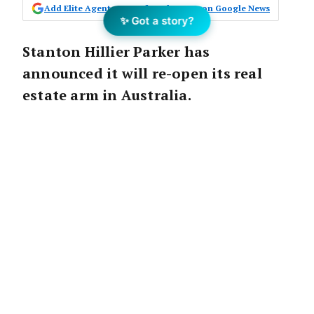
Add Elite Agent as a preferred source on Google News
✨ Got a story?
Stanton Hillier Parker has
announced it will re-open its real
estate arm in Australia.
The business will be under the guidance of
new management, offering boutique property
advisory services to a diversified range of
clients Australia-wide.
Stanton Hillier Parker was originally formed
via the merger of Hillier Parker, first
established in 1896 in the United Kingdom,
and Stanton & Sons Limited, established by