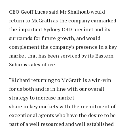
CEO Geoff Lucas said Mr Shalhoub would
return to McGrath as the company earmarked
the important Sydney CBD precinct and its
surrounds for future growth, and would
complement the company’s presence in a key
market that has been serviced by its Eastern
Suburbs sales office.
“Richard returning to McGrath is a win-win
for us both and is in line with our overall
strategy to increase market
share in key markets with the recruitment of
exceptional agents who have the desire to be
part of a well resourced and well established