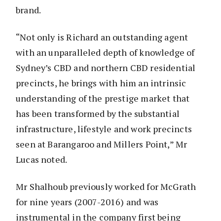
brand.
“Not only is Richard an outstanding agent
with an unparalleled depth of knowledge of
Sydney’s CBD and northern CBD residential
precincts, he brings with him an intrinsic
understanding of the prestige market that
has been transformed by the substantial
infrastructure, lifestyle and work precincts
seen at Barangaroo and Millers Point,” Mr
Lucas noted.
Mr Shalhoub previously worked for McGrath
for nine years (2007-2016) and was
instrumental in the company first being