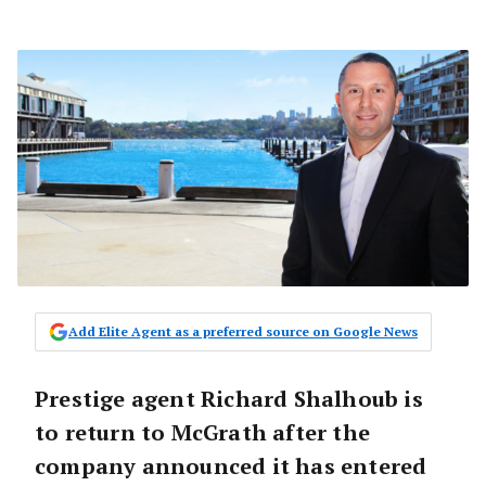
Add Elite Agent as a preferred source on Google News
Prestige agent Richard Shalhoub is
to return to McGrath after the
company announced it has entered