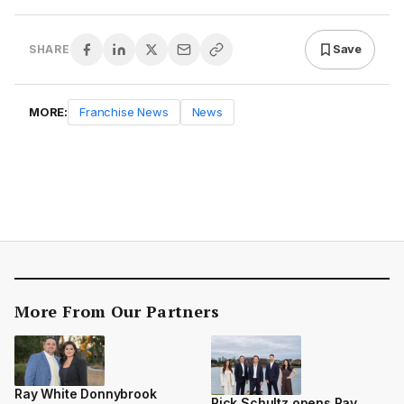
Save
SHARE
MORE:
Franchise News
News
More From Our Partners
Ray White Donnybrook
Rick Schultz opens Ray