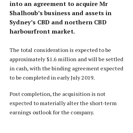
into an agreement to acquire Mr
Shalhoub’s business and assets in
Sydney’s CBD and northern CBD
harbourfront market.
The total consideration is expected to be
approximately $1.6 million and will be settled
in cash, with the binding agreement expected
to be completed in early July 2019.
Post completion, the acquisition is not
expected to materially alter the short-term
earnings outlook for the company.