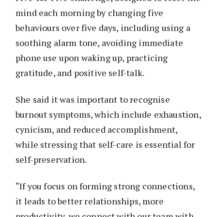
mind each morning by changing five
behaviours over five days, including using a
soothing alarm tone, avoiding immediate
phone use upon waking up, practicing
gratitude, and positive self-talk.
She said it was important to recognise
burnout symptoms, which include exhaustion,
cynicism, and reduced accomplishment,
while stressing that self-care is essential for
self-preservation.
“If you focus on forming strong connections,
it leads to better relationships, more
productivity, we connect with our team with