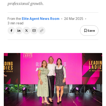
professional growth.
From the
Elite Agent News Room
•
24 Mar 2025
•
3 min read
Save