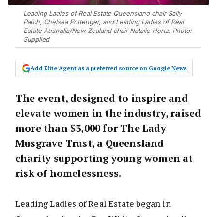
Leading Ladies of Real Estate Queensland chair Sally
Patch, Chelsea Pottenger, and Leading Ladies of Real
Estate Australia/New Zealand chair Natalie Hortz. Photo:
Supplied
Add Elite Agent as a preferred source on Google News
The event, designed to inspire and
elevate women in the industry, raised
more than $3,000 for The Lady
Musgrave Trust, a Queensland
charity supporting young women at
risk of homelessness.
Leading Ladies of Real Estate began in