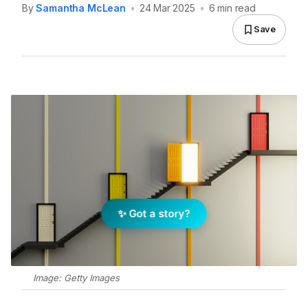
By
Samantha McLean
•
24 Mar 2025
•
6 min read
Save
✨ Got a story?
Image: Getty Images