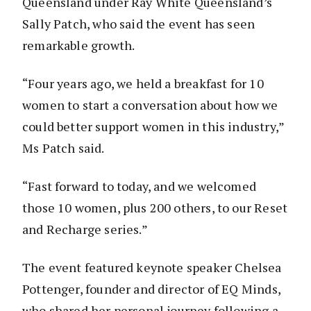
Queensland under Ray White Queensland’s
Sally Patch, who said the event has seen
remarkable growth.
“Four years ago, we held a breakfast for 10
women to start a conversation about how we
could better support women in this industry,”
Ms Patch said.
“Fast forward to today, and we welcomed
those 10 women, plus 200 others, to our Reset
and Recharge series.”
The event featured keynote speaker Chelsea
Pottenger, founder and director of EQ Minds,
who shared her personal journey following a