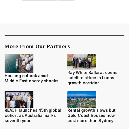
More From Our Partners
Ray White Ballarat opens
Housing outlook amid
satellite office in Lucas
Middle East energy shocks
growth corridor
REACH launches 45th global
Rental growth slows but
cohort as Australia marks
Gold Coast houses now
seventh year
cost more than Sydney