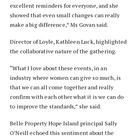
excellent reminders for everyone, and she
showed that even small changes can really
make a big difference,” Ms Govan said.
Director of Loyle, Kathleen Luck, highlighted
the collaborative nature of the gathering.
“What I love about these events, in an
industry where women can give so much, is
that we can all come together and really
confirm with each other what it is we can do
to improve the standards,” she said.
Belle Property Hope Island principal Sally
O’Neill echoed this sentiment about the