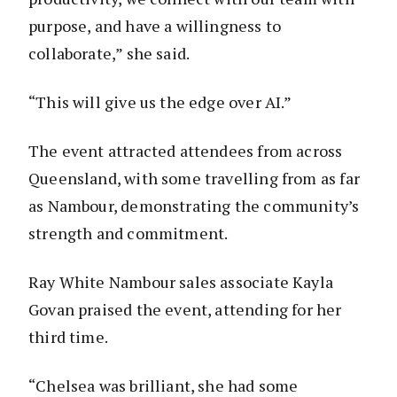
purpose, and have a willingness to
collaborate,” she said.
“This will give us the edge over AI.”
The event attracted attendees from across
Queensland, with some travelling from as far
as Nambour, demonstrating the community’s
strength and commitment.
Ray White Nambour sales associate Kayla
Govan praised the event, attending for her
third time.
“Chelsea was brilliant, she had some