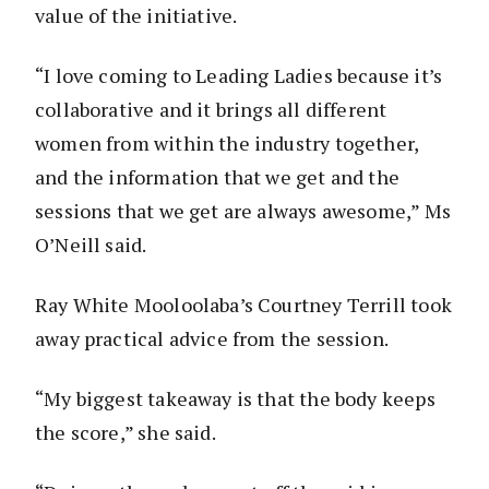
value of the initiative.
“I love coming to Leading Ladies because it’s
collaborative and it brings all different
women from within the industry together,
and the information that we get and the
sessions that we get are always awesome,” Ms
O’Neill said.
Ray White Mooloolaba’s Courtney Terrill took
away practical advice from the session.
“My biggest takeaway is that the body keeps
the score,” she said.