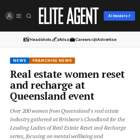
AI Insiders ⚡
📸
✍️
💼
📣
Headshots
Ailsa
Careers
Advertise
NEWS
FRANCHISE NEWS
Real estate women reset
and recharge at
Queensland event
Over 200 women from Queensland's real estate
industry gathered at Brisbane's Cloudland for the
Leading Ladies of Real Estate Reset and Recharge
series, focusing on mental wellbeing and