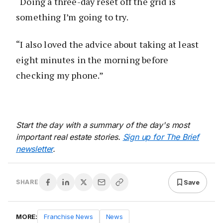
“Doing a three-day reset off the grid is
something I’m going to try.
“I also loved the advice about taking at least
eight minutes in the morning before
checking my phone.”
Start the day with a summary of the day's most
important real estate stories.
Sign up for The Brief
newsletter
.
Save
SHARE
MORE:
Franchise News
News