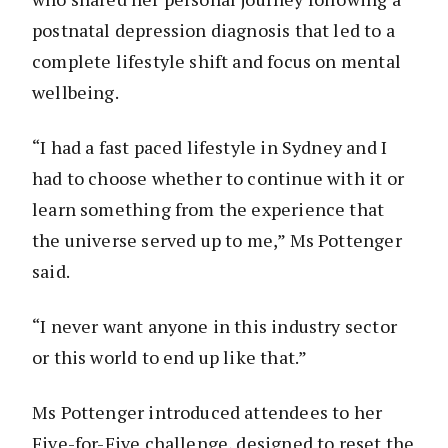
postnatal depression diagnosis that led to a
complete lifestyle shift and focus on mental
wellbeing.
“I had a fast paced lifestyle in Sydney and I
had to choose whether to continue with it or
learn something from the experience that
the universe served up to me,” Ms Pottenger
said.
“I never want anyone in this industry sector
or this world to end up like that.”
Ms Pottenger introduced attendees to her
Five-for-Five challenge, designed to reset the