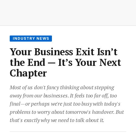
INDUSTRY NEWS
Your Business Exit Isn’t
the End — It’s Your Next
Chapter
Most of us don't fancy thinking about stepping
away from our businesses. It feels too far off, too
final—or perhaps we're just too busy with today's
problems to worry about tomorrow's handover. But
that's exactly why we need to talk about it.