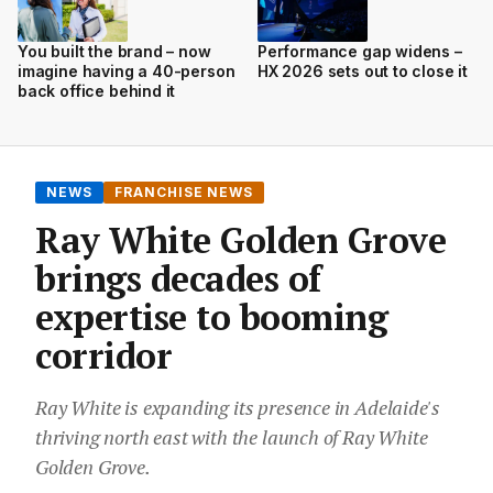
You built the brand – now
Performance gap widens –
imagine having a 40-person
HX 2026 sets out to close it
back office behind it
NEWS
FRANCHISE NEWS
Ray White Golden Grove
brings decades of
expertise to booming
corridor
Ray White is expanding its presence in Adelaide's
thriving north east with the launch of Ray White
Golden Grove.