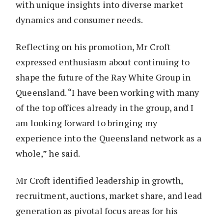
with unique insights into diverse market
dynamics and consumer needs.
Reflecting on his promotion, Mr Croft
expressed enthusiasm about continuing to
shape the future of the Ray White Group in
Queensland. “I have been working with many
of the top offices already in the group, and I
am looking forward to bringing my
experience into the Queensland network as a
whole,” he said.
Mr Croft identified leadership in growth,
recruitment, auctions, market share, and lead
generation as pivotal focus areas for his