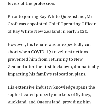
levels of the profession.
Prior to joining Ray White Queensland, Mr
Croft was appointed Chief Operating Officer
of Ray White New Zealand in early 2020.
However, his tenure was unexpectedly cut
short when COVID-19 travel restrictions
prevented him from returning to New
Zealand after the first lockdown, dramatically
impacting his family’s relocation plans.
His extensive industry knowledge spans the
sophisticated property markets of Sydney,
Auckland, and Queensland, providing him