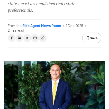
state's most accomplished real estate
professionals.
From the
Elite Agent News Room
•
1 Dec 2025
•
2 min read
Save