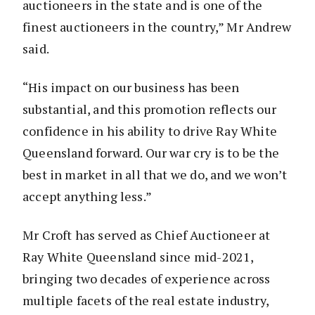
auctioneers in the state and is one of the
finest auctioneers in the country,” Mr Andrew
said.
“His impact on our business has been
substantial, and this promotion reflects our
confidence in his ability to drive Ray White
Queensland forward. Our war cry is to be the
best in market in all that we do, and we won’t
accept anything less.”
Mr Croft has served as Chief Auctioneer at
Ray White Queensland since mid-2021,
bringing two decades of experience across
multiple facets of the real estate industry,