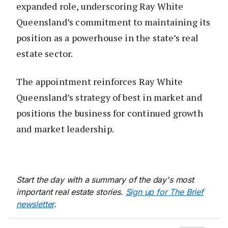
expanded role, underscoring Ray White
Queensland’s commitment to maintaining its
position as a powerhouse in the state’s real
estate sector.
The appointment reinforces Ray White
Queensland’s strategy of best in market and
positions the business for continued growth
and market leadership.
Start the day with a summary of the day's most
important real estate stories.
Sign up for The Brief
newsletter
.