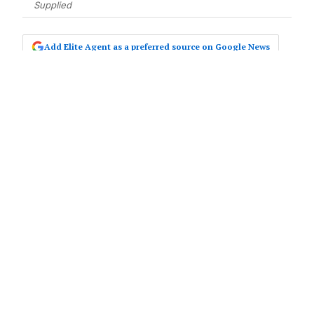
Supplied
Add Elite Agent as a preferred source on Google News
The new office will be led by industry
experts and selling principals Darren
Pratt, Jamie Wood, and Stephen
Moss.
In July this year, Darren and Jamie,
longstanding Ray White Barossa Valley
business owners, also took ownership of Ray
White Clare Valley.
Now, with the opening of Ray White Golden