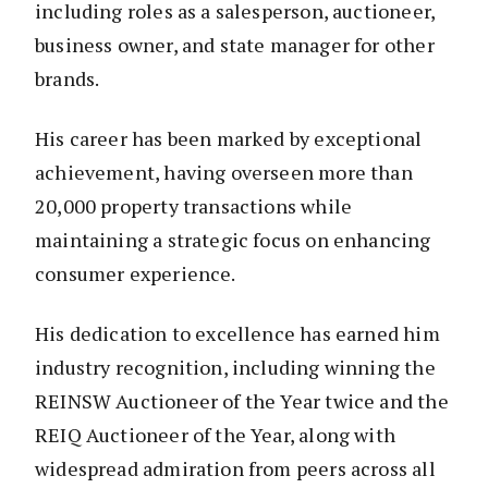
including roles as a salesperson, auctioneer,
business owner, and state manager for other
brands.
His career has been marked by exceptional
achievement, having overseen more than
20,000 property transactions while
maintaining a strategic focus on enhancing
consumer experience.
His dedication to excellence has earned him
industry recognition, including winning the
REINSW Auctioneer of the Year twice and the
REIQ Auctioneer of the Year, along with
widespread admiration from peers across all