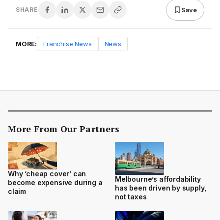
Save
SHARE
MORE:
Franchise News
News
More From Our Partners
Why ‘cheap cover’ can
Melbourne’s affordability
become expensive during a
has been driven by supply,
claim
not taxes