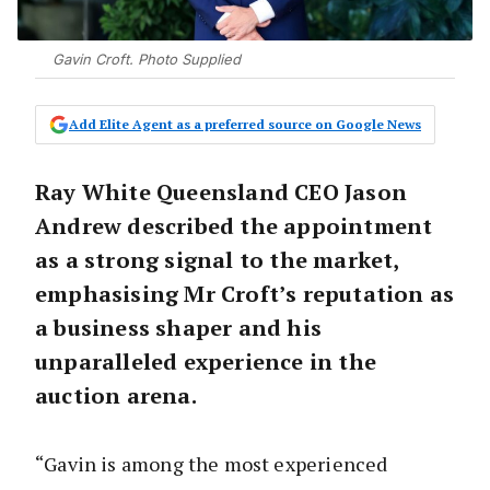
Gavin Croft. Photo Supplied
Add Elite Agent as a preferred source on Google News
Ray White Queensland CEO Jason
Andrew described the appointment
as a strong signal to the market,
emphasising Mr Croft’s reputation as
a business shaper and his
unparalleled experience in the
auction arena.
“Gavin is among the most experienced