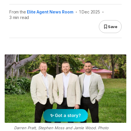
From the
Elite Agent News Room
•
1 Dec 2025
•
3 min read
Save
✨ Got a story?
Darren Pratt, Stephen Moss and Jamie Wood. Photo