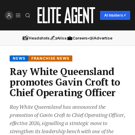
AI Insiders ⚡
📸
✍️
💼
📣
Headshots
Ailsa
Careers
Advertise
NEWS
FRANCHISE NEWS
Ray White Queensland
promotes Gavin Croft to
Chief Operating Officer
Ray White Queensland has announced the
promotion of Gavin Croft to Chief Operating Officer,
effective 2026, signalling a strategic move to
strengthen its leadership bench with one of the