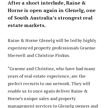
After a short interlude, Raine &
Horne is open again in Glenelg, one
of South Australia’s strongest real
estate markets.
Raine & Horne Glenelg will be led by highly
experienced property professionals Graeme
Sherwell and Christine Pinkus.
“Graeme and Christine, who have had many
years of real estate experience, are the
prefect recruits to our network. They will
enable us to once again deliver Raine &
Horne’s unique sales and property
management services to Glenelg owners and