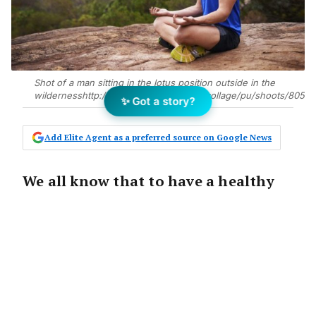
Shot of a man sitting in the lotus position outside in the
wildernesshttp://195.154.178.81/DATA/i_collage/pu/shoots/80518
✨ Got a story?
Add Elite Agent as a preferred source on Google News
We all know that to have a healthy
body there are a few things we need
to do: exercise regularly, get enough
rest and make sure we eat the right
food in the right amounts. But what
about the mind? New wellness
columnist Tom Sullivan explains how