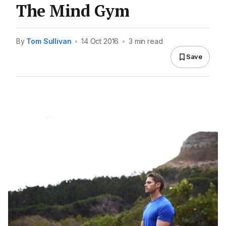
The Mind Gym
By
Tom Sullivan
•
14 Oct 2016
•
3 min read
Save