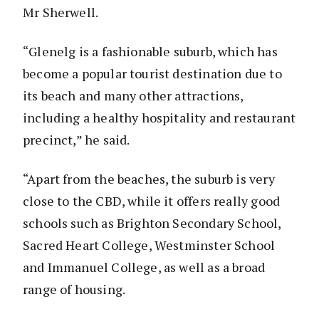
Mr Sherwell.
“Glenelg is a fashionable suburb, which has
become a popular tourist destination due to
its beach and many other attractions,
including a healthy hospitality and restaurant
precinct,” he said.
“Apart from the beaches, the suburb is very
close to the CBD, while it offers really good
schools such as Brighton Secondary School,
Sacred Heart College, Westminster School
and Immanuel College, as well as a broad
range of housing.