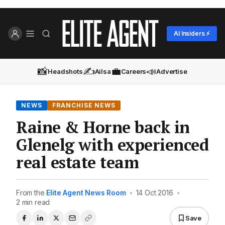
AI Insiders ⚡
📸
✍️
💼
📣
Headshots
Ailsa
Careers
Advertise
NEWS
FRANCHISE NEWS
Raine & Horne back in
Glenelg with experienced
real estate team
From the
Elite Agent News Room
•
14 Oct 2016
•
2 min read
Save