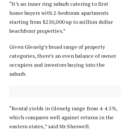
“It’s an inner ring suburb catering to first
home buyers with 2-bedroom apartments
starting from $250,000 up to million dollar
beachfront properties.”
Given Glenelg’s broad range of property
categories, there’s an even balance of owner
occupiers and investors buying into the
suburb.
“Rental yields in Glenelg range from 4-4.5%,
which compares well against returns in the
eastern states,” said Mr Sherwell.