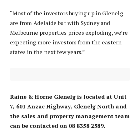
“Most of the investors buying up in Glenelg
are from Adelaide but with Sydney and
Melbourne properties prices exploding, we’re
expecting more investors from the eastern
states in the next few years.”
Raine & Horne Glenelg is located at Unit
7, 601 Anzac Highway, Glenelg North and
the sales and property management team
can be contacted on 08 8358 2589.