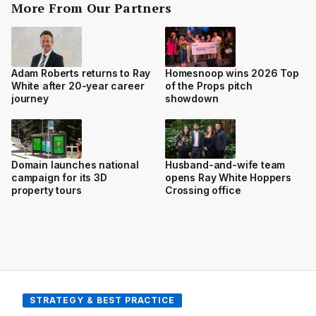
More From Our Partners
Adam Roberts returns to Ray
Homesnoop wins 2026 Top
White after 20-year career
of the Props pitch
journey
showdown
Domain launches national
Husband-and-wife team
campaign for its 3D
opens Ray White Hoppers
property tours
Crossing office
STRATEGY & BEST PRACTICE