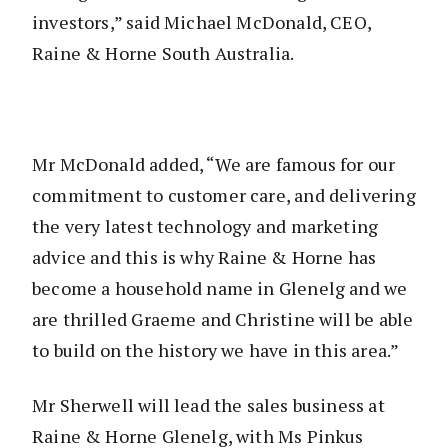
investors,” said Michael McDonald, CEO,
Raine & Horne South Australia.
Mr McDonald added, “We are famous for our
commitment to customer care, and delivering
the very latest technology and marketing
advice and this is why Raine & Horne has
become a household name in Glenelg and we
are thrilled Graeme and Christine will be able
to build on the history we have in this area.”
Mr Sherwell will lead the sales business at
Raine & Horne Glenelg, with Ms Pinkus