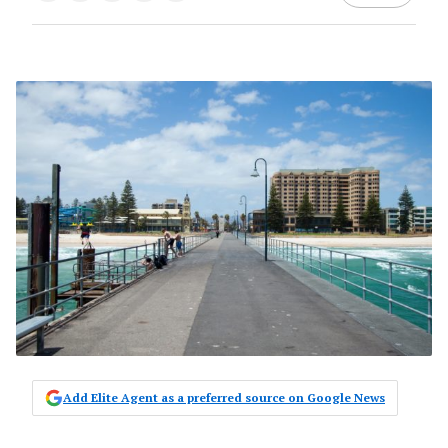
Add Elite Agent as a preferred source on Google News