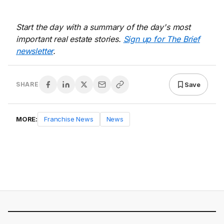
Start the day with a summary of the day's most
important real estate stories.
Sign up for The Brief
newsletter
.
Save
SHARE
MORE:
Franchise News
News