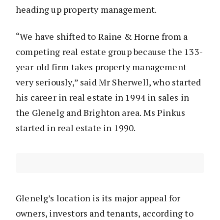
heading up property management.
“We have shifted to Raine & Horne from a
competing real estate group because the 133-
year-old firm takes property management
very seriously,” said Mr Sherwell, who started
his career in real estate in 1994 in sales in
the Glenelg and Brighton area. Ms Pinkus
started in real estate in 1990.
Glenelg’s location is its major appeal for
owners, investors and tenants, according to