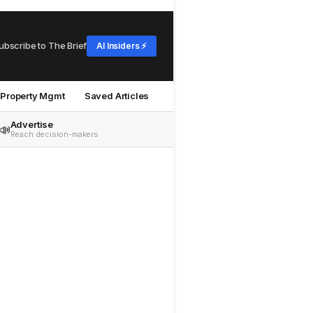
ubscribe to The Brief
AI Insiders ⚡
Property Mgmt
Saved Articles
Advertise
📣
Reach decision-makers