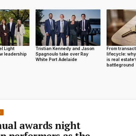
l Light
Tristian Kennedy and Jason
From transact
w leadership
Spagnoulo take over Ray
lifecycle: wh
White Port Adelaide
is real estate’
battleground
S
ual awards night