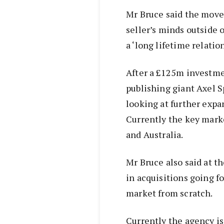
Mr Bruce said the move 
seller’s minds outside 
a ‘long lifetime relatio
After a £125m investme
publishing giant Axel S
looking at further expa
Currently the key marke
and Australia.
Mr Bruce also said at t
in acquisitions going f
market from scratch.
Currently the agency i