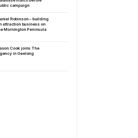
ublic campaign
aniel Robinson – building
n attraction business on
he Mornington Peninsula
ason Cook joins The
gency in Geelong