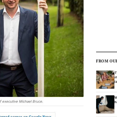
FROM OU
T
i
l
W
f executive Michael Bruce.
h
eferred source on Google News