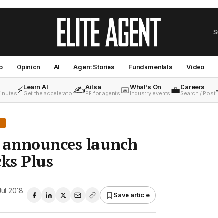
S
p
Opinion
AI
Agent Stories
Fundamentals
Video
Learn AI
Ailsa
What's On
Careers
⚡
✍️
📅
💼
minutes
Get the accelerator
PR for agents
Industry events
Search / Post
S
s announces launch
cks Plus
Jul 2018
Save article