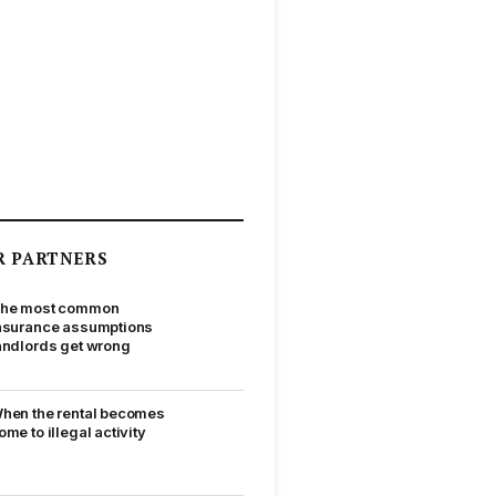
R PARTNERS
he most common
nsurance assumptions
andlords get wrong
hen the rental becomes
ome to illegal activity