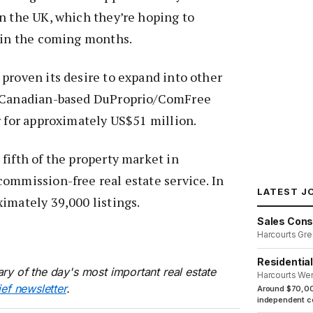
n the UK, which they’re hoping to
t in the coming months.
proven its desire to expand into other
p Canadian-based DuProprio/ComFree
r for approximately US$51 million.
fifth of the property market in
ommission-free real estate service. In
LATEST J
imately 39,000 listings.
Sales Cons
Harcourts Gre
Residentia
ry of the day's most important real estate
Harcourts We
ief newsletter
.
Around $70,00
independent co