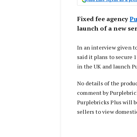
Fixed fee agency
Pu
launch of a new ser
In an interview given t
said it plans to secure
in the UK and launch Pu
No details of the produ
comment by Purplebric
Purplebricks Plus will 
sellers to view domesti