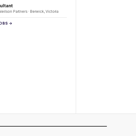
ultant
 Neilson Partners · Berwick, Victoria
JOBS →