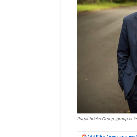
Purplebricks Group, group chie
Add Elite Agent as a pr