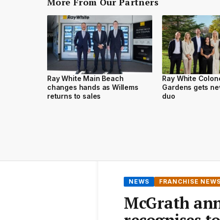
More From Our Partners
Ray White Main Beach
Ray White Colone
changes hands as Willems
Gardens gets ne
returns to sales
duo
NEWS
FRANCHISE NEW
McGrath ann