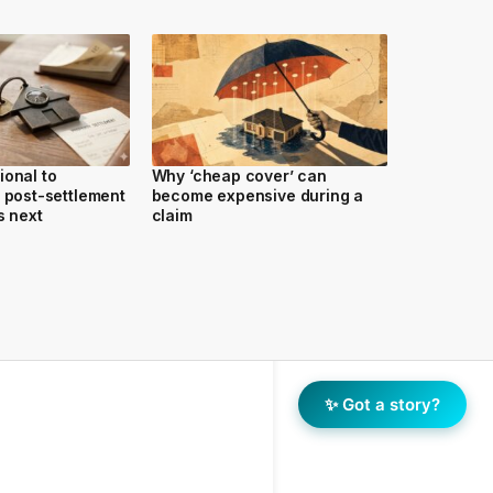
ional to
Why ‘cheap cover’ can
y post-settlement
become expensive during a
s next
claim
✨ Got a story?