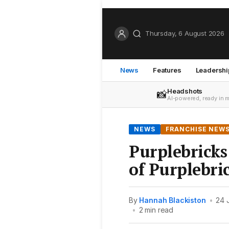
Thursday, 6 August 2026
News
Features
Leadershi
Headshots
📸
AI-powered, ready in 
NEWS
FRANCHISE NEW
Purplebrick
of Purplebri
By
Hannah Blackiston
•
24 
•
2 min read