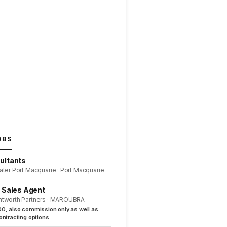
OBS
ultants
ater Port Macquarie · Port Macquarie
l Sales Agent
ntworth Partners · MAROUBRA
0, also commission only as well as
ntracting options