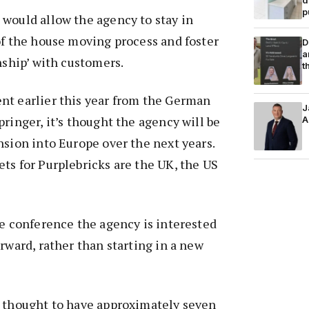
p
would allow the agency to stay in
of the house moving process and foster
D
a
nship’ with customers.
t
nt earlier this year from the German
J
pringer, it’s thought the agency will be
A
nsion into Europe over the next years.
ts for Purplebricks are the UK, the US
he conference the agency is interested
orward, rather than starting in a new
s thought to have approximately seven