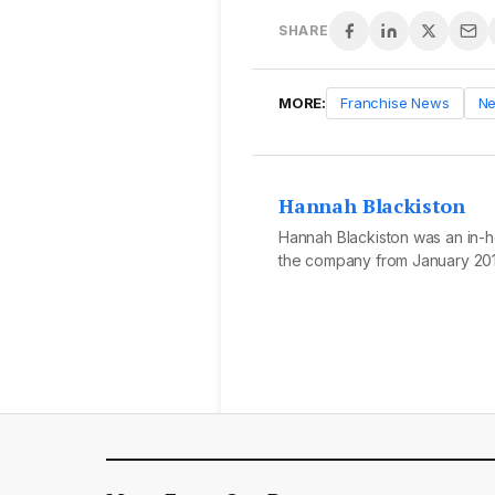
SHARE
MORE:
Franchise News
N
Hannah Blackiston
Hannah Blackiston was an in-ho
the company from January 201