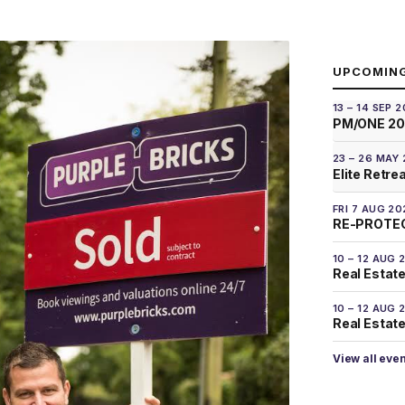
UPCOMIN
13 – 14 SEP 
PM/ONE 2
23 – 26 MAY
Elite Retre
FRI 7 AUG 20
RE-PROTEC
10 – 12 AUG 
Real Estate
10 – 12 AUG 
Real Estate 
View all eve