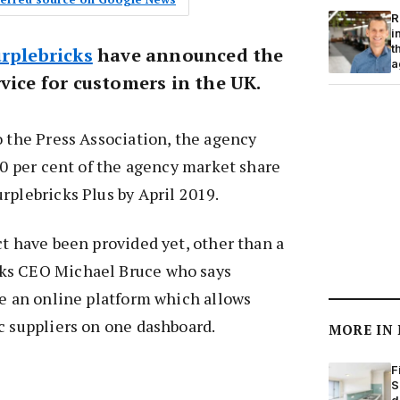
R
i
t
rplebricks
have announced the
a
vice for customers in the UK.
o the Press Association, the agency
 10 per cent of the agency market share
rplebricks Plus by April 2019.
ct have been provided yet, other than a
ks CEO Michael Bruce who says
be an online platform which allows
c suppliers on one dashboard.
MORE IN
F
S
d