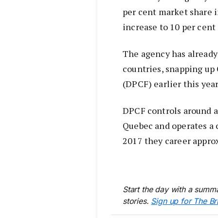
per cent market share i
increase to 10 per cen
The agency has already 
countries, snapping u
(DPCF) earlier this yea
DPCF controls around a 
Quebec and operates a c
2017 they career approx
Start the day with a summa
stories.
Sign up for The Br