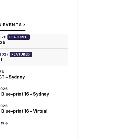
›
G EVENTS
2026
FEATURED
026
 2027
FEATURED
at
26
T – Sydney
2026
 Blue-print 16 – Sydney
2026
Blue-print 16 – Virtual
nts →