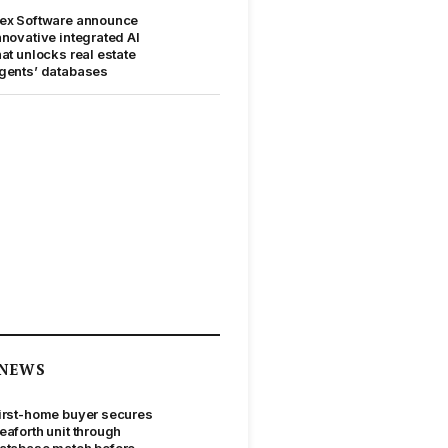
ex Software announce
nnovative integrated AI
hat unlocks real estate
gents’ databases
NEWS
irst-home buyer secures
eaforth unit through
atabase match before