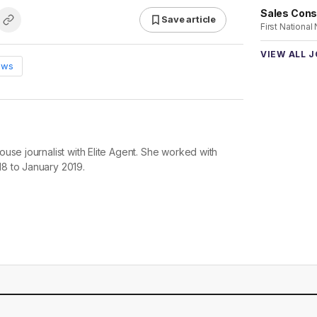
Sales Cons
Save article
First National
VIEW ALL 
ews
use journalist with Elite Agent. She worked with
8 to January 2019.