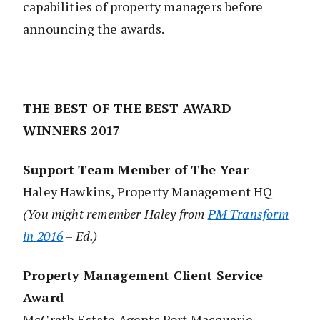
capabilities of property managers before
announcing the awards.
THE BEST OF THE BEST AWARD
WINNERS 2017
Support Team Member of The Year
Haley Hawkins, Property Management HQ
(You might remember Haley from
PM Transform
in 2016
– Ed.)
Property Management Client Service
Award
McGrath Estate Agents Port Macquarie