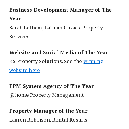
Business Development Manager of The
Year
Sarah Latham, Latham Cusack Property
Services
Website and Social Media of The Year
KS Property Solutions. See the
winning
website here
PPM System Agency of The Year
@home Property Management
Property Manager of the Year
Lauren Robinson, Rental Results