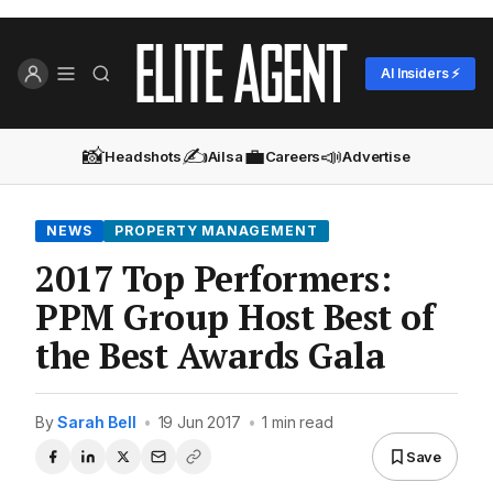
AI Insiders ⚡
📸
✍️
💼
📣
Headshots
Ailsa
Careers
Advertise
NEWS
PROPERTY MANAGEMENT
2017 Top Performers:
PPM Group Host Best of
the Best Awards Gala
By
Sarah Bell
•
19 Jun 2017
•
1 min read
Save