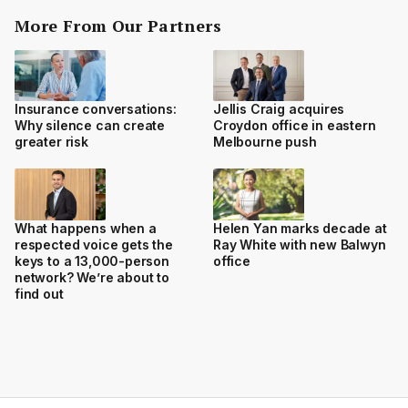
More From Our Partners
Insurance conversations:
Jellis Craig acquires
Why silence can create
Croydon office in eastern
greater risk
Melbourne push
What happens when a
Helen Yan marks decade at
respected voice gets the
Ray White with new Balwyn
keys to a 13,000-person
office
network? We’re about to
find out