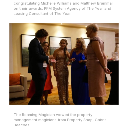
congratulating Michelle Williams and Matthew Brammall
on their awards: PPM System Agency of The Year and
Leasing Consultant of The Year.
The Roaming Magician wowed the property
management magicians from Property Shop, Cairns
Beaches