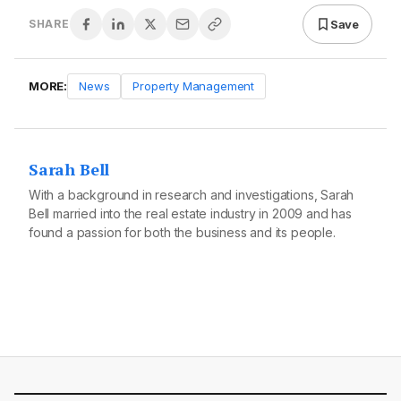
Save
SHARE
MORE:
News
Property Management
Sarah Bell
With a background in research and investigations, Sarah
Bell married into the real estate industry in 2009 and has
found a passion for both the business and its people.