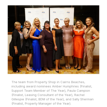
The team from Property Shop in Cairns Beaches,
including award nominees Amber Humphries (Finalist,
Support Team Member of The Year), Paula Campion
(Finalist, Leasing Consultant of the Year), Rachel
Gillespie (Finalist, BDM of the Year), and Sally Sherman
(Finalist, Property Manager of the Year).