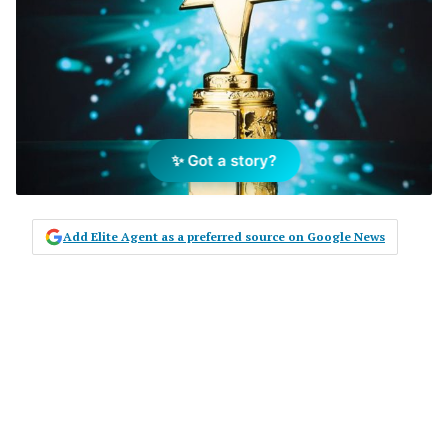
✨ Got a story?
Add Elite Agent as a preferred source on Google News
WHEN IT COMES TO the engine room
of a real estate business, the
importance of the administrator in
keeping the business running well
can often be overlooked. Heidi