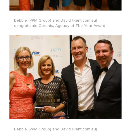
Debbie (PPM Group) and David (Rent.com.au)
congratulate Coronis, Agency of The Year Award
Debbie (PPM Group) and David (Rent.com.au)