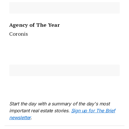
Agency of The Year
Coronis
Start the day with a summary of the day's most
important real estate stories.
Sign up for The Brief
newsletter
.