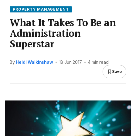
PROPERTY MANAGEMENT
What It Takes To Be an
Administration
Superstar
By
Heidi Walkinshaw
•
18 Jun 2017
•
4 min read
Save