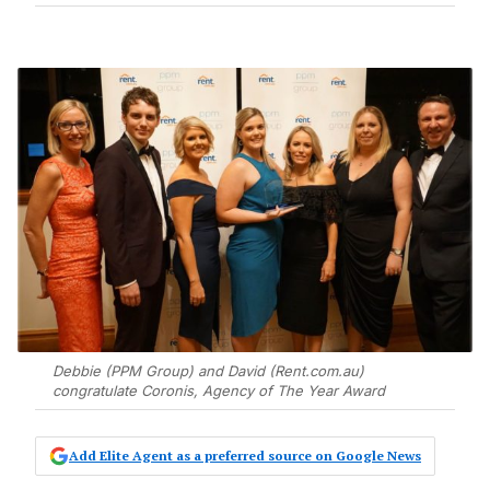
Debbie (PPM Group) and David (Rent.com.au)
congratulate Coronis, Agency of The Year Award
Add Elite Agent as a preferred source on Google News