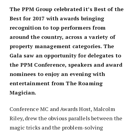
The PPM Group celebrated it’s Best of the
Best for 2017 with awards bringing
recognition to top performers from
around the country, across a variety of
property management categories.
The
Gala saw an opportunity for delegates to
the PPM Conference, speakers and award
nominees to enjoy an evening with
entertainment from The Roaming
Magician.
Conference MC and Awards Host, Malcolm
Riley, drew the obvious parallels between the
magic tricks and the problem-solving