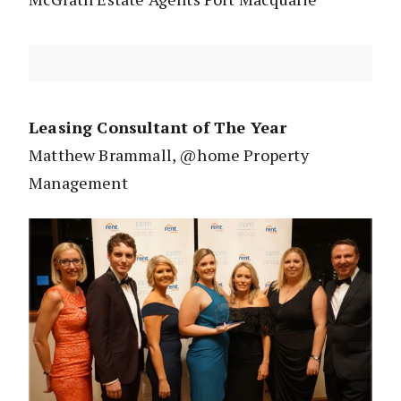
Leasing Consultant of The Year
Matthew Brammall, @home Property
Management