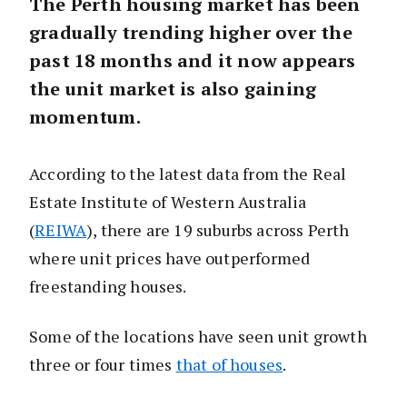
The Perth housing market has been
gradually trending higher over the
past 18 months and it now appears
the unit market is also gaining
momentum.
According to the latest data from the Real
Estate Institute of Western Australia
(
REIWA
), there are 19 suburbs across Perth
where unit prices have outperformed
freestanding houses.
Some of the locations have seen unit growth
three or four times
that of houses
.