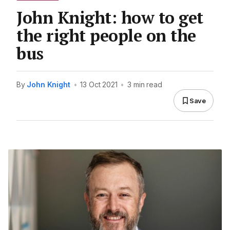
John Knight: how to get
the right people on the
bus
By
John Knight
•
13 Oct 2021
•
3 min read
Save