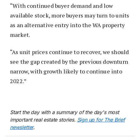
“With continued buyer demand and low
available stock, more buyers may turn to units
as an alternative entry into the WA property
market.
“As unit prices continue to recover, we should
see the gap created by the previous downturn
narrow, with growth likely to continue into
2022.”
Start the day with a summary of the day's most
important real estate stories.
Sign up for The Brief
newsletter
.