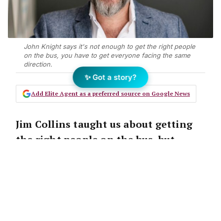
John Knight says it's not enough to get the right people
on the bus, you have to get everyone facing the same
direction.
✨ Got a story?
Add Elite Agent as a preferred source on Google News
Jim Collins taught us about getting
the right people on the bus, but
businessDEPOT
‘S John Knight says
there’s a lot more to leadership. John
says you need to keep your team
facing the front to reach your
destination.