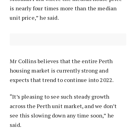
is nearly four times more than the median
unit price,” he said.
Mr Collins believes that the entire Perth
housing market is currently strong and
expects that trend to continue into 2022.
“It’s pleasing to see such steady growth
across the Perth unit market, and we don’t
see this slowing down any time soon,” he
said.