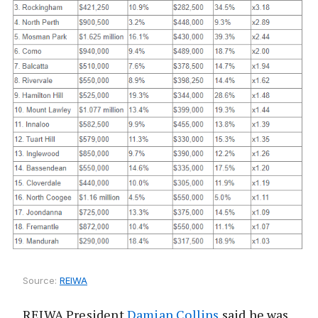
Source:
REIWA
REIWA President
Damian Collins
said he was