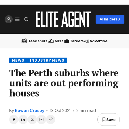
AI Insiders ⚡
📸
✍️
💼
📣
Headshots
Ailsa
Careers
Advertise
NEWS
INDUSTRY NEWS
The Perth suburbs where
units are out performing
houses
By
Rowan Crosby
•
13 Oct 2021
•
2 min read
Save