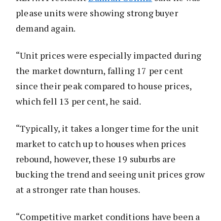
please units were showing strong buyer
demand again.
“Unit prices were especially impacted during
the market downturn, falling 17 per cent
since their peak compared to house prices,
which fell 13 per cent, he said.
“Typically, it takes a longer time for the unit
market to catch up to houses when prices
rebound, however, these 19 suburbs are
bucking the trend and seeing unit prices grow
at a stronger rate than houses.
“Competitive market conditions have been a