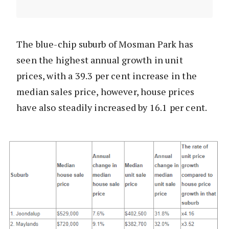
The blue-chip suburb of Mosman Park has
seen the highest annual growth in unit
prices, with a 39.3 per cent increase in the
median sales price, however, house prices
have also steadily increased by 16.1 per cent.