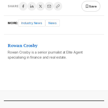
Save
SHARE
MORE:
Industry News
News
Rowan Crosby
Rowan Crosby is a senior journalist at Elite Agent
specialising in finance and real estate.