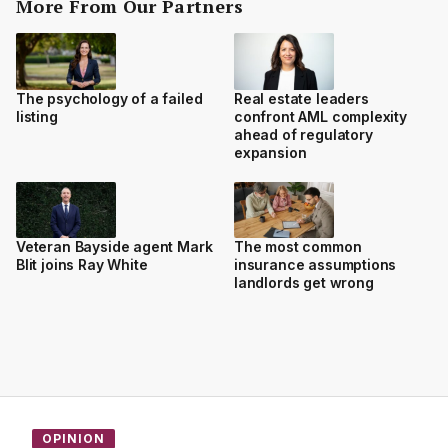
More From Our Partners
The psychology of a failed
Real estate leaders
listing
confront AML complexity
ahead of regulatory
expansion
Veteran Bayside agent Mark
The most common
Blit joins Ray White
insurance assumptions
landlords get wrong
OPINION