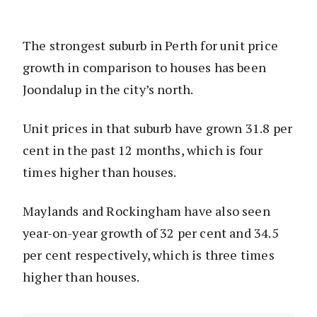
The strongest suburb in Perth for unit price
growth in comparison to houses has been
Joondalup in the city’s north.
Unit prices in that suburb have grown 31.8 per
cent in the past 12 months, which is four
times higher than houses.
Maylands and Rockingham have also seen
year-on-year growth of 32 per cent and 34.5
per cent respectively, which is three times
higher than houses.