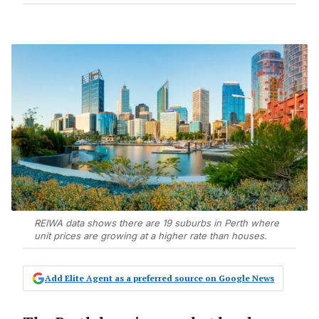
REIWA data shows there are 19 suburbs in Perth where
unit prices are growing at a higher rate than houses.
Add Elite Agent as a preferred source on Google News