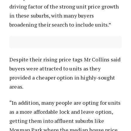
driving factor of the strong unit price growth
in these suburbs, with many buyers
broadening their search to include units.”
Despite their rising price tags Mr Collins said
buyers were attracted to units as they
provided a cheaper option in highly-sought
areas.
“In addition, many people are opting for units
as a more affordable lock and leave option,
getting them into affluent suburbs like
Mosman Park where the median house price