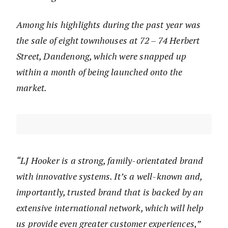
Among his highlights during the past year was
the sale of eight townhouses at 72 – 74 Herbert
Street, Dandenong, which were snapped up
within a month of being launched onto the
market.
“LJ Hooker is a strong, family-orientated brand
with innovative systems. It’s a well-known and,
importantly, trusted brand that is backed by an
extensive international network, which will help
us provide even greater customer experiences,”