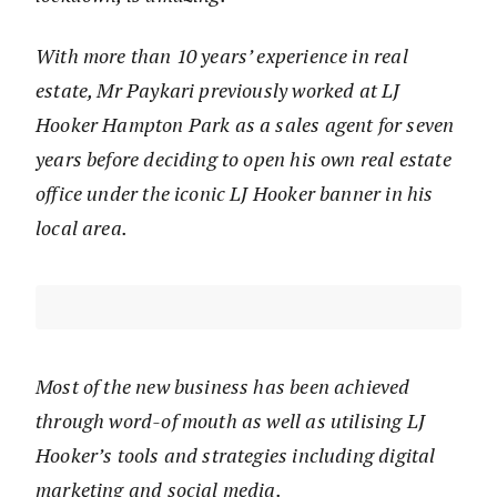
With more than 10 years’ experience in real
estate, Mr Paykari previously worked at LJ
Hooker Hampton Park as a sales agent for seven
years before deciding to open his own real estate
office under the iconic LJ Hooker banner in his
local area.
Most of the new business has been achieved
through word-of mouth as well as utilising LJ
Hooker’s tools and strategies including digital
marketing and social media.