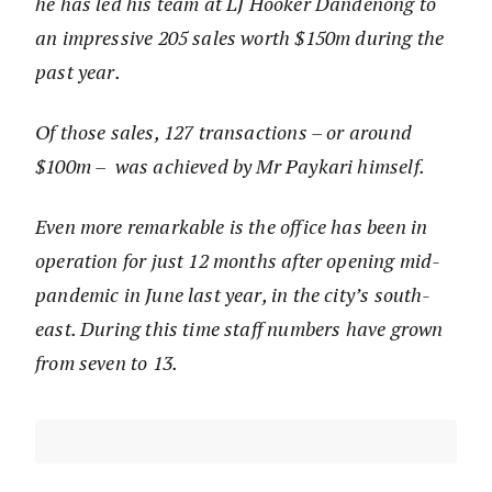
he has led his team at LJ Hooker Dandenong to
an impressive 205 sales worth $150m during the
past year.
Of those sales, 127 transactions – or around
$100m – was achieved by Mr Paykari himself.
Even more remarkable is the office has been in
operation for just 12 months after opening mid-
pandemic in June last year, in the city’s south-
east. During this time staff numbers have grown
from seven to 13.