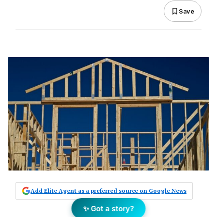
Save
Add Elite Agent as a preferred source on Google News
✨ Got a story?