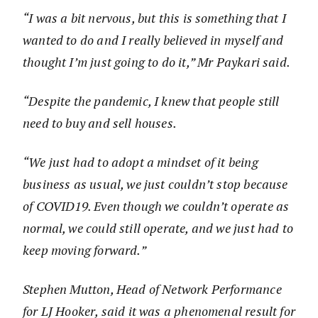
“I was a bit nervous, but this is something that I
wanted to do and I really believed in myself and
thought I’m just going to do it,” Mr Paykari said.
“Despite the pandemic, I knew that people still
need to buy and sell houses.
“We just had to adopt a mindset of it being
business as usual, we just couldn’t stop because
of COVID19. Even though we couldn’t operate as
normal, we could still operate, and we just had to
keep moving forward.”
Stephen Mutton, Head of Network Performance
for LJ Hooker, said it was a phenomenal result for