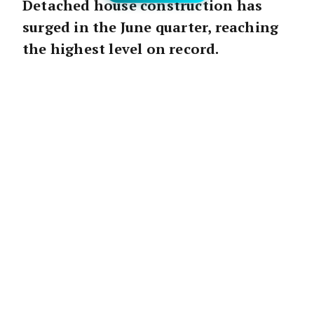
Detached house construction has
surged in the June quarter, reaching
the highest level on record.
The Announcement:
“Figures released by the ABS today show the
value of work done on detached houses surged in
the June quarter to reach the highest level on
record, exceeding the previous record set in
March,” said Angela Lillicrap, HIA Economist.
The ABS released preliminary data on