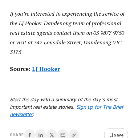
If you’re interested in experiencing the service of
the LJ Hooker Dandenong team of professional
real estate agents contact them on 03 9877 9750
or visit at 347 Lonsdale Street, Dandenong VIC
3175
Source:
LJ Hooker
Start the day with a summary of the day's most
important real estate stories.
Sign up for The Brief
newsletter
.
Save
SHARE