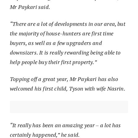
Mr Paykari said.
“There are a lot of developments in our area, but
the majority of house-hunters are first time
buyers, as well as a few upgraders and
downsizers. It is really rewarding being able to
help people buy their first property.”
Topping off a great year, Mr Paykari has also
welcomed his first child, Tyson with wife Nasrin.
“It really has been an amazing year – a lot has
certainly happened,” he said.