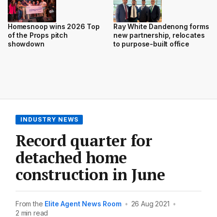
Homesnoop wins 2026 Top
Ray White Dandenong forms
of the Props pitch
new partnership, relocates
showdown
to purpose-built office
INDUSTRY NEWS
Record quarter for
detached home
construction in June
From the
Elite Agent News Room
•
26 Aug 2021
•
2 min read