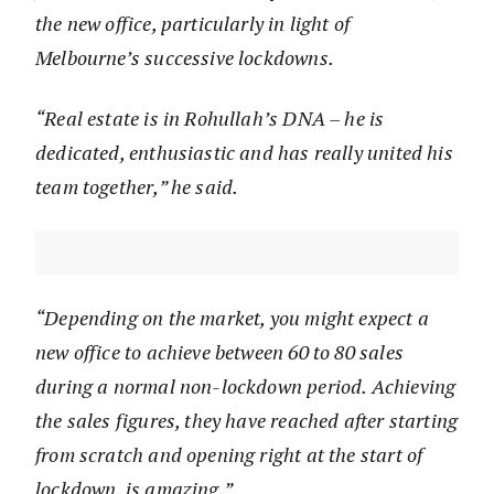
the new office, particularly in light of
Melbourne’s successive lockdowns.
“Real estate is in Rohullah’s DNA – he is
dedicated, enthusiastic and has really united his
team together,” he said.
“Depending on the market, you might expect a
new office to achieve between 60 to 80 sales
during a normal non-lockdown period. Achieving
the sales figures, they have reached after starting
from scratch and opening right at the start of
lockdown, is amazing.”