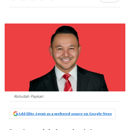
Rohullah Paykari
Add Elite Agent as a preferred source on Google News