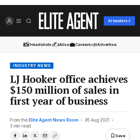
AI Insiders ⚡
📸
✍️
💼
📣
Headshots
Ailsa
Careers
Advertise
INDUSTRY NEWS
LJ Hooker office achieves
$150 million of sales in
first year of business
From the
Elite Agent News Room
•
26 Aug 2021
•
3 min read
Save