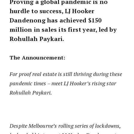
Proving a global pandemic is no
hurdle to success, LJ Hooker
Dandenong has achieved $150
million in sales its first year, led by
Rohullah Paykari.
The Announcement:
For proof real estate is still thriving during these
pandemic times – meet LJ Hooker’s rising star
Rohullah Paykari.
Despite Melbourne’s rolling series of lockdowns,