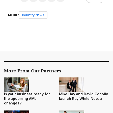
MORE:
Industry News
More From Our Partners
Is your business ready for
Mike Hay and David Conolly
the upcoming AML
launch Ray White Noosa
changes?