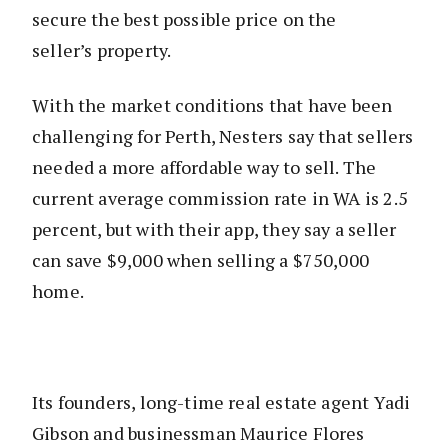
secure the best possible price on the
seller’s property.
With the market conditions that have been
challenging for Perth, Nesters say that sellers
needed a more affordable way to sell. The
current average commission rate in WA is 2.5
percent, but with their app, they say a seller
can save $9,000 when selling a $750,000
home.
Its founders, long-time real estate agent Yadi
Gibson and businessman Maurice Flores