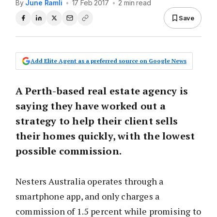
By
June Ramli
•
17 Feb 2017
•
2 min read
Save
Add Elite Agent as a preferred source on Google News
A Perth-based real estate agency is
saying they have worked out a
strategy to help their client sells
their homes quickly, with the lowest
possible commission.
Nesters Australia operates through a
smartphone app, and only charges a
commission of 1.5 percent while promising to