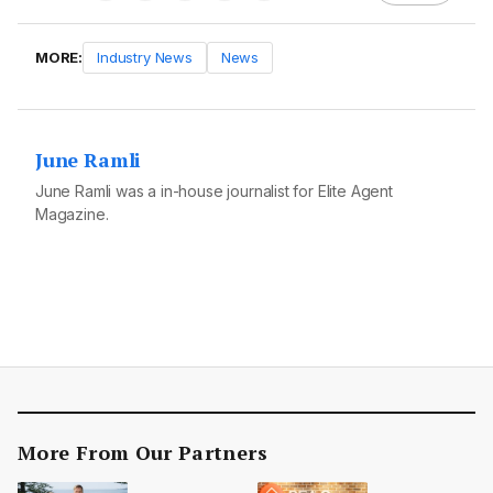
MORE:
Industry News
News
June Ramli
June Ramli was a in-house journalist for Elite Agent
Magazine.
More From Our Partners