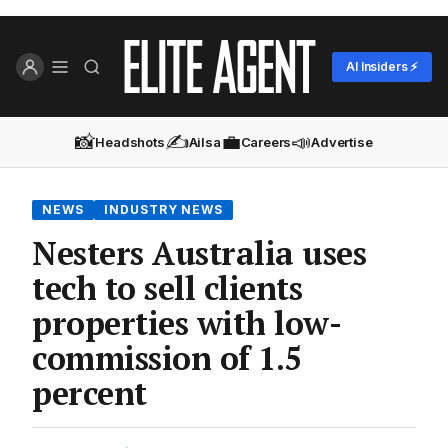
AI Insiders ⚡
📸
✍️
💼
📣
Headshots
Ailsa
Careers
Advertise
NEWS
INDUSTRY NEWS
Nesters Australia uses
tech to sell clients
properties with low-
commission of 1.5
percent