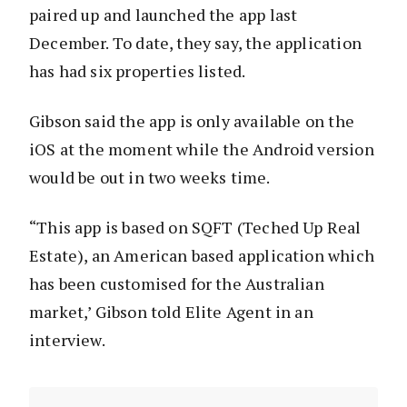
paired up and launched the app last
December. To date, they say, the application
has had six properties listed.
Gibson said the app is only available on the
iOS at the moment while the Android version
would be out in two weeks time.
“This app is based on SQFT (Teched Up Real
Estate), an American based application which
has been customised for the Australian
market,’ Gibson told Elite Agent in an
interview.