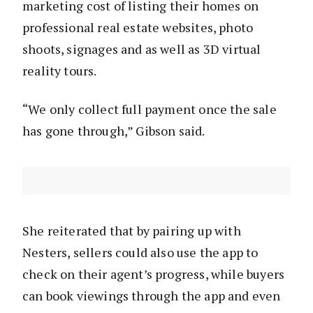
marketing cost of listing their homes on
professional real estate websites, photo
shoots, signages and as well as 3D virtual
reality tours.
“We only collect full payment once the sale
has gone through,” Gibson said.
She reiterated that by pairing up with
Nesters, sellers could also use the app to
check on their agent’s progress, while buyers
can book viewings through the app and even