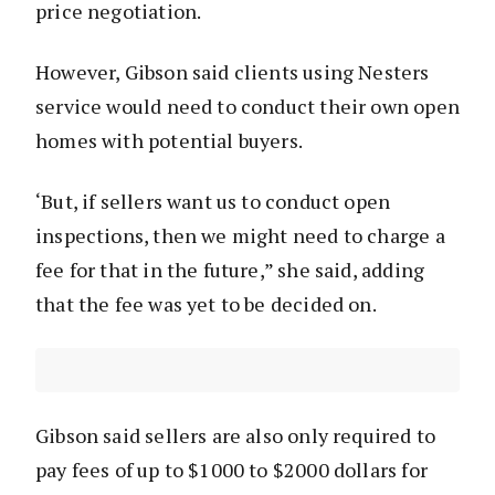
price negotiation.
However, Gibson said clients using Nesters
service would need to conduct their own open
homes with potential buyers.
‘But, if sellers want us to conduct open
inspections, then we might need to charge a
fee for that in the future,” she said, adding
that the fee was yet to be decided on.
Gibson said sellers are also only required to
pay fees of up to $1000 to $2000 dollars for