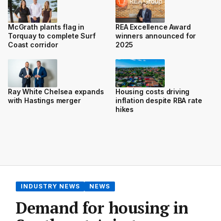
McGrath plants flag in
REA Excellence Award
Torquay to complete Surf
winners announced for
Coast corridor
2025
Ray White Chelsea expands
Housing costs driving
with Hastings merger
inflation despite RBA rate
hikes
INDUSTRY NEWS
NEWS
Demand for housing in