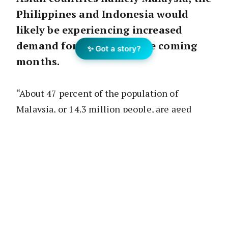
Philippines and Indonesia would
likely be experiencing increased
demand for housing in the coming
✨ Got a story?
months.
“About 47 percent of the population of
Malaysia, or 14.3 million people, are aged
between 20 and 49, and these people are
seeking to buy their first homes.
“Therefore, the demand for starter homes
will be high in 2017, yet Bank Negara
Malaysia is expected to maintain its strict
credit rulings because of Malaysia’s high