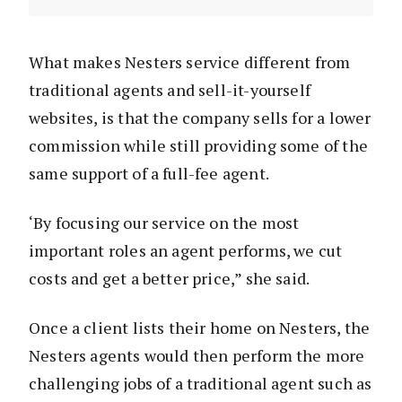
What makes Nesters service different from
traditional agents and sell-it-yourself
websites, is that the company sells for a lower
commission while still providing some of the
same support of a full-fee agent.
‘By focusing our service on the most
important roles an agent performs, we cut
costs and get a better price,” she said.
Once a client lists their home on Nesters, the
Nesters agents would then perform the more
challenging jobs of a traditional agent such as