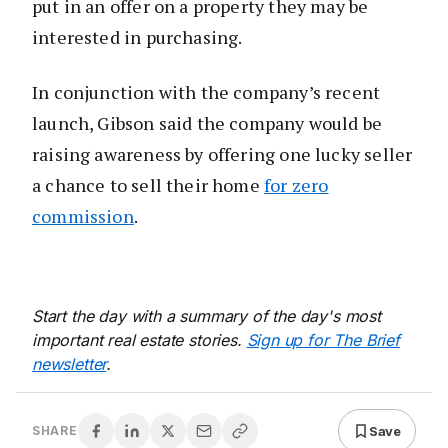
put in an offer on a property they may be
interested in purchasing.
In conjunction with the company’s recent
launch, Gibson said the company would be
raising awareness by offering one lucky seller
a chance to sell their home
for zero
commission
.
Start the day with a summary of the day's most
important real estate stories.
Sign up for The Brief
newsletter
.
Save
SHARE