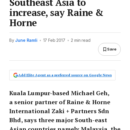
Southeast Asia to
increase, say Raine &
Horne
By
June Ramli
•
17 Feb 2017
•
2 min read
Save
Add Elite Agent as a preferred source on Google News
Kuala Lumpur-based Michael Geh,
a senior partner of Raine & Horne
International Zaki + Partners Sdn
Bhd, says three major South-east
Asian countries namely Malaysia, the