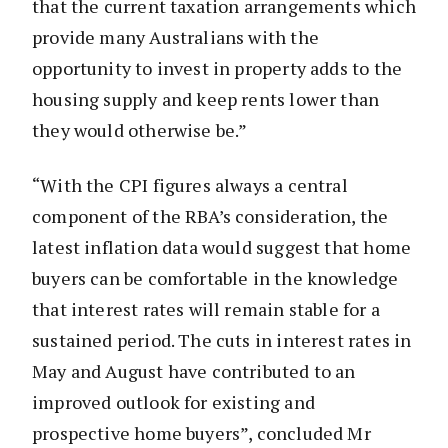
that the current taxation arrangements which
provide many Australians with the
opportunity to invest in property adds to the
housing supply and keep rents lower than
they would otherwise be.”
“With the CPI figures always a central
component of the RBA’s consideration, the
latest inflation data would suggest that home
buyers can be comfortable in the knowledge
that interest rates will remain stable for a
sustained period. The cuts in interest rates in
May and August have contributed to an
improved outlook for existing and
prospective home buyers”, concluded Mr