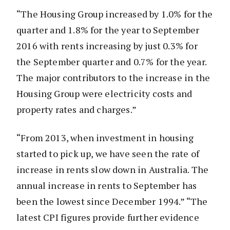
“The Housing Group increased by 1.0% for the
quarter and 1.8% for the year to September
2016 with rents increasing by just 0.3% for
the September quarter and 0.7% for the year.
The major contributors to the increase in the
Housing Group were electricity costs and
property rates and charges.”
“From 2013, when investment in housing
started to pick up, we have seen the rate of
increase in rents slow down in Australia. The
annual increase in rents to September has
been the lowest since December 1994.” “The
latest CPI figures provide further evidence