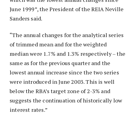
June 1999”, the President of the REIA Neville
Sanders said.
“The annual changes for the analytical series
of trimmed mean and for the weighted
median were 1.7% and 1.3% respectively – the
same as for the previous quarter and the
lowest annual increase since the two series
were introduced in June 2003. This is well
below the RBA’s target zone of 2-3% and
suggests the continuation of historically low
interest rates.”