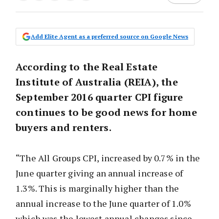
Add Elite Agent as a preferred source on Google News
According to the Real Estate
Institute of Australia (REIA), the
September 2016 quarter CPI figure
continues to be good news for home
buyers and renters.
“The All Groups CPI, increased by 0.7% in the
June quarter giving an annual increase of
1.3%. This is marginally higher than the
annual increase to the June quarter of 1.0%
which was the lowest annual changes since