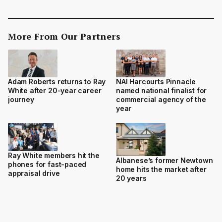
More From Our Partners
Adam Roberts returns to Ray
NAI Harcourts Pinnacle
White after 20-year career
named national finalist for
journey
commercial agency of the
year
Ray White members hit the
Albanese’s former Newtown
phones for fast-paced
home hits the market after
appraisal drive
20 years