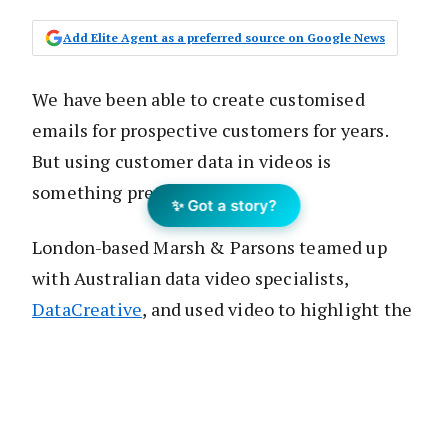
Add Elite Agent as a preferred source on Google News
We have been able to create customised
emails for prospective customers for years.
But using customer data in videos is
something pretty new.
✨ Got a story?
London-based Marsh & Parsons teamed up
with Australian data video specialists,
DataCreative
, and used video to highlight the
reasons why the sellers should list with them
and establish a competitive edge before they
even appraised the property.