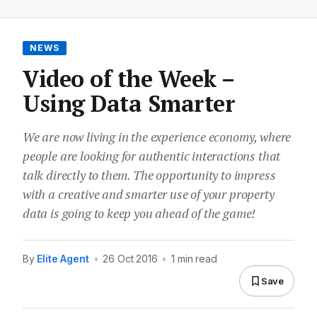
NEWS
Video of the Week –
Using Data Smarter
We are now living in the experience economy, where
people are looking for authentic interactions that
talk directly to them. The opportunity to impress
with a creative and smarter use of your property
data is going to keep you ahead of the game!
By
Elite Agent
•
26 Oct 2016
•
1 min read
Save