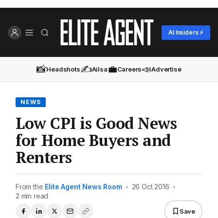
AI Insiders ⚡
📸
✍️
💼
📣
Headshots
Ailsa
Careers
Advertise
NEWS
Low CPI is Good News
for Home Buyers and
Renters
From the
Elite Agent News Room
•
26 Oct 2016
•
2 min read
Save