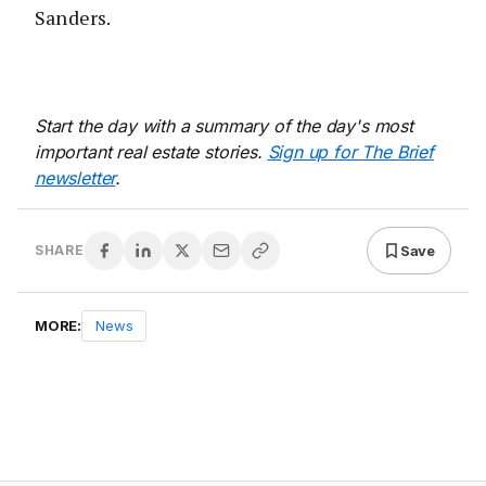
Sanders.
Start the day with a summary of the day's most
important real estate stories.
Sign up for The Brief
newsletter
.
Save
SHARE
MORE:
News