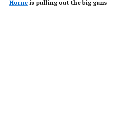
Horne
is pulling out the big guns
with the launch of a new office in
Fairfield.
Real estate specialist Chris Hart, who started
his stellar career with the 135-year-old firm
in 2001, will lead Raine & Horne Fairfield.
“This is an exciting homecoming for Chris,
who launched his career with Raine & Horne
in Campsie 17 years ago,” said
Angus Raine
,
Executive Chairman Raine & Horne.