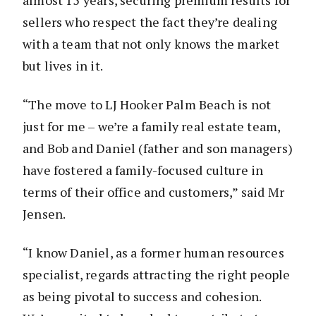
almost 15 years, securing premium results for
sellers who respect the fact they’re dealing
with a team that not only knows the market
but lives in it.
“The move to LJ Hooker Palm Beach is not
just for me – we’re a family real estate team,
and Bob and Daniel (father and son managers)
have fostered a family-focused culture in
terms of their office and customers,” said Mr
Jensen.
“I know Daniel, as a former human resources
specialist, regards attracting the right people
as being pivotal to success and cohesion.