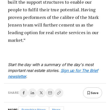
built the support structures to enable our
people to fulfil their true potential. Having
proven performers of the calibre of the Mark
Jensen team will further cement us as the
leading option for real estate services in our
market.”
Start the day with a summary of the day's most
important real estate stories.
Sign up for The Brief
newsletter
.
Save
SHARE
MORE:
Franchise News
News