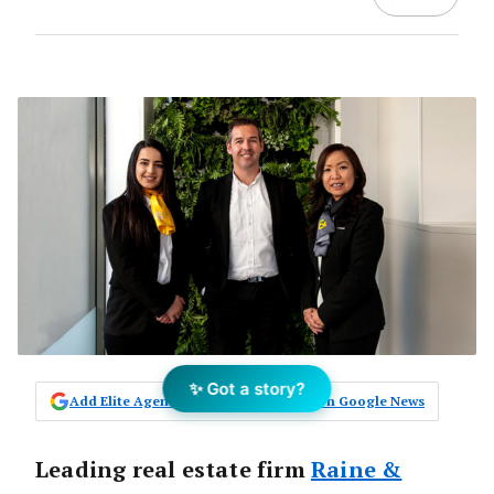
✨ Got a story?
Add Elite Agent as a preferred source on Google News
Leading real estate firm
Raine &