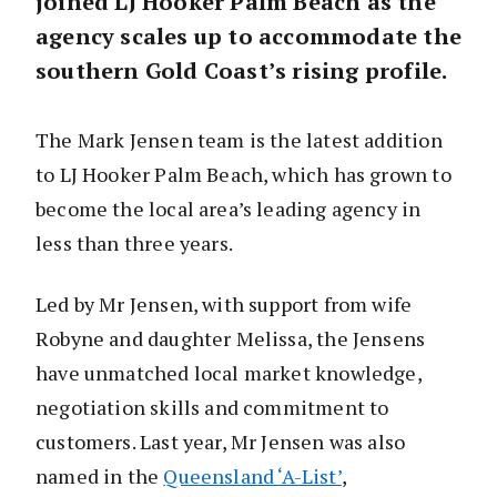
joined LJ Hooker Palm Beach as the
agency scales up to accommodate the
southern Gold Coast’s rising profile.
The Mark Jensen team is the latest addition
to LJ Hooker Palm Beach, which has grown to
become the local area’s leading agency in
less than three years.
Led by Mr Jensen, with support from wife
Robyne and daughter Melissa, the Jensens
have unmatched local market knowledge,
negotiation skills and commitment to
customers. Last year, Mr Jensen was also
named in the
Queensland ‘A-List’
,