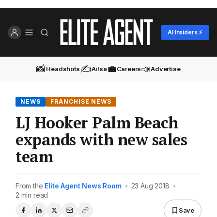
AI Insiders ⚡
📸
✍️
💼
📣
Headshots
Ailsa
Careers
Advertise
NEWS
FRANCHISE NEWS
LJ Hooker Palm Beach
expands with new sales
team
From the
Elite Agent News Room
•
23 Aug 2018
•
2 min read
Save