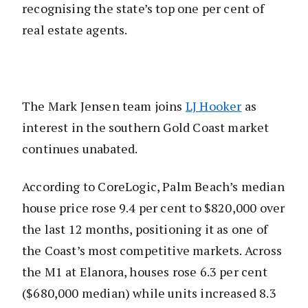
recognising the state’s top one per cent of
real estate agents.
The Mark Jensen team joins
LJ Hooker
as
interest in the southern Gold Coast market
continues unabated.
According to CoreLogic, Palm Beach’s median
house price rose 9.4 per cent to $820,000 over
the last 12 months, positioning it as one of
the Coast’s most competitive markets. Across
the M1 at Elanora, houses rose 6.3 per cent
($680,000 median) while units increased 8.3