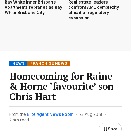
Ray White Inner Brisbane
Real estate leaders
Apartments rebrands as Ray
confront AML complexity
White Brisbane City
ahead of regulatory
expansion
NEWS
FRANCHISE NEWS
Homecoming for Raine
& Horne ‘favourite’ son
Chris Hart
From the
Elite Agent News Room
•
23 Aug 2018
•
2 min read
Save