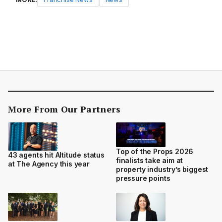
More From Our Partners
Top of the Props 2026
43 agents hit Altitude status
finalists take aim at
at The Agency this year
property industry’s biggest
pressure points