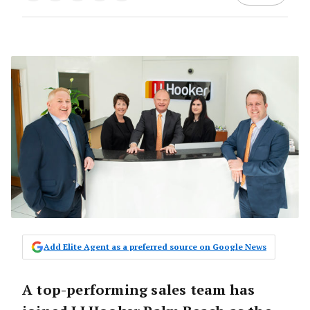
Add Elite Agent as a preferred source on Google News
A top-performing sales team has