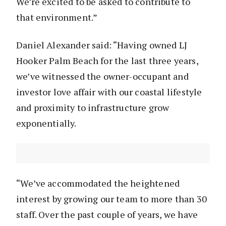
We’re excited to be asked to contribute to
that environment.”
Daniel Alexander said: “Having owned LJ
Hooker Palm Beach for the last three years,
we’ve witnessed the owner-occupant and
investor love affair with our coastal lifestyle
and proximity to infrastructure grow
exponentially.
“We’ve accommodated the heightened
interest by growing our team to more than 30
staff. Over the past couple of years, we have