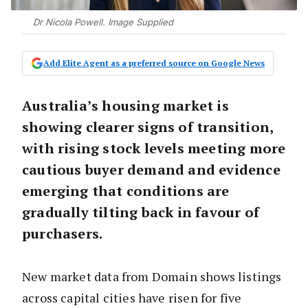
Dr Nicola Powell. Image Supplied
Add Elite Agent as a preferred source on Google News
Australia’s housing market is
showing clearer signs of transition,
with rising stock levels meeting more
cautious buyer demand and evidence
emerging that conditions are
gradually tilting back in favour of
purchasers.
New market data from Domain shows listings
across capital cities have risen for five