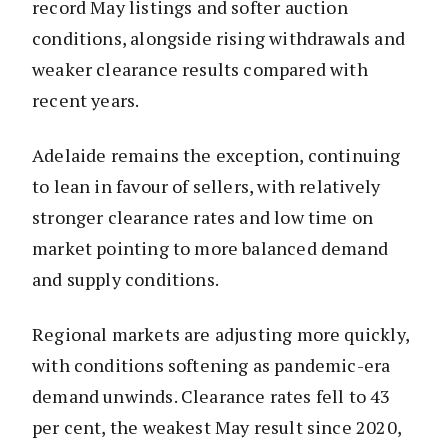
record May listings and softer auction
conditions, alongside rising withdrawals and
weaker clearance results compared with
recent years.
Adelaide remains the exception, continuing
to lean in favour of sellers, with relatively
stronger clearance rates and low time on
market pointing to more balanced demand
and supply conditions.
Regional markets are adjusting more quickly,
with conditions softening as pandemic-era
demand unwinds. Clearance rates fell to 43
per cent, the weakest May result since 2020,