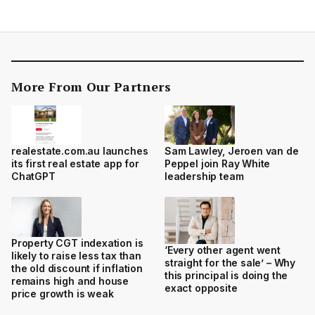
More From Our Partners
realestate.com.au launches
Sam Lawley, Jeroen van de
its first real estate app for
Peppel join Ray White
ChatGPT
leadership team
Property CGT indexation is
‘Every other agent went
likely to raise less tax than
straight for the sale’ – Why
the old discount if inflation
this principal is doing the
remains high and house
exact opposite
price growth is weak