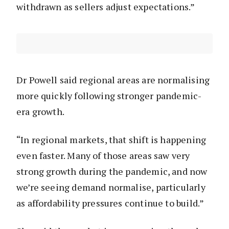
withdrawn as sellers adjust expectations.”
Dr Powell said regional areas are normalising
more quickly following stronger pandemic-
era growth.
“In regional markets, that shift is happening
even faster. Many of those areas saw very
strong growth during the pandemic, and now
we’re seeing demand normalise, particularly
as affordability pressures continue to build.”