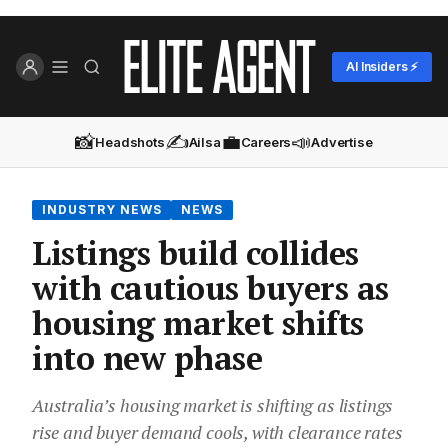
AI Insiders ⚡
📸
✍️
💼
📣
Headshots
Ailsa
Careers
Advertise
INDUSTRY NEWS
NEWS
Listings build collides
with cautious buyers as
housing market shifts
into new phase
Australia’s housing market is shifting as listings
rise and buyer demand cools, with clearance rates