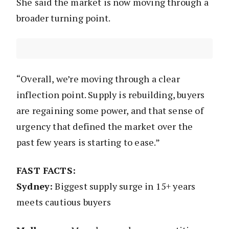
She said the market is now moving through a
broader turning point.
“Overall, we’re moving through a clear
inflection point. Supply is rebuilding, buyers
are regaining some power, and that sense of
urgency that defined the market over the
past few years is starting to ease.”
FAST FACTS:
Sydney:
Biggest supply surge in 15+ years
meets cautious buyers