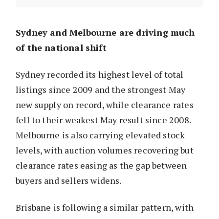
Sydney and Melbourne are driving much
of the national shift
Sydney recorded its highest level of total
listings since 2009 and the strongest May
new supply on record, while clearance rates
fell to their weakest May result since 2008.
Melbourne is also carrying elevated stock
levels, with auction volumes recovering but
clearance rates easing as the gap between
buyers and sellers widens.
Brisbane is following a similar pattern, with