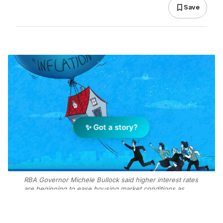
Save
✨ Got a story?
RBA Governor Michele Bullock said higher interest rates
are beginning to ease housing market conditions as
inflation remains “too high.” Image: Getty Images