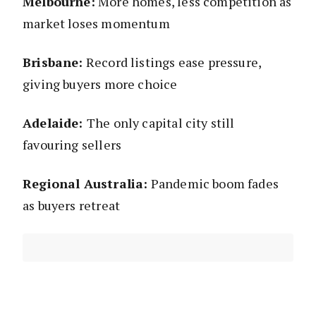
Melbourne:
More homes, less competition as
market loses momentum
Brisbane:
Record listings ease pressure,
giving buyers more choice
Adelaide:
The only capital city still
favouring sellers
Regional Australia:
Pandemic boom fades
as buyers retreat