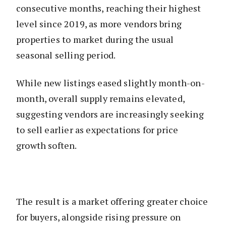
consecutive months, reaching their highest
level since 2019, as more vendors bring
properties to market during the usual
seasonal selling period.
While new listings eased slightly month-on-
month, overall supply remains elevated,
suggesting vendors are increasingly seeking
to sell earlier as expectations for price
growth soften.
The result is a market offering greater choice
for buyers, alongside rising pressure on