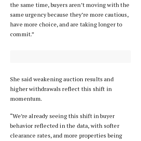
the same time, buyers aren’t moving with the
same urgency because they’re more cautious,
have more choice, and are taking longer to
commit.”
She said weakening auction results and
higher withdrawals reflect this shift in
momentum.
“We’re already seeing this shift in buyer
behavior reflected in the data, with softer
clearance rates, and more properties being