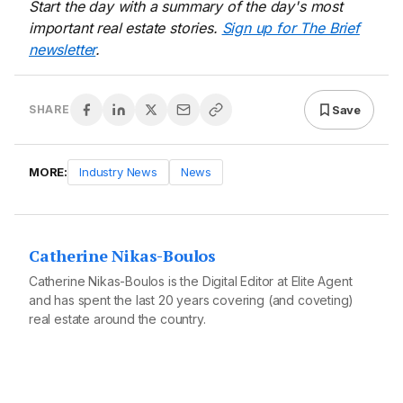
Start the day with a summary of the day's most
important real estate stories.
Sign up for The Brief
newsletter
.
Save
SHARE
MORE:
Industry News
News
Catherine Nikas-Boulos
Catherine Nikas-Boulos is the Digital Editor at Elite Agent
and has spent the last 20 years covering (and coveting)
real estate around the country.