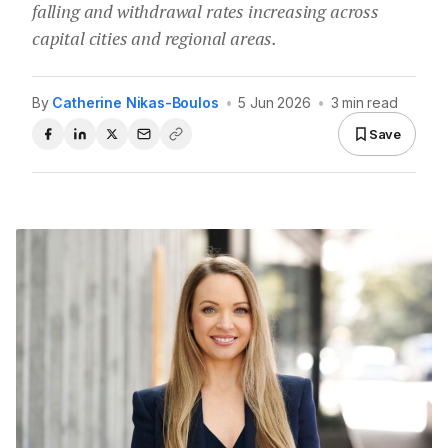
falling and withdrawal rates increasing across
capital cities and regional areas.
By
Catherine Nikas-Boulos
•
5 Jun 2026
•
3 min read
Save