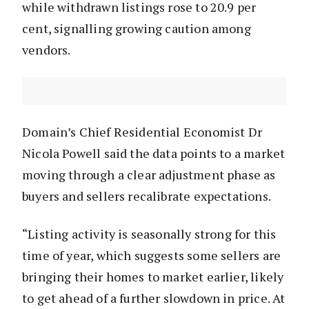
while withdrawn listings rose to 20.9 per
cent, signalling growing caution among
vendors.
Domain’s Chief Residential Economist Dr
Nicola Powell said the data points to a market
moving through a clear adjustment phase as
buyers and sellers recalibrate expectations.
“Listing activity is seasonally strong for this
time of year, which suggests some sellers are
bringing their homes to market earlier, likely
to get ahead of a further slowdown in price. At