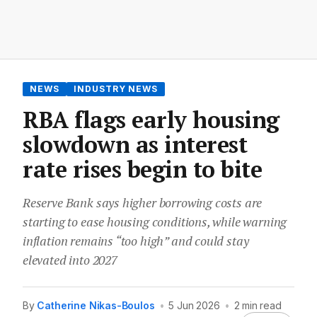
NEWS
INDUSTRY NEWS
RBA flags early housing
slowdown as interest
rate rises begin to bite
Reserve Bank says higher borrowing costs are
starting to ease housing conditions, while warning
inflation remains “too high” and could stay
elevated into 2027
By
Catherine Nikas-Boulos
•
5 Jun 2026
•
2 min read