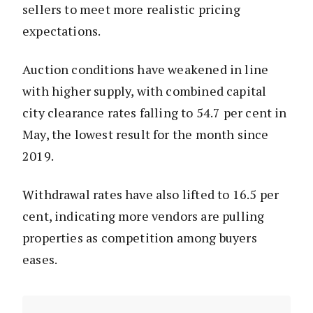
sellers to meet more realistic pricing
expectations.
Auction conditions have weakened in line
with higher supply, with combined capital
city clearance rates falling to 54.7 per cent in
May, the lowest result for the month since
2019.
Withdrawal rates have also lifted to 16.5 per
cent, indicating more vendors are pulling
properties as competition among buyers
eases.