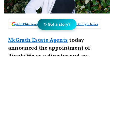
✨ Got a story?
Add Elite Agent as a preferred source on Google News
McGrath Estate Agents
today
announced the appointment of
Ripple Wu as a director and co-
principal of McGrath Box Hill.
McGrath
Founder and Executive Director
John McGrath
said, “Despite a cooling market
I believe Melbourne offers good potential for
capital growth over the long term due to solid
population and employment growth, major