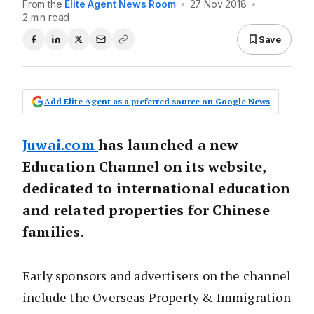
From the
Elite Agent News Room
•
27 Nov 2018
•
2 min read
Save
Add Elite Agent as a preferred source on Google News
Juwai.com
has launched a new
Education Channel on its website,
dedicated to international education
and related properties for Chinese
families.
Early sponsors and advertisers on the channel
include the Overseas Property & Immigration