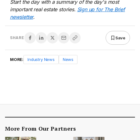
Start the day with a summary of the day's most
important real estate stories.
Sign up for The Brief
newsletter
.
Save
SHARE
MORE:
Industry News
News
More From Our Partners