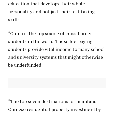
education that develops their whole
personality and not just their test-taking
skills.
“China is the top source of cross-border
students in the world. These fee-paying
students provide vital income to many school
and university systems that might otherwise
be underfunded.
“The top seven destinations for mainland
Chinese residential property investment by