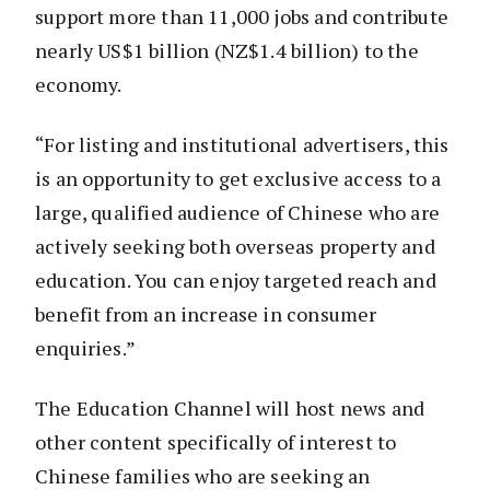
support more than 11,000 jobs and contribute
nearly US$1 billion (NZ$1.4 billion) to the
economy.
“For listing and institutional advertisers, this
is an opportunity to get exclusive access to a
large, qualified audience of Chinese who are
actively seeking both overseas property and
education. You can enjoy targeted reach and
benefit from an increase in consumer
enquiries.”
The Education Channel will host news and
other content specifically of interest to
Chinese families who are seeking an