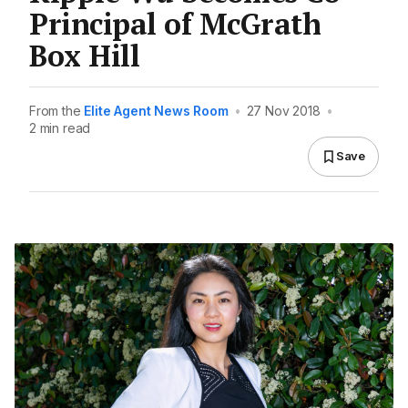
Principal of McGrath
Box Hill
From the
Elite Agent News Room
•
27 Nov 2018
•
2 min read
Save