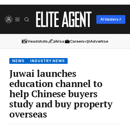
AI Insiders ⚡
📸
✍️
💼
📣
Headshots
Ailsa
Careers
Advertise
NEWS
INDUSTRY NEWS
Juwai launches
education channel to
help Chinese buyers
study and buy property
overseas