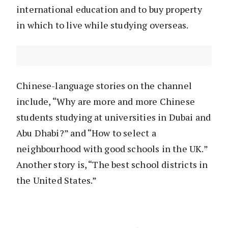
international education and to buy property
in which to live while studying overseas.
Chinese-language stories on the channel
include, “Why are more and more Chinese
students studying at universities in Dubai and
Abu Dhabi?” and “How to select a
neighbourhood with good schools in the UK.”
Another story is, “The best school districts in
the United States.”