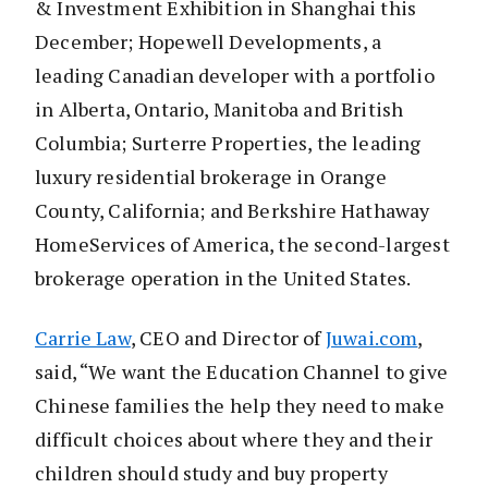
& Investment Exhibition in Shanghai this
December; Hopewell Developments, a
leading Canadian developer with a portfolio
in Alberta, Ontario, Manitoba and British
Columbia; Surterre Properties, the leading
luxury residential brokerage in Orange
County, California; and Berkshire Hathaway
HomeServices of America, the second-largest
brokerage operation in the United States.
Carrie Law
, CEO and Director of
Juwai.com
,
said, “We want the Education Channel to give
Chinese families the help they need to make
difficult choices about where they and their
children should study and buy property