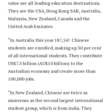
value are all leading education destinations.
They are the USA, Hong Kong SAR, Australia,
Malaysia, New Zealand, Canada and the
United Arab Emirates.
“In Australia this year 187,547 Chinese
students are enrolled, making up 30 per cent
of all international students. They contribute
US$7.3 billion (AU$10 billion) to the
Australian economy and create more than
100,000 jobs.
“In New Zealand, Chinese are twice as
numerous as the second largest international
student group, which is from India. They