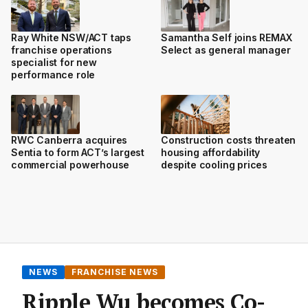
Ray White NSW/ACT taps
Samantha Self joins REMAX
franchise operations
Select as general manager
specialist for new
performance role
RWC Canberra acquires
Construction costs threaten
Sentia to form ACT’s largest
housing affordability
commercial powerhouse
despite cooling prices
NEWS
FRANCHISE NEWS
Ripple Wu becomes Co-