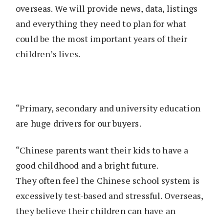
overseas. We will provide news, data, listings
and everything they need to plan for what
could be the most important years of their
children’s lives.
“Primary, secondary and university education
are huge drivers for our buyers.
“Chinese parents want their kids to have a
good childhood and a bright future.
They often feel the Chinese school system is
excessively test-based and stressful. Overseas,
they believe their children can have an