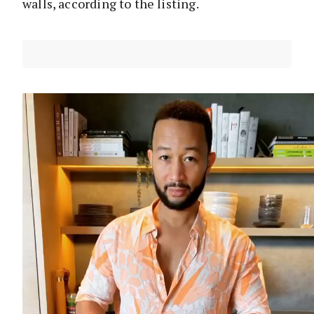
walls, according to the listing.