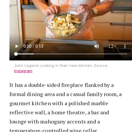
John Legend cooking in their new kitchen. Source:
Instagram
It has a double-sided fireplace flanked by a
formal dining area and a casual family room, a
gourmet kitchen with a polished marble
reflective wall, a home theatre, a bar and
lounge with mahogany accents and a
temperature-controlled wine cellar.