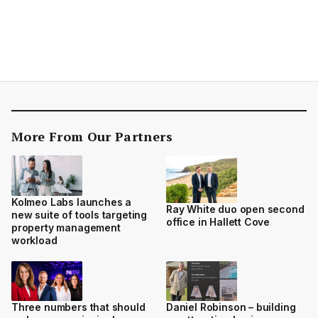
More From Our Partners
Kolmeo Labs launches a
Ray White duo open second
new suite of tools targeting
office in Hallett Cove
property management
workload
Three numbers that should
Daniel Robinson – building