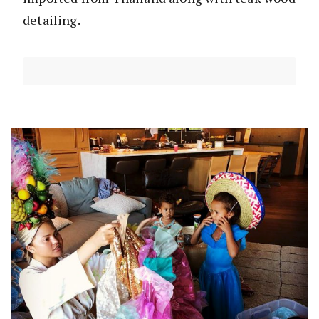
detailing.