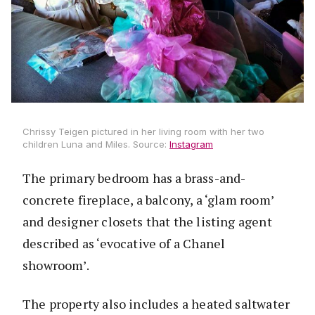
Chrissy Teigen pictured in her living room with her two
children Luna and Miles. Source:
Instagram
The primary bedroom has a brass-and-
concrete fireplace, a balcony, a ‘glam room’
and designer closets that the listing agent
described as ‘evocative of a Chanel
showroom’.
The property also includes a heated saltwater