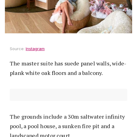
Source:
Instagram
The master suite has suede panel walls, wide-
plank white oak floors and a balcony.
The grounds include a 30m saltwater infinity
pool, a pool house, a sunken fire pit and a
landscaped motor court.