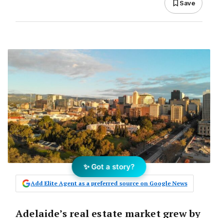
Save
✨ Got a story?
Add Elite Agent as a preferred source on Google News
Adelaide’s real estate market grew by