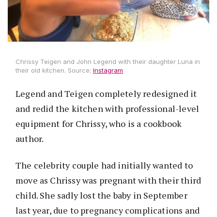
Chrissy Teigen and John Legend with their daughter Luna in
their old kitchen. Source:
Instagram
Legend and Teigen completely redesigned it
and redid the kitchen with professional-level
equipment for Chrissy, who is a cookbook
author.
The celebrity couple had initially wanted to
move as Chrissy was pregnant with their third
child. She sadly lost the baby in September
last year, due to pregnancy complications and