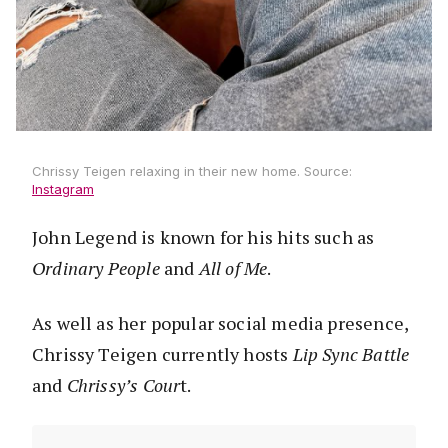
Chrissy Teigen relaxing in their new home. Source:
Instagram
John Legend is known for his hits such as
Ordinary People
and
All of Me
.
As well as her popular social media presence,
Chrissy Teigen currently hosts
Lip Sync Battle
and
Chrissy’s Cour
t.