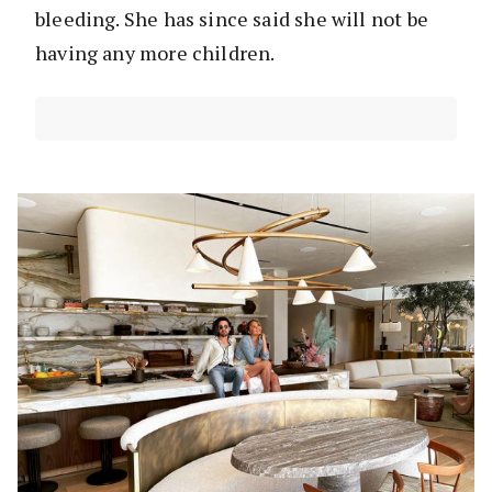
bleeding. She has since said she will not be
having any more children.