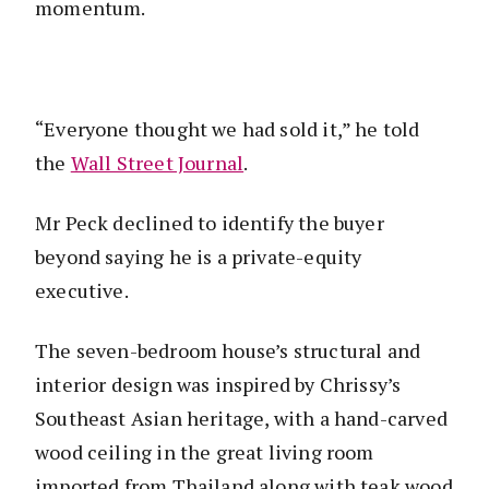
momentum.
“Everyone thought we had sold it,” he told
the
Wall Street Journal
.
Mr Peck declined to identify the buyer
beyond saying he is a private-equity
executive.
The seven-bedroom house’s structural and
interior design was inspired by Chrissy’s
Southeast Asian heritage, with a hand-carved
wood ceiling in the great living room
imported from Thailand along with teak wood