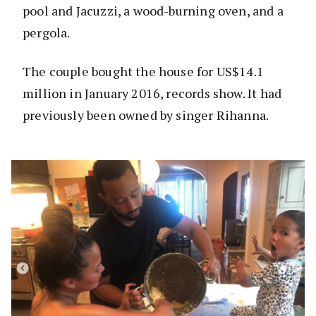
pool and Jacuzzi, a wood-burning oven, and a
pergola.
The couple bought the house for US$14.1
million in January 2016, records show. It had
previously been owned by singer Rihanna.