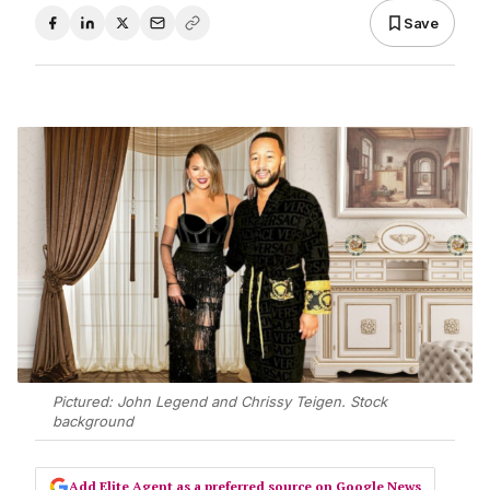
Save
Pictured: John Legend and Chrissy Teigen. Stock
background
Add Elite Agent as a preferred source on Google News