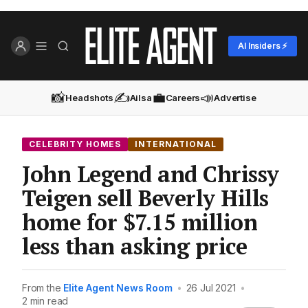
AI Insiders ⚡
📸
✍️
💼
📣
Headshots
Ailsa
Careers
Advertise
CELEBRITY HOMES
INTERNATIONAL
John Legend and Chrissy
Teigen sell Beverly Hills
home for $7.15 million
less than asking price
From the
Elite Agent News Room
•
26 Jul 2021
•
2 min read