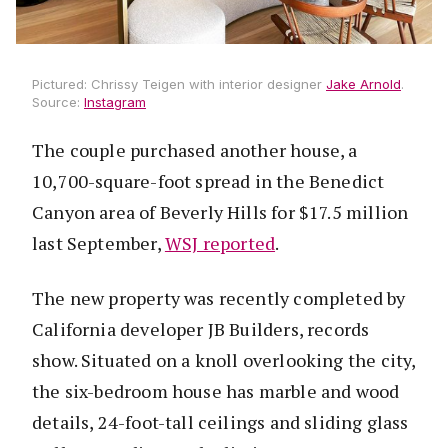
Pictured: Chrissy Teigen with interior designer
Jake Arnold
.
Source:
Instagram
The couple purchased another house, a
10,700-square-foot spread in the Benedict
Canyon area of Beverly Hills for $17.5 million
last September,
WSJ reported
.
The new property was recently completed by
California developer JB Builders, records
show. Situated on a knoll overlooking the city,
the six-bedroom house has marble and wood
details, 24-foot-tall ceilings and sliding glass