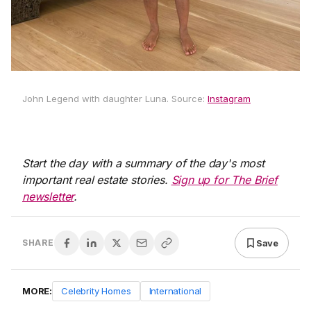
John Legend with daughter Luna. Source:
Instagram
Start the day with a summary of the day's most
important real estate stories.
Sign up for The Brief
newsletter
.
Save
SHARE
MORE:
Celebrity Homes
International