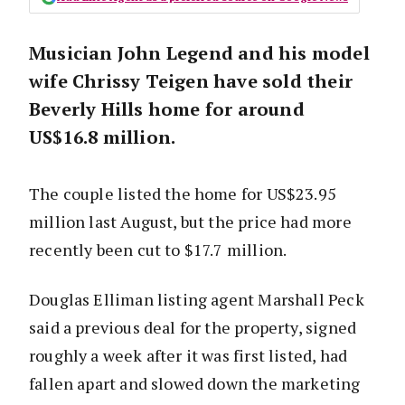
Musician John Legend and his model
wife Chrissy Teigen have sold their
Beverly Hills home for around
US$16.8 million.
The couple listed the home for US$23.95
million last August, but the price had more
recently been cut to $17.7 million.
Douglas Elliman listing agent Marshall Peck
said a previous deal for the property, signed
roughly a week after it was first listed, had
fallen apart and slowed down the marketing