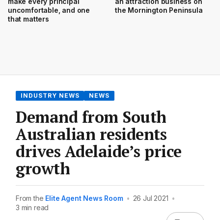
make every principal
an attraction business on
uncomfortable, and one
the Mornington Peninsula
that matters
INDUSTRY NEWS
NEWS
Demand from South
Australian residents
drives Adelaide’s price
growth
From the
Elite Agent News Room
•
26 Jul 2021
•
3 min read