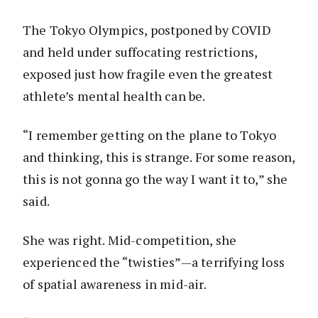
The Tokyo Olympics, postponed by COVID
and held under suffocating restrictions,
exposed just how fragile even the greatest
athlete’s mental health can be.
“I remember getting on the plane to Tokyo
and thinking, this is strange. For some reason,
this is not gonna go the way I want it to,” she
said.
She was right. Mid-competition, she
experienced the “twisties”—a terrifying loss
of spatial awareness in mid-air.