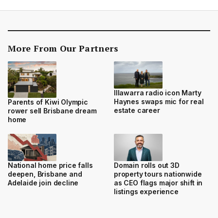
More From Our Partners
Illawarra radio icon Marty
Haynes swaps mic for real
Parents of Kiwi Olympic
estate career
rower sell Brisbane dream
home
National home price falls
Domain rolls out 3D
deepen, Brisbane and
property tours nationwide
Adelaide join decline
as CEO flags major shift in
listings experience