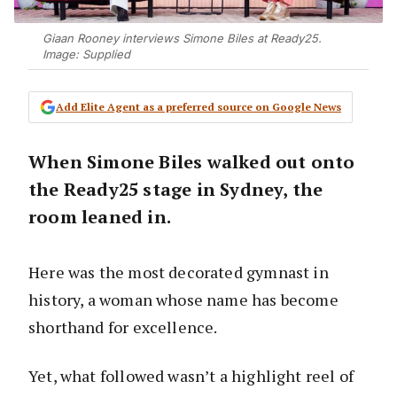
Giaan Rooney interviews Simone Biles at Ready25.
Image: Supplied
Add Elite Agent as a preferred source on Google News
When Simone Biles walked out onto
the Ready25 stage in Sydney, the
room leaned in.
Here was the most decorated gymnast in
history, a woman whose name has become
shorthand for excellence.
Yet, what followed wasn’t a highlight reel of