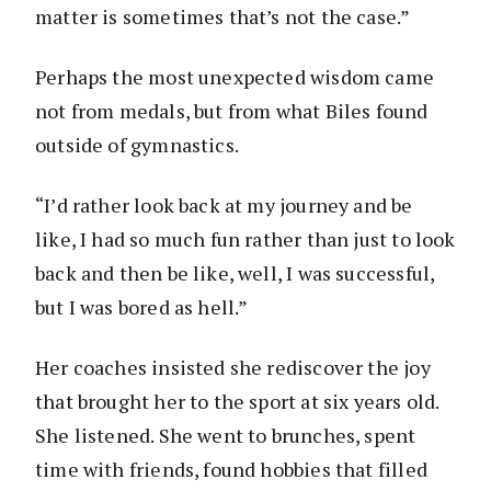
matter is sometimes that’s not the case.”
Perhaps the most unexpected wisdom came
not from medals, but from what Biles found
outside of gymnastics.
“I’d rather look back at my journey and be
like, I had so much fun rather than just to look
back and then be like, well, I was successful,
but I was bored as hell.”
Her coaches insisted she rediscover the joy
that brought her to the sport at six years old.
She listened. She went to brunches, spent
time with friends, found hobbies that filled