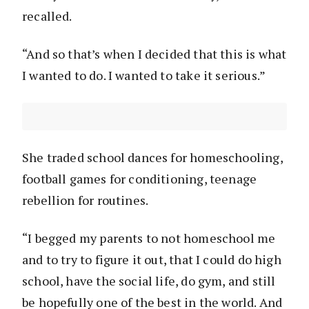
recalled.
“And so that’s when I decided that this is what
I wanted to do. I wanted to take it serious.”
She traded school dances for homeschooling,
football games for conditioning, teenage
rebellion for routines.
“I begged my parents to not homeschool me
and to try to figure it out, that I could do high
school, have the social life, do gym, and still
be hopefully one of the best in the world. And