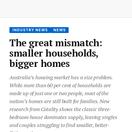
INDUSTRY NEWS
NEWS
The great mismatch:
smaller households,
bigger homes
Australia’s housing market has a size problem.
While more than 60 per cent of households are
made up of just one or two people, most of the
nation’s homes are still built for families. New
research from Cotality shows the classic three-
bedroom house dominates supply, leaving singles
and couples struggling to find smaller, better-