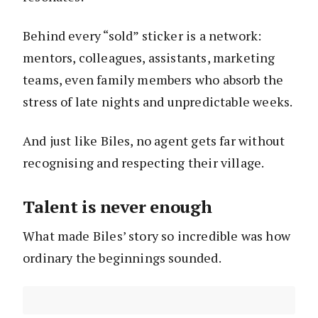
Behind every “sold” sticker is a network:
mentors, colleagues, assistants, marketing
teams, even family members who absorb the
stress of late nights and unpredictable weeks.
And just like Biles, no agent gets far without
recognising and respecting their village.
Talent is never enough
What made Biles’ story so incredible was how
ordinary the beginnings sounded.