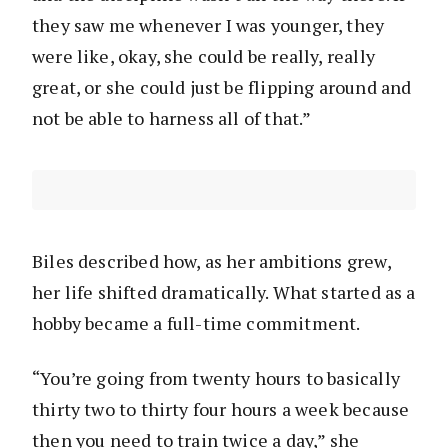
they saw me whenever I was younger, they
were like, okay, she could be really, really
great, or she could just be flipping around and
not be able to harness all of that.”
Biles described how, as her ambitions grew,
her life shifted dramatically. What started as a
hobby became a full-time commitment.
“You’re going from twenty hours to basically
thirty two to thirty four hours a week because
then you need to train twice a day,” she