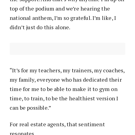
top of the podium and we’re hearing the
national anthem, I’m so grateful. I’m like, I
didn’t just do this alone.
“It’s for my teachers, my trainers, my coaches,
my family, everyone who has dedicated their
time for me to be able to make it to gym on
time, to train, to be the healthiest version I
can be possible.”
For real estate agents, that sentiment
resonates.