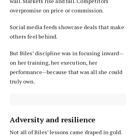
wall. Markets rise and fall. Competitors
overpromise on price or commission.
Social media feeds showcase deals that make
others feel behind.
But Biles’ discipline was in focusing inward—
on her training, her execution, her
performance—because that was all she could
truly own.
Adversity and resilience
Not all of Biles’ lessons came draped in gold.