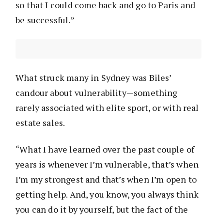
so that I could come back and go to Paris and
be successful.”
What struck many in Sydney was Biles’
candour about vulnerability—something
rarely associated with elite sport, or with real
estate sales.
“What I have learned over the past couple of
years is whenever I’m vulnerable, that’s when
I’m my strongest and that’s when I’m open to
getting help. And, you know, you always think
you can do it by yourself, but the fact of the