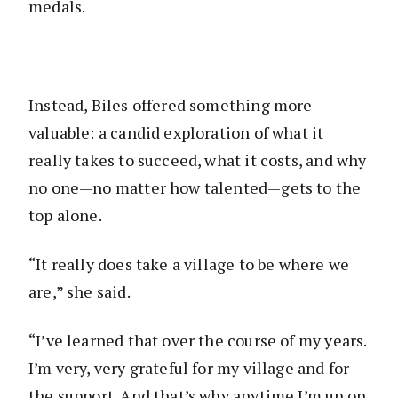
medals.
Instead, Biles offered something more
valuable: a candid exploration of what it
really takes to succeed, what it costs, and why
no one—no matter how talented—gets to the
top alone.
“It really does take a village to be where we
are,” she said.
“I’ve learned that over the course of my years.
I’m very, very grateful for my village and for
the support. And that’s why anytime I’m up on