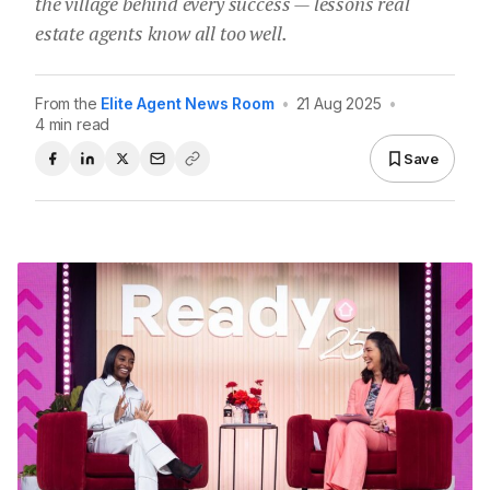
the village behind every success — lessons real
estate agents know all too well.
From the
Elite Agent News Room
•
21 Aug 2025
•
4 min read
Save