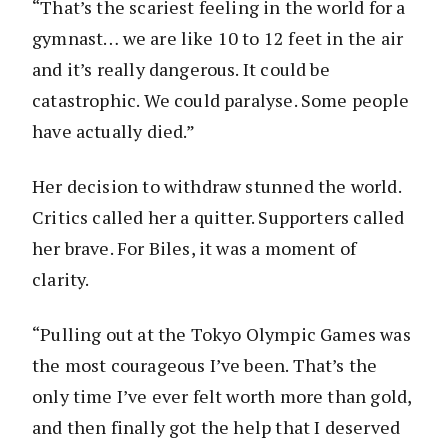
“That’s the scariest feeling in the world for a
gymnast… we are like 10 to 12 feet in the air
and it’s really dangerous. It could be
catastrophic. We could paralyse. Some people
have actually died.”
Her decision to withdraw stunned the world.
Critics called her a quitter. Supporters called
her brave. For Biles, it was a moment of
clarity.
“Pulling out at the Tokyo Olympic Games was
the most courageous I’ve been. That’s the
only time I’ve ever felt worth more than gold,
and then finally got the help that I deserved