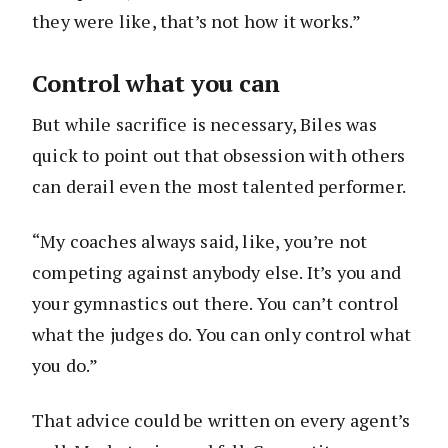
they were like, that’s not how it works.”
Control what you can
But while sacrifice is necessary, Biles was
quick to point out that obsession with others
can derail even the most talented performer.
“My coaches always said, like, you’re not
competing against anybody else. It’s you and
your gymnastics out there. You can’t control
what the judges do. You can only control what
you do.”
That advice could be written on every agent’s