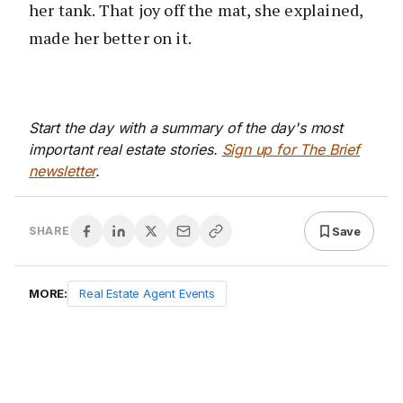
her tank. That joy off the mat, she explained,
made her better on it.
Start the day with a summary of the day's most
important real estate stories.
Sign up for The Brief
newsletter
.
Save
SHARE
MORE:
Real Estate Agent Events