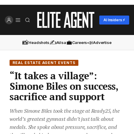
AI Insiders ⚡
📸
✍️
💼
📣
Headshots
Ailsa
Careers
Advertise
REAL ESTATE AGENT EVENTS
“It takes a village”:
Simone Biles on success,
sacrifice and support
When Simone Biles took the stage at Ready25, the
world’s greatest gymnast didn’t just talk about
medals. She spoke about pressure, sacrifice, and