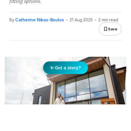
fitting options.
By
Catherine Nikas-Boulos
•
21 Aug 2025
•
2 min read
Save
✨ Got a story?
Most Australians live in one- or two-person households,