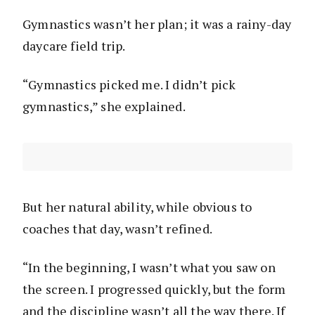
Gymnastics wasn’t her plan; it was a rainy-day
daycare field trip.
“Gymnastics picked me. I didn’t pick
gymnastics,” she explained.
But her natural ability, while obvious to
coaches that day, wasn’t refined.
“In the beginning, I wasn’t what you saw on
the screen. I progressed quickly, but the form
and the discipline wasn’t all the way there. If