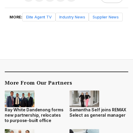
MORE:
Elite Agent TV
Industry News
Supplier News
More From Our Partners
Ray White Dandenong forms
Samantha Self joins REMAX
new partnership, relocates
Select as general manager
to purpose-built office