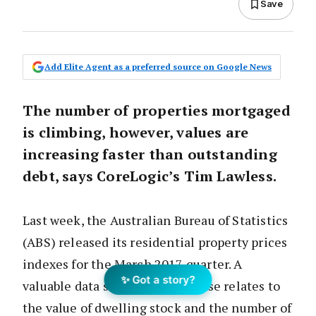
Save
Add Elite Agent as a preferred source on Google News
The number of properties mortgaged
is climbing, however, values are
increasing faster than outstanding
debt, says CoreLogic’s Tim Lawless.
Last week, the Australian Bureau of Statistics
(ABS) released its residential property prices
indexes for the March 2017 quarter. A
✨ Got a story?
valuable data set from the release relates to
the value of dwelling stock and the number of