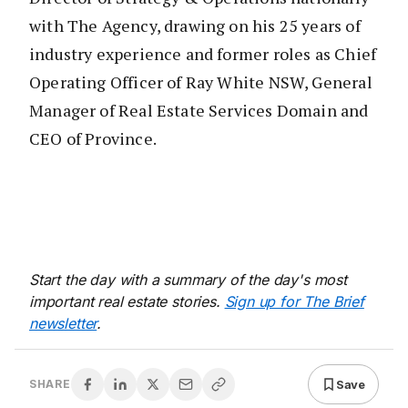
with The Agency, drawing on his 25 years of
industry experience and former roles as Chief
Operating Officer of Ray White NSW, General
Manager of Real Estate Services Domain and
CEO of Province.
Start the day with a summary of the day's most
important real estate stories.
Sign up for The Brief
newsletter
.
Save
SHARE