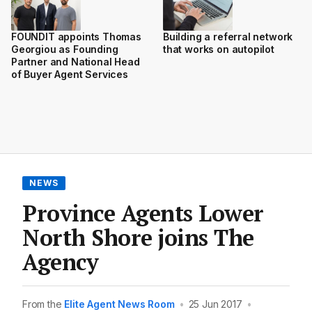
FOUNDIT appoints Thomas
Building a referral network
Georgiou as Founding
that works on autopilot
Partner and National Head
of Buyer Agent Services
NEWS
Province Agents Lower
North Shore joins The
Agency
From the
Elite Agent News Room
•
25 Jun 2017
•