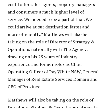
could offer sales agents, property managers
and consumers a much higher level of
service. We needed to be a part of that. We
could arrive at our destination faster and
more efficiently.” Matthews will also be
taking on the role of Director of Strategy &
Operations nationally with The Agency,
drawing on his 25 years of industry
experience and former roles as Chief
Operating Officer of Ray White NSW, General
Manager of Real Estate Services Domain and
CEO of Province.
Matthews will also be taking on the role of
Director of Strategy & Operations nationally