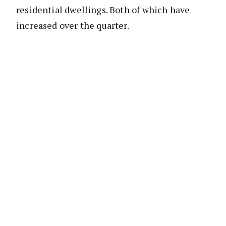
residential dwellings. Both of which have
increased over the quarter.
When this data is paired with data from the
Australian Prudential Regulation Authority
(APRA) and dwelling sales data there are
some very valuable insights available into the
housing market and lending from Australian
authorised deposit-taking institutions (ADIs).