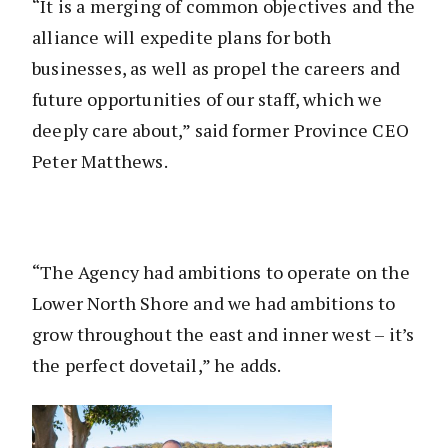
“It is a merging of common objectives and the
alliance will expedite plans for both
businesses, as well as propel the careers and
future opportunities of our staff, which we
deeply care about,” said former Province CEO
Peter Matthews.
“The Agency had ambitions to operate on the
Lower North Shore and we had ambitions to
grow throughout the east and inner west – it’s
the perfect dovetail,” he adds.