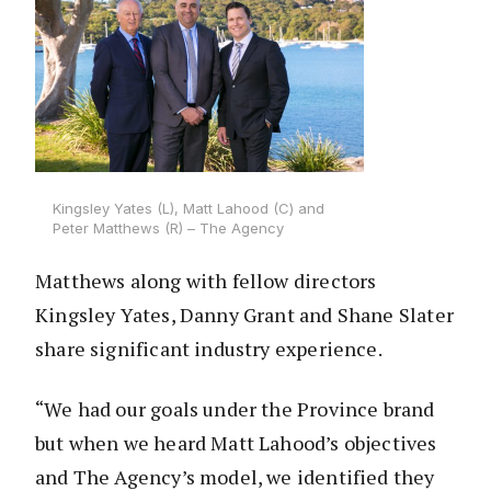
Kingsley Yates (L), Matt Lahood (C) and
Peter Matthews (R) – The Agency
Matthews along with fellow directors
Kingsley Yates, Danny Grant and Shane Slater
share significant industry experience.
“We had our goals under the Province brand
but when we heard Matt Lahood’s objectives
and The Agency’s model, we identified they