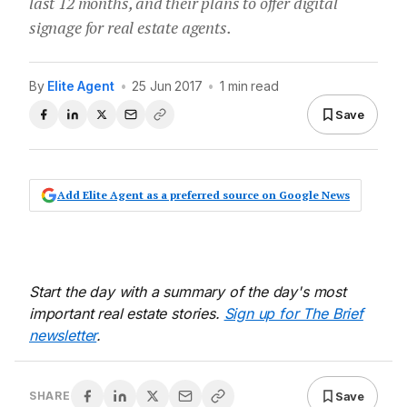
last 12 months, and their plans to offer digital
signage for real estate agents.
By
Elite Agent
•
25 Jun 2017
•
1 min read
Save
Add Elite Agent as a preferred source on Google News
Start the day with a summary of the day's most
important real estate stories.
Sign up for The Brief
newsletter
.
Save
SHARE