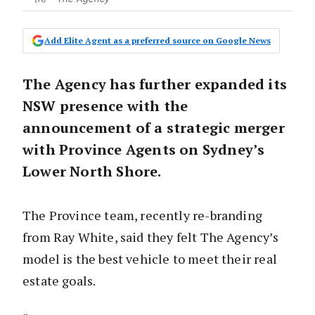
Add Elite Agent as a preferred source on Google News
The Agency has further expanded its
NSW presence with the
announcement of a strategic merger
with Province Agents on Sydney’s
Lower North Shore.
The Province team, recently re-branding
from Ray White, said they felt The Agency’s
model is the best vehicle to meet their real
estate goals.