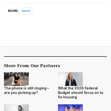
MORE:
News
More From Our Partners
The phone is still ringing –
What the 2026 Federal
are you picking up?
Budget should focus on to
fix housing