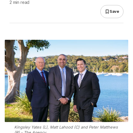
2 min read
Save
Kingsley Yates (L), Matt Lahood (C) and Peter Matthews
(R) - The Agency