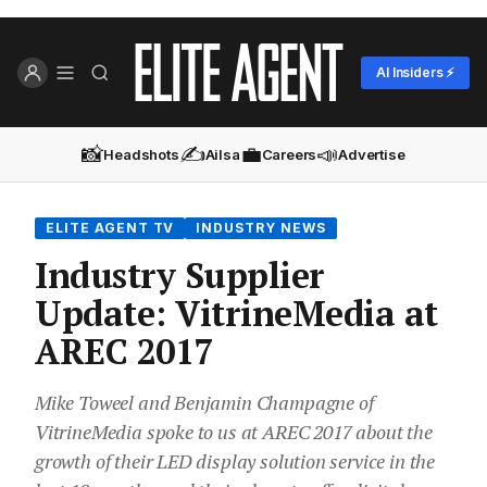
AI Insiders ⚡
📸
✍️
💼
📣
Headshots
Ailsa
Careers
Advertise
ELITE AGENT TV
INDUSTRY NEWS
Industry Supplier
Update: VitrineMedia at
AREC 2017
Mike Toweel and Benjamin Champagne of
VitrineMedia spoke to us at AREC 2017 about the
growth of their LED display solution service in the