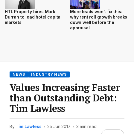
HTL Property hires Mark
More leads won’t fix this:
Durran to lead hotel capital
why rent roll growth breaks
markets
down well before the
appraisal
NEWS
INDUSTRY NEWS
Values Increasing Faster
than Outstanding Debt:
Tim Lawless
By
Tim Lawless
•
25 Jun 2017
•
3 min read