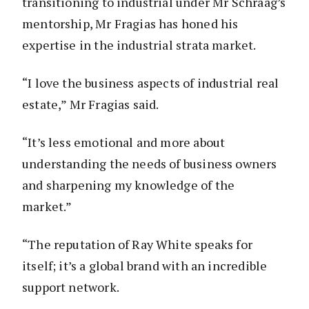
transitioning to industrial under Mr Schraag’s
mentorship, Mr Fragias has honed his
expertise in the industrial strata market.
“I love the business aspects of industrial real
estate,” Mr Fragias said.
“It’s less emotional and more about
understanding the needs of business owners
and sharpening my knowledge of the
market.”
“The reputation of Ray White speaks for
itself; it’s a global brand with an incredible
support network.