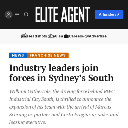
AI Insiders ⚡
📸
✍️
💼
📣
Headshots
Ailsa
Careers
Advertise
NEWS
FRANCHISE NEWS
Industry leaders join
forces in Sydney’s South
William Gathercole, the driving force behind RWC
Industrial City South, is thrilled to announce the
expansion of his team with the arrival of Marcus
Schraag as partner and Costa Fragias as sales and
leasing executive.