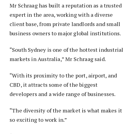
Mr Schraag has built a reputation as a trusted
expert in the area, working with a diverse
client base, from private landlords and small
business owners to major global institutions.
“South Sydney is one of the hottest industrial
markets in Australia,” Mr Schraag said.
“With its proximity to the port, airport, and
CBD, it attracts some of the biggest
developers and a wide range of businesses.
“The diversity of the market is what makes it
so exciting to work in.”