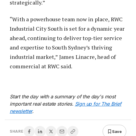
strategically.”
“With a powerhouse team now in place, RWC
Industrial City South is set for a dynamic year
ahead, continuing to deliver top-tier service
and expertise to South Sydney’s thriving
industrial market,” James Linacre, head of
commercial at RWC said.
Start the day with a summary of the day's most
important real estate stories.
Sign up for The Brief
newsletter
.
Save
SHARE