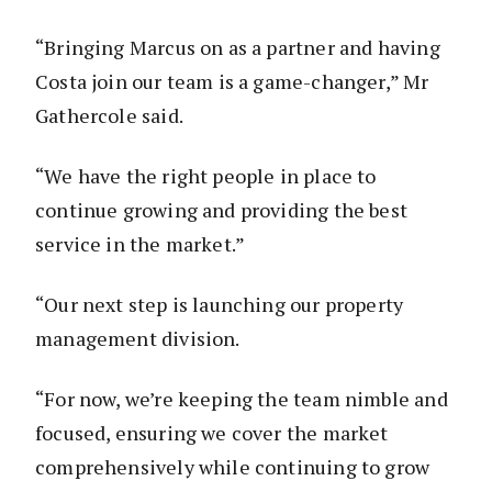
“Bringing Marcus on as a partner and having
Costa join our team is a game-changer,” Mr
Gathercole said.
“We have the right people in place to
continue growing and providing the best
service in the market.”
“Our next step is launching our property
management division.
“For now, we’re keeping the team nimble and
focused, ensuring we cover the market
comprehensively while continuing to grow