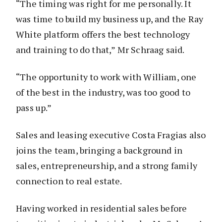
“The timing was right for me personally. It
was time to build my business up, and the Ray
White platform offers the best technology
and training to do that,” Mr Schraag said.
“The opportunity to work with William, one
of the best in the industry, was too good to
pass up.”
Sales and leasing executive Costa Fragias also
joins the team, bringing a background in
sales, entrepreneurship, and a strong family
connection to real estate.
Having worked in residential sales before