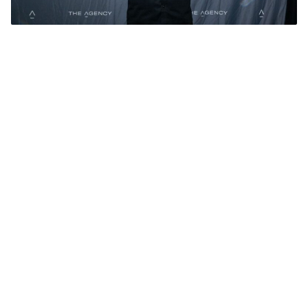
Adam Naumovski. Photo: The Agency.
Add Elite Agent as a preferred source on Google News
The Agency WA celebrated
outstanding achievements at their
annual awards night, with a record
55 team members receiving
recognition for achieving personal
best performances in 2024.
The event, held on February 20, 2025 at
Frasers in Kings Park, Perth, highlighted not