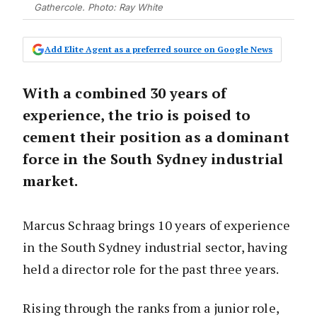
Gathercole. Photo: Ray White
Add Elite Agent as a preferred source on Google News
With a combined 30 years of
experience, the trio is poised to
cement their position as a dominant
force in the South Sydney industrial
market.
Marcus Schraag brings 10 years of experience
in the South Sydney industrial sector, having
held a director role for the past three years.
Rising through the ranks from a junior role,