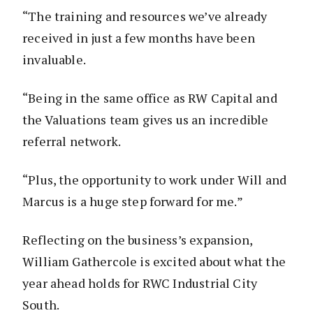
“The training and resources we’ve already
received in just a few months have been
invaluable.
“Being in the same office as RW Capital and
the Valuations team gives us an incredible
referral network.
“Plus, the opportunity to work under Will and
Marcus is a huge step forward for me.”
Reflecting on the business’s expansion,
William Gathercole is excited about what the
year ahead holds for RWC Industrial City
South.