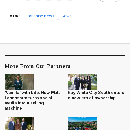
MORE:
Franchise News
News
More From Our Partners
‘Vanilla’ with bite: How Matt
Ray White City South enters
Lancashire turns social
a new era of ownership
media into a selling
machine