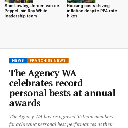
Sam Lawley, Jeroen van de
Housing costs driving
Peppel join Ray White
inflation despite RBA rate
leadership team
hikes
NEWS
FRANCHISE NEWS
The Agency WA
celebrates record
personal bests at annual
awards
The Agency WA has recognised 55 team members
for achieving personal best performances at their