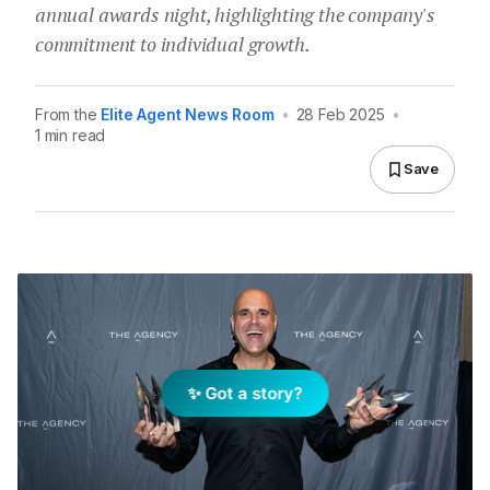
annual awards night, highlighting the company's
commitment to individual growth.
From the
Elite Agent News Room
•
28 Feb 2025
•
1 min read
Save
✨ Got a story?