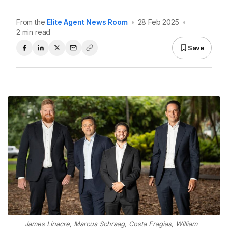
From the
Elite Agent News Room
•
28 Feb 2025
•
2 min read
Save
James Linacre, Marcus Schraag, Costa Fragias, William