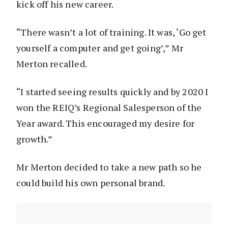
kick off his new career.
“There wasn’t a lot of training. It was, ‘Go get
yourself a computer and get going’,” Mr
Merton recalled.
“I started seeing results quickly and by 2020 I
won the REIQ’s Regional Salesperson of the
Year award. This encouraged my desire for
growth.”
Mr Merton decided to take a new path so he
could build his own personal brand.