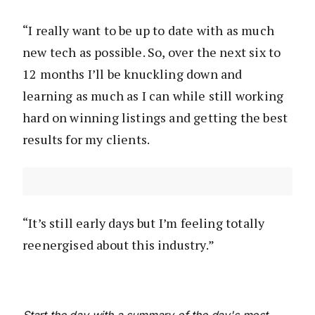
“I really want to be up to date with as much
new tech as possible. So, over the next six to
12 months I’ll be knuckling down and
learning as much as I can while still working
hard on winning listings and getting the best
results for my clients.
“It’s still early days but I’m feeling totally
reenergised about this industry.”