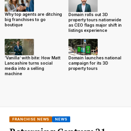
Why top agents are ditching
Domain rolls out 3D
big franchises to go
property tours nationwide
boutique
as CEO flags major shift in
listings experience
‘Vanilla’ with bite: How Matt
Domain launches national
Lancashire turns social
campaign for its 3D
media into a selling
property tours
machine
FRANCHISE NEWS
NEWS