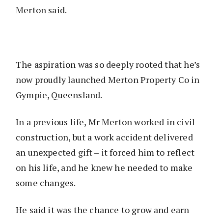
Merton said.
The aspiration was so deeply rooted that he’s
now proudly launched Merton Property Co in
Gympie, Queensland.
In a previous life, Mr Merton worked in civil
construction, but a work accident delivered
an unexpected gift – it forced him to reflect
on his life, and he knew he needed to make
some changes.
He said it was the chance to grow and earn