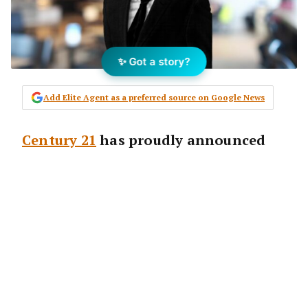
✨ Got a story?
Add Elite Agent as a preferred source on Google News
Century 21
has proudly announced
the opening of their newest office in
Mascot, Sydney.
Heading the new office is returning agent
David To, who first commenced his real
estate career with
Century 21
in 2010 and has
come back to the brand more than a decade