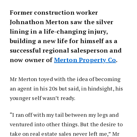
Former construction worker
Johnathon Merton saw the silver
lining in a life-changing injury,
building a new life for himself as a
successful regional salesperson and
now owner of
Merton Property Co
.
Mr Merton toyed with the idea of becoming
an agent in his 20s but said, in hindsight, his
younger self wasn’t ready.
“I ran off with my tail between my legs and
ventured into other things. But the desire to
take on real estate sales never left me,” Mr