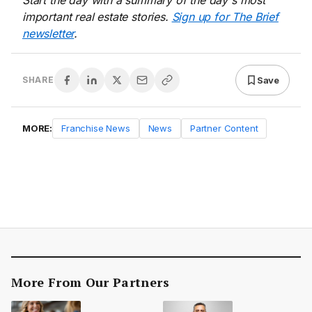
Start the day with a summary of the day's most
important real estate stories.
Sign up for The Brief
newsletter
.
Save
SHARE
MORE:
Franchise News
News
Partner Content
More From Our Partners