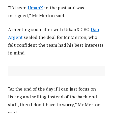
“I’d seen
UrbanX
in the past and was
intrigued,” Mr Merton said.
A meeting soon after with UrbanX CEO
Dan
Argent
sealed the deal for Mr Merton, who
felt confident the team had his best interests
in mind.
“At the end of the day if I can just focus on
listing and selling instead of the back-end
stuff, then I don’t have to worry,” Mr Merton
said.