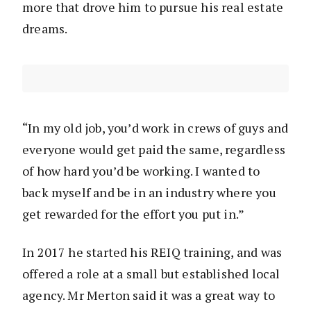
more that drove him to pursue his real estate
dreams.
“In my old job, you’d work in crews of guys and
everyone would get paid the same, regardless
of how hard you’d be working. I wanted to
back myself and be in an industry where you
get rewarded for the effort you put in.”
In 2017 he started his REIQ training, and was
offered a role at a small but established local
agency. Mr Merton said it was a great way to