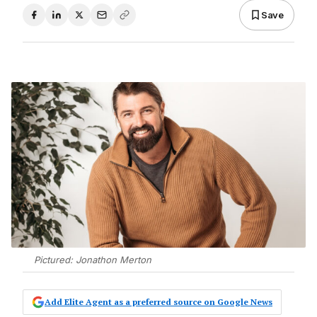
Save
Pictured: Jonathon Merton
Add Elite Agent as a preferred source on Google News