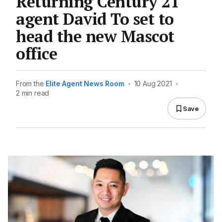
Returning Century 21
agent David To set to
head the new Mascot
office
From the
Elite Agent News Room
•
10 Aug 2021
•
2 min read
Save