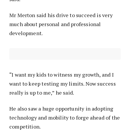
Mr Merton said his drive to succeed is very
much about personal and professional
development.
“I want my kids to witness my growth, and I
want to keep testing my limits. Now success
really is up to me,” he said.
He also saw a huge opportunity in adopting
technology and mobility to forge ahead of the
competition.