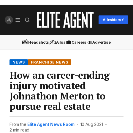
AI Insiders ⚡
📸
✍️
💼
📣
Headshots
Ailsa
Careers
Advertise
NEWS
FRANCHISE NEWS
How an career-ending
injury motivated
Johnathon Merton to
pursue real estate
From the
Elite Agent News Room
•
10 Aug 2021
•
2 min read