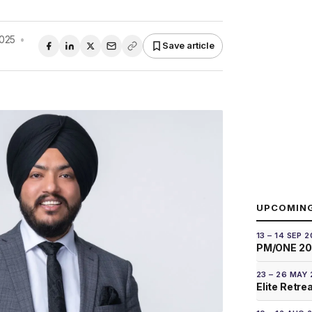
2025
•
Save article
UPCOMIN
13 – 14 SEP 
PM/ONE 2
23 – 26 MAY
Elite Retre