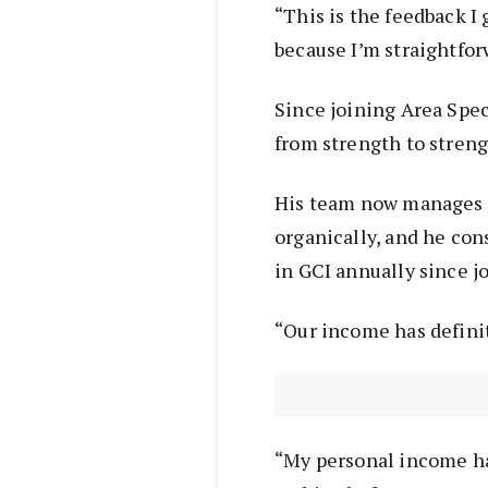
“This is the feedback I
because I’m straightfor
Since joining Area Spec
from strength to stren
His team now manages 3
organically, and he con
in GCI annually since j
“Our income has definit
“My personal income ha