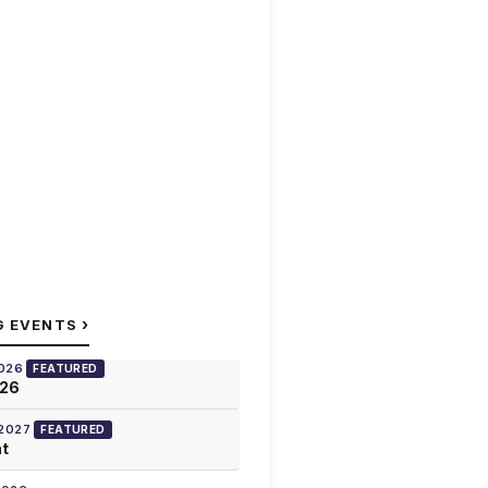
›
G EVENTS
2026
FEATURED
026
 2027
FEATURED
at