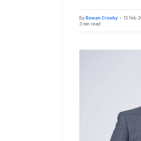
By
Rowan Crosby
•
13 Feb 
3 min read