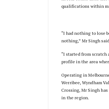
qualifications within m
“I had nothing to lose 
nothing,” Mr Singh sai
“I started from scratch 
profile in the area whe
Operating in Melbourne
Werribee, Wyndham Val
Crossing, Mr Singh has 
in the region.