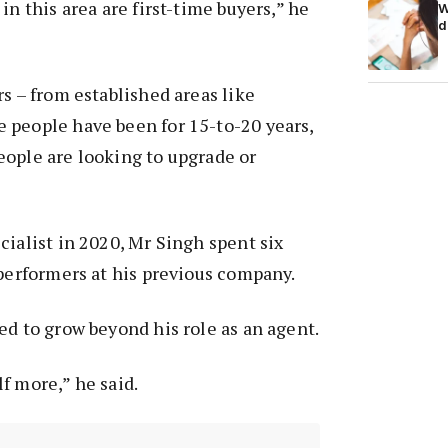
in this area are first-time buyers,” he
W
d
rs – from established areas like
 people have been for 15-to-20 years,
eople are looking to upgrade or
cialist in 2020, Mr Singh spent six
 performers at his previous company.
ed to grow beyond his role as an agent.
f more,” he said.