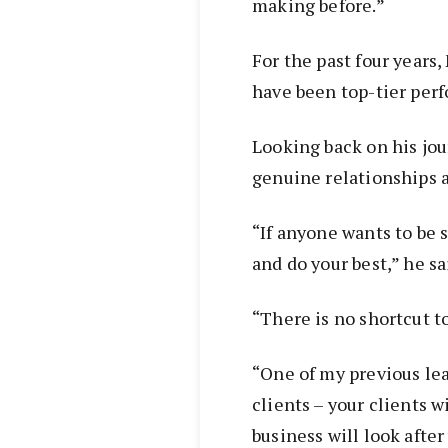
making before.”
For the past four years
have been top-tier perf
Looking back on his jou
genuine relationships a
“If anyone wants to be s
and do your best,” he sa
“There is no shortcut t
“One of my previous lead
clients – your clients w
business will look after