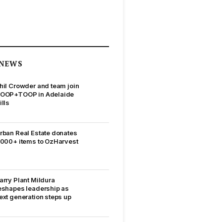
NEWS
hil Crowder and team join
OOP+TOOP in Adelaide
ills
rban Real Estate donates
,000+ items to OzHarvest
arry Plant Mildura
eshapes leadership as
ext generation steps up