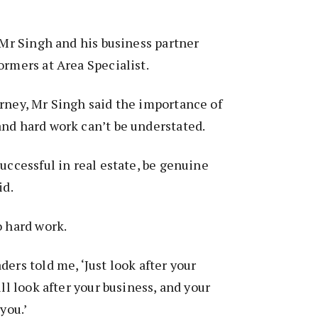
, Mr Singh and his business partner
ormers at Area Specialist.
rney, Mr Singh said the importance of
nd hard work can’t be understated.
uccessful in real estate, be genuine
id.
o hard work.
ers told me, ‘Just look after your
ill look after your business, and your
 you.’