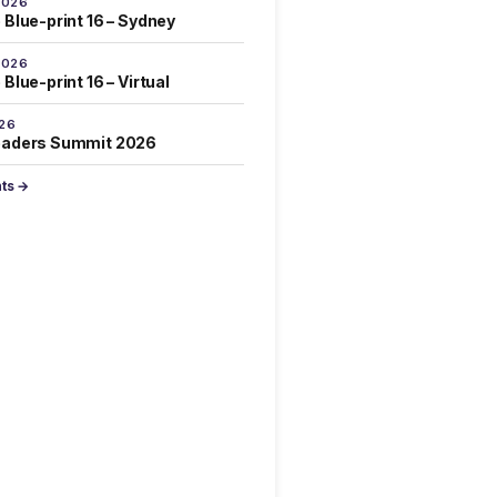
2026
 Blue-print 16 – Sydney
2026
Blue-print 16 – Virtual
026
eaders Summit 2026
nts →