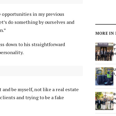
e opportunities in my previous
et’s do something by ourselves and
n.”
MORE IN
ss down to his straightforward
P
T
ersonality.
H
U
1
t and be myself, not like a real estate
B
 clients and trying to be a fake
r
n