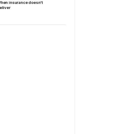
hen insurance doesn’t
eliver