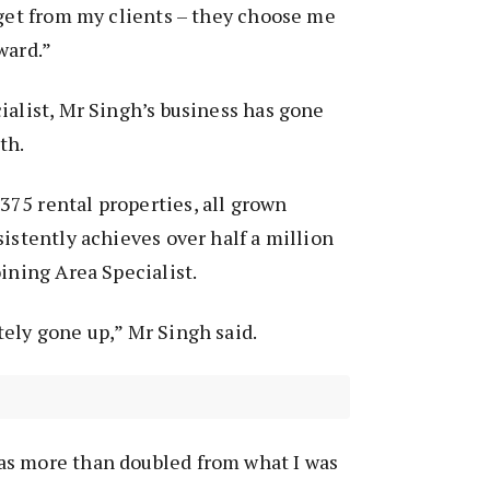
 get from my clients – they choose me
ward.”
ialist, Mr Singh’s business has gone
gth.
75 rental properties, all grown
sistently achieves over half a million
oining Area Specialist.
ely gone up,” Mr Singh said.
s more than doubled from what I was