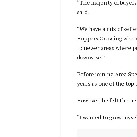
“The majority of buyers 
said.
“We have a mix of selle
Hoppers Crossing where
to newer areas where p
downsize.”
Before joining Area Spe
years as one of the top
However, he felt the ne
“I wanted to grow mysel