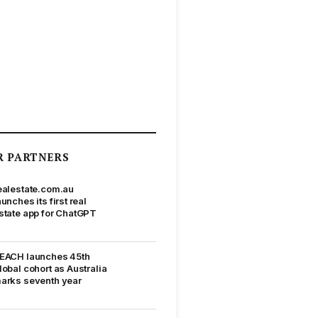
R PARTNERS
ealestate.com.au
aunches its first real
state app for ChatGPT
EACH launches 45th
lobal cohort as Australia
arks seventh year