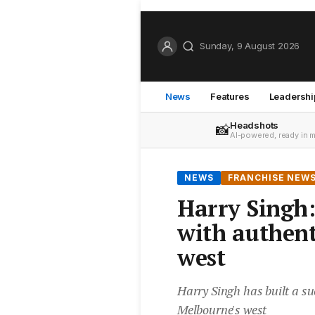
Sunday, 9 August 2026
News
Features
Leadershi
Headshots
📸
AI-powered, ready in 
NEWS
FRANCHISE NEW
Harry Singh:
with authent
west
Harry Singh has built a su
Melbourne's west