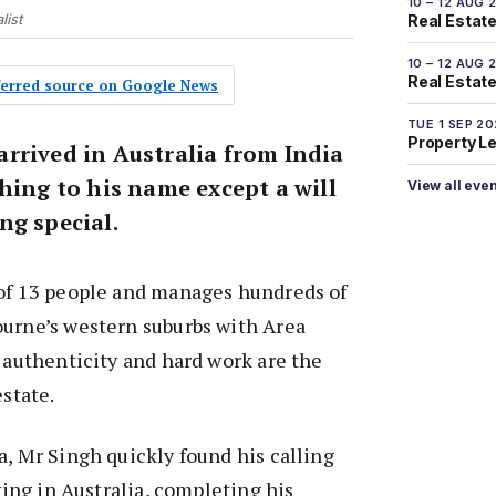
10 – 12 AUG 
list
Real Estate
10 – 12 AUG 
Real Estate 
eferred source on Google News
TUE 1 SEP 2
Property L
rrived in Australia from India
hing to his name except a will
View all eve
ng special.
 of 13 people and manages hundreds of
ourne’s western suburbs with Area
t authenticity and hard work are the
estate.
a, Mr Singh quickly found his calling
iving in Australia, completing his