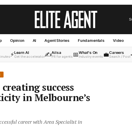
S
p
Opinion
AI
Agent Stories
Fundamentals
Video
Learn AI
Ailsa
What's On
Careers
⚡
✍️
📅
💼
minutes
Get the accelerator
PR for agents
Industry events
Search / Post
S
 creating success
icity in Melbourne’s
ccessful career with Area Specialist in