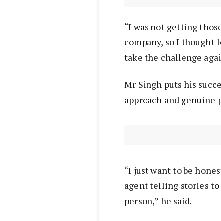
“I was not getting thos
company, so I thought l
take the challenge agai
Mr Singh puts his succe
approach and genuine p
“I just want to be hones
agent telling stories to
person,” he said.