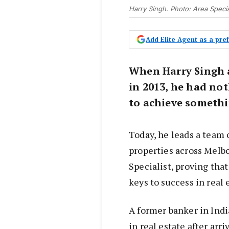
Harry Singh. Photo: Area Specia
Add Elite Agent as a pr
When Harry Singh a
in 2013, he had not
to achieve somethi
Today, he leads a team
properties across Melb
Specialist, proving tha
keys to success in real 
A former banker in Indi
in real estate after arr