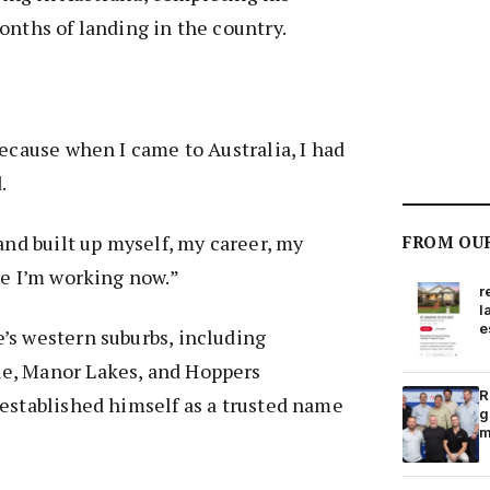
onths of landing in the country.
because when I came to Australia, I had
d.
and built up myself, my career, my
FROM OU
re I’m working now.”
r
l
e
’s western suburbs, including
e, Manor Lakes, and Hoppers
R
established himself as a trusted name
g
m