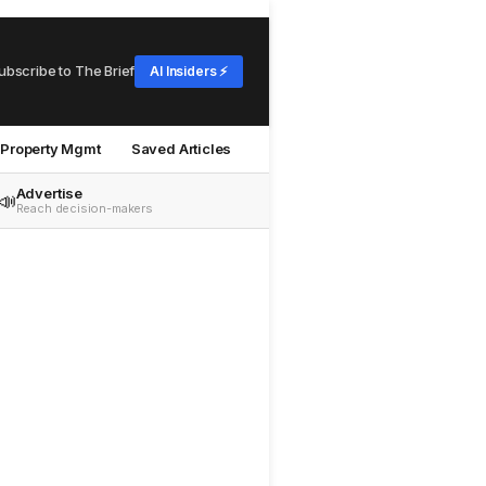
ubscribe to The Brief
AI Insiders ⚡
Property Mgmt
Saved Articles
Advertise
📣
Reach decision-makers