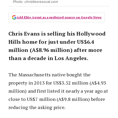
Photo: christiesresocal.com
Add Elite Agent as a preferred source on Google News
Chris Evans is selling his Hollywood
Hills home for just under US$6.4
million (A$8.96 million) after more
than a decade in Los Angeles.
The Massachusetts native bought the
property in 2013 for US$3.52 million (A$4.93
million) and first listed it nearly a year ago at
close to US$7 million (A$9.8 million) before
reducing the asking price.