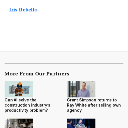
Iris Rebello
More From Our Partners
Can AI solve the
Grant Simpson returns to
construction industry’s
Ray White after selling own
productivity problem?
agency