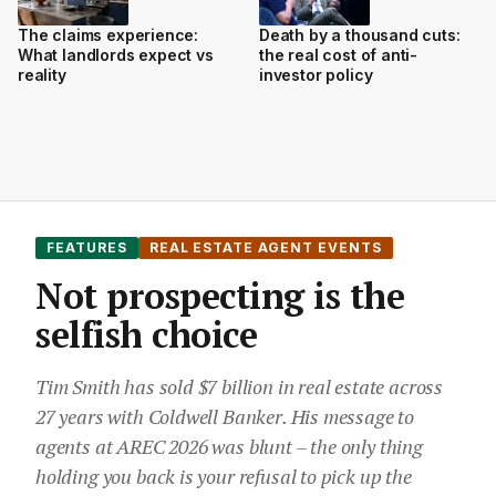
The claims experience:
Death by a thousand cuts:
What landlords expect vs
the real cost of anti-
reality
investor policy
FEATURES
REAL ESTATE AGENT EVENTS
Not prospecting is the
selfish choice
Tim Smith has sold $7 billion in real estate across
27 years with Coldwell Banker. His message to
agents at AREC 2026 was blunt – the only thing
holding you back is your refusal to pick up the