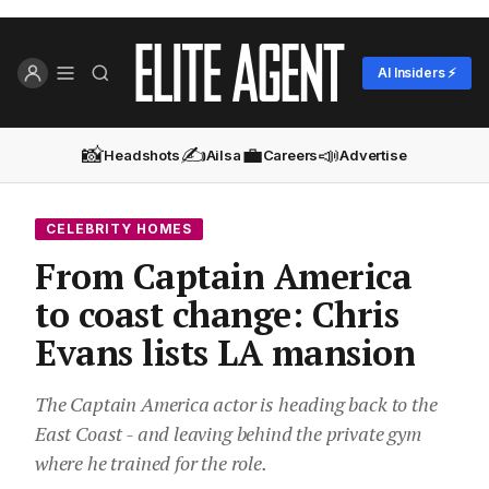
AI Insiders ⚡
📸
✍️
💼
📣
Headshots
Ailsa
Careers
Advertise
CELEBRITY HOMES
From Captain America
to coast change: Chris
Evans lists LA mansion
The Captain America actor is heading back to the
East Coast - and leaving behind the private gym
where he trained for the role.