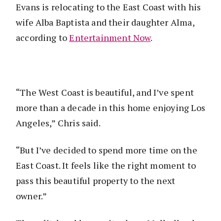
Evans is relocating to the East Coast with his
wife Alba Baptista and their daughter Alma,
according to
Entertainment Now
.
“The West Coast is beautiful, and I’ve spent
more than a decade in this home enjoying Los
Angeles,” Chris said.
“But I’ve decided to spend more time on the
East Coast. It feels like the right moment to
pass this beautiful property to the next
owner.”