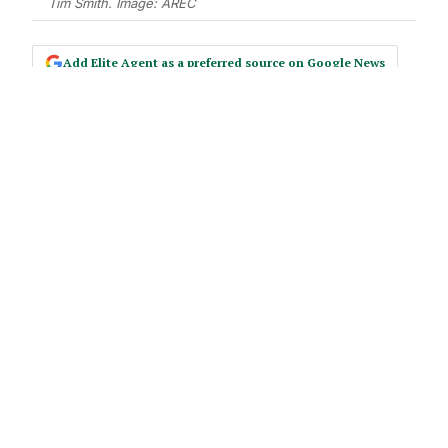
Tim Smith. Image: AREC
Add Elite Agent as a preferred source on Google News
Tim Smith thinks you’re being
selfish. Not in the way you’d expect.
The Orange County agent – number
one team in California for Coldwell
Banker, $7 billion in career sales
across twenty-seven years – returned
to the AREC stage thirteen years
after his first appearance with a
message that reframed the industry’s
most avoided activity.