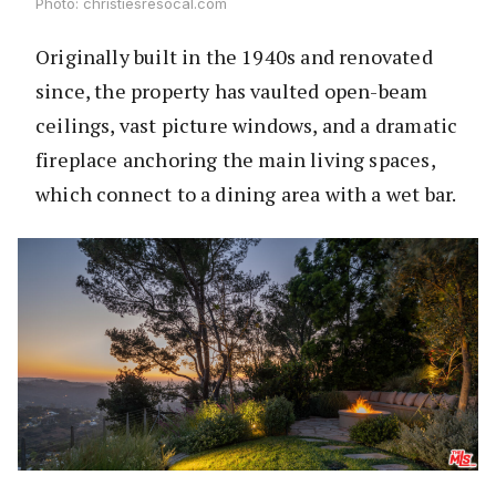
Photo: christiesresocal.com
Originally built in the 1940s and renovated
since, the property has vaulted open-beam
ceilings, vast picture windows, and a dramatic
fireplace anchoring the main living spaces,
which connect to a dining area with a wet bar.