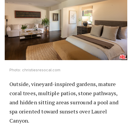
Photo: christiesresocal.com
Outside, vineyard-inspired gardens, mature
coral trees, multiple patios, stone pathways,
and hidden sitting areas surround a pool and
spa oriented toward sunsets over Laurel
Canyon.