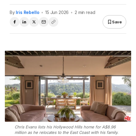
By
Iris Rebello
•
15 Jun 2026
•
2 min read
Save
Chris Evans lists his Hollywood Hills home for A$8.96
million as he relocates to the East Coast with his family.