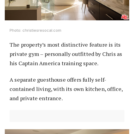
Photo: christiesresocal.com
The property’s most distinctive feature is its
private gym – personally outfitted by Chris as
his Captain America training space.
A separate guesthouse offers fully self-
contained living, with its own kitchen, office,
and private entrance.