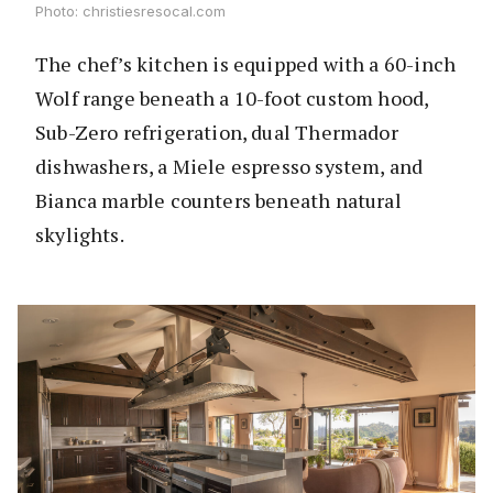
Photo: christiesresocal.com
The chef’s kitchen is equipped with a 60-inch
Wolf range beneath a 10-foot custom hood,
Sub-Zero refrigeration, dual Thermador
dishwashers, a Miele espresso system, and
Bianca marble counters beneath natural
skylights.