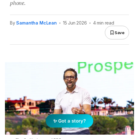
phone.
By
Samantha McLean
•
15 Jun 2026
•
4 min read
Save
✨ Got a story?