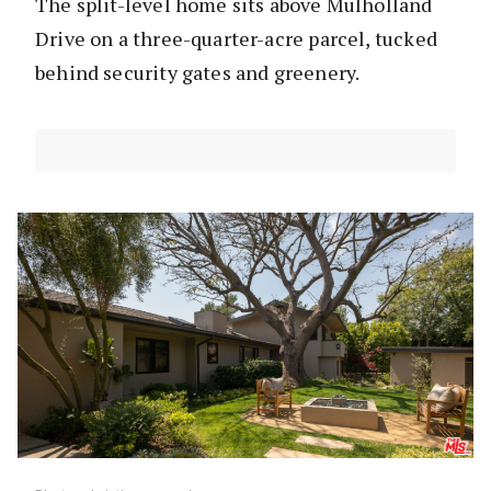
The split-level home sits above Mulholland
Drive on a three-quarter-acre parcel, tucked
behind security gates and greenery.