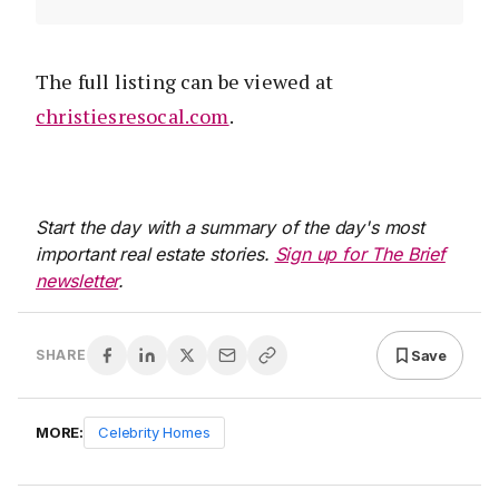
The full listing can be viewed at
christiesresocal.com
.
Start the day with a summary of the day's most
important real estate stories.
Sign up for The Brief
newsletter
.
Save
SHARE
MORE:
Celebrity Homes