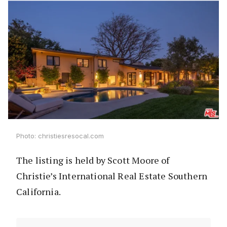
Photo: christiesresocal.com
The listing is held by Scott Moore of
Christie’s International Real Estate Southern
California.