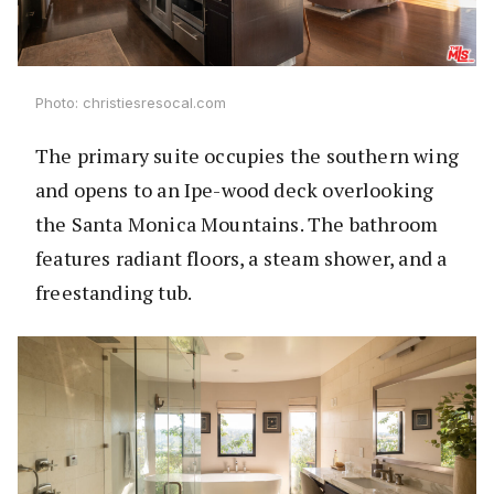
Photo: christiesresocal.com
The primary suite occupies the southern wing
and opens to an Ipe-wood deck overlooking
the Santa Monica Mountains. The bathroom
features radiant floors, a steam shower, and a
freestanding tub.