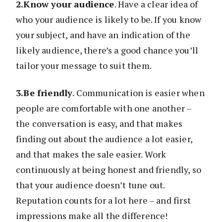
2.Know your audience
. Have a clear idea of
who your audience is likely to be. If you know
your subject, and have an indication of the
likely audience, there’s a good chance you’ll
tailor your message to suit them.
3.Be friendly
. Communication is easier when
people are comfortable with one another –
the conversation is easy, and that makes
finding out about the audience a lot easier,
and that makes the sale easier. Work
continuously at being honest and friendly, so
that your audience doesn’t tune out.
Reputation counts for a lot here – and first
impressions make all the difference!