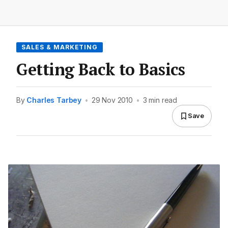
SALES & MARKETING
Getting Back to Basics
By
Charles Tarbey
•
29 Nov 2010
•
3 min read
Save