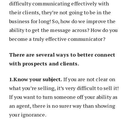
difficulty communicating effectively with
their clients, they’re not going to be in the
business for long! So, how do we improve the
ability to get the message across? How do you
become a truly effective communicator?
There are several ways to better connect
with prospects and clients.
1.Know your subject.
If you are not clear on
what you’re selling, it’s very difficult to sell it!
If you want to turn someone off your ability as
an agent, there is no surer way than showing
your ignorance.