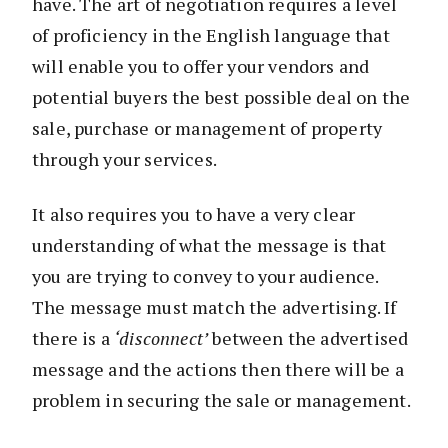
have. The art of negotiation requires a level
of proficiency in the English language that
will enable you to offer your vendors and
potential buyers the best possible deal on the
sale, purchase or management of property
through your services.
It also requires you to have a very clear
understanding of what the message is that
you are trying to convey to your audience.
The message must match the advertising. If
there is a
‘disconnect’
between the advertised
message and the actions then there will be a
problem in securing the sale or management.