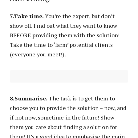
7.Take time.
You’re the expert, but don’t
show off. Find out what they want to know
BEFORE providing them with the solution!
Take the time to ‘farm’ potential clients
(everyone you meet!).
8.Summarise.
The task is to get them to
choose you to provide the solution – now, and
if not now, sometime in the future! Show
them you care about finding a solution for
them! It’s a good idea to emphasise the main