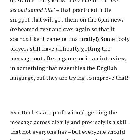
operators. They know the value of the ‘
ten
second sound bite’
– that practiced little
snippet that will get them on the 6pm news
(rehearsed over and over again so that it
sounds like it came out naturally!) Some footy
players still have difficulty getting the
message out after a game, or in an interview,
in something that resembles the English
language, but they are trying to improve that!
As a Real Estate professional, getting the
message across clearly and precisely is a skill
that not everyone has – but everyone should