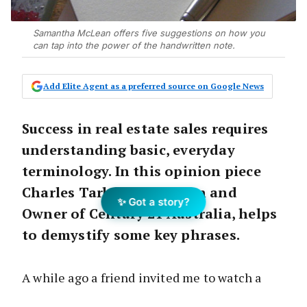
Samantha McLean offers five suggestions on how you
can tap into the power of the handwritten note.
Add Elite Agent as a preferred source on Google News
Success in real estate sales requires
understanding basic, everyday
terminology. In this opinion piece
Charles Tarbey , Chairman and
✨ Got a story?
Owner of Century 21 Australia, helps
to demystify some key phrases.
A while ago a friend invited me to watch a
class at his martial arts studio. It struck me as