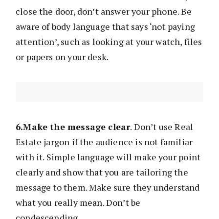
close the door, don’t answer your phone. Be
aware of body language that says ‘not paying
attention’, such as looking at your watch, files
or papers on your desk.
6.Make the message clear
. Don’t use Real
Estate jargon if the audience is not familiar
with it. Simple language will make your point
clearly and show that you are tailoring the
message to them. Make sure they understand
what you really mean. Don’t be
condescending.