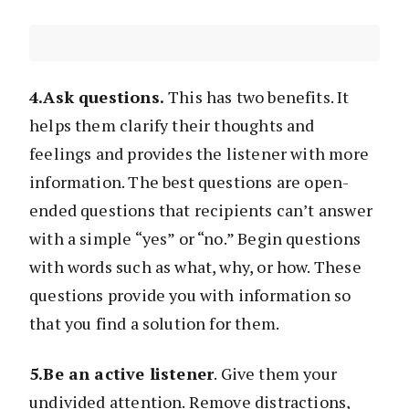
4.Ask questions.
This has two benefits. It
helps them clarify their thoughts and
feelings and provides the listener with more
information. The best questions are open-
ended questions that recipients can’t answer
with a simple “yes” or “no.” Begin questions
with words such as what, why, or how. These
questions provide you with information so
that you find a solution for them.
5.Be an active listener
. Give them your
undivided attention. Remove distractions,