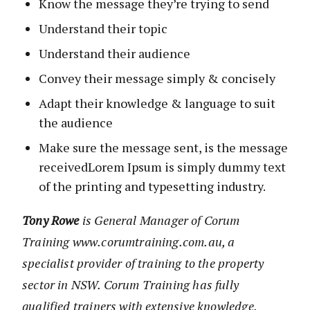
Know the message they’re trying to send
Understand their topic
Understand their audience
Convey their message simply & concisely
Adapt their knowledge & language to suit
the audience
Make sure the message sent, is the message
receivedLorem Ipsum is simply dummy text
of the printing and typesetting industry.
Tony Rowe
is General Manager of Corum
Training www.corumtraining.com.au, a
specialist provider of training to the property
sector in NSW. Corum Training has fully
qualified trainers with extensive knowledge,