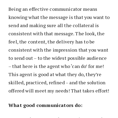
Being an effective communicator means
knowing what the message is that you want to
send and making sure all the collateral is
consistent with that message. The look, the
feel, the content, the delivery has to be
consistent with the impression that you want
to send out – to the widest possible audience
– that here is the agent who ‘can do’ for me!
This agent is good at what they do, they’re
skilled, practiced, refined – and the solution
offered will meet my needs! That takes effort!
What good communicators do: