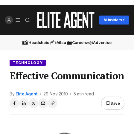
AI Insiders ⚡
📸
✍️
💼
📣
Headshots
Ailsa
Careers
Advertise
TECHNOLOGY
Effective Communication
By
Elite Agent
•
29 Nov 2010
•
5 min read
Save