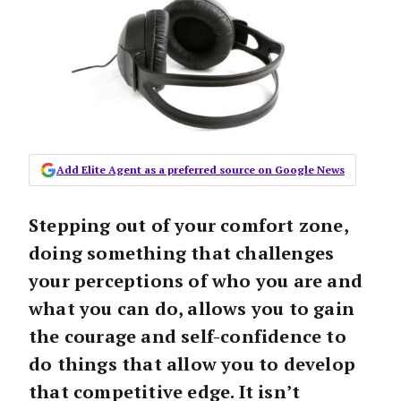
Add Elite Agent as a preferred source on Google News
Stepping out of your comfort zone,
doing something that challenges
your perceptions of who you are and
what you can do, allows you to gain
the courage and self-confidence to
do things that allow you to develop
that competitive edge. It isn’t