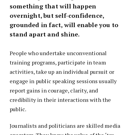
something that will happen
overnight, but self-confidence,
grounded in fact, will enable you to
stand apart and shine.
People who undertake unconventional
training programs, participate in team
activities, take up an individual pursuit or
engage in public speaking sessions usually
report gains in courage, clarity, and
credibility in their interactions with the
public.
Journalists and politicians are skilled media