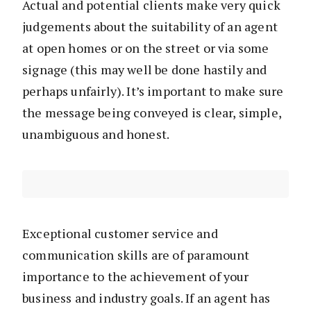
Actual and potential clients make very quick
judgements about the suitability of an agent
at open homes or on the street or via some
signage (this may well be done hastily and
perhaps unfairly). It’s important to make sure
the message being conveyed is clear, simple,
unambiguous and honest.
Exceptional customer service and
communication skills are of paramount
importance to the achievement of your
business and industry goals. If an agent has