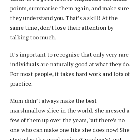
points, summarise them again, and make sure
they understand you. That’s a skill! At the
same time, don’t lose their attention by
talking too much.
It’s important to recognise that only very rare
individuals are naturally good at what they do.
For most people, it takes hard work and lots of
practice.
Mum didn’t always make the best
marshmallow slice in the world. She messed a
few of them up over the years, but there’s no
one who can make one like she does now! She
started with a good recipe (Grandma’s), got