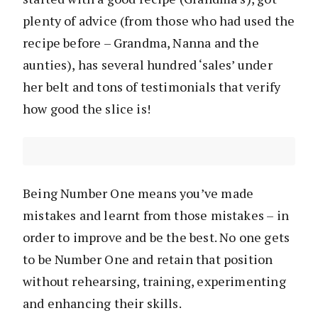
plenty of advice (from those who had used the
recipe before – Grandma, Nanna and the
aunties), has several hundred ‘sales’ under
her belt and tons of testimonials that verify
how good the slice is!
Being Number One means you’ve made
mistakes and learnt from those mistakes – in
order to improve and be the best. No one gets
to be Number One and retain that position
without rehearsing, training, experimenting
and enhancing their skills.