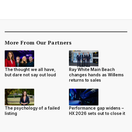
More From Our Partners
The thought we all have,
Ray White Main Beach
but dare not say out loud
changes hands as Willems
returns to sales
The psychology of a failed
Performance gap widens –
listing
HX 2026 sets out to close it