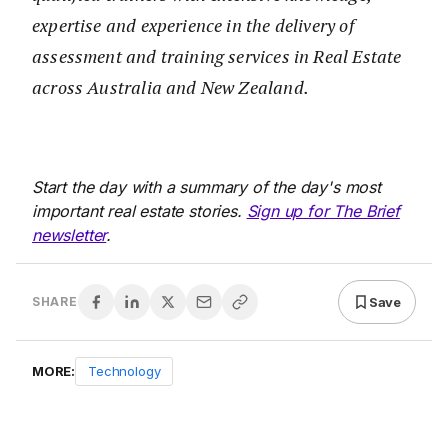
expertise and experience in the delivery of
assessment and training services in Real Estate
across Australia and New Zealand.
Start the day with a summary of the day's most
important real estate stories.
Sign up for The Brief
newsletter
.
Save
SHARE
MORE:
Technology