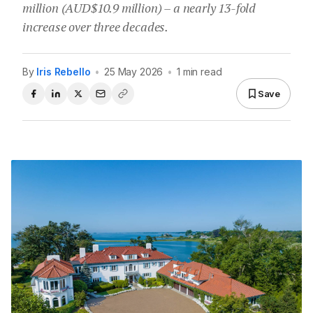
million (AUD$10.9 million) – a nearly 13-fold
increase over three decades.
By
Iris Rebello
•
25 May 2026
•
1 min read
Save