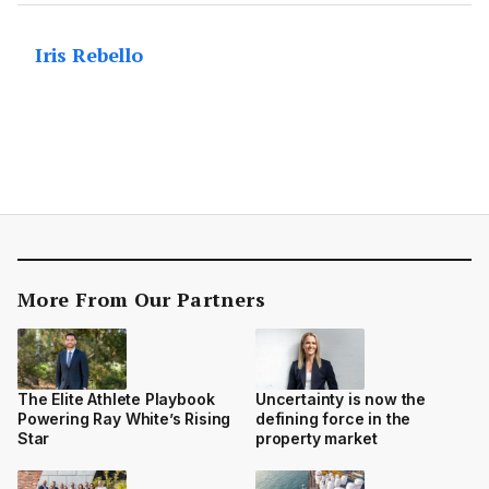
Iris Rebello
More From Our Partners
The Elite Athlete Playbook
Uncertainty is now the
Powering Ray White’s Rising
defining force in the
Star
property market