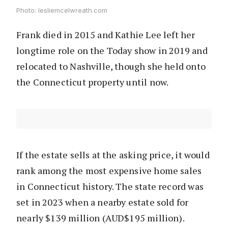
Photo: lesliemcelwreath.com
Frank died in 2015 and Kathie Lee left her
longtime role on the Today show in 2019 and
relocated to Nashville, though she held onto
the Connecticut property until now.
If the estate sells at the asking price, it would
rank among the most expensive home sales
in Connecticut history. The state record was
set in 2023 when a nearby estate sold for
nearly $139 million (AUD$195 million).