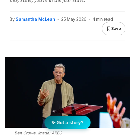
By
Samantha McLean
•
25 May 2026
•
4 min read
Save
✨ Got a story?
Ben Crowe. Image: AREC