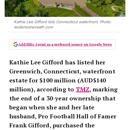
Kathie Lee Gifford lists Connecticut waterfront. Photo:
lesliemcelwreath.com
Add Elite Agent as a preferred source on Google News
Kathie Lee Gifford has listed her
Greenwich, Connecticut, waterfront
estate for $100 million (AUD$140
million), according to
TMZ
, marking
the end of a 30-year ownership that
began when she and her late
husband, Pro Football Hall of Famer
Frank Gifford, purchased the