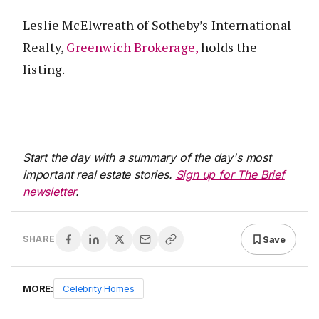
Leslie McElwreath of Sotheby’s International
Realty,
Greenwich Brokerage,
holds the
listing.
Start the day with a summary of the day's most
important real estate stories.
Sign up for The Brief
newsletter
.
Save
SHARE
MORE:
Celebrity Homes