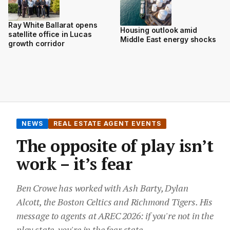
Ray White Ballarat opens
Housing outlook amid
satellite office in Lucas
Middle East energy shocks
growth corridor
NEWS
REAL ESTATE AGENT EVENTS
The opposite of play isn’t
work – it’s fear
Ben Crowe has worked with Ash Barty, Dylan
Alcott, the Boston Celtics and Richmond Tigers. His
message to agents at AREC 2026: if you're not in the
play state, you're in the fear state.