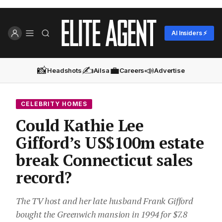
AI Insiders ⚡
📸
✍️
💼
📣
Headshots
Ailsa
Careers
Advertise
CELEBRITY HOMES
Could Kathie Lee
Gifford’s US$100m estate
break Connecticut sales
record?
The TV host and her late husband Frank Gifford
bought the Greenwich mansion in 1994 for $7.8