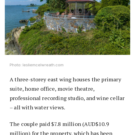
Photo: lesliemcelwreath.com
A three-storey east wing houses the primary
suite, home office, movie theatre,
professional recording studio, and wine cellar
– all with water views.
The couple paid $7.8 million (AUD$10.9
million) for the property, which has been