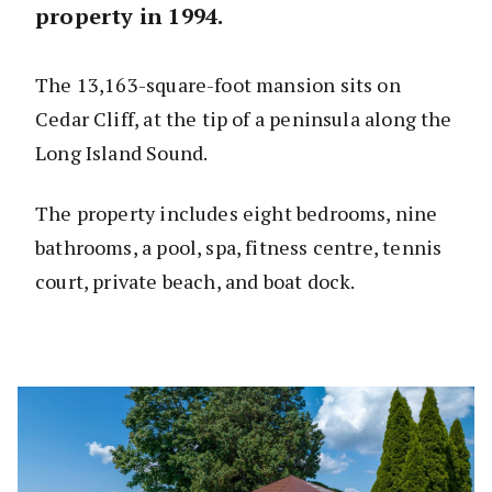
property in 1994.
The 13,163-square-foot mansion sits on
Cedar Cliff, at the tip of a peninsula along the
Long Island Sound.
The property includes eight bedrooms, nine
bathrooms, a pool, spa, fitness centre, tennis
court, private beach, and boat dock.