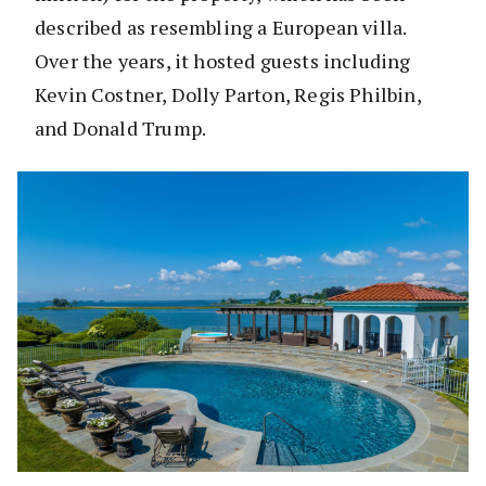
described as resembling a European villa.
Over the years, it hosted guests including
Kevin Costner, Dolly Parton, Regis Philbin,
and Donald Trump.