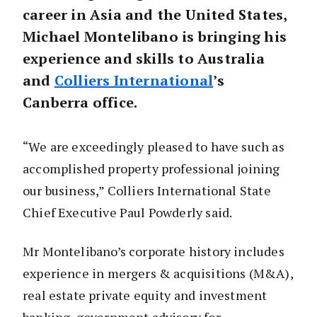
career in Asia and the United States,
Michael Montelibano is bringing his
experience and skills to Australia
and
Colliers International
’s
Canberra office.
“We are exceedingly pleased to have such as
accomplished property professional joining
our business,” Colliers International State
Chief Executive Paul Powderly said.
Mr Montelibano’s corporate history includes
experience in mergers & acquisitions (M&A),
real estate private equity and investment