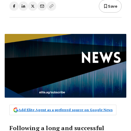
Save
Add Elite Agent as a preferred source on Google News
Following a long and successful