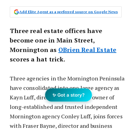
Add Elite Agent as a preferred source on Google News
Three real estate offices have
become one in Main Street,
Mornington as
OBrien Real Estate
scores a hat trick.
Three agencies in the Mornington Peninsula
have consolidated into one large agency as
✨ Got a story?
Kayn Luff, director and business owner of
long-established and trusted independent
Mornington agency Conley Luff, joins forces
with Fraser Bayne, director and business
owner of OBrien Real Estate Mornington.