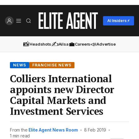
AI Insiders ⚡
📸
✍️
💼
📣
Headshots
Ailsa
Careers
Advertise
NEWS
FRANCHISE NEWS
Colliers International
appoints new Director
Capital Markets and
Investment Services
From the
Elite Agent News Room
•
8 Feb 2019
•
1 min read