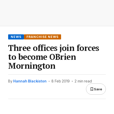
NEWS
FRANCHISE NEWS
Three offices join forces
to become OBrien
Mornington
By
Hannah Blackiston
•
8 Feb 2019
•
2 min read
Save