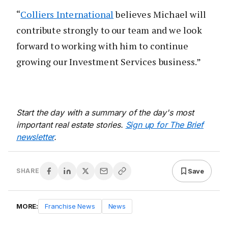
“
Colliers International
believes Michael will
contribute strongly to our team and we look
forward to working with him to continue
growing our Investment Services business.”
Start the day with a summary of the day's most
important real estate stories.
Sign up for The Brief
newsletter
.
Save
SHARE
MORE:
Franchise News
News