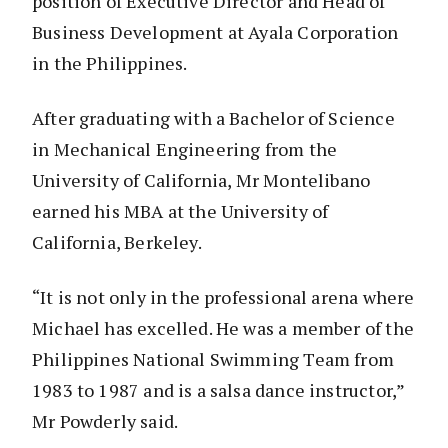
position of Executive Director and Head of
Business Development at Ayala Corporation
in the Philippines.
After graduating with a Bachelor of Science
in Mechanical Engineering from the
University of California, Mr Montelibano
earned his MBA at the University of
California, Berkeley.
“It is not only in the professional arena where
Michael has excelled. He was a member of the
Philippines National Swimming Team from
1983 to 1987 and is a salsa dance instructor,”
Mr Powderly said.