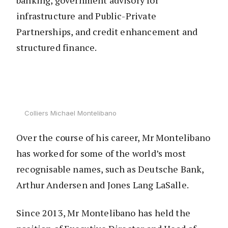
banking, government advisory for
infrastructure and Public-Private
Partnerships, and credit enhancement and
structured finance.
Colliers Michael Montelibano
Over the course of his career, Mr Montelibano
has worked for some of the world’s most
recognisable names, such as Deutsche Bank,
Arthur Andersen and Jones Lang LaSalle.
Since 2013, Mr Montelibano has held the