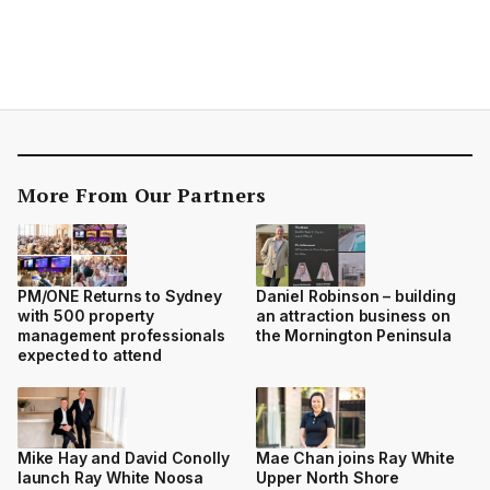
More From Our Partners
PM/ONE Returns to Sydney
Daniel Robinson – building
with 500 property
an attraction business on
management professionals
the Mornington Peninsula
expected to attend
Mike Hay and David Conolly
Mae Chan joins Ray White
launch Ray White Noosa
Upper North Shore