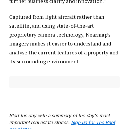
further business clarity and innovation.”
Captured from light aircraft rather than
satellite, and using state-of-the-art
proprietary camera technology, Nearmap’s
imagery makes it easier to understand and
analyse the current features of a property and
its surrounding environment.
Start the day with a summary of the day's most
important real estate stories.
Sign up for The Brief