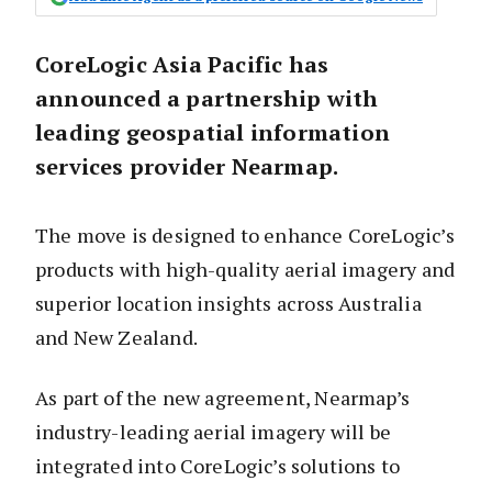
CoreLogic Asia Pacific has
announced a partnership with
leading geospatial information
services provider Nearmap.
The move is designed to enhance CoreLogic’s
products with high-quality aerial imagery and
superior location insights across Australia
and New Zealand.
As part of the new agreement, Nearmap’s
industry-leading aerial imagery will be
integrated into CoreLogic’s solutions to