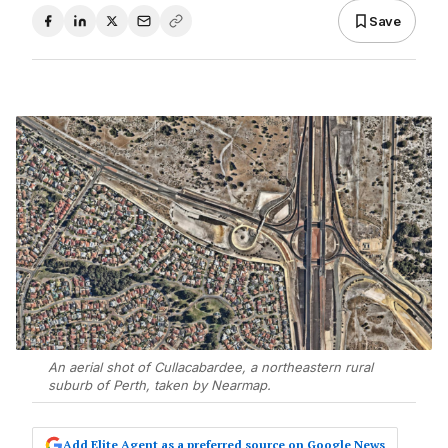
Save
An aerial shot of Cullacabardee, a northeastern rural
suburb of Perth, taken by Nearmap.
Add Elite Agent as a preferred source on Google News