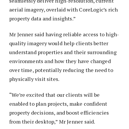
seamlessly deliver high-resolution, current
aerial imagery, overlaid with CoreLogic’s rich
property data and insights.”
Mr Jenner said having reliable access to high-
quality imagery would help clients better
understand properties and their surrounding
environments and how they have changed
over time, potentially reducing the need to
physically visit sites.
“We’re excited that our clients will be
enabled to plan projects, make confident
property decisions, and boost efficiencies
from their desktop,” Mr Jenner said.