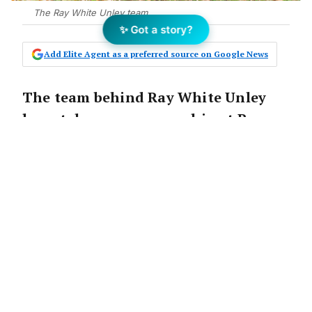
The Ray White Unley team.
✨ Got a story?
Add Elite Agent as a preferred source on Google News
The team behind Ray White Unley
have taken over ownership at Ray
White Colonel Light Gardens in
Adelaide’s inner south.
The announcement:
The powerhouse team behind Ray White Unley
have expanded into their second location and
have taken over ownership at Ray White Colonel
Light Gardens, in Adelaide’s blue chip inner