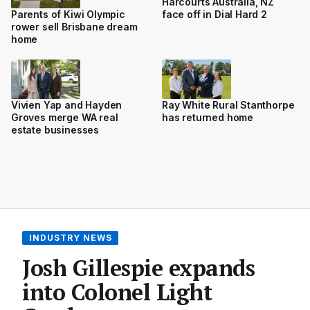
Harcourts Australia, NZ
face off in Dial Hard 2
Parents of Kiwi Olympic
rower sell Brisbane dream
home
Vivien Yap and Hayden
Ray White Rural Stanthorpe
Groves merge WA real
has returned home
estate businesses
INDUSTRY NEWS
Josh Gillespie expands
into Colonel Light