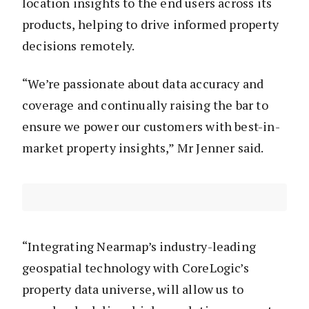
location insights to the end users across its
products, helping to drive informed property
decisions remotely.
“We’re passionate about data accuracy and
coverage and continually raising the bar to
ensure we power our customers with best-in-
market property insights,” Mr Jenner said.
“Integrating Nearmap’s industry-leading
geospatial technology with CoreLogic’s
property data universe, will allow us to