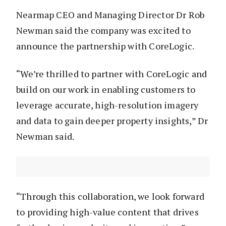
Nearmap CEO and Managing Director Dr Rob
Newman said the company was excited to
announce the partnership with CoreLogic.
“We’re thrilled to partner with CoreLogic and
build on our work in enabling customers to
leverage accurate, high-resolution imagery
and data to gain deeper property insights,” Dr
Newman said.
“Through this collaboration, we look forward
to providing high-value content that drives