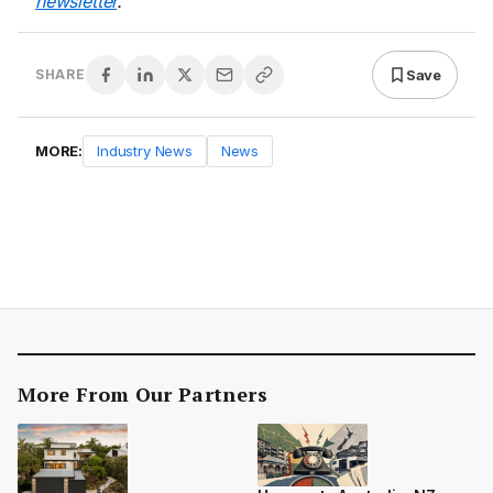
newsletter
.
Save
SHARE
MORE:
Industry News
News
More From Our Partners