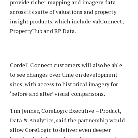
provide richer mapping and imagery data
across its suite of valuations and property
insight products, which include ValConnect,
PropertyHub and RP Data.
Cordell Connect customers will also be able
to see changes over time on development
sites, with access to historical imagery for
‘before and after’ visual comparisons.
Tim Jenner, CoreLogic Executive – Product,
Data & Analytics, said the partnership would
allow CoreLogic to deliver even deeper