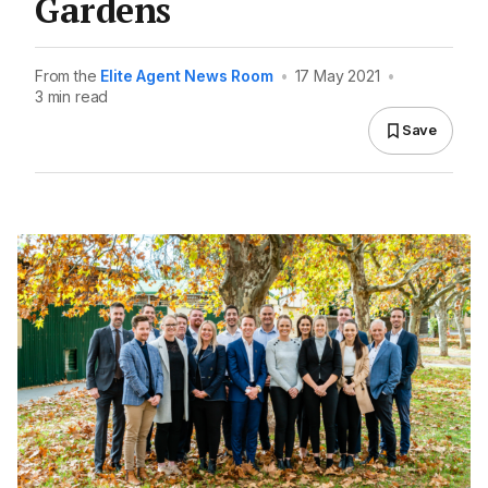
Gardens
From the
Elite Agent News Room
•
17 May 2021
•
3 min read
Save