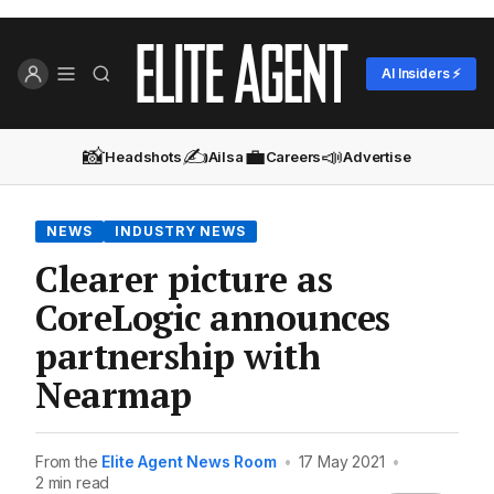
AI Insiders ⚡
📸
✍️
💼
📣
Headshots
Ailsa
Careers
Advertise
NEWS
INDUSTRY NEWS
Clearer picture as
CoreLogic announces
partnership with
Nearmap
From the
Elite Agent News Room
•
17 May 2021
•
2 min read