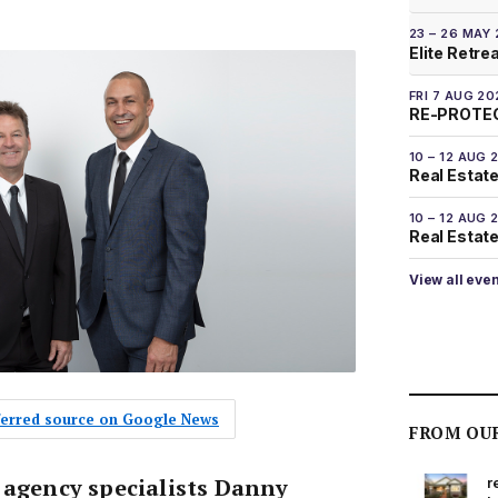
23 – 26 MAY
Elite Retre
FRI 7 AUG 20
RE-PROTEC
10 – 12 AUG 
Real Estate
10 – 12 AUG 
Real Estate 
View all eve
eferred source on Google News
FROM OU
 agency specialists Danny
r