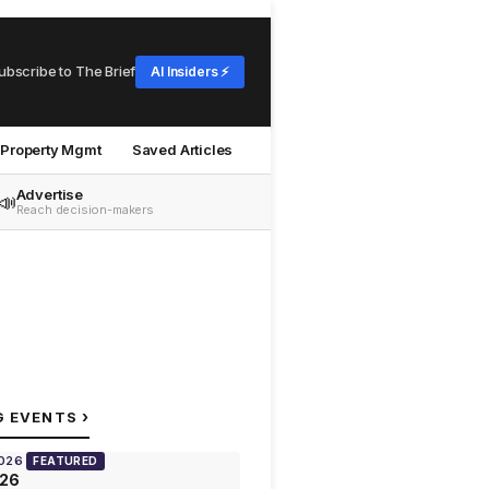
ubscribe to The Brief
AI Insiders ⚡
Property Mgmt
Saved Articles
Advertise
📣
Reach decision-makers
›
G EVENTS
2026
FEATURED
026