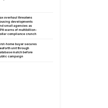
ax overhaul threatens
ousing developments
nd small agencies as
PA warns of multibillion-
ollar compliance crunch
irst-home buyer secures
eaforth unit through
atabase match before
ublic campaign