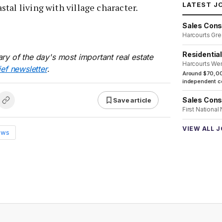
LATEST J
tal living with village character.
Sales Cons
Harcourts Gre
Residentia
ry of the day's most important real estate
Harcourts We
ief newsletter
.
Around $70,00
independent co
Sales Cons
Save article
First National
VIEW ALL 
ews