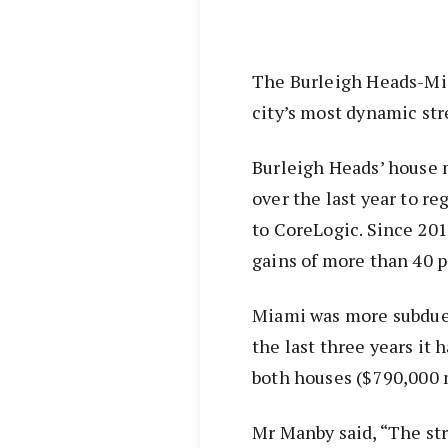
The Burleigh Heads-Mia
city’s most dynamic str
Burleigh Heads’ house 
over the last year to r
to CoreLogic. Since 20
gains of more than 40 p
Miami was more subdued
the last three years it 
both houses ($790,000 
Mr Manby said, “The str