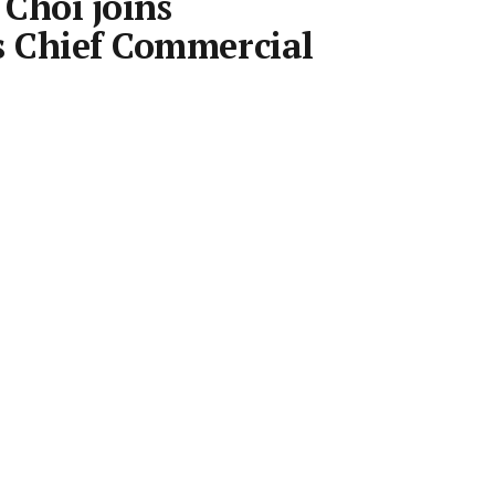
Choi joins
s Chief Commercial
Room
•
31 Oct 2018
•
Save article