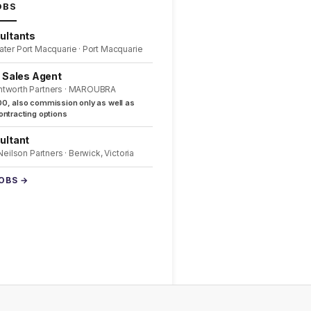
OBS
ultants
ater Port Macquarie · Port Macquarie
l Sales Agent
ntworth Partners · MAROUBRA
0, also commission only as well as
ntracting options
ultant
 Neilson Partners · Berwick, Victoria
JOBS →