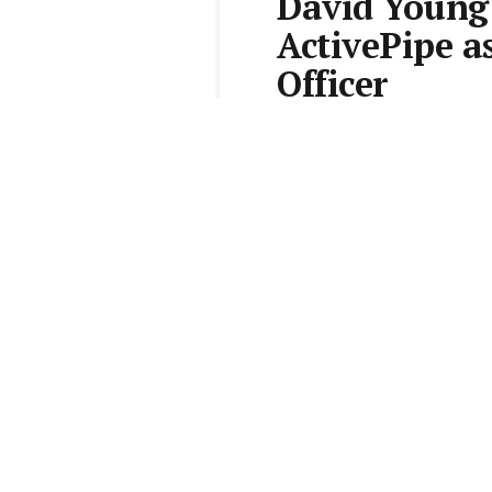
David Young 
ActivePipe a
Officer
From the
Elite Agent News 
1 min read