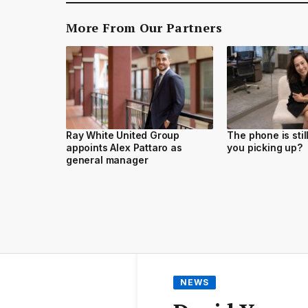
More From Our Partners
Ray White United Group
The phone is stil
appoints Alex Pattaro as
you picking up?
general manager
NEWS