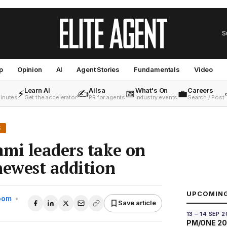
S
p
Opinion
AI
Agent Stories
Fundamentals
Video
Learn AI
Ailsa
What's On
Careers
⚡
✍️
📅
💼
minutes
Get the accelerator
PR for agents
Industry events
Search / Post
S
mi leaders take on
newest addition
UPCOMIN
Room
•
Save article
13 – 14 SEP 
PM/ONE 2