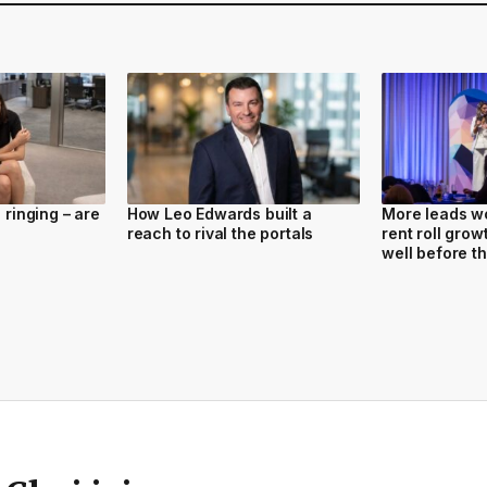
l ringing – are
How Leo Edwards built a
More leads won
reach to rival the portals
rent roll gro
well before t