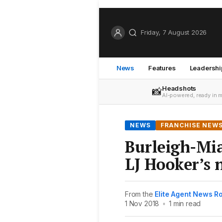
Friday, 7 August 2026
News
Features
Leadershi
Headshots
📸
AI-powered, ready in 
NEWS
FRANCHISE NEW
Burleigh-Mia
LJ Hooker’s 
From the
Elite Agent News 
1 Nov 2018
•
1 min read