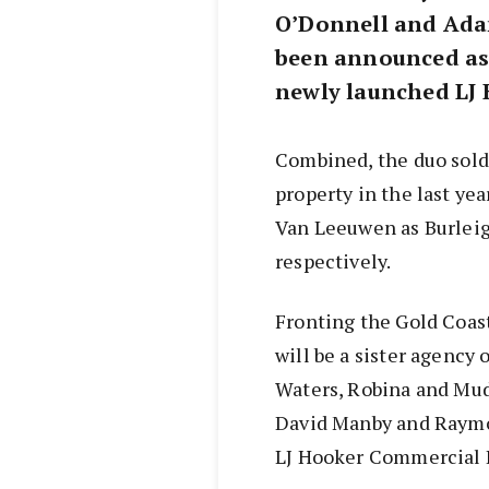
O’Donnell and Ada
been announced as 
newly launched LJ 
Combined, the duo sold
property in the last ye
Van Leeuwen as Burleig
respectively.
Fronting the Gold Coas
will be a sister agency 
Waters, Robina and Mud
David Manby and Raymo
LJ Hooker Commercial 