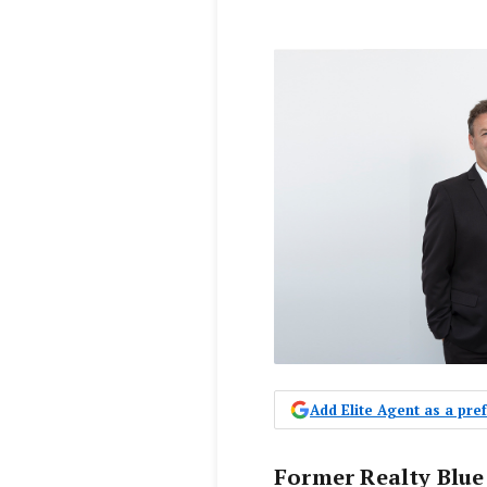
Add Elite Agent as a pr
Former Realty Blue