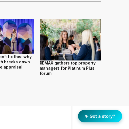
’t fix this: why
wth breaks down
REMAX gathers top property
he appraisal
managers for Platinum Plus
forum
✨ Got a story?