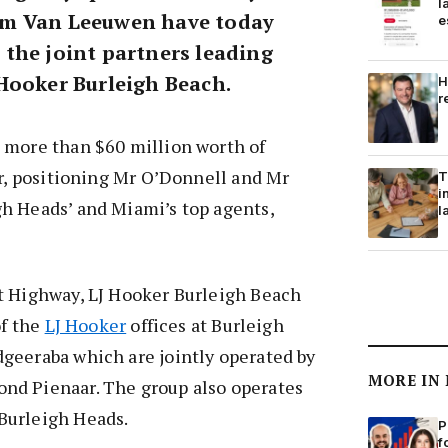
l
m Van Leeuwen have today
e
the joint partners leading
Hooker Burleigh Beach.
H
r
 more than $60 million worth of
ar, positioning Mr O’Donnell and Mr
T
i
h Heads’ and Miami’s top agents,
l
t Highway, LJ Hooker Burleigh Beach
of the
LJ Hooker
offices at Burleigh
geeraba which are jointly operated by
MORE IN
nd Pienaar. The group also operates
Burleigh Heads.
P
f