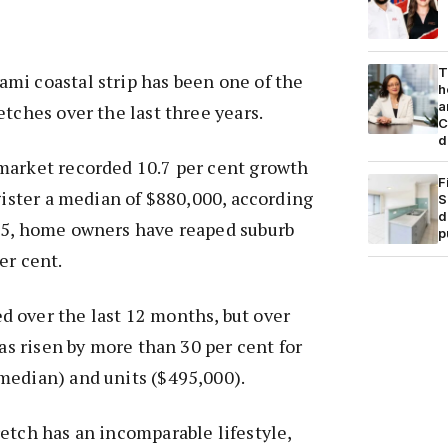
T
mi coastal strip has been one of the
h
a
etches over the last three years.
C
d
market recorded 10.7 per cent growth
F
egister a median of $880,000, according
S
d
15, home owners have reaped suburb
p
er cent.
 over the last 12 months, but over
has risen by more than 30 per cent for
median) and units ($495,000).
etch has an incomparable lifestyle,