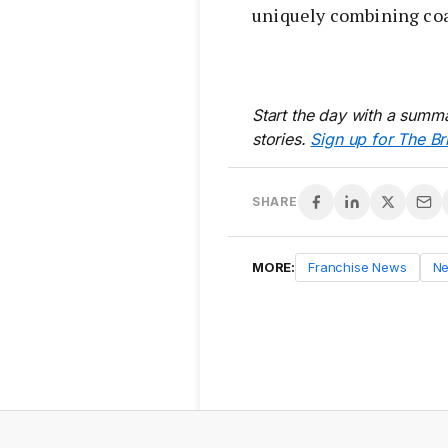
uniquely combining coas
Start the day with a summa
stories.
Sign up for The Br
SHARE
MORE:
Franchise News
N