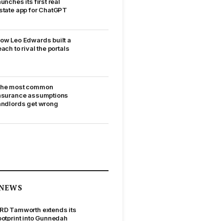
aunches its first real
state app for ChatGPT
ow Leo Edwards built a
each to rival the portals
he most common
nsurance assumptions
andlords get wrong
NEWS
RD Tamworth extends its
ootprint into Gunnedah