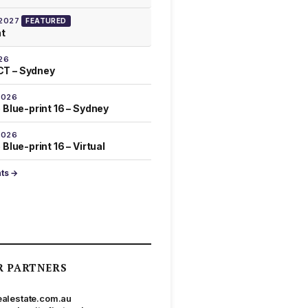
 2027
FEATURED
at
26
T – Sydney
2026
 Blue-print 16 – Sydney
2026
Blue-print 16 – Virtual
nts →
R PARTNERS
ealestate.com.au