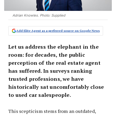
Adrian Knowles. Photo: Supplied
Add Elite Agent as a preferred source on Google News
Let us address the elephant in the
room: for decades, the public
perception of the real estate agent
has suffered. In surveys ranking
trusted professions, we have
historically sat uncomfortably close
to used car salespeople.
This scepticism stems from an outdated,