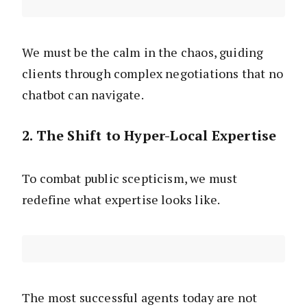
We must be the calm in the chaos, guiding
clients through complex negotiations that no
chatbot can navigate.
2. The Shift to Hyper-Local Expertise
To combat public scepticism, we must
redefine what expertise looks like.
The most successful agents today are not