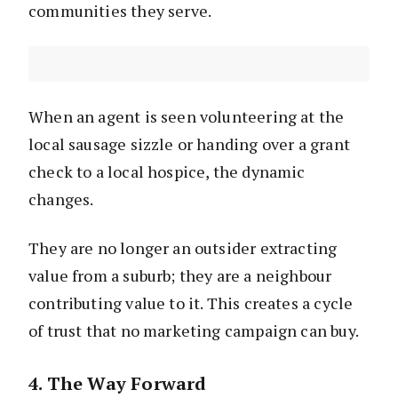
communities they serve.
When an agent is seen volunteering at the
local sausage sizzle or handing over a grant
check to a local hospice, the dynamic
changes.
They are no longer an outsider extracting
value from a suburb; they are a neighbour
contributing value to it. This creates a cycle
of trust that no marketing campaign can buy.
4. The Way Forward