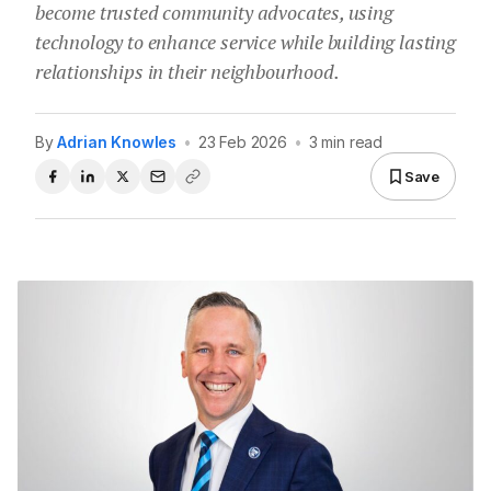
become trusted community advocates, using
technology to enhance service while building lasting
relationships in their neighbourhood.
By
Adrian Knowles
•
23 Feb 2026
•
3 min read
Save