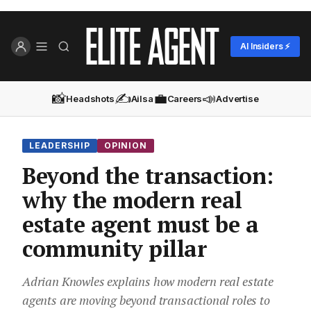
AI Insiders ⚡
📸
✍️
💼
📣
Headshots
Ailsa
Careers
Advertise
LEADERSHIP
OPINION
Beyond the transaction:
why the modern real
estate agent must be a
community pillar
Adrian Knowles explains how modern real estate
agents are moving beyond transactional roles to