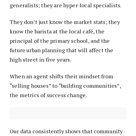
generalists; they are hyper-local specialists.
They don’t just know the market stats; they
know the barista at the local café, the
principal of the primary school, and the
future urban planning that will affect the
high street in five years.
When an agent shifts their mindset from
“selling houses” to “building communities”,
the metrics of success change.
Our data consistently shows that community-