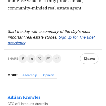
immense value of a truly professional,
community-minded real estate agent.
Start the day with a summary of the day's most
important real estate stories.
Sign up for The Brief
newsletter
.
Save
SHARE
MORE:
Leadership
Opinion
Adrian Knowles
CEO of Harcourts Australia