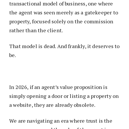
transactional model of business, one where
the agent was seen merely as a gatekeeper to
property, focused solely on the commission
rather than the client.
That model is dead. And frankly, it deserves to
be.
In 2026, if an agent’s value proposition is
simply opening a door or listing a property on
a website, they are already obsolete.
We are navigating an era where trust is the