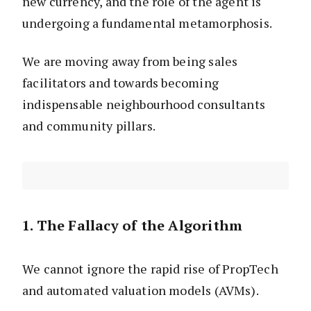
new currency, and the role of the agent is
undergoing a fundamental metamorphosis.
We are moving away from being sales
facilitators and towards becoming
indispensable neighbourhood consultants
and community pillars.
1. The Fallacy of the Algorithm
We cannot ignore the rapid rise of PropTech
and automated valuation models (AVMs).