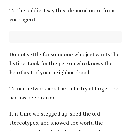
To the public, I say this: demand more from
your agent.
Do not settle for someone who just wants the
listing. Look for the person who knows the
heartbeat of your neighbourhood.
To our network and the industry at large: the
bar has been raised.
It is time we stepped up, shed the old
stereotypes, and showed the world the