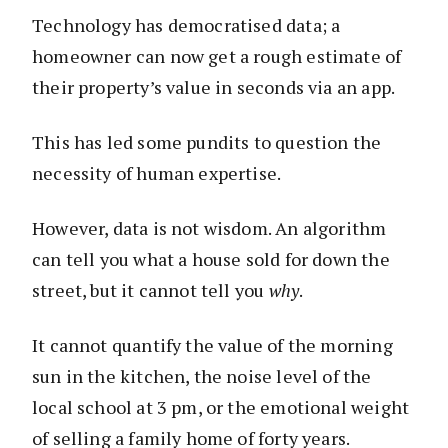
Technology has democratised data; a
homeowner can now get a rough estimate of
their property’s value in seconds via an app.
This has led some pundits to question the
necessity of human expertise.
However, data is not wisdom. An algorithm
can tell you what a house sold for down the
street, but it cannot tell you
why
.
It cannot quantify the value of the morning
sun in the kitchen, the noise level of the
local school at 3 pm, or the emotional weight
of selling a family home of forty years.