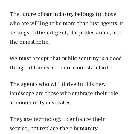
The future of our industry belongs to those
who are willing to be more than just agents. It
belongs to the diligent, the professional, and
the empathetic.
We must accept that public scrutiny is a good
thing – it forces us to raise our standards.
The agents who will thrive in this new
landscape are those who embrace their role
as community advocates.
They use technology to enhance their
service, not replace their humanity.