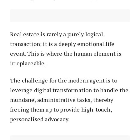
Real estate is rarely a purely logical
transaction; it is a deeply emotional life
event. This is where the human element is
irreplaceable.
The challenge for the modern agent is to
leverage digital transformation to handle the
mundane, administrative tasks, thereby
freeing them up to provide high-touch,
personalised advocacy.