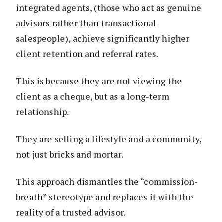
integrated agents, (those who act as genuine
advisors rather than transactional
salespeople), achieve significantly higher
client retention and referral rates.
This is because they are not viewing the
client as a cheque, but as a long-term
relationship.
They are selling a lifestyle and a community,
not just bricks and mortar.
This approach dismantles the “commission-
breath” stereotype and replaces it with the
reality of a trusted advisor.