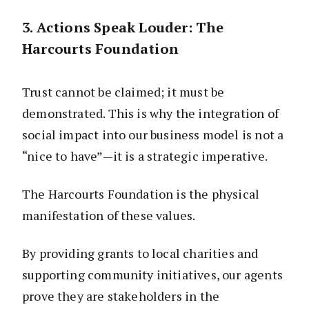
3. Actions Speak Louder: The
Harcourts Foundation
Trust cannot be claimed; it must be
demonstrated. This is why the integration of
social impact into our business model is not a
“nice to have”—it is a strategic imperative.
The Harcourts Foundation is the physical
manifestation of these values.
By providing grants to local charities and
supporting community initiatives, our agents
prove they are stakeholders in the