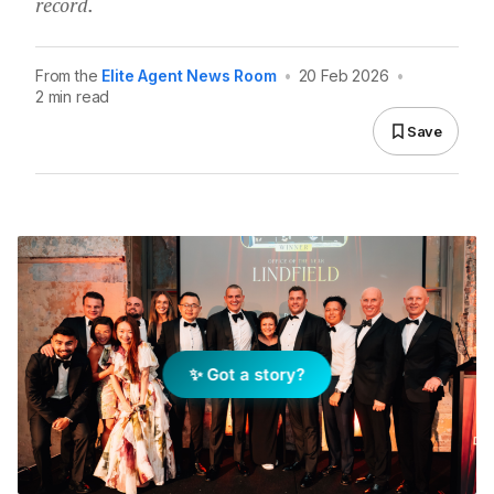
record.
From the
Elite Agent News Room
•
20 Feb 2026
•
2 min read
Save
✨ Got a story?