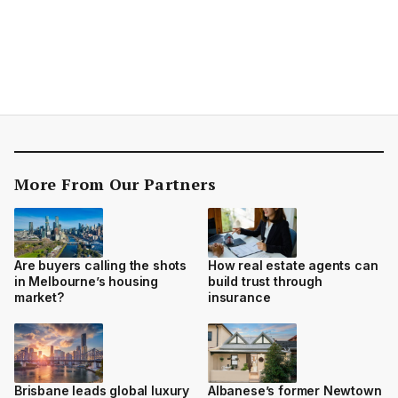
More From Our Partners
Are buyers calling the shots
How real estate agents can
in Melbourne’s housing
build trust through
market?
insurance
Brisbane leads global luxury
Albanese’s former Newtown