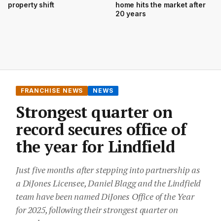
property shift
home hits the market after
20 years
FRANCHISE NEWS
NEWS
Strongest quarter on
record secures office of
the year for Lindfield
Just five months after stepping into partnership as
a DiJones Licensee, Daniel Blagg and the Lindfield
team have been named DiJones Office of the Year
for 2025, following their strongest quarter on