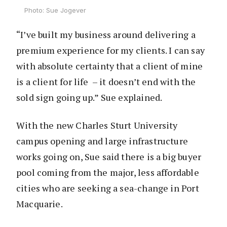
Photo: Sue Jogever
“I’ve built my business around delivering a
premium experience for my clients. I can say
with absolute certainty that a client of mine
is a client for life – it doesn’t end with the
sold sign going up.” Sue explained.
With the new Charles Sturt University
campus opening and large infrastructure
works going on, Sue said there is a big buyer
pool coming from the major, less affordable
cities who are seeking a sea-change in Port
Macquarie.