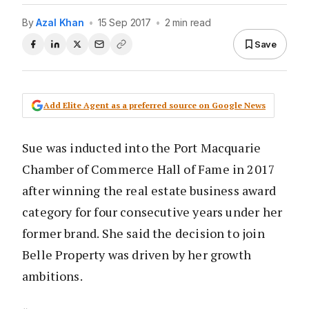
By
Azal Khan
•
15 Sep 2017
•
2 min read
Save
Add Elite Agent as a preferred source on Google News
Sue was inducted into the Port Macquarie
Chamber of Commerce Hall of Fame in 2017
after winning the real estate business award
category for four consecutive years under her
former brand. She said the decision to join
Belle Property was driven by her growth
ambitions.