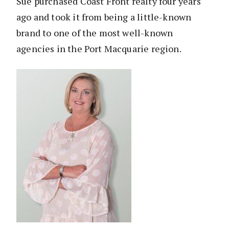
Sue purchased Coast Front realty four years
ago and took it from being a little-known
brand to one of the most well-known
agencies in the Port Macquarie region.