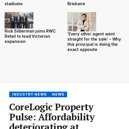
Brisbane
stadiums
Rick Silberman joins RWC
‘Every other agent went
Retail to lead Victorian
straight for the sale’ – Why
expansion
this principal is doing the
exact opposite
INDUSTRY NEWS
NEWS
CoreLogic Property
Pulse: Affordability
deteriorating at