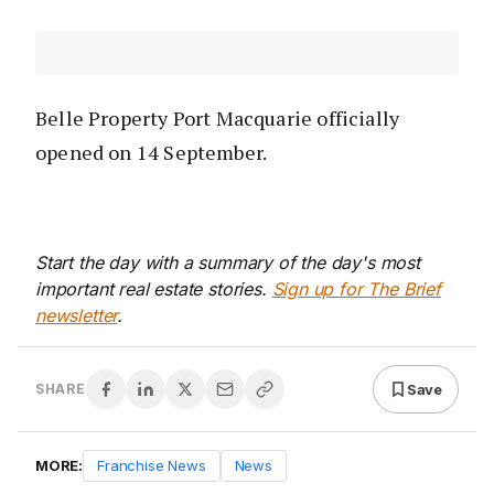
Belle Property Port Macquarie officially
opened on 14 September.
Start the day with a summary of the day's most
important real estate stories.
Sign up for The Brief
newsletter
.
Save
SHARE
MORE:
Franchise News
News