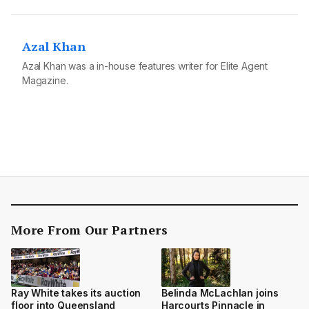
Azal Khan
Azal Khan was a in-house features writer for Elite Agent
Magazine.
More From Our Partners
Belinda McLachlan joins
Ray White takes its auction
Harcourts Pinnacle in
floor into Queensland