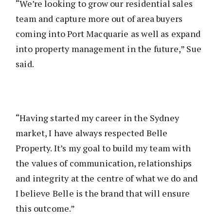
“We’re looking to grow our residential sales
team and capture more out of area buyers
coming into Port Macquarie as well as expand
into property management in the future,” Sue
said.
“Having started my career in the Sydney
market, I have always respected Belle
Property. It’s my goal to build my team with
the values of communication, relationships
and integrity at the centre of what we do and
I believe Belle is the brand that will ensure
this outcome.”