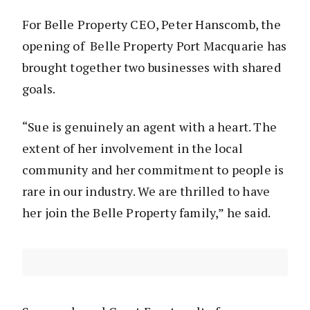
For Belle Property CEO, Peter Hanscomb, the
opening of Belle Property Port Macquarie has
brought together two businesses with shared
goals.
“Sue is genuinely an agent with a heart. The
extent of her involvement in the local
community and her commitment to people is
rare in our industry. We are thrilled to have
her join the Belle Property family,” he said.