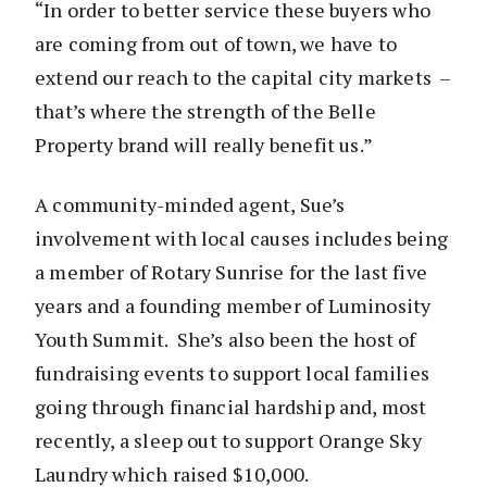
“In order to better service these buyers who
are coming from out of town, we have to
extend our reach to the capital city markets –
that’s where the strength of the Belle
Property brand will really benefit us.”
A community-minded agent, Sue’s
involvement with local causes includes being
a member of Rotary Sunrise for the last five
years and a founding member of Luminosity
Youth Summit. She’s also been the host of
fundraising events to support local families
going through financial hardship and, most
recently, a sleep out to support Orange Sky
Laundry which raised $10,000.