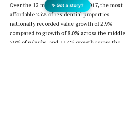
Over the 12 months to August 2017, the most
✨ Got a story?
affordable 25% of residential properties
nationally recorded value growth of 2.9%
compared to growth of 8.0% across the middle
50% of suburbs, and 11.4% growth across the
25% of most expensive suburbs.
According to analyst Cameron Kusher, across
all market segments the national annual rate
of value change has started to slow over
recent months according to research analyst
Cameron Kusher.