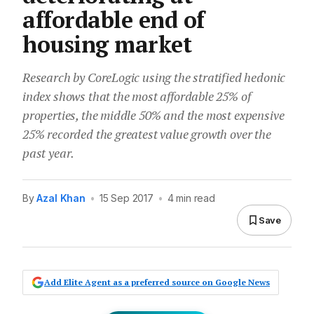
affordable end of
housing market
Research by CoreLogic using the stratified hedonic
index shows that the most affordable 25% of
properties, the middle 50% and the most expensive
25% recorded the greatest value growth over the
past year.
By
Azal Khan
•
15 Sep 2017
•
4 min read
Save
Add Elite Agent as a preferred source on Google News