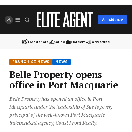
AI Insiders ⚡
📸
✍️
💼
📣
Headshots
Ailsa
Careers
Advertise
FRANCHISE NEWS
NEWS
Belle Property opens
office in Port Macquarie
Belle Property has opened an office in Port
Macquarie under the leadership of Sue Jogever,
principal of the well-known Port Macquarie
independent agency, Coast Front Realty.