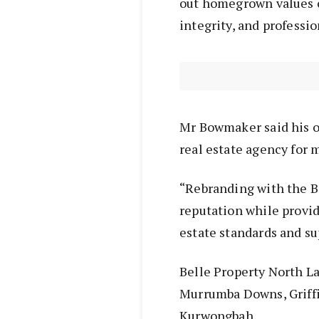
out homegrown values o
integrity, and professi
Mr Bowmaker said his o
real estate agency for 
“Rebranding with the Be
reputation while provi
estate standards and su
Belle Property North La
Murrumba Downs, Griffin
Kurwongbah.