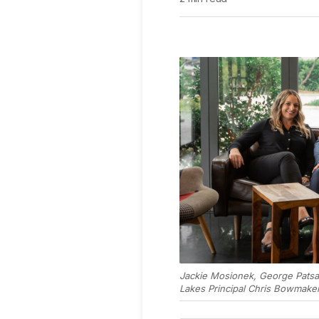
Jackie Mosionek, George Patsa
Lakes Principal Chris Bowmaker