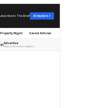
ubscribe to The Brief
AI Insiders ⚡
Property Mgmt
Saved Articles
Advertise
📣
Reach decision-makers