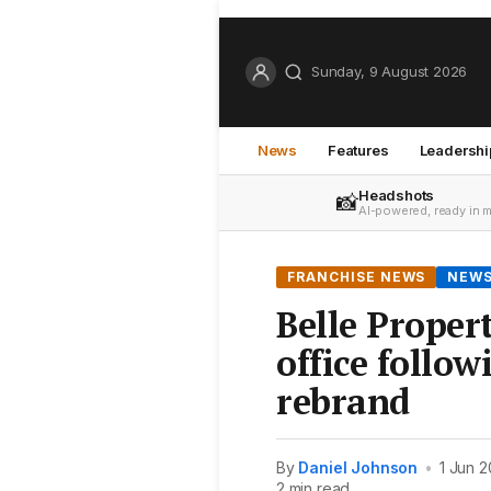
Sunday, 9 August 2026
News
Features
Leadershi
Headshots
📸
AI-powered, ready in 
FRANCHISE NEWS
NEW
Belle Proper
office follo
rebrand
By
Daniel Johnson
•
1 Jun 2
2 min read