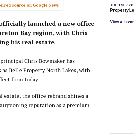
eferred source on Google News
TUE 1 SEP 2
Property L
View all eve
officially launched a new office
reton Bay region, with Chris
g his real estate.
 principal Chris Bowmaker has
 as Belle Property North Lakes, with
fect from today.
estate, the office rebrand shines a
s burgeoning reputation as a premium