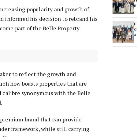
r
n
ncreasing popularity and growth of
d informed his decision to rebrand his
F
come part of the Belle Property
d
a
ker to reflect the growth and
hich now boasts properties that are
d calibre synonymous with the Belle
.
 premium brand that can provide
ader framework, while still carrying