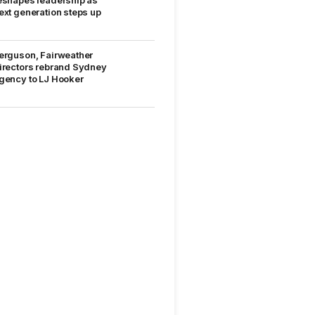
eshapes leadership as
ext generation steps up
erguson, Fairweather
irectors rebrand Sydney
gency to LJ Hooker