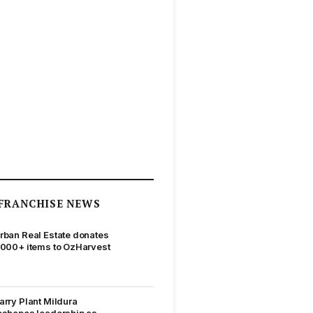
FRANCHISE NEWS
rban Real Estate donates
,000+ items to OzHarvest
arry Plant Mildura