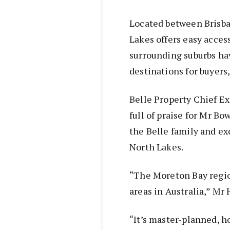
Located between Brisba
Lakes offers easy access
surrounding suburbs ha
destinations for buyers
Belle Property Chief E
full of praise for Mr B
the Belle family and ex
North Lakes.
“The Moreton Bay regio
areas in Australia,” Mr
“It’s master-planned, 