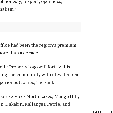
f honesty, respect, openness,
onalism.”
ffice had been the region’s premium
more than a decade.
lle Property logo will fortify this
ding the community with elevated real
perior outcomes,” he said.
kes services North Lakes, Mango Hill,
, Dakabin, Kallangur, Petrie, and
LATEST J