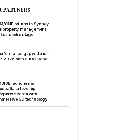
R PARTNERS
M/ONE returns to Sydney
s property management
akes centre stage
erformance gap widens –
X 2026 sets out to close
GUIDE launches in
ustralia to level up
roperty search with
mmersive 3D technology