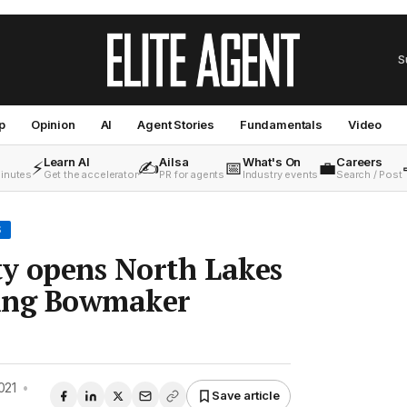
S
p
Opinion
AI
Agent Stories
Fundamentals
Video
Learn AI
Ailsa
What's On
Careers
⚡
✍️
📅
💼
minutes
Get the accelerator
PR for agents
Industry events
Search / Post
S
ty opens North Lakes
wing Bowmaker
021
•
Save article