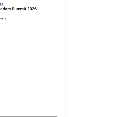
026
eaders Summit 2026
nts →