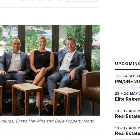
UPCOMIN
13 – 14 SEP 
PM/ONE 2
23 – 26 MAY
Elite Retre
10 – 12 AUG 
Real Estate
vouras, Emma Hawkins and Belle Property North
.
10 – 12 AUG 
Real Estate 