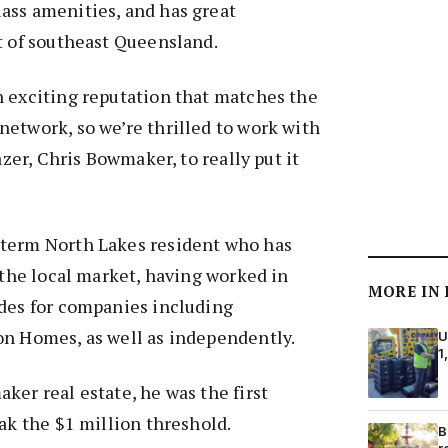
ass amenities, and has great
t of southeast Queensland.
n exciting reputation that matches the
etwork, so we’re thrilled to work with
lazer, Chris Bowmaker, to really put it
term North Lakes resident who has
n the local market, having worked in
MORE IN
ades for companies including
on Homes, as well as independently.
U
1
ker real estate, he was the first
eak the $1 million threshold.
B