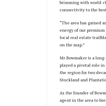
brimming with world-cl
connectivity to the bes
“The area has gained a
energy of our premium n
local real estate trailb
on the map.”
Mr Bowmaker is a long-
played a pivotal role i
the region for two dec
Stockland and Plantati
As the founder of Bowma
agent in the area to br