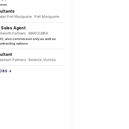
ultants
ater Port Macquarie · Port Macquarie
l Sales Agent
ntworth Partners · MAROUBRA
0, also commission only as well as
ntracting options
ultant
 Neilson Partners · Berwick, Victoria
JOBS →