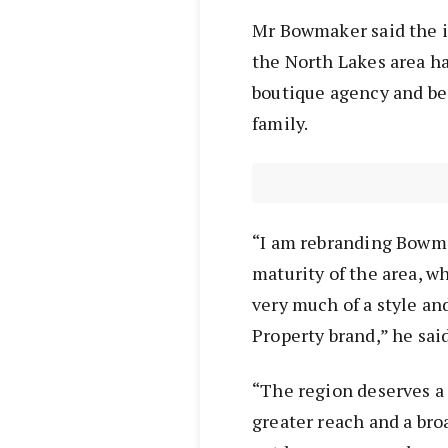
Mr Bowmaker said the i
the North Lakes area ha
boutique agency and be
family.
“I am rebranding Bowma
maturity of the area, w
very much of a style an
Property brand,” he said
“The region deserves a
greater reach and a bro