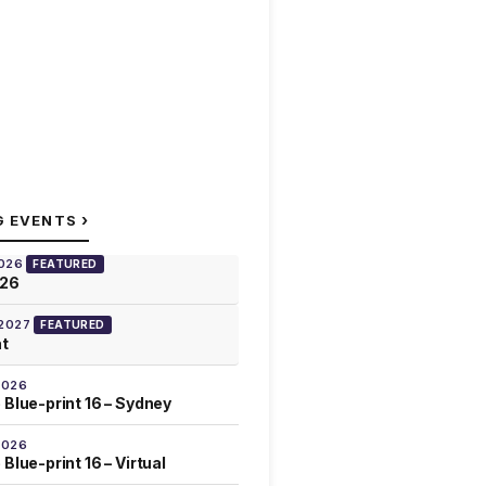
›
G EVENTS
2026
FEATURED
026
 2027
FEATURED
at
2026
 Blue-print 16 – Sydney
2026
Blue-print 16 – Virtual