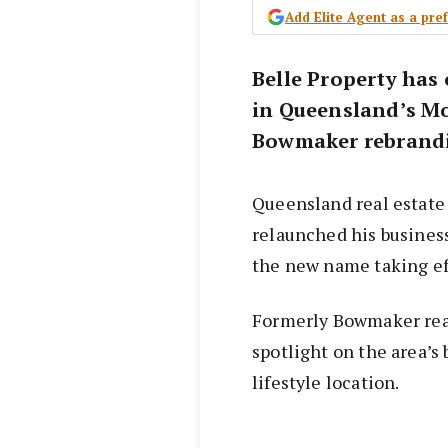
Add Elite Agent as a pr
Belle Property has 
in Queensland’s Mo
Bowmaker rebrandin
Queensland real estate
relaunched his business
the new name taking ef
Formerly Bowmaker real 
spotlight on the area’
lifestyle location.