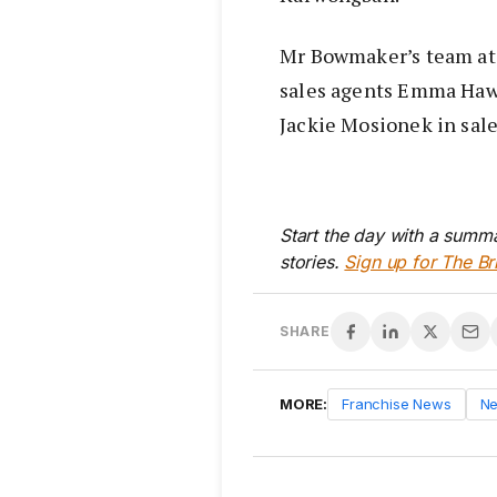
Mr Bowmaker’s team at 
sales agents Emma Haw
Jackie Mosionek in sale
Start the day with a summa
stories.
Sign up for The Br
SHARE
MORE:
Franchise News
N