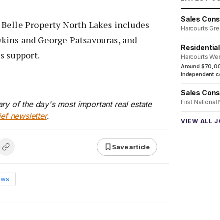
Sales Cons
Belle Property North Lakes includes
Harcourts Gre
kins and George Patsavouras, and
Residentia
s support.
Harcourts We
Around $70,00
independent co
Sales Cons
First National
ry of the day's most important real estate
ief newsletter
.
VIEW ALL 
Save article
ews