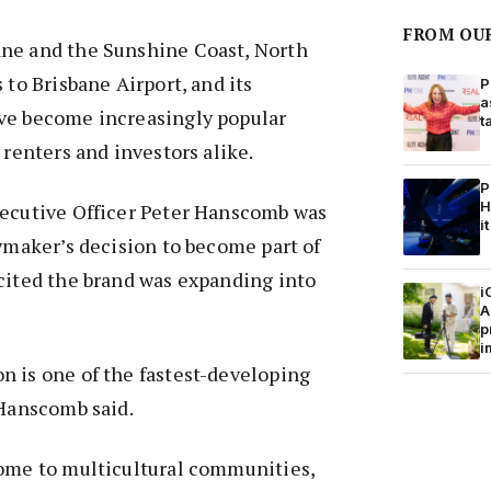
FROM OU
ne and the Sunshine Coast, North
 to Brisbane Airport, and its
P
a
ve become increasingly popular
t
, renters and investors alike.
P
H
xecutive Officer Peter Hanscomb was
it
owmaker’s decision to become part of
cited the brand was expanding into
i
A
p
i
n is one of the fastest-developing
 Hanscomb said.
home to multicultural communities,