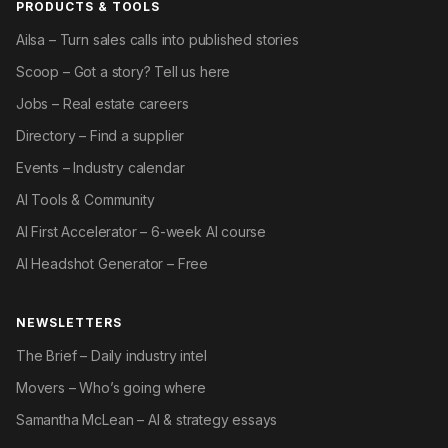
PRODUCTS & TOOLS
Ailsa – Turn sales calls into published stories
Scoop – Got a story? Tell us here
Jobs – Real estate careers
Directory – Find a supplier
Events – Industry calendar
AI Tools & Community
AI First Accelerator – 6-week AI course
AI Headshot Generator – Free
NEWSLETTERS
The Brief – Daily industry intel
Movers – Who’s going where
Samantha McLean – AI & strategy essays