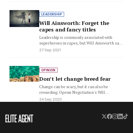
LEADERSHIP
Will Ainsworth: Forget the
capes and fancy titles
Leadership is commonly associated with
superheroes in capes, but Will Ainsworth says
it doesn't have to be. Here,…
27 Sep 2021
OPINION
Don’t let change breed fear
Change can be scary, but it can also be
rewarding. Openn Negotiation's Will
Ainsworth examines how you can…
24 Sep 2020