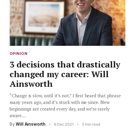
OPINION
3 decisions that drastically
changed my career: Will
Ainsworth
“Change is slow, until it’s not.” I first heard that phrase
many years ago, and it’s stuck with me since. New
beginnings are created every day, and we’re rarely
aware…
By
Will Ainsworth
•
•
9 Dec 2021
3 min read