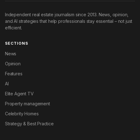
Independent real estate journalism since 2013. News, opinion,
and AI strategies that help professionals stay essential – not just
efficient.
SECTIONS
News
Opinion
Features
AI
Elite Agent TV
Property management
Celebrity Homes
Strategy & Best Practice