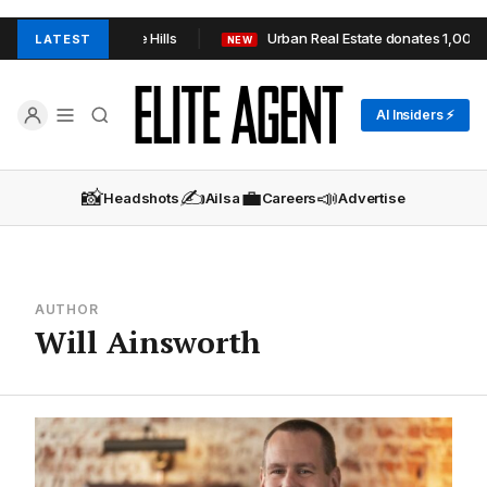
P+TOOP in Adelaide Hills
Urban Real Estate donates 1,000+ i
LATEST
NEW
AI Insiders ⚡
📸
✍️
💼
📣
Headshots
Ailsa
Careers
Advertise
AUTHOR
Will Ainsworth