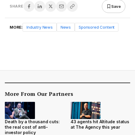
Save
SHARE
MORE:
Industry News
News
Sponsored Content
More From Our Partners
Death by a thousand cuts:
43 agents hit Altitude status
the real cost of anti-
at The Agency this year
investor policy