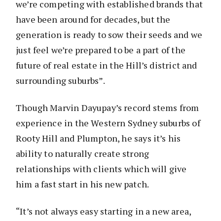
we’re competing with established brands that
have been around for decades, but the
generation is ready to sow their seeds and we
just feel we’re prepared to be a part of the
future of real estate in the Hill’s district and
surrounding suburbs”.
Though Marvin Dayupay’s record stems from
experience in the Western Sydney suburbs of
Rooty Hill and Plumpton, he says it’s his
ability to naturally create strong
relationships with clients which will give
him a fast start in his new patch.
“It’s not always easy starting in a new area,