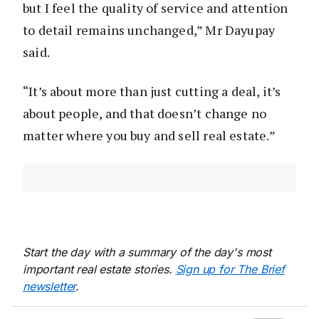
but I feel the quality of service and attention
to detail remains unchanged,” Mr Dayupay
said.
“It’s about more than just cutting a deal, it’s
about people, and that doesn’t change no
matter where you buy and sell real estate.”
Start the day with a summary of the day's most
important real estate stories.
Sign up for The Brief
newsletter
.