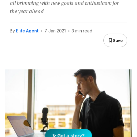
all brimming with new goals and enthusiasm for
the year ahead
By
Elite Agent
•
7 Jan 2021
•
3 min read
Save
✨ Got a story?