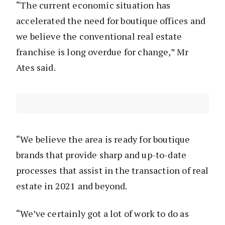
“The current economic situation has
accelerated the need for boutique offices and
we believe the conventional real estate
franchise is long overdue for change,” Mr
Ates said.
“We believe the area is ready for boutique
brands that provide sharp and up-to-date
processes that assist in the transaction of real
estate in 2021 and beyond.
“We’ve certainly got a lot of work to do as