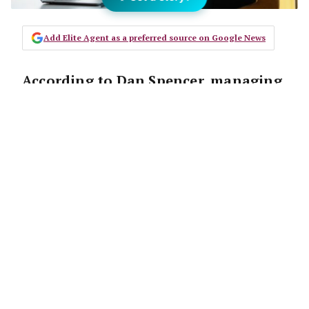
Add Elite Agent as a preferred source on Google News
According to Dan Spencer, managing
director of Activate Growth, agents
are making prospecting more
difficult for themselves than it needs
to be.
“There’s this idea that prospecting needs to
be this laborious, long-winded grind. If you’ve
got the right technique you can short circuit
it,” he says.