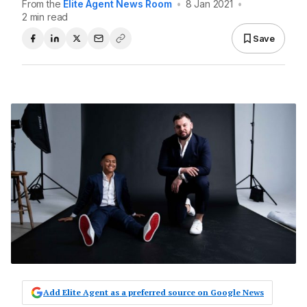
From the
Elite Agent News Room
•
8 Jan 2021
•
2 min read
Save
Add Elite Agent as a preferred source on Google News