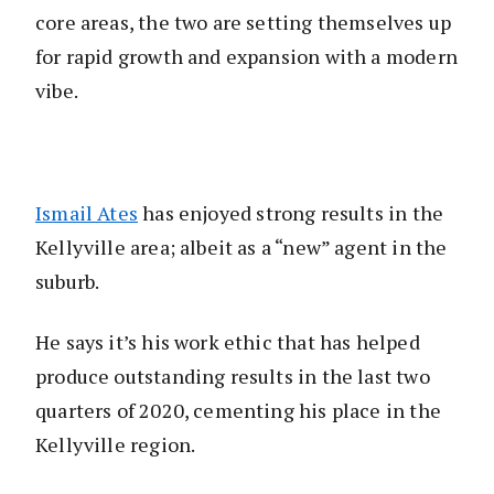
core areas, the two are setting themselves up
for rapid growth and expansion with a modern
vibe.
Ismail Ates
has enjoyed strong results in the
Kellyville area; albeit as a “new” agent in the
suburb.
He says it’s his work ethic that has helped
produce outstanding results in the last two
quarters of 2020, cementing his place in the
Kellyville region.