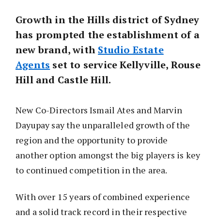
Growth in the Hills district of Sydney
has prompted the establishment of a
new brand, with
Studio Estate
Agents
set to service Kellyville, Rouse
Hill and Castle Hill.
New Co-Directors Ismail Ates and Marvin
Dayupay say the unparalleled growth of the
region and the opportunity to provide
another option amongst the big players is key
to continued competition in the area.
With over 15 years of combined experience
and a solid track record in their respective