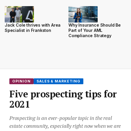
Jack Cole thrives with Area
Why Insurance Should Be
Specialist in Frankston
Part of Your AML
Compliance Strategy
OPINION
SALES & MARKETING
Five prospecting tips for
2021
Prospecting is an ever-popular topic in the real
estate community, especially right now when we are