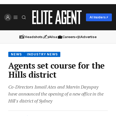
AI Insiders ⚡
📸
✍️
💼
📣
Headshots
Ailsa
Careers
Advertise
NEWS
INDUSTRY NEWS
Agents set course for the
Hills district
Co-Directors Ismail Ates and Marvin Dayupay
have announced the opening of a new office in the
Hill's district of Sydney