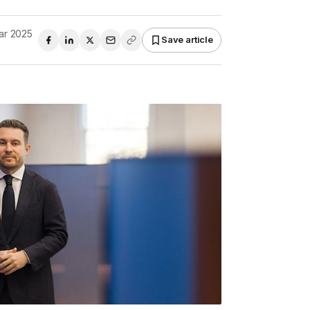
ar 2025
Save article