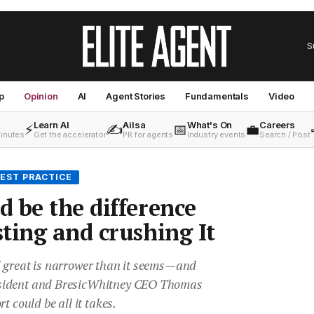
S
p
Opinion
AI
Agent Stories
Fundamentals
Video
Learn AI
Ailsa
What's On
Careers
⚡
✍️
📅
💼
minutes
Get the accelerator
PR for agents
Industry events
Search / Post
EST PRACTICE
 be the difference
ting and crushing It
 great is narrower than it seems—and
sident and BresicWhitney CEO Thomas
t could be all it takes.