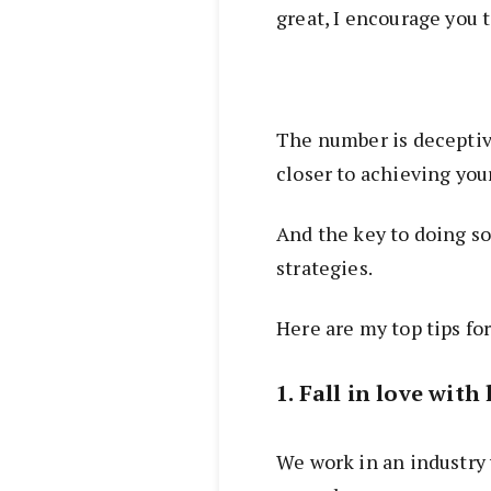
great, I encourage you t
The number is deceptiv
closer to achieving you
And the key to doing so
strategies.
Here are my top tips for
1. Fall in love wit
We work in an industry