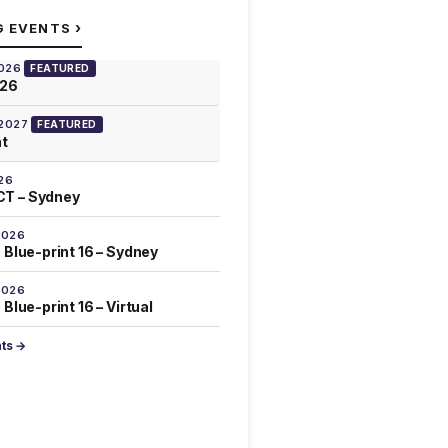
›
G EVENTS
2026
FEATURED
026
 2027
FEATURED
at
26
T – Sydney
2026
 Blue-print 16 – Sydney
2026
Blue-print 16 – Virtual
nts →