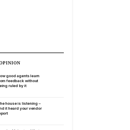
OPINION
ow good agents learn
rom feedback without
eing ruled by it
he house is listening –
nd it heard your vendor
eport