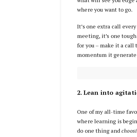
what will see you edge 
where you want to go.
It’s one extra call every
meeting, it’s one tough
for you – make it a cal
momentum it generate
2. Lean into agitat
One of my all-time favou
where learning is begi
do one thing and
choos