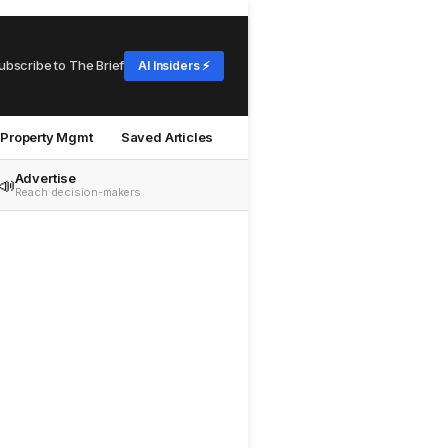
ubscribe to The Brief
AI Insiders ⚡
Property Mgmt
Saved Articles
Advertise
📣
Reach decision-makers