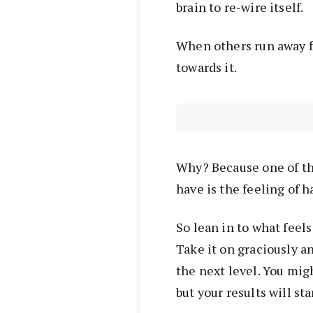
brain to re-wire itself.
When others run away fr
towards it.
Why? Because one of th
have is the feeling of 
So lean in to what feels 
Take it on graciously a
the next level. You mig
but your results will star