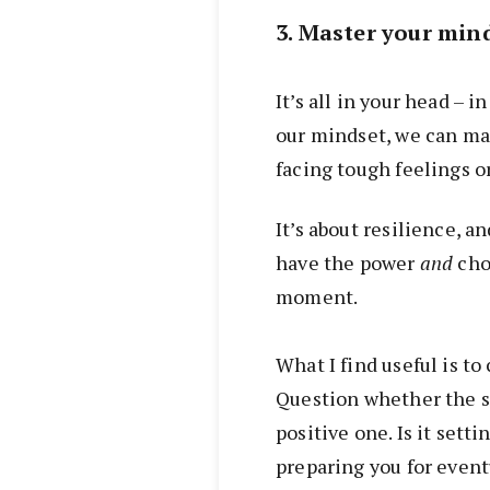
3. Master your min
It’s all in your head – 
our mindset, we can mas
facing tough feelings o
It’s about resilience, a
have the power
and
choi
moment.
What I find useful is to
Question whether the st
positive one. Is it setti
preparing you for event