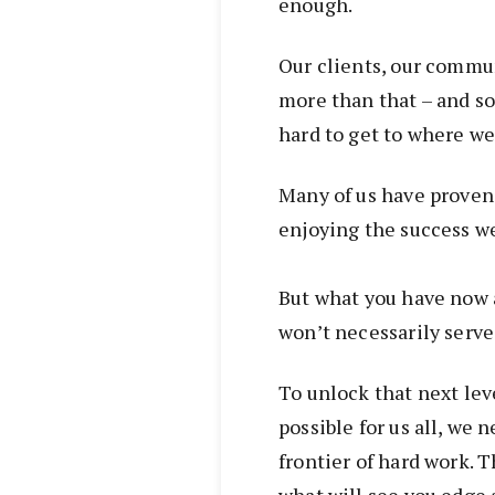
enough.
Our clients, our commu
more than that – and so
hard to get to where we
Many of us have proven 
enjoying the success we
But what you have now 
won’t necessarily serve
To unlock that next lev
possible for us all, we n
frontier of hard work. T