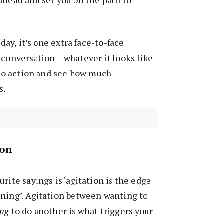
ahead and set you on the path to
 day, it’s one extra face-to-face
 conversation – whatever it looks like
l to action and see how much
s.
ion
rite sayings is ‘agitation is the edge
nning’. Agitation between wanting to
ing
to do another is what triggers your