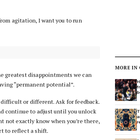
om agitation, I want you to run
MORE IN
e greatest disappointments we can
H
having “permanent potential”.
f
b
difficult or different. Ask for feedback.
nd continue to adjust until you unlock
T
a
ht not exactly know when you’re there,
r
t to reflect a shift.