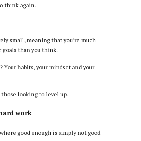
o think again.
ely small, meaning that you’re much
r goals than you think.
? Your habits, your mindset and your
 those looking to level up.
h hard work
 where good enough is simply not good