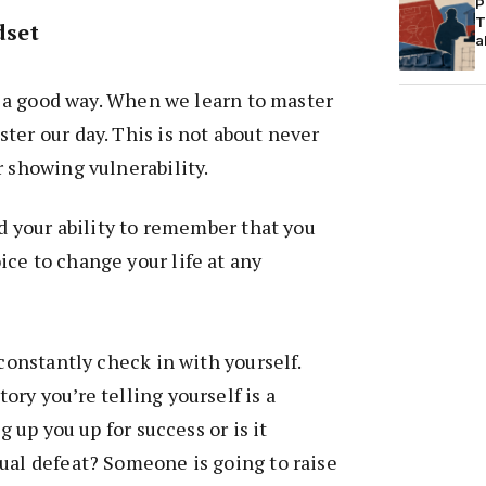
P
T
dset
a
in a good way. When we learn to master
ter our day. This is not about never
r showing vulnerability.
nd your ability to remember that you
ce to change your life at any
 constantly check in with yourself.
ory you’re telling yourself is a
ng up you up for success or is it
ual defeat? Someone is going to raise