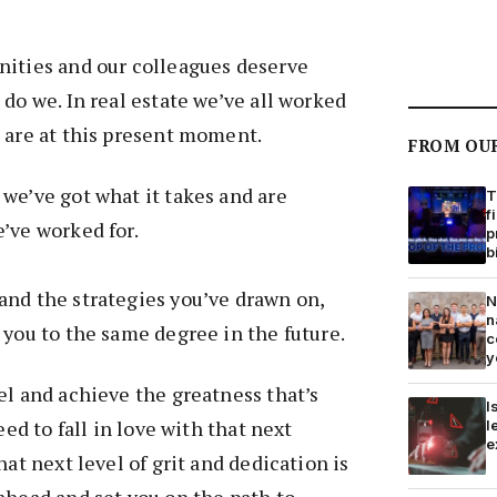
nities and our colleagues deserve
 do we. In real estate we’ve all worked
 are at this present moment.
FROM OU
we’ve got what it takes and are
T
f
’ve worked for.
p
b
and the strategies you’ve drawn on,
N
n
 you to the same degree in the future.
c
y
el and achieve the greatness that’s
I
eed to fall in love with that next
l
e
hat next level of grit and dedication is