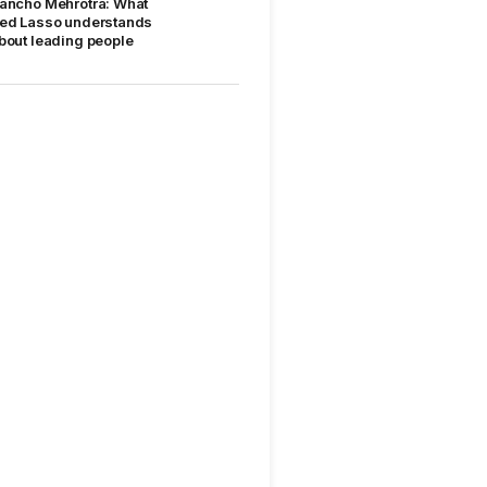
ancho Mehrotra: What
ed Lasso understands
bout leading people