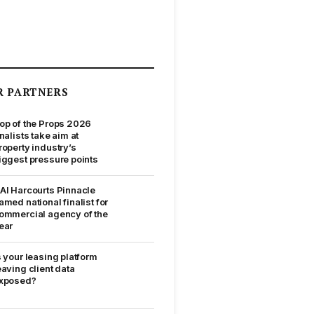
R PARTNERS
op of the Props 2026
inalists take aim at
roperty industry’s
iggest pressure points
AI Harcourts Pinnacle
amed national finalist for
ommercial agency of the
ear
s your leasing platform
eaving client data
xposed?