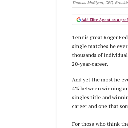
Thomas McGlynn, CEO, BresicW
Add Elite Agent as a pr
Tennis great Roger Fed
single matches he ever
thousands of individual
20-year-career.
And yet the most he ev
4% between winning an
singles title and winn
career and one that som
For those who think th