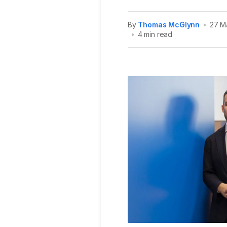
By
Thomas McGlynn
•
27 M
•
4 min read