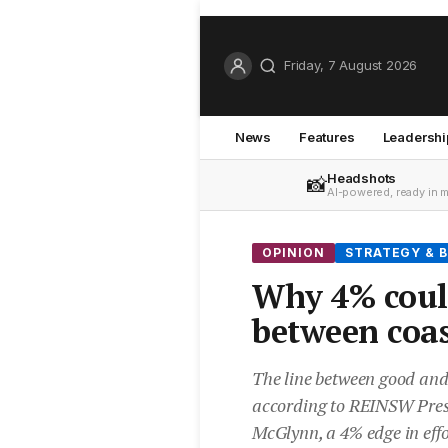
Friday, 7 August 2026
News
Features
Leadershi
Headshots
📸
AI-powered, ready in 
OPINION
STRATEGY & B
Why 4% could
between coas
The line between good and
according to REINSW Pre
McGlynn, a 4% edge in effor