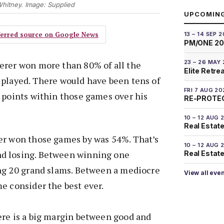
hitney. Image: Supplied
UPCOMIN
eferred source on Google News
13 – 14 SEP 
PM/ONE 2
23 – 26 MAY
erer won more than 80% of all the
Elite Retre
 played. There would have been tens of
FRI 7 AUG 20
 points within those games over his
RE-PROTEC
10 – 12 AUG 
Real Estate
er won those games by was 54%. That’s
10 – 12 AUG 
d losing. Between winning one
Real Estate 
ing 20 grand slams. Between a mediocre
View all eve
e consider the best ever.
ere is a big margin between good and