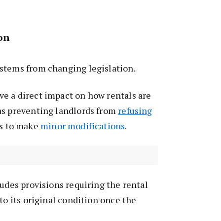
ion
stems from changing legislation.
e a direct impact on how rentals are
as preventing landlords from
refusing
ts to make
minor modifications
.
ludes provisions requiring the rental
to its original condition once the