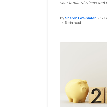
your landlord clients and t
By
Sharon Fox-Slater
•
12 
•
5 min read