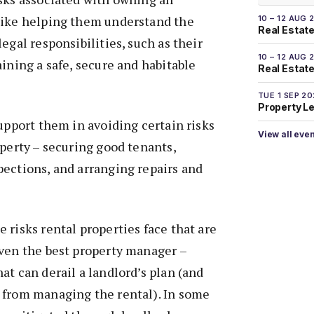
like helping them understand the
10 – 12 AUG 
Real Estate
egal responsibilities, such as their
10 – 12 AUG 
aining a safe, secure and habitable
Real Estate 
TUE 1 SEP 2
Property L
support them in avoiding certain risks
View all eve
operty – securing good tenants,
ections, and arranging repairs and
 risks rental properties face that are
even the best property manager –
at can derail a landlord’s plan (and
 from managing the rental). In some