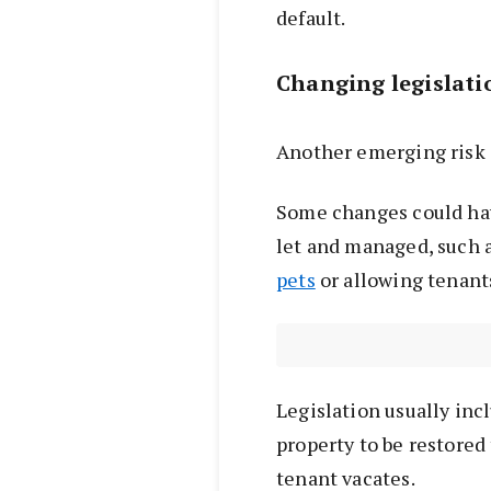
default.
Changing legislat
Another emerging risk 
Some changes could hav
let and managed, such 
pets
or allowing tenan
Legislation usually inc
property to be restored 
tenant vacates.