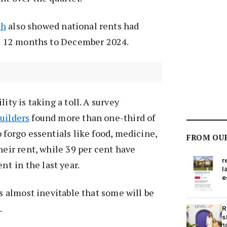
ch
also showed national rents had
he 12 months to December 2024.
ity is taking a toll. A survey
uilders
found more than one-third of
 forgo essentials like food, medicine,
FROM OU
heir rent, while 39 per cent have
r
ent
in the last year.
l
e
is almost inevitable that some will be
.
R
s
1