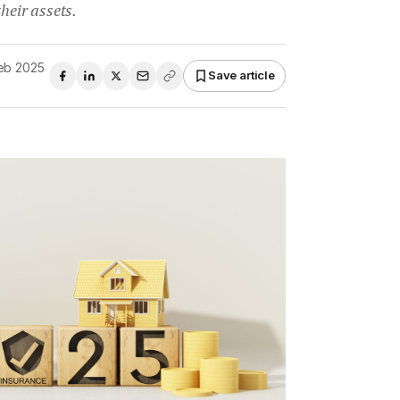
heir assets.
Feb 2025
Save article