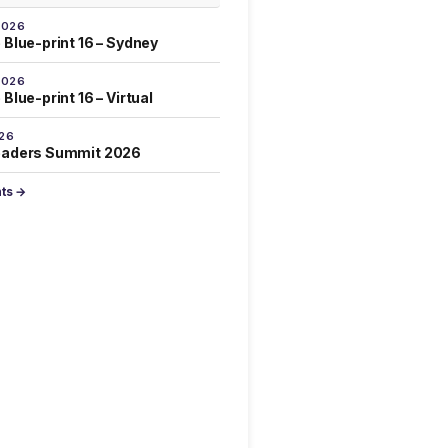
2026
 Blue-print 16 – Sydney
2026
Blue-print 16 – Virtual
026
eaders Summit 2026
nts →