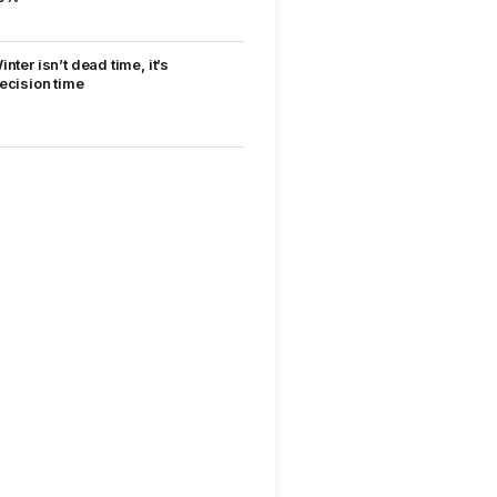
inter isn’t dead time, it’s
ecision time