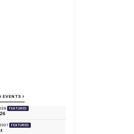
›
G EVENTS
2026
FEATURED
026
 2027
FEATURED
at