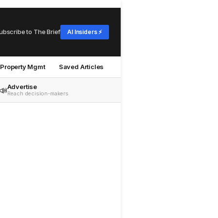
ubscribe to The Brief
AI Insiders ⚡
Property Mgmt
Saved Articles
Advertise
📣
Reach decision-makers