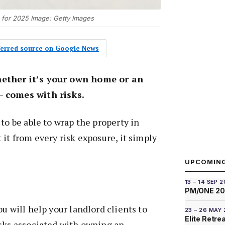
 for 2025 Image: Getty Images
eferred source on Google News
ether it’s your own home or an
– comes with risks.
to be able to wrap the property in
 it from every risk exposure, it simply
UPCOMIN
13 – 14 SEP 
PM/ONE 2
u will help your landlord clients to
23 – 26 MAY
Elite Retre
isks associated with owning an