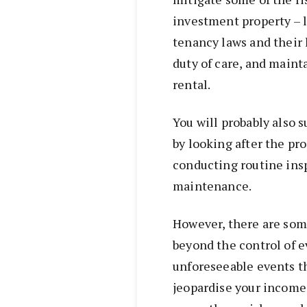
investment property – 
tenancy laws and their l
duty of care, and maint
rental.
You will probably also 
by looking after the pr
conducting routine insp
maintenance.
However, there are some
beyond the control of 
unforeseeable events th
jeopardise your income