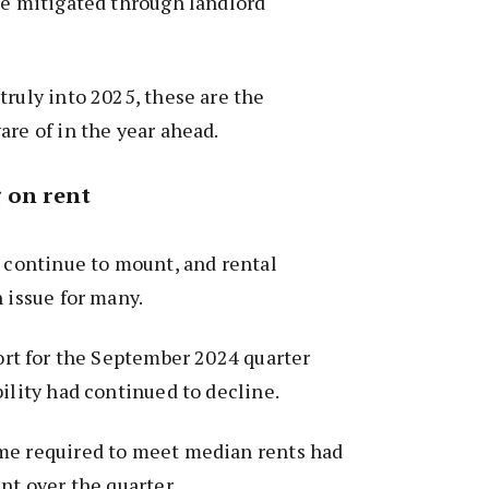
be mitigated through landlord
truly into 2025, these are the
are of in the year ahead.
 on rent
s continue to mount, and rental
n issue for many.
ort for the September 2024 quarter
bility had continued to decline.
me required to meet median rents had
nt over the quarter.