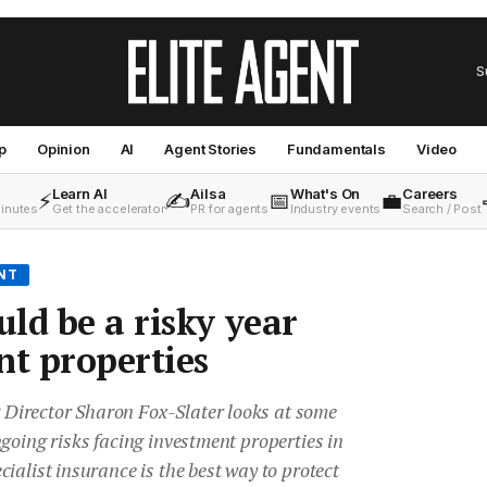
S
p
Opinion
AI
Agent Stories
Fundamentals
Video
Learn AI
Ailsa
What's On
Careers
⚡
✍️
📅
💼
minutes
Get the accelerator
PR for agents
Industry events
Search / Post
NT
ld be a risky year
nt properties
irector Sharon Fox-Slater looks at some
going risks facing investment properties in
ialist insurance is the best way to protect