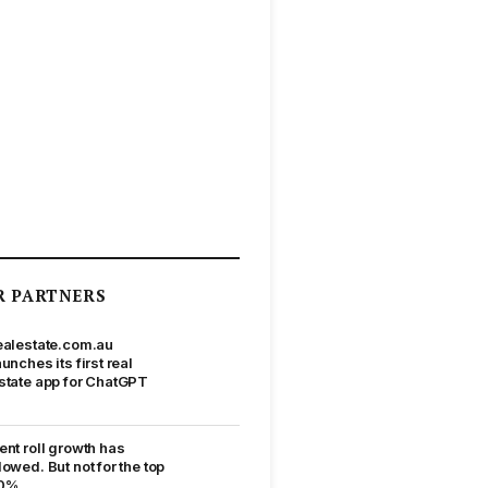
R PARTNERS
ealestate.com.au
aunches its first real
state app for ChatGPT
ent roll growth has
lowed. But not for the top
0%