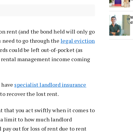
W
d
 on rent (and the bond held will only go
ou need to go through the
legal eviction
ords could be left out-of-pocket (as
 no rental management income coming
s have
specialist landlord insurance
 to recover the lost rent.
t that you act swiftly when it comes to
s a limit to how much landlord
 pay out for loss of rent due to rent