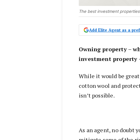
The best investment properties
Add Elite Agent as a pr
Owning property – wh
investment property 
While it would be great 
cotton wool and protect
isn’t possible.
As an agent, no doubt yo
mitigate some of the r