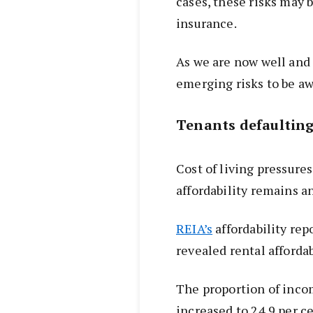
cases, these risks may 
insurance.
As we are now well and 
emerging risks to be aw
Tenants defaulting
Cost of living pressure
affordability remains a
REIA’s
affordability rep
revealed rental afforda
The proportion of inco
increased to 24.9 per ce