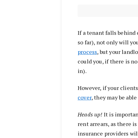
If a tenant falls behind
so far), not only will y
process
, but your landl
could you, if there is
in).
However, if your client
cover
, they may be able
Heads up!
It is importan
rent arrears, as there i
insurance providers will