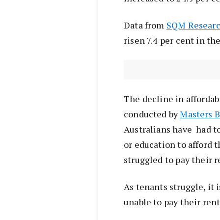
Data from
SQM Resear
risen 7.4 per cent in t
The decline in affordabil
conducted by
Masters B
Australians have had to
or education to afford t
struggled to pay their r
As tenants struggle, it 
unable to pay their rent