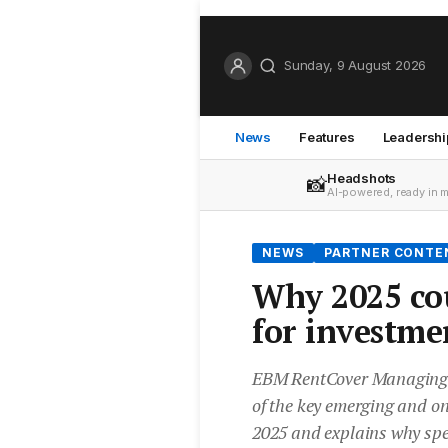
Sunday, 9 August 2026
News
Features
Leadershi
Headshots
📸
AI-powered, ready in 
NEWS
PARTNER CONTE
Why 2025 cou
for investme
EBM RentCover Managing D
of the key emerging and on
2025 and explains why spec