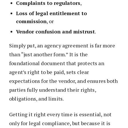
Complaints to regulators
,
Loss of legal entitlement to
commission
, or
Vendor confusion and mistrust
.
Simply put, an agency agreement is far more
than “just another form.” It is the
foundational document that protects an
agent’s right to be paid, sets clear
expectations for the vendor, and ensures both
parties fully understand their rights,
obligations, and limits.
Getting it right every time is essential, not
only for legal compliance, but because it is