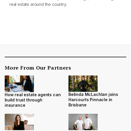
real estate around the country.
More From Our Partners
Belinda McLachlan joins
How real estate agents can
Harcourts Pinnacle in
build trust through
Brisbane
insurance