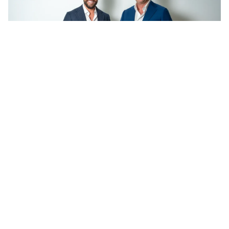
Shane O’Sughrue and James Aldinger. Image supplied.
Add Elite Agent as a preferred source on Google News
The directors behind one of the top-
performing Ray White offices in
their area have announced their
second location, merging with
established independent agency