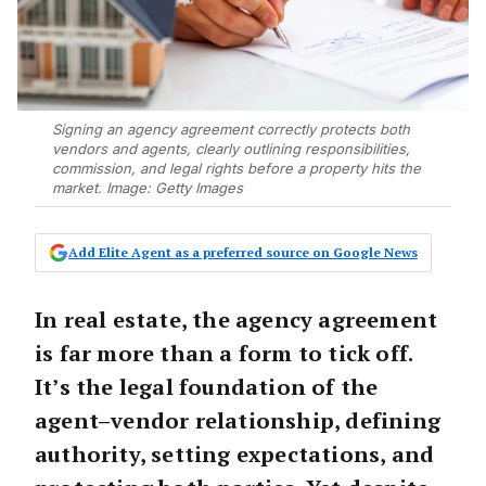
Signing an agency agreement correctly protects both
vendors and agents, clearly outlining responsibilities,
commission, and legal rights before a property hits the
market. Image: Getty Images
Add Elite Agent as a preferred source on Google News
In real estate, the agency agreement
is far more than a form to tick off.
It’s the
legal foundation
of the
agent–vendor relationship, defining
authority, setting expectations, and