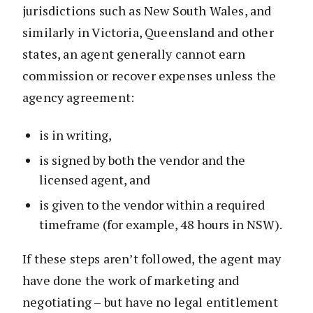
jurisdictions such as New South Wales, and
similarly in Victoria, Queensland and other
states, an agent generally cannot earn
commission or recover expenses unless the
agency agreement:
is in writing,
is signed by both the vendor and the
licensed agent, and
is given to the vendor within a required
timeframe (for example, 48 hours in NSW).
If these steps aren’t followed, the agent may
have done the work of marketing and
negotiating – but have no legal entitlement