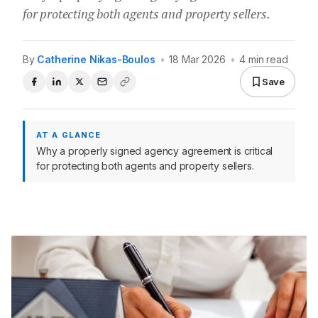
for protecting both agents and property sellers.
By
Catherine Nikas-Boulos
•
18 Mar 2026
•
4 min read
Save
AT A GLANCE
Why a properly signed agency agreement is critical
for protecting both agents and property sellers.