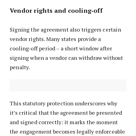
Vendor rights and cooling‑off
Signing the agreement also triggers certain
vendor rights. Many states provide a
cooling‑off period – a short window after
signing when a vendor can withdraw without
penalty.
This statutory protection underscores why
it’s critical that the agreement be presented
and signed correctly: it marks the moment
the engagement becomes legally enforceable