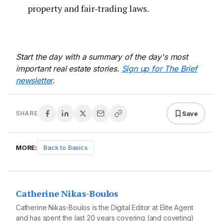
property and fair‑trading laws.
Start the day with a summary of the day's most
important real estate stories.
Sign up for The Brief
newsletter
.
Save
SHARE
MORE:
Back to Basics
Catherine Nikas-Boulos
Catherine Nikas-Boulos is the Digital Editor at Elite Agent
and has spent the last 20 years covering (and coveting)