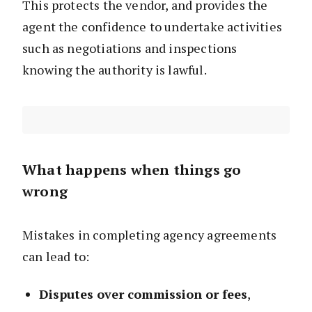
This protects the vendor, and provides the
agent the confidence to undertake activities
such as negotiations and inspections
knowing the authority is lawful.
What happens when things go
wrong
Mistakes in completing agency agreements
can lead to:
Disputes over commission or fees
,