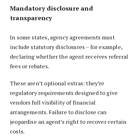
Mandatory disclosure and
transparency
In some states, agency agreements must
include statutory disclosures – for example,
declaring whether the agent receives referral
fees or rebates.
These aren’t optional extras: they’re
regulatory requirements designed to give
vendors full visibility of financial
arrangements. Failure to disclose can
jeopardise an agent’s right to recover certain
costs.