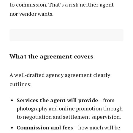
to commission. That’s a risk neither agent
nor vendor wants.
What the agreement covers
A well‑drafted agency agreement clearly
outlines:
Services the agent will provide
– from
photography and online promotion through
to negotiation and settlement supervision.
Commission and fees
– how much will be