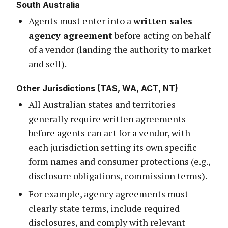
South Australia
Agents must enter into a
written sales
agency agreement
before acting on behalf
of a vendor (landing the authority to market
and sell).
Other Jurisdictions (TAS, WA, ACT, NT)
All Australian states and territories
generally require written agreements
before agents can act for a vendor, with
each jurisdiction setting its own specific
form names and consumer protections (e.g.,
disclosure obligations, commission terms).
For example, agency agreements must
clearly state terms, include required
disclosures, and comply with relevant