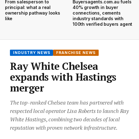
From salesperson to
Buyersagents.com.au fuels
principal: what a real
40% growth in buyer
ownership pathway looks
connections, cements
like
industry standards with
100th verified buyers agent
INDUSTRY NEWS
FRANCHISE NEWS
Ray White Chelsea
expands with Hastings
merger
The top-ranked Chelsea team has partnered with
respected local operator Lisa Roberts to launch Ray
White Hastings, combining two decades of local
reputation with proven network infrastructure.