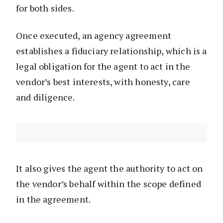
for both sides.
Once executed, an agency agreement
establishes a fiduciary relationship, which is a
legal obligation for the agent to act in the
vendor’s best interests, with honesty, care
and diligence.
It also gives the agent the authority to act on
the vendor’s behalf within the scope defined
in the agreement.