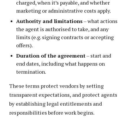
charged, when it’s payable, and whether
marketing or administrative costs apply.
Authority and limitations
– what actions
the agent is authorised to take, and any
limits (e.g. signing contracts or accepting
offers).
Duration of the agreement
– start and
end dates, including what happens on
termination.
These terms protect vendors by setting
transparent expectations, and protect agents
by establishing legal entitlements and
responsibilities before work begins.