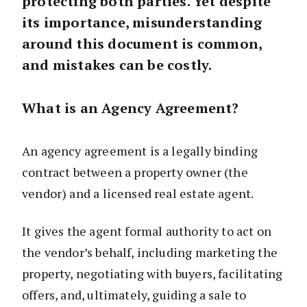
protecting both parties. Yet despite
its importance, misunderstanding
around this document is common,
and mistakes can be costly.
What is an Agency Agreement?
An agency agreement is a legally binding
contract between a property owner (the
vendor) and a licensed real estate agent.
It gives the agent formal authority to act on
the vendor’s behalf, including marketing the
property, negotiating with buyers, facilitating
offers, and, ultimately, guiding a sale to