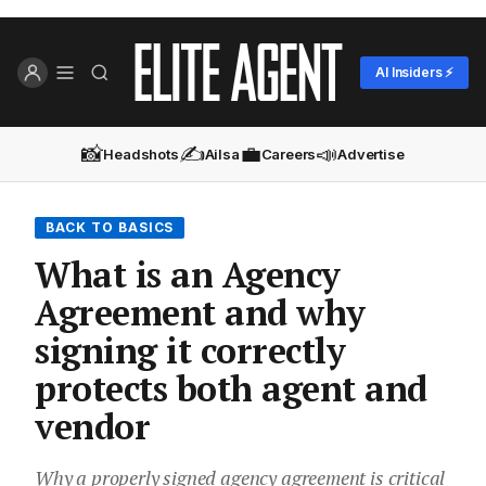
AI Insiders ⚡
📸
✍️
💼
📣
Headshots
Ailsa
Careers
Advertise
BACK TO BASICS
What is an Agency
Agreement and why
signing it correctly
protects both agent and
vendor
Why a properly signed agency agreement is critical