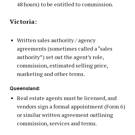
48 hours) to be entitled to commission.
Victoria
:
Written sales authority / agency
agreements (sometimes called a “sales
authority”) set out the agent’s role,
commission, estimated selling price,
marketing and other terms.
Queenslan
d:
Real estate agents must be licensed, and
vendors sign a formal appointment (Form 6)
or similar written agreement outlining
commission, services and terms.