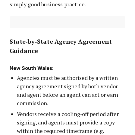
simply good business practice.
State‑by‑State Agency Agreement
Guidance
New South Wales
:
Agencies must be authorised by a written
agency agreement signed by both vendor
and agent before an agent can act or earn
commission.
Vendors receive a cooling‑off period after
signing, and agents must provide a copy
within the required timeframe (e.g.