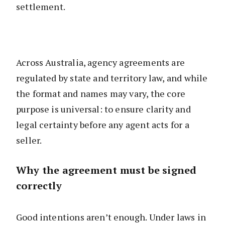
settlement.
Across Australia, agency agreements are
regulated by state and territory law, and while
the format and names may vary, the core
purpose is universal: to ensure clarity and
legal certainty before any agent acts for a
seller.
Why the agreement must be signed
correctly
Good intentions aren’t enough. Under laws in