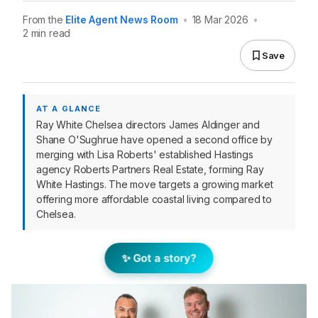
From the
Elite Agent News Room
•
18 Mar 2026
•
2 min read
Save
AT A GLANCE
Ray White Chelsea directors James Aldinger and
Shane O'Sughrue have opened a second office by
merging with Lisa Roberts' established Hastings
agency Roberts Partners Real Estate, forming Ray
White Hastings. The move targets a growing market
offering more affordable coastal living compared to
Chelsea.
✨ Got a story?