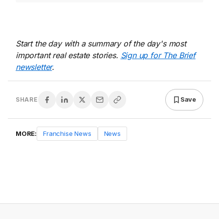
Start the day with a summary of the day's most
important real estate stories.
Sign up for The Brief
newsletter
.
Save
SHARE
MORE:
Franchise News
News