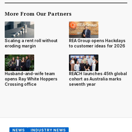
More From Our Partners
Scaling a rent roll without
REA Group opens Hackdays
eroding margin
to customer ideas for 2026
Husband-and-wife team
REACH launches 45th global
opens Ray White Hoppers
cohort as Australia marks
Crossing office
seventh year
NEWS
INDUSTRY NEWS