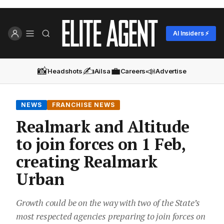
AI Insiders ⚡
📸
✍️
💼
📣
Headshots
Ailsa
Careers
Advertise
NEWS
FRANCHISE NEWS
Realmark and Altitude
to join forces on 1 Feb,
creating Realmark
Urban
Growth could be on the way with two of the State’s
most respected agencies preparing to join forces on