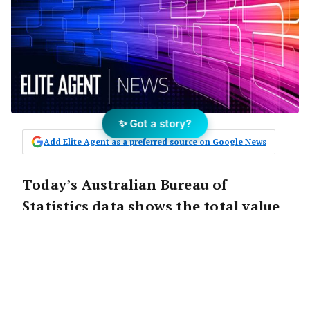
✨ Got a story?
Add Elite Agent as a preferred source on Google News
Today’s Australian Bureau of
Statistics data shows the total value
of Victorian building approvals
increased by 28.5 per cent to $4.6
billion in November 2017, and is up
67.2 per cent over the year, the