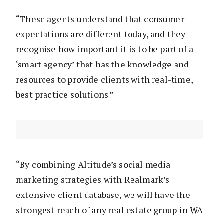
“These agents understand that consumer
expectations are different today, and they
recognise how important it is to be part of a
‘smart agency’ that has the knowledge and
resources to provide clients with real-time,
best practice solutions.”
“By combining Altitude’s social media
marketing strategies with Realmark’s
extensive client database, we will have the
strongest reach of any real estate group in WA