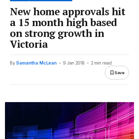
New home approvals hit
a 15 month high based
on strong growth in
Victoria
By
Samantha McLean
•
9 Jan 2018
•
2 min read
Save