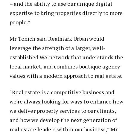
– and the ability to use our unique digital
expertise to bring properties directly to more
people.”
Mr Tonich said Realmark Urban would
leverage the strength of a larger, well-
established WA network that understands the
local market, and combines boutique agency
values with a modern approach to real estate.
“Real estate is a competitive business and
we’re always looking for ways to enhance how
we deliver property services to our clients,
and how we develop the next generation of
real estate leaders within our business,” Mr