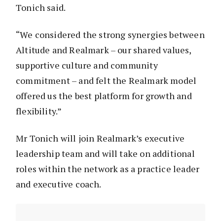
Tonich said.
“We considered the strong synergies between
Altitude and Realmark – our shared values,
supportive culture and community
commitment – and felt the Realmark model
offered us the best platform for growth and
flexibility.”
Mr Tonich will join Realmark’s executive
leadership team and will take on additional
roles within the network as a practice leader
and executive coach.