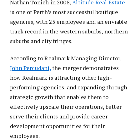
Nathan Tonich in 2008,
Altitude Real Estate
is one of Perth’s most successful boutique
agencies, with 25 employees and an enviable
track record in the western suburbs, northern
suburbs and city fringes.
According to Realmark Managing Director,
John Percudani,
the merger demonstrates
how Realmark is attracting other high-
performing agencies, and expanding through
strategic growth that enables them to
effectively upscale their operations, better
serve their clients and provide career
development opportunities for their
employees.