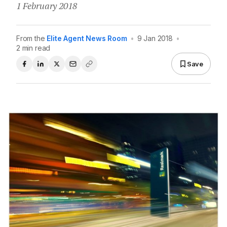
1 February 2018
From the
Elite Agent News Room
•
9 Jan 2018
•
2 min read
Save