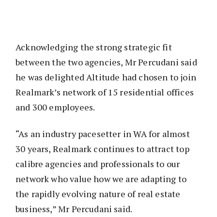
Acknowledging the strong strategic fit
between the two agencies, Mr Percudani said
he was delighted Altitude had chosen to join
Realmark’s network of 15 residential offices
and 300 employees.
“As an industry pacesetter in WA for almost
30 years, Realmark continues to attract top
calibre agencies and professionals to our
network who value how we are adapting to
the rapidly evolving nature of real estate
business,” Mr Percudani said.