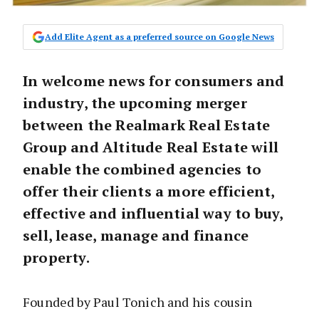
Add Elite Agent as a preferred source on Google News
In welcome news for consumers and
industry, the upcoming merger
between the Realmark Real Estate
Group and Altitude Real Estate will
enable the combined agencies to
offer their clients a more efficient,
effective and influential way to buy,
sell, lease, manage and finance
property.
Founded by Paul Tonich and his cousin