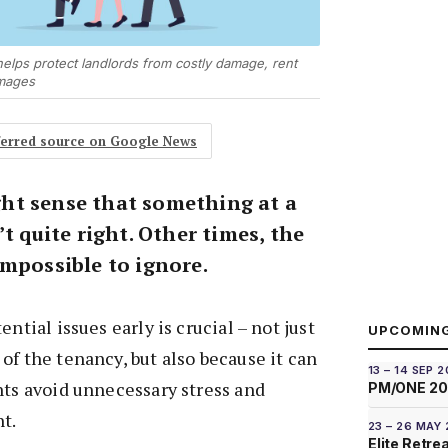
 helps protect landlords from costly damage, rent
Images
eferred source on Google News
ht sense that something at a
’t quite right. Other times, the
impossible to ignore.
ential issues early is crucial – not just
UPCOMIN
of the tenancy, but also because it can
13 – 14 SEP 
nts avoid unnecessary stress and
PM/ONE 2
t.
23 – 26 MAY
Elite Retre