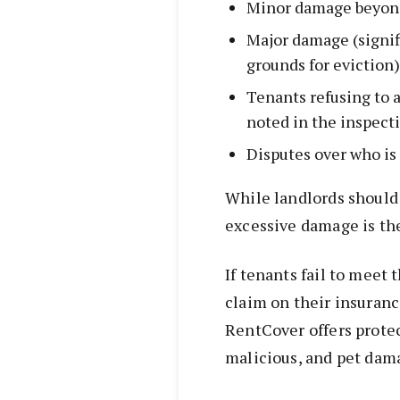
Minor damage beyon
Major damage (signi
grounds for eviction)
Tenants refusing to 
noted in the inspect
Disputes over who is 
While landlords should 
excessive damage is the
If tenants fail to meet 
claim on their insuran
RentCover offers protec
malicious, and pet dam