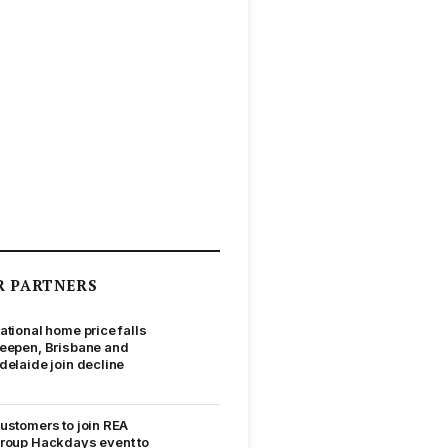
R PARTNERS
ational home price falls
eepen, Brisbane and
delaide join decline
ustomers to join REA
roup Hackdays event to