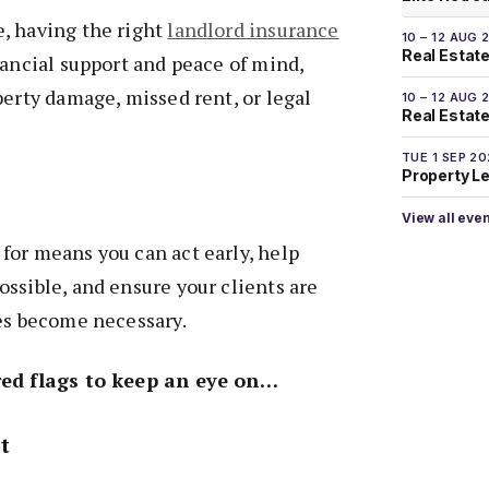
, having the right
landlord insurance
10 – 12 AUG 
Real Estate
nancial support and peace of mind,
perty damage, missed rent, or legal
10 – 12 AUG 
Real Estate 
TUE 1 SEP 2
Property L
View all eve
for means you can act early, help
ssible, and ensure your clients are
oes become necessary.
red flags to keep an eye on…
t