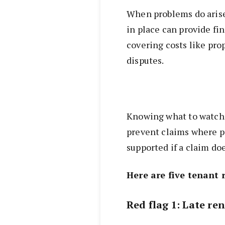
When problems do arise
in place can provide fi
covering costs like pro
disputes.
Knowing what to watch 
prevent claims where po
supported if a claim d
Here are five tenant 
Red flag 1: Late ren