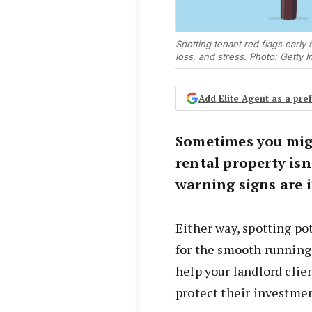
Spotting tenant red flags early
loss, and stress. Photo: Getty 
Add Elite Agent as a pr
Sometimes you mig
rental property isn
warning signs are 
Either way, spotting pot
for the smooth running 
help your landlord clie
protect their investmen