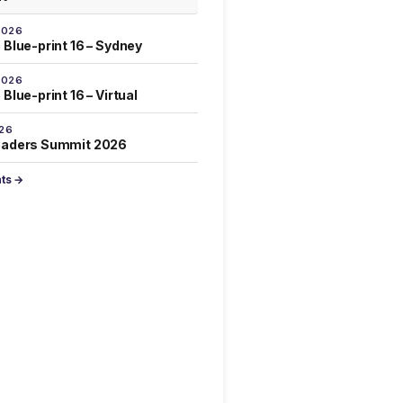
2026
 Blue-print 16 – Sydney
2026
Blue-print 16 – Virtual
026
eaders Summit 2026
nts →