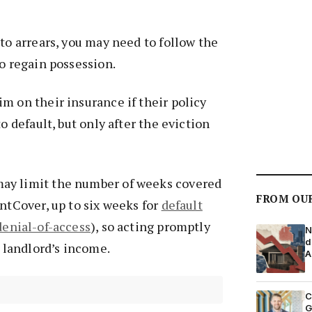
nto arrears, you may need to follow the
o regain possession.
m on their insurance if their policy
to default, but only after the eviction
ay limit the number of weeks covered
FROM OU
entCover, up to six weeks for
default
denial-of-access
), so acting promptly
N
d
e landlord’s income.
A
C
G