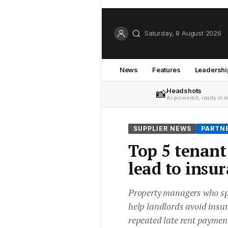
Saturday, 8 August 2026
News
Features
Leadershi
Headshots
📸
AI-powered, ready in 
SUPPLIER NEWS
PARTN
Top 5 tenant 
lead to insu
Property managers who spo
help landlords avoid insu
repeated late rent payments