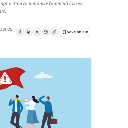
ompt action to minimize financial losses
ue.
ct 2025
Save article