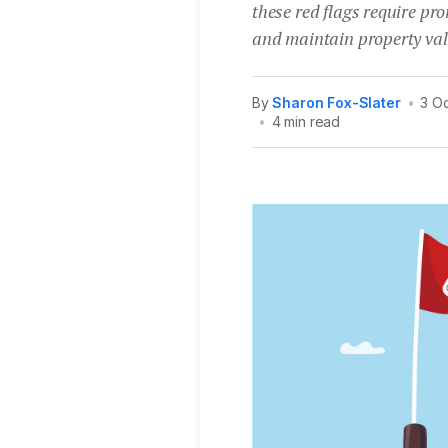
these red flags require pr
and maintain property val
By
Sharon Fox-Slater
•
3 O
•
4 min read