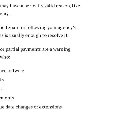
may have a perfectly valid reason, like
elays.
he tenant or following your agency’s
is usually enough to resolve it.
or partial payments are a warning
 who:
nce or twice
ts
es
ayments
ue date changes or extensions