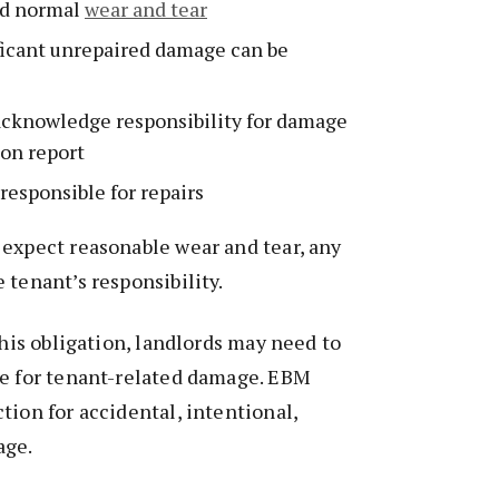
d normal
wear and tear
ficant unrepaired damage can be
acknowledge responsibility for damage
ion report
responsible for repairs
expect reasonable wear and tear, any
 tenant’s responsibility.
this obligation, landlords may need to
ce for tenant-related damage. EBM
tion for accidental, intentional,
age.