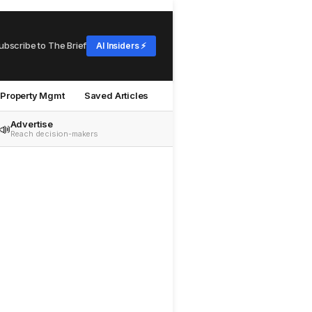
ubscribe to The Brief
AI Insiders ⚡
Property Mgmt
Saved Articles
Advertise
📣
Reach decision-makers