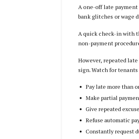
A one-off late payment 
bank glitches or wage d
A quick check-in with t
non-payment procedures 
However, repeated late 
sign. Watch for tenants
Pay late more than o
Make partial paymen
Give repeated excus
Refuse automatic p
Constantly request d