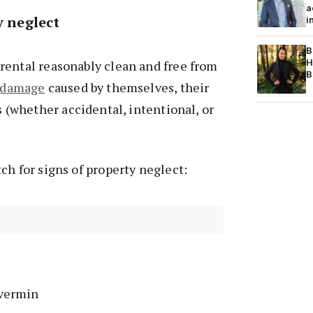
a
ty neglect
i
B
H
rental reasonably clean and free from
B
damage
caused by themselves, their
ts (whether accidental, intentional, or
ch for signs of property neglect:
vermin