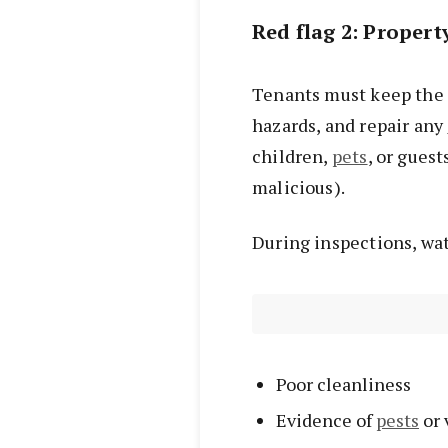
Red flag 2: Proper
Tenants must keep the 
hazards, and repair any
children,
pets
, or gues
malicious).
During inspections, wat
Poor cleanliness
Evidence of
pests
or 