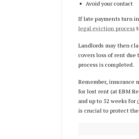
Avoid your contact
If late payments turn i
legal eviction process
t
Landlords may then clai
covers loss of rent due 
process is completed.
Remember, insurance m
for lost rent (at EBM R
and up to 52 weeks for
is crucial to protect th