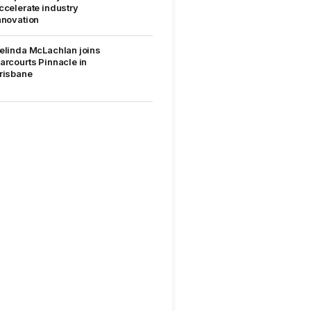
ccelerate industry
nnovation
elinda McLachlan joins
arcourts Pinnacle in
risbane