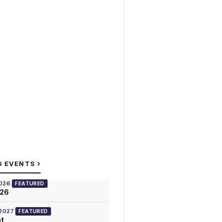
›
G EVENTS
2026
FEATURED
026
 2027
FEATURED
at