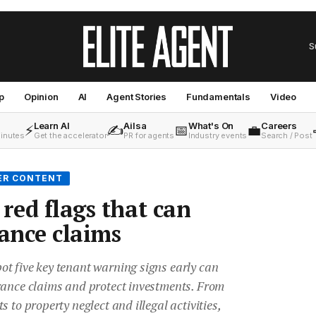
S
p
Opinion
AI
Agent Stories
Fundamentals
Video
Learn AI
Ailsa
What's On
Careers
⚡
✍️
📅
💼
minutes
Get the accelerator
PR for agents
Industry events
Search / Post
ER CONTENT
red flags that can
rance claims
t five key tenant warning signs early can
rance claims and protect investments. From
 to property neglect and illegal activities,